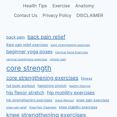
Health Tips
Exercise
Anatomy
Contact Us
Privacy Policy
DISCLAIMER
back pain relief
back pain
Back pain relief exercises
back strengthening exercises
beginner yoga poses
Cervical Spine Exercises
cervical spondylosis exercises
chronic pain
core strength
core strengthening exercises
fitness
full body workout
hamstring stretch
healthy lifestyle
hip flexor stretch
hip mobility exercises
hip strengthening exercises
knee pain exercises
Home Workout
knee stability exercises
knee pain relief
Knee Pain Treatment
knee strengthening exercises