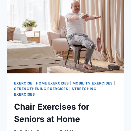
EXERCISE
|
HOME EXERCISES
|
MOBILITY EXERCISES
|
STRENGTHENING EXERCISES
|
STRETCHING
EXERCISES
Chair Exercises for
Seniors at Home