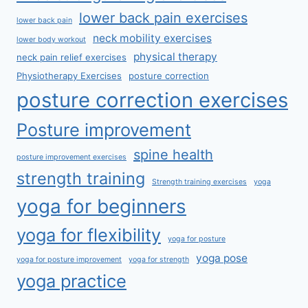
lower back pain exercises
lower back pain
neck mobility exercises
lower body workout
physical therapy
neck pain relief exercises
Physiotherapy Exercises
posture correction
posture correction exercises
Posture improvement
spine health
posture improvement exercises
strength training
Strength training exercises
yoga
yoga for beginners
yoga for flexibility
yoga for posture
yoga pose
yoga for posture improvement
yoga for strength
yoga practice