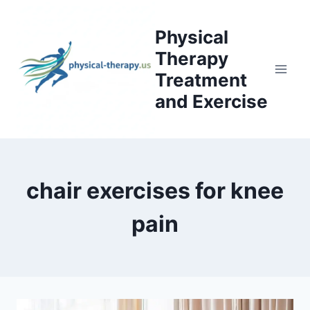
Skip
to
Physical
content
Therapy
Treatment
and Exercise
chair exercises for knee
pain