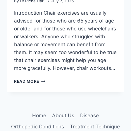
By
Dr.Richa Darji
July 7, 2026
Introduction Chair exercises are usually
advised for those who are 65 years of age
or older and for those who use wheelchairs
or walkers. Anyone who struggles with
balance or movement can benefit from
them. It may seem too wonderful to be true
that chair exercises might help you age
more gracefully. However, chair workouts…
CHAIR
READ MORE
EXERCISES
FOR
SENIORS
AT
HOME
Home
About Us
Disease
Orthopedic Conditions
Treatment Technique