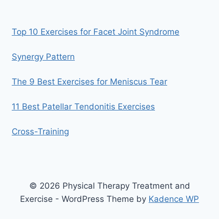
Top 10 Exercises for Facet Joint Syndrome
Synergy Pattern
The 9 Best Exercises for Meniscus Tear
11 Best Patellar Tendonitis Exercises
Cross-Training
© 2026 Physical Therapy Treatment and
Exercise - WordPress Theme by
Kadence WP