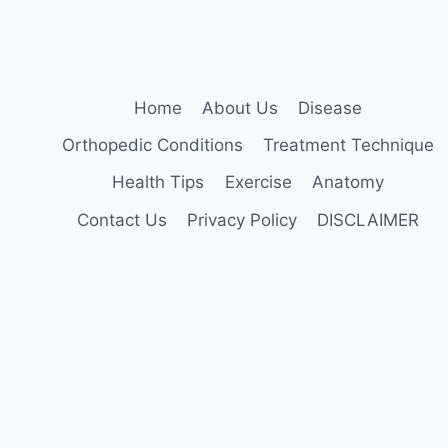
AT
HOME
Home
About Us
Disease
Orthopedic Conditions
Treatment Technique
Health Tips
Exercise
Anatomy
Contact Us
Privacy Policy
DISCLAIMER