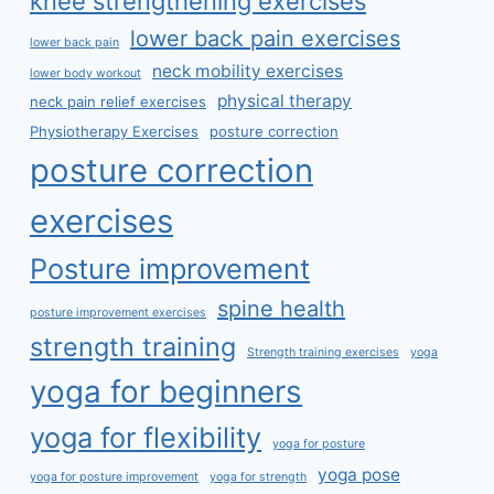
knee strengthening exercises
lower back pain exercises
lower back pain
neck mobility exercises
lower body workout
physical therapy
neck pain relief exercises
Physiotherapy Exercises
posture correction
posture correction
exercises
Posture improvement
spine health
posture improvement exercises
strength training
Strength training exercises
yoga
yoga for beginners
yoga for flexibility
yoga for posture
yoga pose
yoga for posture improvement
yoga for strength