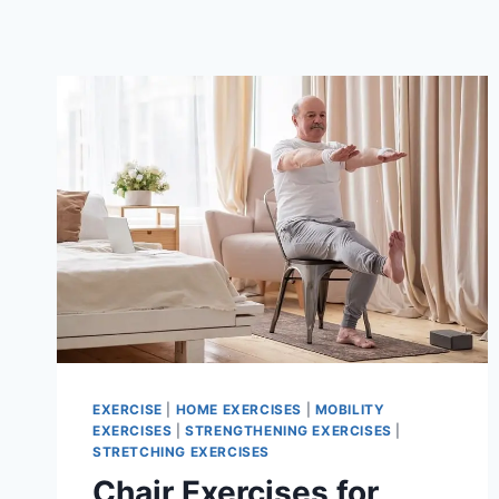
EXERCISE
|
HOME EXERCISES
|
MOBILITY
EXERCISES
|
STRENGTHENING EXERCISES
|
STRETCHING EXERCISES
Chair Exercises for