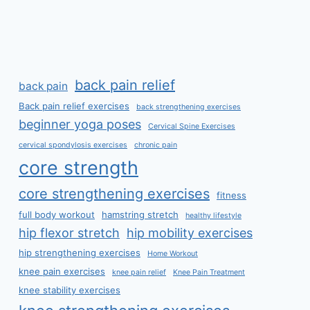
back pain relief
back pain
Back pain relief exercises
back strengthening exercises
beginner yoga poses
Cervical Spine Exercises
cervical spondylosis exercises
chronic pain
core strength
core strengthening exercises
fitness
full body workout
hamstring stretch
healthy lifestyle
hip flexor stretch
hip mobility exercises
hip strengthening exercises
Home Workout
knee pain exercises
knee pain relief
Knee Pain Treatment
knee stability exercises