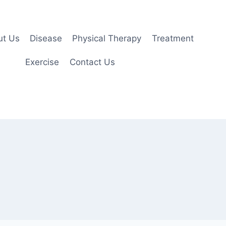
ut Us
Disease
Physical Therapy
Treatment
Exercise
Contact Us