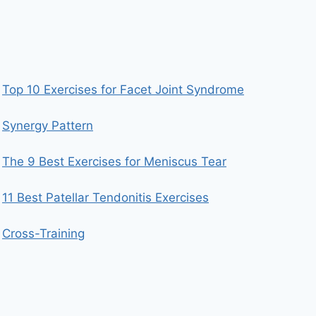
Top 10 Exercises for Facet Joint Syndrome
Synergy Pattern
The 9 Best Exercises for Meniscus Tear
11 Best Patellar Tendonitis Exercises
Cross-Training