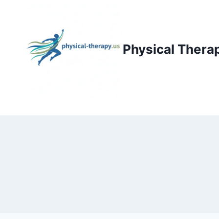
Skip
to
content
Physical Thera