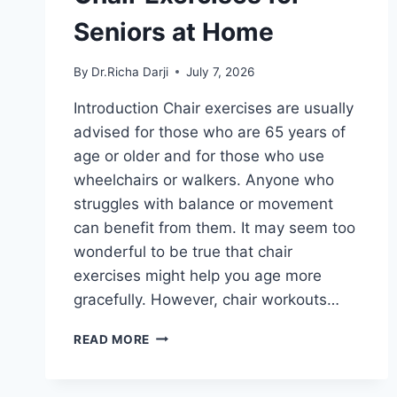
Seniors at Home
By
Dr.Richa Darji
July 7, 2026
Introduction Chair exercises are usually
advised for those who are 65 years of
age or older and for those who use
wheelchairs or walkers. Anyone who
struggles with balance or movement
can benefit from them. It may seem too
wonderful to be true that chair
exercises might help you age more
gracefully. However, chair workouts…
CHAIR
READ MORE
EXERCISES
FOR
SENIORS