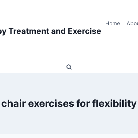
Home
Abo
py Treatment and Exercise
chair exercises for flexibility