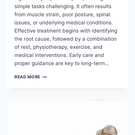
simple tasks challenging. It often results
from muscle strain, poor posture, spinal
issues, or underlying medical conditions.
Effective treatment begins with identifying
the root cause, followed by a combination
of rest, physiotherapy, exercise, and
medical interventions. Early care and
proper guidance are key to long-term…
HOW
READ MORE
TO
CURE
SEVERE
BACK
PAIN?