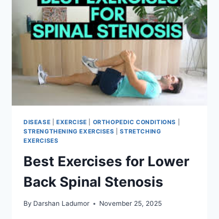
MOBILITY
MOVES
DISEASE
|
EXERCISE
|
ORTHOPEDIC CONDITIONS
|
STRENGTHENING EXERCISES
|
STRETCHING
EXERCISES
Best Exercises for Lower
Back Spinal Stenosis
By
Darshan Ladumor
November 25, 2025