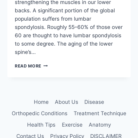
strengthening the muscles in our lower
backs. A significant portion of the global
population suffers from lumbar
spondylosis. Roughly 55–60% of those over
60 are thought to have lumbar spondylosis
to some degree. The aging of the lower
spine’s…
12
READ MORE
BEST
EXERCISES
FOR
LUMBAR
SPONDYLOSIS
Home
About Us
Disease
Orthopedic Conditions
Treatment Technique
Health Tips
Exercise
Anatomy
Contact Us
Privacy Policy
DISCLAIMER