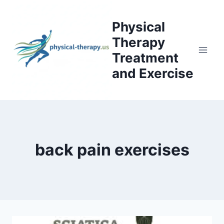
Skip
to
Physical
content
Therapy
Treatment
and Exercise
back pain exercises