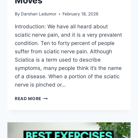
Moves
By
Darshan Ladumor
February 18, 2026
Introduction: We have all heard about
sciatic nerve pain, and it is a very prevalent
condition. Ten to forty percent of people
suffer from sciatic nerve pain. Although
Sciatica is a term used to describe
symptoms, many people think it’s the name
of a disease. When a portion of the sciatic
nerve is pinched or…
EASE
READ MORE
SCIATIC
NERVE
PAIN
WITH
THESE
DAILY