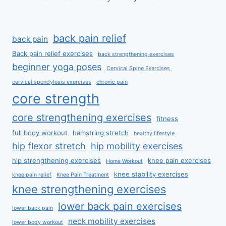
back pain relief
back pain
Back pain relief exercises
back strengthening exercises
beginner yoga poses
Cervical Spine Exercises
cervical spondylosis exercises
chronic pain
core strength
core strengthening exercises
fitness
full body workout
hamstring stretch
healthy lifestyle
hip flexor stretch
hip mobility exercises
hip strengthening exercises
knee pain exercises
Home Workout
knee stability exercises
knee pain relief
Knee Pain Treatment
knee strengthening exercises
lower back pain exercises
lower back pain
neck mobility exercises
lower body workout