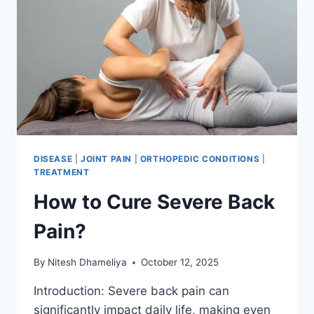
DISEASE
|
JOINT PAIN
|
ORTHOPEDIC CONDITIONS
|
TREATMENT
How to Cure Severe Back
Pain?
By
Nitesh Dhameliya
October 12, 2025
Introduction: Severe back pain can
significantly impact daily life, making even