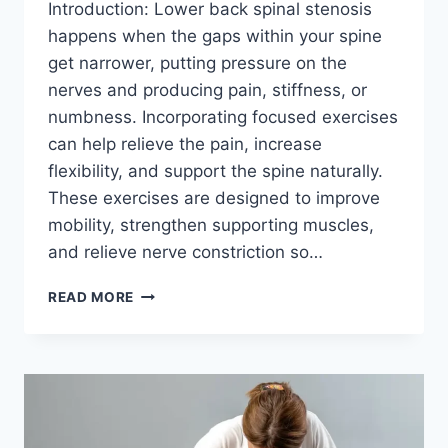
Introduction: Lower back spinal stenosis
happens when the gaps within your spine
get narrower, putting pressure on the
nerves and producing pain, stiffness, or
numbness. Incorporating focused exercises
can help relieve the pain, increase
flexibility, and support the spine naturally.
These exercises are designed to improve
mobility, strengthen supporting muscles,
and relieve nerve constriction so…
BEST
READ MORE
EXERCISES
FOR
LOWER
BACK
SPINAL
STENOSIS