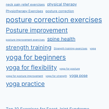
physical therapy
neck pain relief exercises
Physiotherapy Exercises
posture correction
posture correction exercises
Posture improvement
spine health
posture improvement exercises
strength training
Strength training exercises
yoga
yoga for beginners
yoga for flexibility
yoga for posture
yoga pose
yoga for posture improvement
yoga for strength
yoga practice