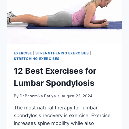
EXERCISE
|
STRENGTHENING EXERCISES
|
STRETCHING EXERCISES
12 Best Exercises for
Lumbar Spondylosis
By
Dr.Bhoomika Bariya
August 22, 2024
The most natural therapy for lumbar
spondylosis recovery is exercise. Exercise
increases spine mobility while also