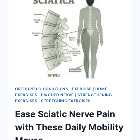
ORTHOPEDIC CONDITIONS
|
EXERCISE
|
HOME
EXERCISES
|
PINCHED NERVE
|
STRENGTHENING
EXERCISES
|
STRETCHING EXERCISES
Ease Sciatic Nerve Pain
with These Daily Mobility