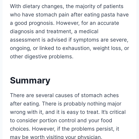
With dietary changes, the majority of patients
who have stomach pain after eating pasta have
a good prognosis. However, for an accurate
diagnosis and treatment, a medical
assessment is advised if symptoms are severe,
ongoing, or linked to exhaustion, weight loss, or
other digestive problems.
Summary
There are several causes of stomach aches
after eating. There is probably nothing major
wrong with it, and it is easy to treat. It’s critical
to consider portion control and your food
choices. However, if the problems persist, it
may be worth visiting your physician.