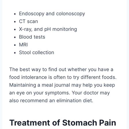
Endoscopy and colonoscopy
CT scan
X-ray, and pH monitoring
Blood tests
MRI
Stool collection
The best way to find out whether you have a
food intolerance is often to try different foods.
Maintaining a meal journal may help you keep
an eye on your symptoms. Your doctor may
also recommend an elimination diet.
Treatment of Stomach Pain