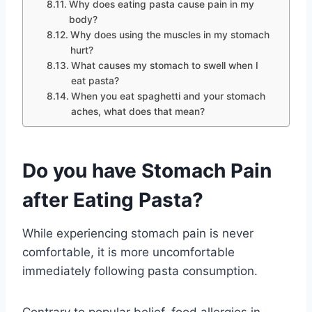
Why does eating pasta cause pain in my
body?
Why does using the muscles in my stomach
hurt?
What causes my stomach to swell when I
eat pasta?
When you eat spaghetti and your stomach
aches, what does that mean?
Do you have Stomach Pain
after Eating Pasta?
While experiencing stomach pain is never
comfortable, it is more uncomfortable
immediately following pasta consumption.
Contrary to popular belief, food allergies in