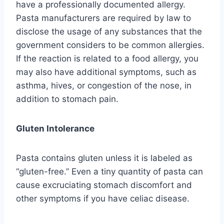
have a professionally documented allergy.
Pasta manufacturers are required by law to
disclose the usage of any substances that the
government considers to be common allergies.
If the reaction is related to a food allergy, you
may also have additional symptoms, such as
asthma, hives, or congestion of the nose, in
addition to stomach pain.
Gluten Intolerance
Pasta contains gluten unless it is labeled as
“gluten-free.” Even a tiny quantity of pasta can
cause excruciating stomach discomfort and
other symptoms if you have celiac disease.