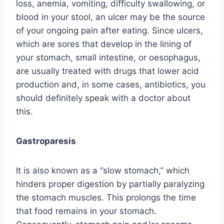
loss, anemia, vomiting, difficulty swallowing, or
blood in your stool, an ulcer may be the source
of your ongoing pain after eating. Since ulcers,
which are sores that develop in the lining of
your stomach, small intestine, or oesophagus,
are usually treated with drugs that lower acid
production and, in some cases, antibiotics, you
should definitely speak with a doctor about
this.
Gastroparesis
It is also known as a “slow stomach,” which
hinders proper digestion by partially paralyzing
the stomach muscles. This prolongs the time
that food remains in your stomach.