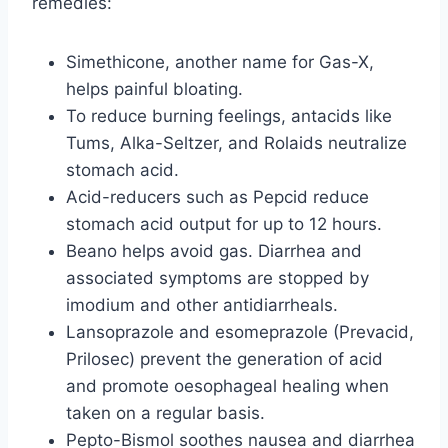
remedies:
Simethicone, another name for Gas-X,
helps painful bloating.
To reduce burning feelings, antacids like
Tums, Alka-Seltzer, and Rolaids neutralize
stomach acid.
Acid-reducers such as Pepcid reduce
stomach acid output for up to 12 hours.
Beano helps avoid gas. Diarrhea and
associated symptoms are stopped by
imodium and other antidiarrheals.
Lansoprazole and esomeprazole (Prevacid,
Prilosec) prevent the generation of acid
and promote oesophageal healing when
taken on a regular basis.
Pepto-Bismol soothes nausea and diarrhea