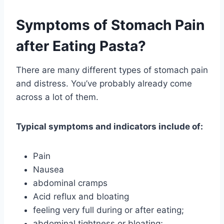
Symptoms of Stomach Pain
after Eating Pasta?
There are many different types of stomach pain
and distress. You’ve probably already come
across a lot of them.
Typical symptoms and indicators include of:
Pain
Nausea
abdominal cramps
Acid reflux and bloating
feeling very full during or after eating;
abdominal tightness or bloating;