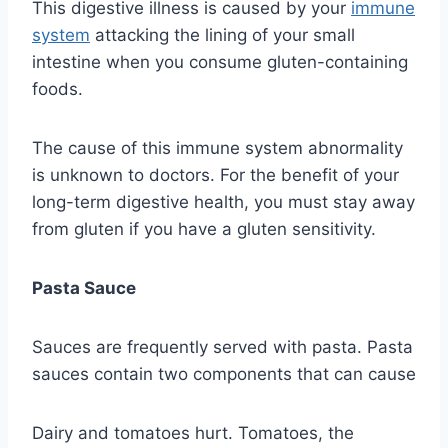
This digestive illness is caused by your
immune
system
attacking the lining of your small
intestine when you consume gluten-containing
foods.
The cause of this immune system abnormality
is unknown to doctors. For the benefit of your
long-term digestive health, you must stay away
from gluten if you have a gluten sensitivity.
Pasta Sauce
Sauces are frequently served with pasta. Pasta
sauces contain two components that can cause
Dairy and tomatoes hurt. Tomatoes, the