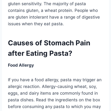
gluten sensitivity. The majority of pasta
contains gluten, a wheat protein. People who
are gluten intolerant have a range of digestive
issues when they eat pasta.
Causes of Stomach Pain
after Eating Pasta?
Food Allergy
If you have a food allergy, pasta may trigger an
allergic reaction. Allergy-causing wheat, soy,
eggs, and dairy items are commonly found in
pasta dishes. Read the ingredients on the box
before consuming any pasta to which you may