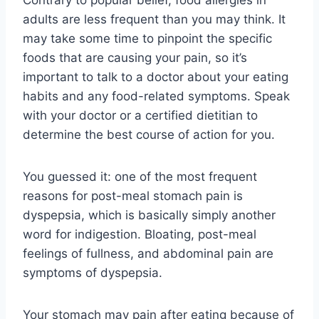
adults are less frequent than you may think. It
may take some time to pinpoint the specific
foods that are causing your pain, so it’s
important to talk to a doctor about your eating
habits and any food-related symptoms. Speak
with your doctor or a certified dietitian to
determine the best course of action for you.
You guessed it: one of the most frequent
reasons for post-meal stomach pain is
dyspepsia, which is basically simply another
word for indigestion. Bloating, post-meal
feelings of fullness, and abdominal pain are
symptoms of dyspepsia.
Your stomach may pain after eating because of