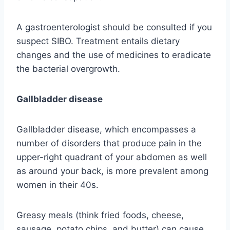
A gastroenterologist should be consulted if you
suspect SIBO. Treatment entails dietary
changes and the use of medicines to eradicate
the bacterial overgrowth.
Gallbladder disease
Gallbladder disease, which encompasses a
number of disorders that produce pain in the
upper-right quadrant of your abdomen as well
as around your back, is more prevalent among
women in their 40s.
Greasy meals (think fried foods, cheese,
sausage, potato chips, and butter) can cause