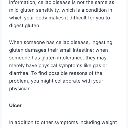
information, celiac disease is not the same as
mild gluten sensitivity, which is a condition in
which your body makes it difficult for you to
digest gluten.
When someone has celiac disease, ingesting
gluten damages their small intestine; when
someone has gluten intolerance, they may
merely have physical symptoms like gas or
diarrhea. To find possible reasons of the
problem, you might collaborate with your
physician.
Ulcer
In addition to other symptoms including weight