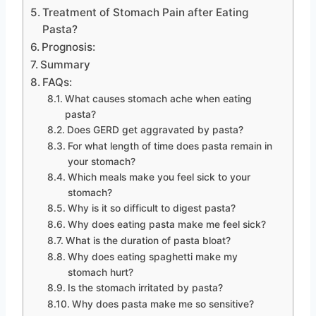
Treatment of Stomach Pain after Eating
Pasta?
Prognosis:
Summary
FAQs:
What causes stomach ache when eating
pasta?
Does GERD get aggravated by pasta?
For what length of time does pasta remain in
your stomach?
Which meals make you feel sick to your
stomach?
Why is it so difficult to digest pasta?
Why does eating pasta make me feel sick?
What is the duration of pasta bloat?
Why does eating spaghetti make my
stomach hurt?
Is the stomach irritated by pasta?
Why does pasta make me so sensitive?