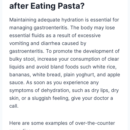
after Eating Pasta?
Maintaining adequate hydration is essential for
managing gastroenteritis. The body may lose
essential fluids as a result of excessive
vomiting and diarrhea caused by
gastroenteritis. To promote the development of
bulky stool, increase your consumption of clear
liquids and avoid bland foods such white rice,
bananas, white bread, plain yoghurt, and apple
sauce. As soon as you experience any
symptoms of dehydration, such as dry lips, dry
skin, or a sluggish feeling, give your doctor a
call.
Here are some examples of over-the-counter