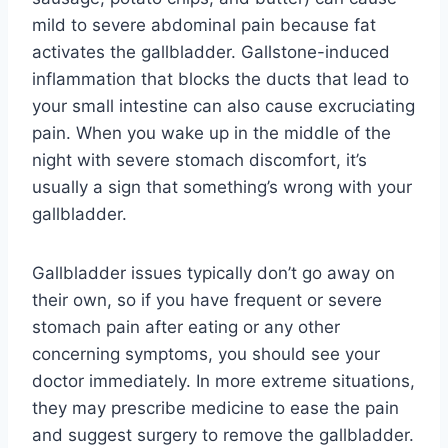
mild to severe abdominal pain because fat
activates the gallbladder. Gallstone-induced
inflammation that blocks the ducts that lead to
your small intestine can also cause excruciating
pain. When you wake up in the middle of the
night with severe stomach discomfort, it’s
usually a sign that something’s wrong with your
gallbladder.
Gallbladder issues typically don’t go away on
their own, so if you have frequent or severe
stomach pain after eating or any other
concerning symptoms, you should see your
doctor immediately. In more extreme situations,
they may prescribe medicine to ease the pain
and suggest surgery to remove the gallbladder.