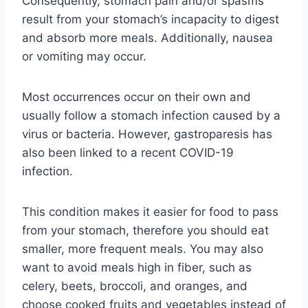
Consequently, stomach pain and/or spasms
result from your stomach’s incapacity to digest
and absorb more meals. Additionally, nausea
or vomiting may occur.
Most occurrences occur on their own and
usually follow a stomach infection caused by a
virus or bacteria. However, gastroparesis has
also been linked to a recent COVID-19
infection.
This condition makes it easier for food to pass
from your stomach, therefore you should eat
smaller, more frequent meals. You may also
want to avoid meals high in fiber, such as
celery, beets, broccoli, and oranges, and
choose cooked fruits and vegetables instead of