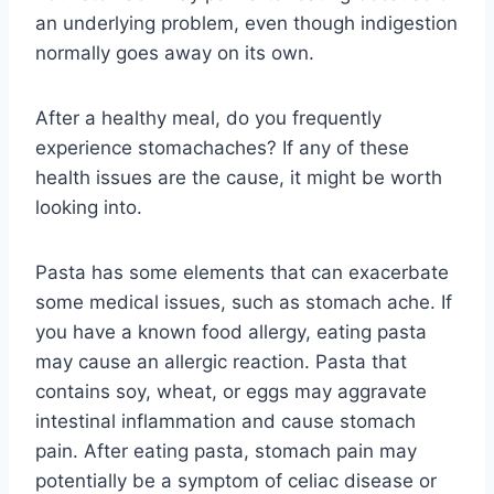
an underlying problem, even though indigestion
normally goes away on its own.
After a healthy meal, do you frequently
experience stomachaches? If any of these
health issues are the cause, it might be worth
looking into.
Pasta has some elements that can exacerbate
some medical issues, such as stomach ache. If
you have a known food allergy, eating pasta
may cause an allergic reaction. Pasta that
contains soy, wheat, or eggs may aggravate
intestinal inflammation and cause stomach
pain. After eating pasta, stomach pain may
potentially be a symptom of celiac disease or