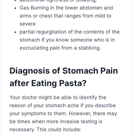
Gas Burning in the lower abdomen and
arms or chest that ranges from mild to
severe
partial regurgitation of the contents of the
stomach If you know someone who is in
excruciating pain from a stabbing.
Diagnosis of Stomach Pain
after Eating Pasta?
Your doctor might be able to identify the
reason of your stomach ache if you describe
your symptoms to them. However, there may
be times when more invasive testing is
necessary. This could include: