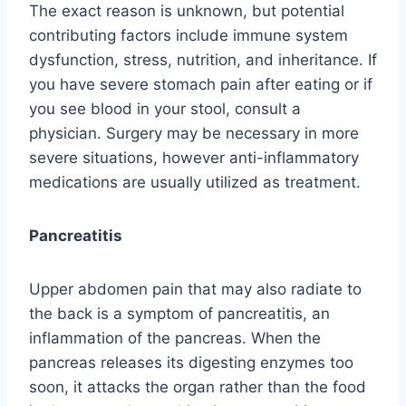
The exact reason is unknown, but potential
contributing factors include immune system
dysfunction, stress, nutrition, and inheritance. If
you have severe stomach pain after eating or if
you see blood in your stool, consult a
physician. Surgery may be necessary in more
severe situations, however anti-inflammatory
medications are usually utilized as treatment.
Pancreatitis
Upper abdomen pain that may also radiate to
the back is a symptom of pancreatitis, an
inflammation of the pancreas. When the
pancreas releases its digesting enzymes too
soon, it attacks the organ rather than the food