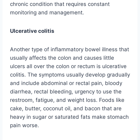
chronic condition that requires constant
monitoring and management.
Ulcerative colitis
Another type of inflammatory bowel illness that
usually affects the colon and causes little
ulcers all over the colon or rectum is ulcerative
colitis. The symptoms usually develop gradually
and include abdominal or rectal pain, bloody
diarrhea, rectal bleeding, urgency to use the
restroom, fatigue, and weight loss. Foods like
cake, butter, coconut oil, and bacon that are
heavy in sugar or saturated fats make stomach
pain worse.