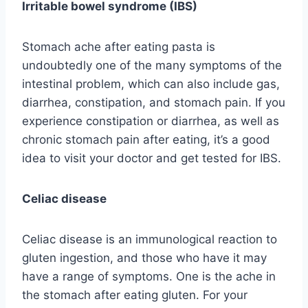
Irritable bowel syndrome (IBS)
Stomach ache after eating pasta is
undoubtedly one of the many symptoms of the
intestinal problem, which can also include gas,
diarrhea, constipation, and stomach pain. If you
experience constipation or diarrhea, as well as
chronic stomach pain after eating, it’s a good
idea to visit your doctor and get tested for IBS.
Celiac disease
Celiac disease is an immunological reaction to
gluten ingestion, and those who have it may
have a range of symptoms. One is the ache in
the stomach after eating gluten. For your