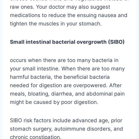
raw ones. Your doctor may also suggest
medications to reduce the ensuing nausea and
tighten the muscles in your stomach.
Small intestinal bacterial overgrowth (SIBO)
occurs when there are too many bacteria in
your small intestine. When there are too many
harmful bacteria, the beneficial bacteria
needed for digestion are overpowered. After
meals, bloating, diarrhea, and abdominal pain
might be caused by poor digestion.
SIBO risk factors include advanced age, prior
stomach surgery, autoimmune disorders, and
chronic constipation.