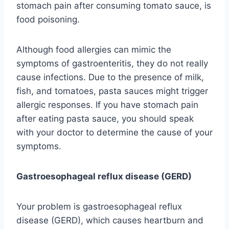
stomach pain after consuming tomato sauce, is
food poisoning.
Although food allergies can mimic the
symptoms of gastroenteritis, they do not really
cause infections. Due to the presence of milk,
fish, and tomatoes, pasta sauces might trigger
allergic responses. If you have stomach pain
after eating pasta sauce, you should speak
with your doctor to determine the cause of your
symptoms.
Gastroesophageal reflux disease (GERD)
Your problem is gastroesophageal reflux
disease (GERD), which causes heartburn and