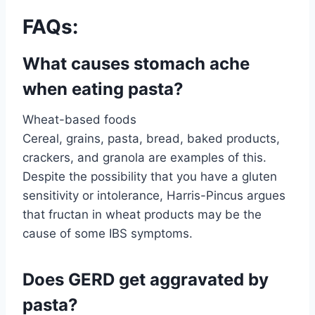
FAQs:
What causes stomach ache
when eating pasta?
Wheat-based foods
Cereal, grains, pasta, bread, baked products,
crackers, and granola are examples of this.
Despite the possibility that you have a gluten
sensitivity or intolerance, Harris-Pincus argues
that fructan in wheat products may be the
cause of some IBS symptoms.
Does GERD get aggravated by
pasta?