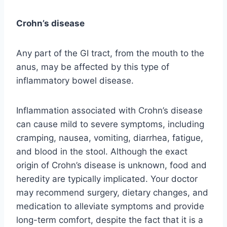
Crohn’s disease
Any part of the GI tract, from the mouth to the
anus, may be affected by this type of
inflammatory bowel disease.
Inflammation associated with Crohn’s disease
can cause mild to severe symptoms, including
cramping, nausea, vomiting, diarrhea, fatigue,
and blood in the stool. Although the exact
origin of Crohn’s disease is unknown, food and
heredity are typically implicated. Your doctor
may recommend surgery, dietary changes, and
medication to alleviate symptoms and provide
long-term comfort, despite the fact that it is a