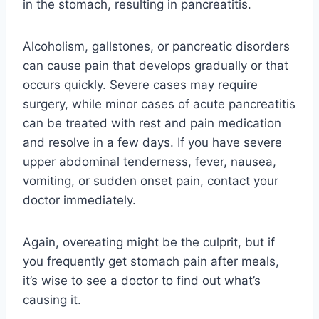
in the stomach, resulting in pancreatitis.
Alcoholism, gallstones, or pancreatic disorders
can cause pain that develops gradually or that
occurs quickly. Severe cases may require
surgery, while minor cases of acute pancreatitis
can be treated with rest and pain medication
and resolve in a few days. If you have severe
upper abdominal tenderness, fever, nausea,
vomiting, or sudden onset pain, contact your
doctor immediately.
Again, overeating might be the culprit, but if
you frequently get stomach pain after meals,
it’s wise to see a doctor to find out what’s
causing it.