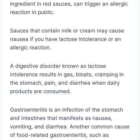
ingredient in red sauces, can trigger an allergic
reaction in public.
Sauces that contain milk or cream may cause
nausea if you have lactose intolerance or an
allergic reaction.
A digestive disorder known as lactose
intolerance results in gas, bloats, cramping in
the stomach, pain, and diarrhea when dairy
products are consumed.
Gastroenteritis is an infection of the stomach
and intestines that manifests as nausea,
vomiting, and diarrhea. Another common cause
of food-related gastroenteritis, such as