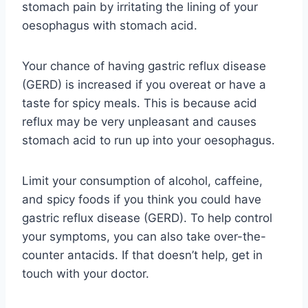
stomach pain by irritating the lining of your
oesophagus with stomach acid.
Your chance of having gastric reflux disease
(GERD) is increased if you overeat or have a
taste for spicy meals. This is because acid
reflux may be very unpleasant and causes
stomach acid to run up into your oesophagus.
Limit your consumption of alcohol, caffeine,
and spicy foods if you think you could have
gastric reflux disease (GERD). To help control
your symptoms, you can also take over-the-
counter antacids. If that doesn’t help, get in
touch with your doctor.