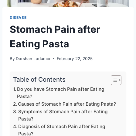
DISEASE
Stomach Pain after
Eating Pasta
By
Darshan Ladumor
February 22, 2025
Table of Contents
Do you have Stomach Pain after Eating
Pasta?
Causes of Stomach Pain after Eating Pasta?
Symptoms of Stomach Pain after Eating
Pasta?
Diagnosis of Stomach Pain after Eating
Pasta?