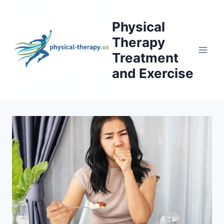
Skip
to
Physical
content
Therapy
Treatment
and Exercise