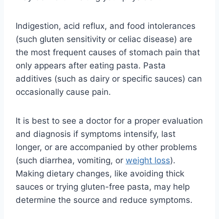
Indigestion, acid reflux, and food intolerances
(such gluten sensitivity or celiac disease) are
the most frequent causes of stomach pain that
only appears after eating pasta. Pasta
additives (such as dairy or specific sauces) can
occasionally cause pain.
It is best to see a doctor for a proper evaluation
and diagnosis if symptoms intensify, last
longer, or are accompanied by other problems
(such diarrhea, vomiting, or
weight loss
).
Making dietary changes, like avoiding thick
sauces or trying gluten-free pasta, may help
determine the source and reduce symptoms.