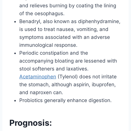
and relieves burning by coating the lining
of the oesophagus.
Benadryl, also known as diphenhydramine,
is used to treat nausea, vomiting, and
symptoms associated with an adverse
immunological response.
Periodic constipation and the
accompanying bloating are lessened with
stool softeners and laxatives.
Acetaminophen
(Tylenol) does not irritate
the stomach, although aspirin, ibuprofen,
and naproxen can.
Probiotics generally enhance digestion.
Prognosis: