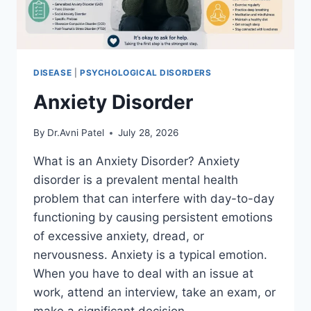
DISEASE
|
PSYCHOLOGICAL DISORDERS
Anxiety Disorder
By
Dr.Avni Patel
July 28, 2026
What is an Anxiety Disorder? Anxiety
disorder is a prevalent mental health
problem that can interfere with day-to-day
functioning by causing persistent emotions
of excessive anxiety, dread, or
nervousness. Anxiety is a typical emotion.
When you have to deal with an issue at
work, attend an interview, take an exam, or