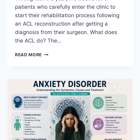
patients who carefully enter the clinic to
start their rehabilitation process following
an ACL reconstruction after getting a
diagnosis from their surgeon. What does
the ACL do? The…
ACL
READ MORE
REHABILITATION
EXERCISE