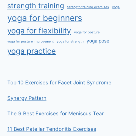
strength training
Strength training exercises
yoga
yoga for beginners
yoga for flexibility
yoga for posture
yoga pose
yoga for posture improvement
yoga for strength
yoga practice
Top 10 Exercises for Facet Joint Syndrome
Synergy Pattern
The 9 Best Exercises for Meniscus Tear
11 Best Patellar Tendonitis Exercises