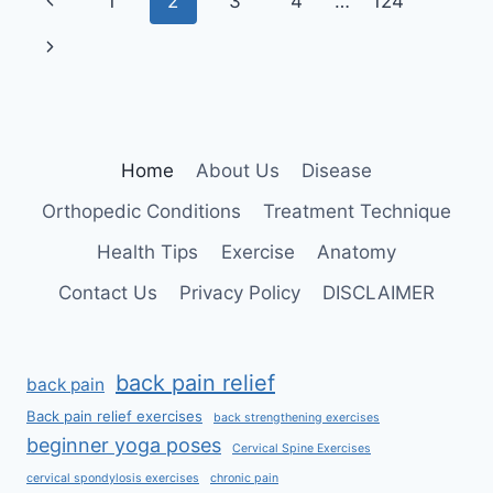
Page
Previous
1
2
3
4
…
124
navigation
Page
Next
Page
Home
About Us
Disease
Orthopedic Conditions
Treatment Technique
Health Tips
Exercise
Anatomy
Contact Us
Privacy Policy
DISCLAIMER
back pain relief
back pain
Back pain relief exercises
back strengthening exercises
beginner yoga poses
Cervical Spine Exercises
cervical spondylosis exercises
chronic pain