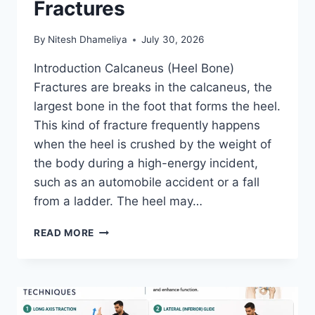
Fractures
By
Nitesh Dhameliya
July 30, 2026
Introduction Calcaneus (Heel Bone)
Fractures are breaks in the calcaneus, the
largest bone in the foot that forms the heel.
This kind of fracture frequently happens
when the heel is crushed by the weight of
the body during a high-energy incident,
such as an automobile accident or a fall
from a ladder. The heel may…
CALCANEUS
READ MORE
(HEEL
BONE)
FRACTURES