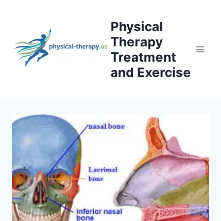
Skip
to
Physical
content
Therapy
Treatment
and Exercise