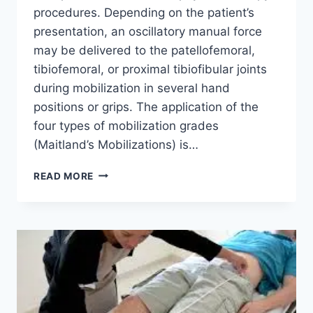
procedures. Depending on the patient’s
presentation, an oscillatory manual force
may be delivered to the patellofemoral,
tibiofemoral, or proximal tibiofibular joints
during mobilization in several hand
positions or grips. The application of the
four types of mobilization grades
(Maitland’s Mobilizations) is…
KNEE
READ MORE
JOINT
MOBILIZATION
TECHNIQUE