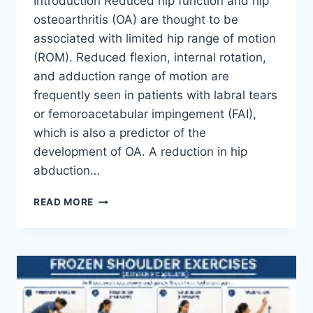
Introduction Reduced hip function and hip
osteoarthritis (OA) are thought to be
associated with limited hip range of motion
(ROM). Reduced flexion, internal rotation,
and adduction range of motion are
frequently seen in patients with labral tears
or femoroacetabular impingement (FAI),
which is also a predictor of the
development of OA. A reduction in hip
abduction…
HIP
READ MORE
JOINT
MOBILIZATION
TECHNIQUE