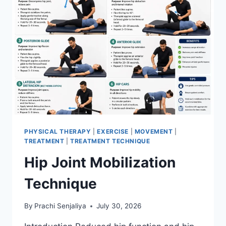
PHYSICAL THERAPY
|
EXERCISE
|
MOVEMENT
|
TREATMENT
|
TREATMENT TECHNIQUE
Hip Joint Mobilization
Technique
By
Prachi Senjaliya
July 30, 2026