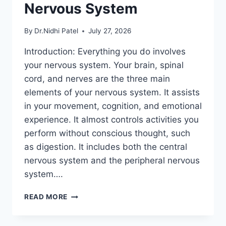
Nervous System
By
Dr.Nidhi Patel
July 27, 2026
Introduction: Everything you do involves
your nervous system. Your brain, spinal
cord, and nerves are the three main
elements of your nervous system. It assists
in your movement, cognition, and emotional
experience. It almost controls activities you
perform without conscious thought, such
as digestion. It includes both the central
nervous system and the peripheral nervous
system….
NERVOUS
READ MORE
SYSTEM