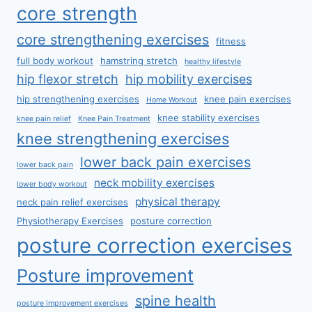
core strength
core strengthening exercises
fitness
full body workout
hamstring stretch
healthy lifestyle
hip flexor stretch
hip mobility exercises
hip strengthening exercises
knee pain exercises
Home Workout
knee stability exercises
knee pain relief
Knee Pain Treatment
knee strengthening exercises
lower back pain exercises
lower back pain
neck mobility exercises
lower body workout
physical therapy
neck pain relief exercises
Physiotherapy Exercises
posture correction
posture correction exercises
Posture improvement
spine health
posture improvement exercises