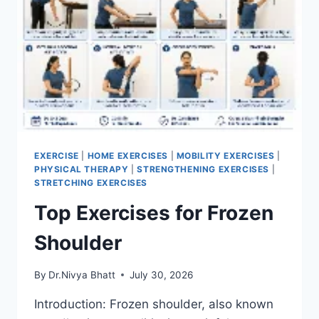
EXERCISE
|
HOME EXERCISES
|
MOBILITY EXERCISES
|
PHYSICAL THERAPY
|
STRENGTHENING EXERCISES
|
STRETCHING EXERCISES
Top Exercises for Frozen
Shoulder
By
Dr.Nivya Bhatt
July 30, 2026
Introduction: Frozen shoulder, also known