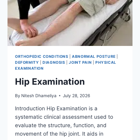
ORTHOPEDIC CONDITIONS
|
ABNORMAL POSTURE
|
DEFORMITY
|
DIAGNOSIS
|
JOINT PAIN
|
PHYSICAL
EXAMINATION
Hip Examination
By
Nitesh Dhameliya
July 28, 2026
Introduction Hip Examination is a
systematic clinical assessment used to
evaluate the structure, function, and
movement of the hip joint. It aids in