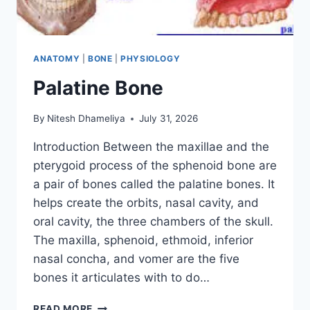
ANATOMY
|
BONE
|
PHYSIOLOGY
Palatine Bone
By
Nitesh Dhameliya
July 31, 2026
Introduction Between the maxillae and the
pterygoid process of the sphenoid bone are
a pair of bones called the palatine bones. It
helps create the orbits, nasal cavity, and
oral cavity, the three chambers of the skull.
The maxilla, sphenoid, ethmoid, inferior
nasal concha, and vomer are the five
bones it articulates with to do…
PALATINE
READ MORE