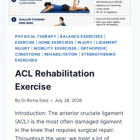
PHYSICAL THERAPY
|
BALANCE EXERCISES
|
EXERCISE
|
HOME EXERCISES
|
INJURY
|
LIGAMENT
INJURY
|
MOBILITY EXERCISES
|
ORTHOPEDIC
CONDITIONS
|
REHABILITATION
|
STRENGTHENING
EXERCISES
ACL Rehabilitation
Exercise
By
Dr.Richa Darji
July 28, 2026
Introduction: The anterior cruciate ligament
(ACL) is the most often damaged ligament
in the knee that requires surgical repair.
Throughout the year, we treat a lot of