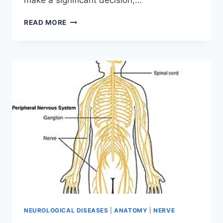
make a significant decision,…
ANXIETY
READ MORE
DISORDER
NEUROLOGICAL DISEASES
|
ANATOMY
|
NERVE