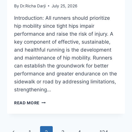
By
Dr.Richa Darji
July 25, 2026
Introduction: All runners should prioritize
hip mobility since tight hips impair
performance and raise the risk of injury. A
key component of effective, sustainable,
and healthful running is the development
and maintenance of hip mobility. Runners
can establish the groundwork for better
performance and greater endurance on the
sidewalk or road by addressing limitations,
strengthening…
HIP
READ MORE
MOBILITY
EXERCISES
FOR
RUNNERS