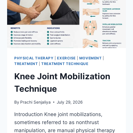
PHYSICAL THERAPY
|
EXERCISE
|
MOVEMENT
|
TREATMENT
|
TREATMENT TECHNIQUE
Knee Joint Mobilization
Technique
By
Prachi Senjaliya
July 29, 2026
Introduction Knee joint mobilizations,
sometimes referred to as nonthrust
manipulation, are manual physical therapy