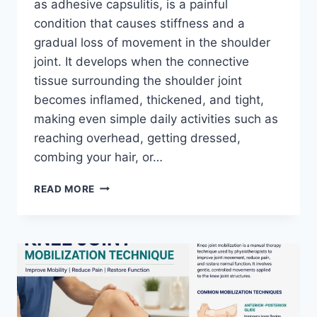
as adhesive capsulitis, is a painful
condition that causes stiffness and a
gradual loss of movement in the shoulder
joint. It develops when the connective
tissue surrounding the shoulder joint
becomes inflamed, thickened, and tight,
making even simple daily activities such as
reaching overhead, getting dressed,
combing your hair, or…
TOP
READ MORE
EXERCISES
FOR
FROZEN
SHOULDER