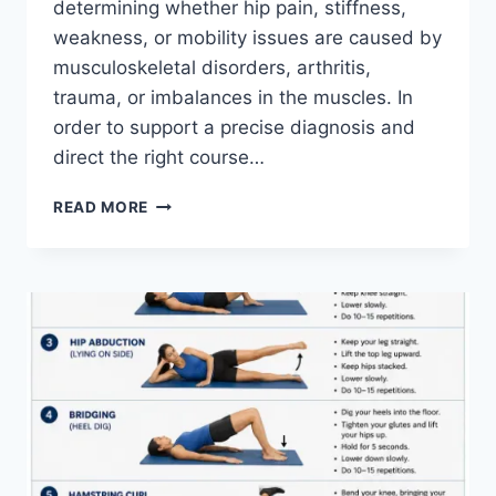
determining whether hip pain, stiffness,
weakness, or mobility issues are caused by
musculoskeletal disorders, arthritis,
trauma, or imbalances in the muscles. In
order to support a precise diagnosis and
direct the right course…
HIP
READ MORE
EXAMINATION