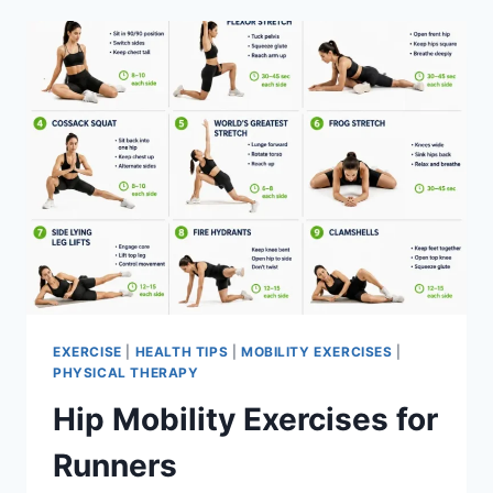
EXERCISE
|
HEALTH TIPS
|
MOBILITY EXERCISES
|
PHYSICAL THERAPY
Hip Mobility Exercises for
Runners