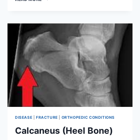
BONE
DISEASE
|
FRACTURE
|
ORTHOPEDIC CONDITIONS
Calcaneus (Heel Bone)