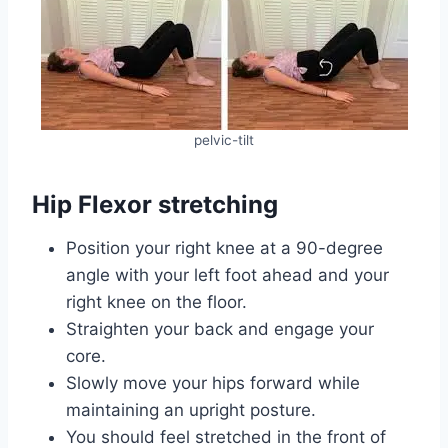
pelvic-tilt
Hip Flexor stretching
Position your right knee at a 90-degree
angle with your left foot ahead and your
right knee on the floor.
Straighten your back and engage your
core.
Slowly move your hips forward while
maintaining an upright posture.
You should feel stretched in the front of