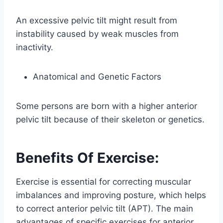
An excessive pelvic tilt might result from
instability caused by weak muscles from
inactivity.
Anatomical and Genetic Factors
Some persons are born with a higher anterior
pelvic tilt because of their skeleton or genetics.
Benefits Of Exercise:
Exercise is essential for correcting muscular
imbalances and improving posture, which helps
to correct anterior pelvic tilt (APT). The main
advantages of specific exercises for anterior