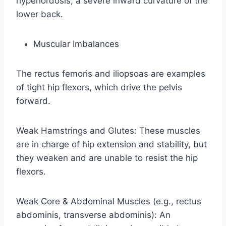
hyperlordosis, a severe inward curvature of the
lower back.
Muscular Imbalances
The rectus femoris and iliopsoas are examples
of tight hip flexors, which drive the pelvis
forward.
Weak Hamstrings and Glutes: These muscles
are in charge of hip extension and stability, but
they weaken and are unable to resist the hip
flexors.
Weak Core & Abdominal Muscles (e.g., rectus
abdominis, transverse abdominis): An