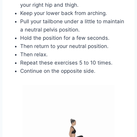
your right hip and thigh.
Keep your lower back from arching.
Pull your tailbone under a little to maintain
a neutral pelvis position.
Hold the position for a few seconds.
Then return to your neutral position.
Then relax.
Repeat these exercises 5 to 10 times.
Continue on the opposite side.