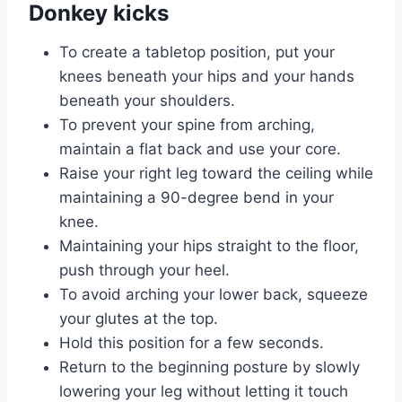
Donkey kicks
To create a tabletop position, put your
knees beneath your hips and your hands
beneath your shoulders.
To prevent your spine from arching,
maintain a flat back and use your core.
Raise your right leg toward the ceiling while
maintaining a 90-degree bend in your
knee.
Maintaining your hips straight to the floor,
push through your heel.
To avoid arching your lower back, squeeze
your glutes at the top.
Hold this position for a few seconds.
Return to the beginning posture by slowly
lowering your leg without letting it touch