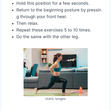
Hold this position for a few seconds.
Return to the beginning posture by pressin
g through your front heel.
Then relax.
Repeat these exercises 5 to 10 times.
Do the same with the other leg.
static lunges