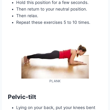
Hold this position for a few seconds.
Then return to your neutral position.
Then relax.
Repeat these exercises 5 to 10 times.
PLANK
Pelvic-tilt
Lying on your back, put your knees bent