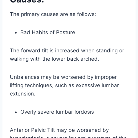
The primary causes are as follows:
Bad Habits of Posture
The forward tilt is increased when standing or
walking with the lower back arched.
Unbalances may be worsened by improper
lifting techniques, such as excessive lumbar
extension.
Overly severe lumbar lordosis
Anterior Pelvic Tilt may be worsened by