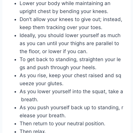
Lower your body while maintaining an
upright chest by bending your knees.
Don’t allow your knees to give out; instead,
keep them tracking over your toes.
Ideally, you should lower yourself as much
as you can until your thighs are parallel to
the floor, or lower if you can.
To get back to standing, straighten your le
gs and push through your heels.
As you rise, keep your chest raised and sq
ueeze your glutes.
As you lower yourself into the squat, take a
breath.
As you push yourself back up to standing, r
elease your breath.
Then return to your neutral position.
Then relax.