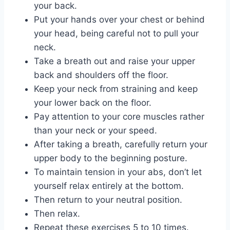
your back.
Put your hands over your chest or behind
your head, being careful not to pull your
neck.
Take a breath out and raise your upper
back and shoulders off the floor.
Keep your neck from straining and keep
your lower back on the floor.
Pay attention to your core muscles rather
than your neck or your speed.
After taking a breath, carefully return your
upper body to the beginning posture.
To maintain tension in your abs, don’t let
yourself relax entirely at the bottom.
Then return to your neutral position.
Then relax.
Repeat these exercises 5 to 10 times.