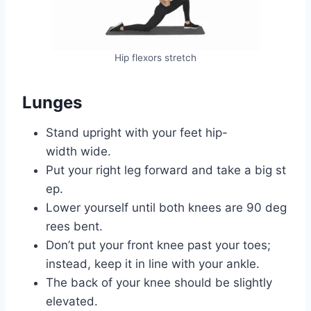
Hip flexors stretch
Lunges
Stand upright with your feet hip-
width wide.
Put your right leg forward and take a big st
ep.
Lower yourself until both knees are 90 deg
rees bent.
Don’t put your front knee past your toes;
instead, keep it in line with your ankle.
The back of your knee should be slightly
elevated.