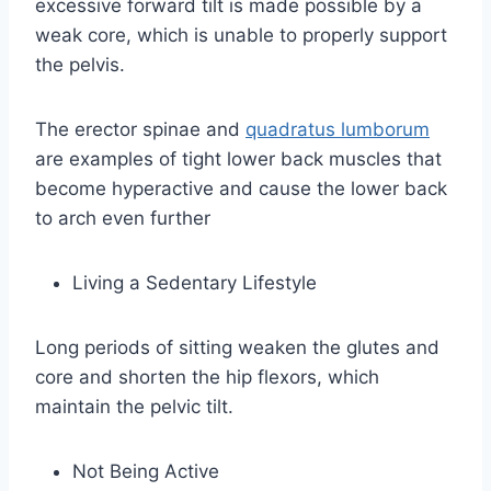
excessive forward tilt is made possible by a
weak core, which is unable to properly support
the pelvis.
The erector spinae and
quadratus lumborum
are examples of tight lower back muscles that
become hyperactive and cause the lower back
to arch even further
Living a Sedentary Lifestyle
Long periods of sitting weaken the glutes and
core and shorten the hip flexors, which
maintain the pelvic tilt.
Not Being Active