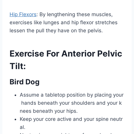
Hip Flexors
: By lengthening these muscles,
exercises like lunges and hip flexor stretches
lessen the pull they have on the pelvis.
Exercise For Anterior Pelvic
Tilt:
Bird Dog
Assume a tabletop position by placing your
hands beneath your shoulders and your k
nees beneath your hips.
Keep your core active and your spine neutr
al.