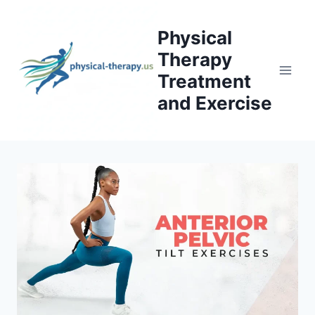
Skip
to
Physical
content
Therapy
Treatment
and Exercise