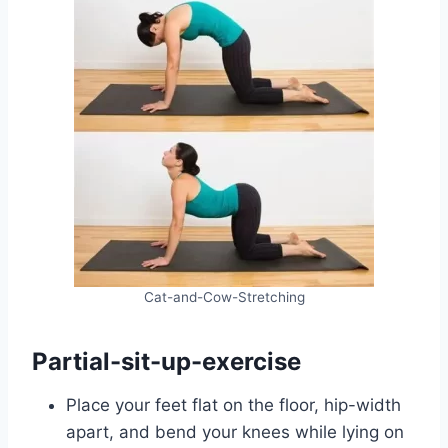
Cat-and-Cow-Stretching
Partial-sit-up-exercise
Place your feet flat on the floor, hip-width
apart, and bend your knees while lying on