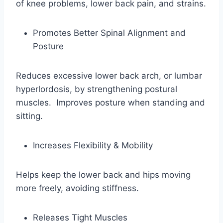
of knee problems, lower back pain, and strains.
Promotes Better Spinal Alignment and
Posture
Reduces excessive lower back arch, or lumbar
hyperlordosis, by strengthening postural
muscles. Improves posture when standing and
sitting.
Increases Flexibility & Mobility
Helps keep the lower back and hips moving
more freely, avoiding stiffness.
Releases Tight Muscles