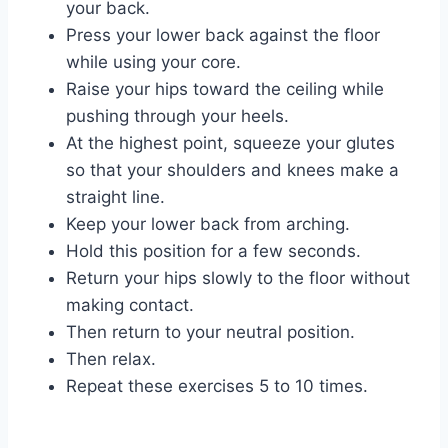
your back.
Press your lower back against the floor
while using your core.
Raise your hips toward the ceiling while
pushing through your heels.
At the highest point, squeeze your glutes
so that your shoulders and knees make a
straight line.
Keep your lower back from arching.
Hold this position for a few seconds.
Return your hips slowly to the floor without
making contact.
Then return to your neutral position.
Then relax.
Repeat these exercises 5 to 10 times.