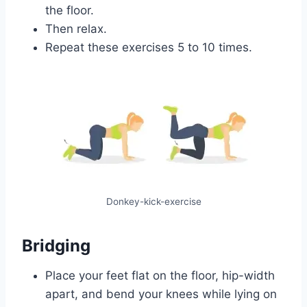
the floor.
Then relax.
Repeat these exercises 5 to 10 times.
Donkey-kick-exercise
Bridging
Place your feet flat on the floor, hip-width
apart, and bend your knees while lying on