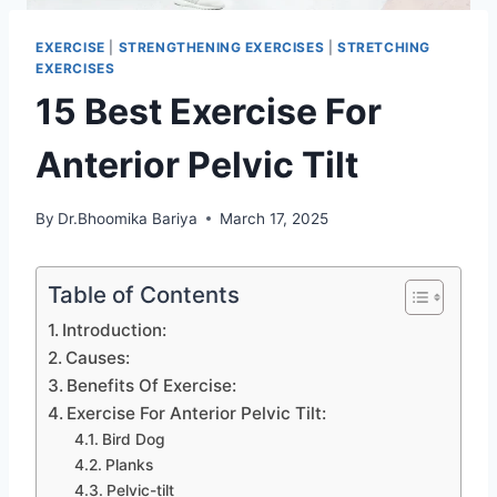
EXERCISE
|
STRENGTHENING EXERCISES
|
STRETCHING
EXERCISES
15 Best Exercise For
Anterior Pelvic Tilt
By
Dr.Bhoomika Bariya
March 17, 2025
Table of Contents
Introduction:
Causes:
Benefits Of Exercise:
Exercise For Anterior Pelvic Tilt:
Bird Dog
Planks
Pelvic-tilt