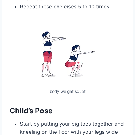
Repeat these exercises 5 to 10 times.
body weight squat
Child’s Pose
Start by putting your big toes together and
kneeling on the floor with your legs wide