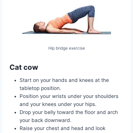
Hip bridge exercise
Cat cow
Start on your hands and knees at the
tabletop position.
Position your wrists under your shoulders
and your knees under your hips.
Drop your belly toward the floor and arch
your back downward.
Raise your chest and head and look