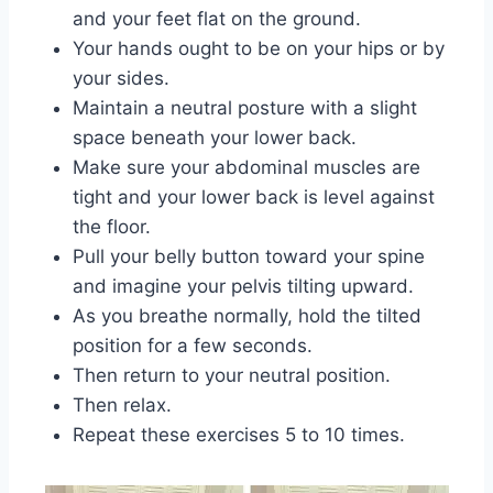
and your feet flat on the ground.
Your hands ought to be on your hips or by
your sides.
Maintain a neutral posture with a slight
space beneath your lower back.
Make sure your abdominal muscles are
tight and your lower back is level against
the floor.
Pull your belly button toward your spine
and imagine your pelvis tilting upward.
As you breathe normally, hold the tilted
position for a few seconds.
Then return to your neutral position.
Then relax.
Repeat these exercises 5 to 10 times.