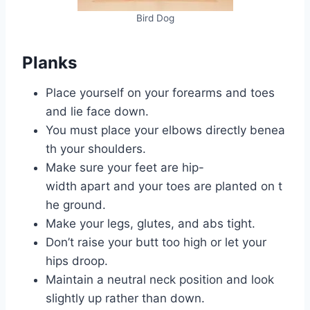
Bird Dog
Planks
Place yourself on your forearms and toes
and lie face down.
You must place your elbows directly benea
th your shoulders.
Make sure your feet are hip-
width apart and your toes are planted on t
he ground.
Make your legs, glutes, and abs tight.
Don’t raise your butt too high or let your
hips droop.
Maintain a neutral neck position and look
slightly up rather than down.