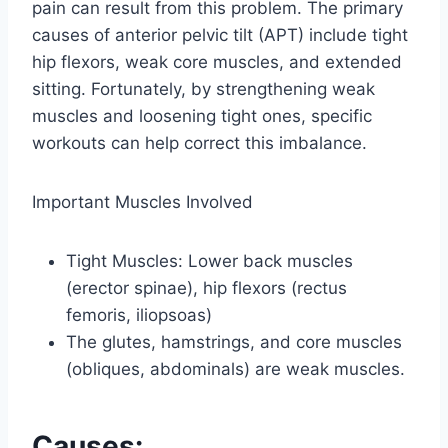
pain can result from this problem. The primary
causes of anterior pelvic tilt (APT) include tight
hip flexors, weak core muscles, and extended
sitting. Fortunately, by strengthening weak
muscles and loosening tight ones, specific
workouts can help correct this imbalance.
Important Muscles Involved
Tight Muscles: Lower back muscles
(erector spinae), hip flexors (rectus
femoris, iliopsoas)
The glutes, hamstrings, and core muscles
(obliques, abdominals) are weak muscles.
Causes: