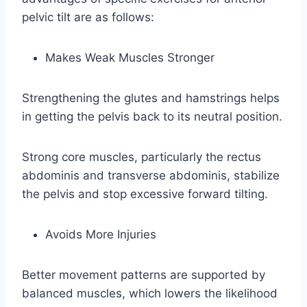
pelvic tilt are as follows:
Makes Weak Muscles Stronger
Strengthening the glutes and hamstrings helps
in getting the pelvis back to its neutral position.
Strong core muscles, particularly the rectus
abdominis and transverse abdominis, stabilize
the pelvis and stop excessive forward tilting.
Avoids More Injuries
Better movement patterns are supported by
balanced muscles, which lowers the likelihood