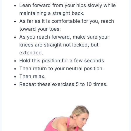
Lean forward from your hips slowly while
maintaining a straight back.
As far as it is comfortable for you, reach
toward your toes.
As you reach forward, make sure your
knees are straight not locked, but
extended.
Hold this position for a few seconds.
Then return to your neutral position.
Then relax.
Repeat these exercises 5 to 10 times.