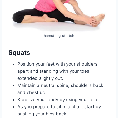
hamstring-stretch
Squats
Position your feet with your shoulders
apart and standing with your toes
extended slightly out.
Maintain a neutral spine, shoulders back,
and chest up.
Stabilize your body by using your core.
As you prepare to sit in a chair, start by
pushing your hips back.