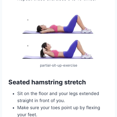
partial-sit-up-exercise
Seated hamstring stretch
Sit on the floor and your legs extended
straight in front of you.
Make sure your toes point up by flexing
your feet.