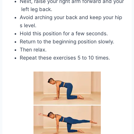
Next, raise your right arm forward and your
left leg back.
Avoid arching your back and keep your hip
s level.
Hold this position for a few seconds.
Return to the beginning position slowly.
Then relax.
Repeat these exercises 5 to 10 times.