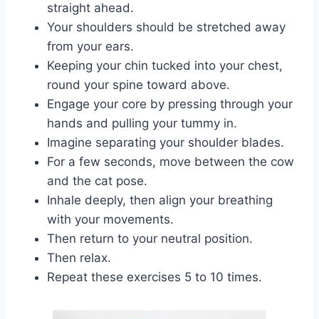
straight ahead.
Your shoulders should be stretched away
from your ears.
Keeping your chin tucked into your chest,
round your spine toward above.
Engage your core by pressing through your
hands and pulling your tummy in.
Imagine separating your shoulder blades.
For a few seconds, move between the cow
and the cat pose.
Inhale deeply, then align your breathing
with your movements.
Then return to your neutral position.
Then relax.
Repeat these exercises 5 to 10 times.