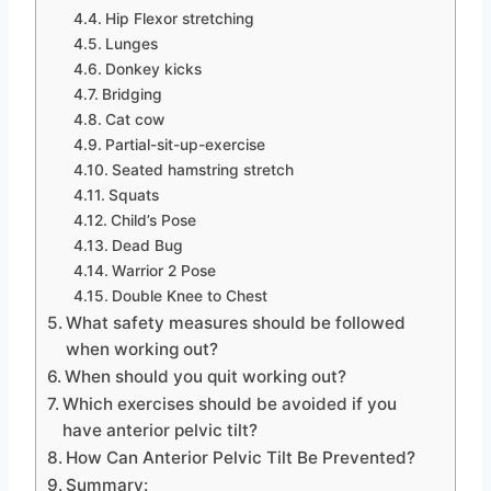
Hip Flexor stretching
Lunges
Donkey kicks
Bridging
Cat cow
Partial-sit-up-exercise
Seated hamstring stretch
Squats
Child’s Pose
Dead Bug
Warrior 2 Pose
Double Knee to Chest
What safety measures should be followed
when working out?
When should you quit working out?
Which exercises should be avoided if you
have anterior pelvic tilt?
How Can Anterior Pelvic Tilt Be Prevented?
Summary: