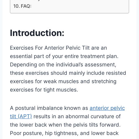
FAQ:
Introduction:
Exercises For Anterior Pelvic Tilt are an
essential part of your entire treatment plan.
Depending on the individual’s assessment,
these exercises should mainly include resisted
exercises for weak muscles and stretching
exercises for tight muscles.
A postural imbalance known as
anterior pelvic
tilt (APT)
results in an abnormal curvature of
the lower back when the pelvis tilts forward.
Poor posture, hip tightness, and lower back