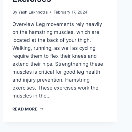
By
Yash Lakhnotra
February 17, 2024
Overview Leg movements rely heavily
on the hamstring muscles, which are
located at the back of your thigh.
Walking, running, as well as cycling
require them to flex their knees and
extend their hips. Strengthening these
muscles is critical for good leg health
and injury prevention. Hamstring
exercises. These exercises work the
muscles in the…
36
READ MORE
BEST
HAMSTRING
EXERCISES