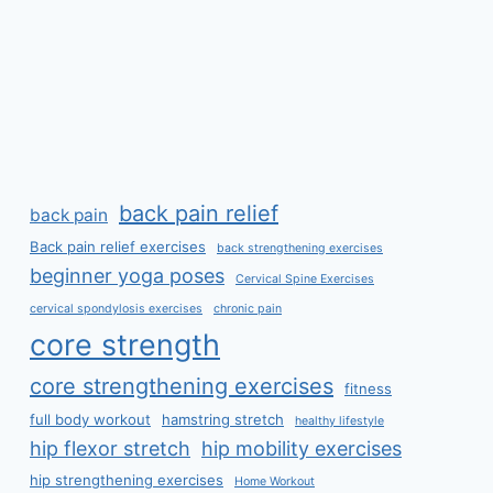
back pain relief
back pain
Back pain relief exercises
back strengthening exercises
beginner yoga poses
Cervical Spine Exercises
cervical spondylosis exercises
chronic pain
core strength
core strengthening exercises
fitness
full body workout
hamstring stretch
healthy lifestyle
hip flexor stretch
hip mobility exercises
hip strengthening exercises
Home Workout