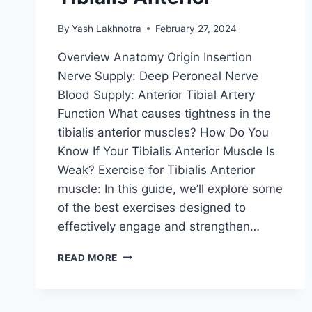
By
Yash Lakhnotra
February 27, 2024
Overview Anatomy Origin Insertion
Nerve Supply: Deep Peroneal Nerve
Blood Supply: Anterior Tibial Artery
Function What causes tightness in the
tibialis anterior muscles? How Do You
Know If Your Tibialis Anterior Muscle Is
Weak? Exercise for Tibialis Anterior
muscle: In this guide, we’ll explore some
of the best exercises designed to
effectively engage and strengthen…
18
READ MORE
BEST
EXERCISES
OF