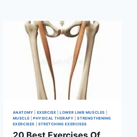
ANATOMY
|
EXERCISE
|
LOWER LIMB MUSCLES
|
MUSCLE
|
PHYSICAL THERAPY
|
STRENGTHENING
EXERCISES
|
STRETCHING EXERCISES
20 Best Exercises Of