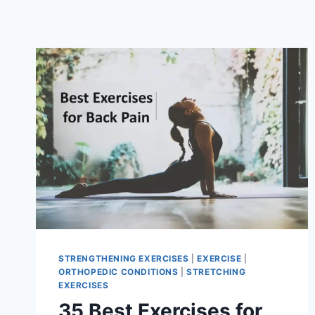
STRENGTHENING EXERCISES
|
EXERCISE
|
ORTHOPEDIC CONDITIONS
|
STRETCHING
EXERCISES
35 Best Exercises for