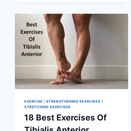
FOR
BACK
PAIN
EXERCISE
|
STRENGTHENING EXERCISES
|
STRETCHING EXERCISES
18 Best Exercises Of
Tibialis Anterior