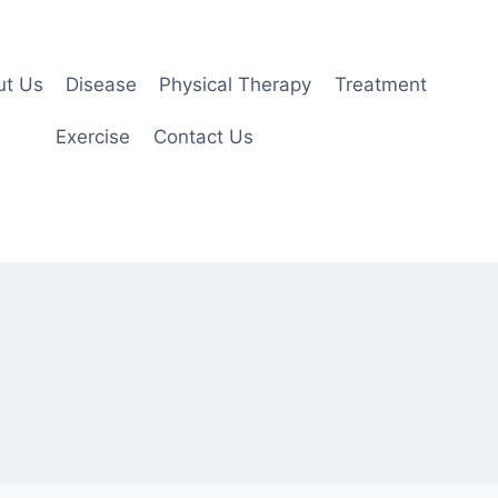
ut Us
Disease
Physical Therapy
Treatment
Exercise
Contact Us