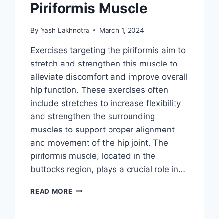
Piriformis Muscle
By
Yash Lakhnotra
March 1, 2024
Exercises targeting the piriformis aim to
stretch and strengthen this muscle to
alleviate discomfort and improve overall
hip function. These exercises often
include stretches to increase flexibility
and strengthen the surrounding
muscles to support proper alignment
and movement of the hip joint. The
piriformis muscle, located in the
buttocks region, plays a crucial role in…
36
READ MORE
BEST
EXERCISES