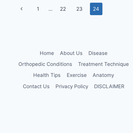
TIBIALIS
Page
ANTERIOR
Previous
1
…
22
23
24
navigation
Page
Home
About Us
Disease
Orthopedic Conditions
Treatment Technique
Health Tips
Exercise
Anatomy
Contact Us
Privacy Policy
DISCLAIMER