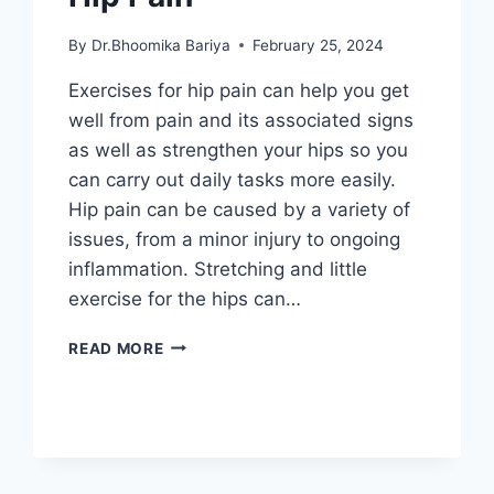
By
Dr.Bhoomika Bariya
February 25, 2024
Exercises for hip pain can help you get
well from pain and its associated signs
as well as strengthen your hips so you
can carry out daily tasks more easily.
Hip pain can be caused by a variety of
issues, from a minor injury to ongoing
inflammation. Stretching and little
exercise for the hips can…
44
READ MORE
BEST
EXERCISES
FOR
HIP
PAIN