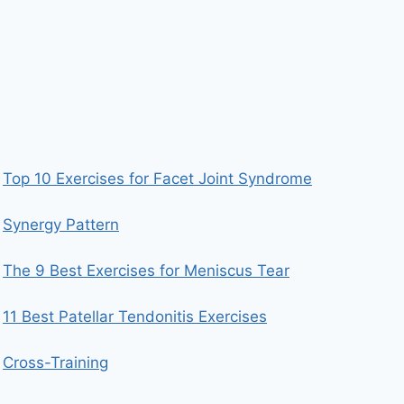
Top 10 Exercises for Facet Joint Syndrome
Synergy Pattern
The 9 Best Exercises for Meniscus Tear
11 Best Patellar Tendonitis Exercises
Cross-Training