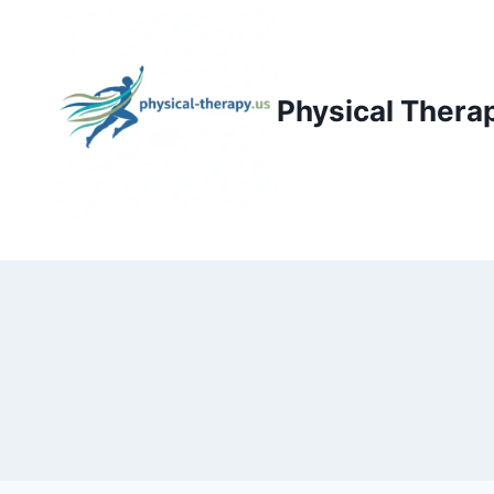
Skip
to
content
Physical Thera