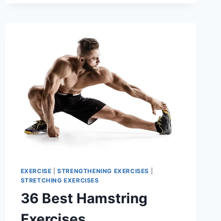
SARTORIUS
MUSCLE
EXERCISE
|
STRENGTHENING EXERCISES
|
STRETCHING EXERCISES
36 Best Hamstring
Exercises