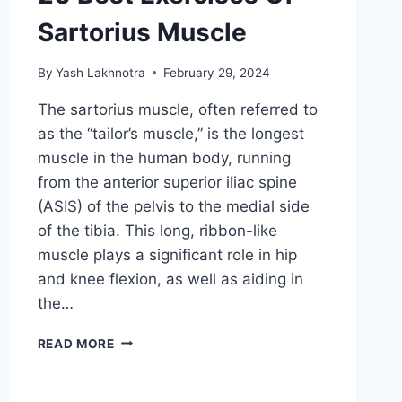
Sartorius Muscle
By
Yash Lakhnotra
February 29, 2024
The sartorius muscle, often referred to
as the “tailor’s muscle,” is the longest
muscle in the human body, running
from the anterior superior iliac spine
(ASIS) of the pelvis to the medial side
of the tibia. This long, ribbon-like
muscle plays a significant role in hip
and knee flexion, as well as aiding in
the…
20
READ MORE
BEST
EXERCISES
OF