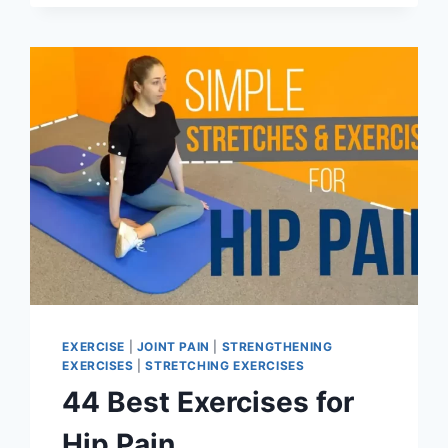
OF
PIRIFORMIS
MUSCLE
EXERCISE
|
JOINT PAIN
|
STRENGTHENING
EXERCISES
|
STRETCHING EXERCISES
44 Best Exercises for
Hip Pain