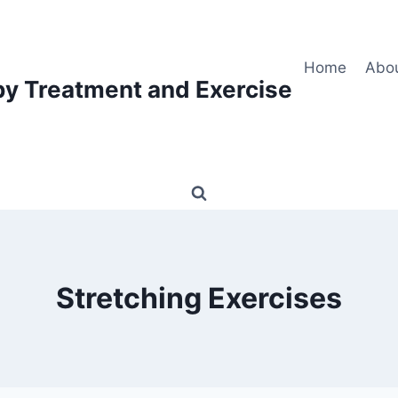
Home
Abo
py Treatment and Exercise
Stretching Exercises