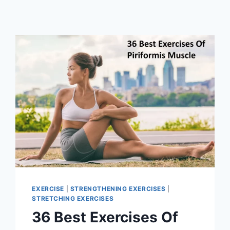
EXERCISE
|
STRENGTHENING EXERCISES
|
STRETCHING EXERCISES
36 Best Exercises Of