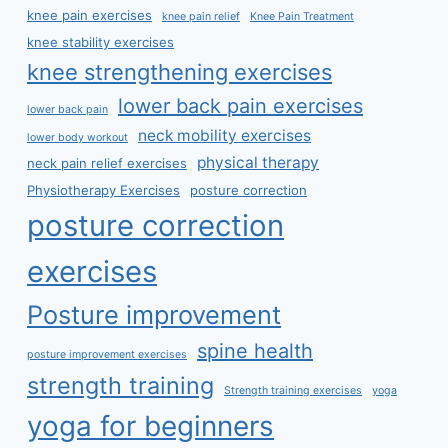
knee pain exercises
knee pain relief
Knee Pain Treatment
knee stability exercises
knee strengthening exercises
lower back pain exercises
lower back pain
neck mobility exercises
lower body workout
physical therapy
neck pain relief exercises
Physiotherapy Exercises
posture correction
posture correction
exercises
Posture improvement
spine health
posture improvement exercises
strength training
Strength training exercises
yoga
yoga for beginners