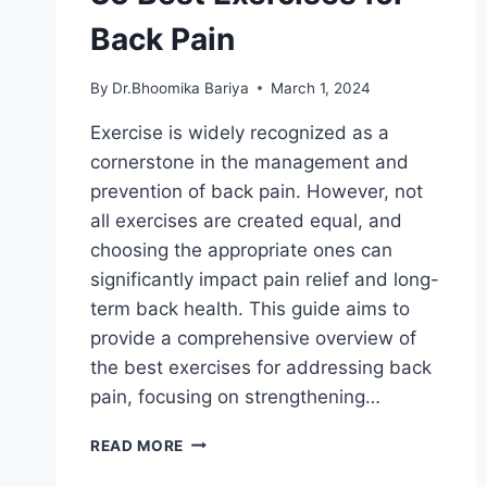
Back Pain
By
Dr.Bhoomika Bariya
March 1, 2024
Exercise is widely recognized as a
cornerstone in the management and
prevention of back pain. However, not
all exercises are created equal, and
choosing the appropriate ones can
significantly impact pain relief and long-
term back health. This guide aims to
provide a comprehensive overview of
the best exercises for addressing back
pain, focusing on strengthening…
35
READ MORE
BEST
EXERCISES