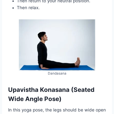
Then return to your neutral position.
Then relax.
Dandasana
Upavistha Konasana (Seated
Wide Angle Pose)
In this yoga pose, the legs should be wide open