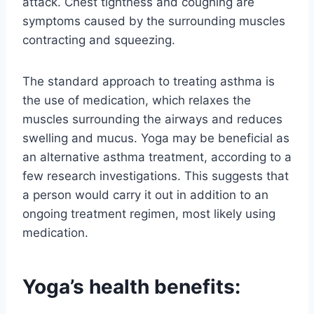
attack. Chest tightness and coughing are
symptoms caused by the surrounding muscles
contracting and squeezing.
The standard approach to treating asthma is
the use of medication, which relaxes the
muscles surrounding the airways and reduces
swelling and mucus. Yoga may be beneficial as
an alternative asthma treatment, according to a
few research investigations. This suggests that
a person would carry it out in addition to an
ongoing treatment regimen, most likely using
medication.
Yoga’s health benefits: