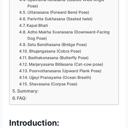
Pose)
Uttanasana (Forward Bend Pose)
Parivrtta Sukhasana (Seated twist)
Kapal Bhati
Adho Mukha Svanasana (Downward-Facing
Dog Pose)
Setu Bandhasana (Bridge Pose)
Bhujangasana (Cobra Pose)
Badhakonasana (Butterfly Pose)
Marjaryasana Bitilasana (Cat-cow pose)
Poorvottanasana (Upward Plank Pose)
Ujjayi Pranayama (Ocean Breath)
Shavasana (Corpse Pose)
Summary:
FAQ:
Introduction: