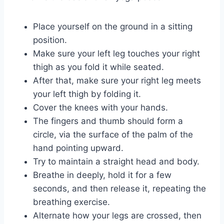
Place yourself on the ground in a sitting
position.
Make sure your left leg touches your right
thigh as you fold it while seated.
After that, make sure your right leg meets
your left thigh by folding it.
Cover the knees with your hands.
The fingers and thumb should form a
circle, via the surface of the palm of the
hand pointing upward.
Try to maintain a straight head and body.
Breathe in deeply, hold it for a few
seconds, and then release it, repeating the
breathing exercise.
Alternate how your legs are crossed, then