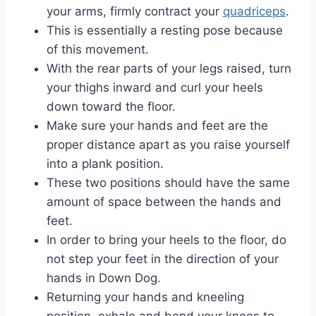
your arms, firmly contract your
quadriceps
.
This is essentially a resting pose because
of this movement.
With the rear parts of your legs raised, turn
your thighs inward and curl your heels
down toward the floor.
Make sure your hands and feet are the
proper distance apart as you raise yourself
into a plank position.
These two positions should have the same
amount of space between the hands and
feet.
In order to bring your heels to the floor, do
not step your feet in the direction of your
hands in Down Dog.
Returning your hands and kneeling
position, exhale and bend your knees to