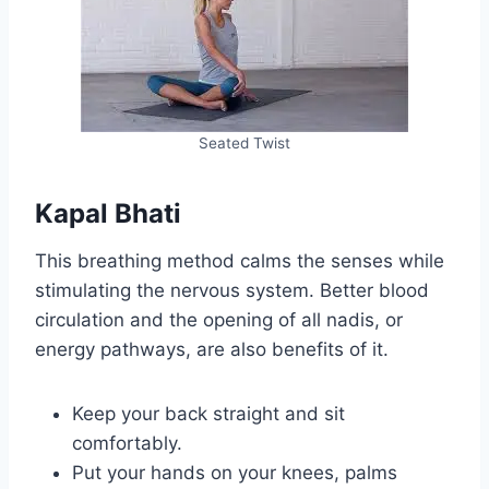
Seated Twist
Kapal Bhati
This breathing method calms the senses while
stimulating the nervous system. Better blood
circulation and the opening of all nadis, or
energy pathways, are also benefits of it.
Keep your back straight and sit
comfortably.
Put your hands on your knees, palms