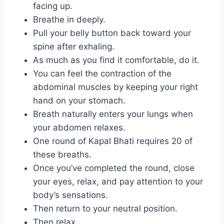
facing up.
Breathe in deeply.
Pull your belly button back toward your
spine after exhaling.
As much as you find it comfortable, do it.
You can feel the contraction of the
abdominal muscles by keeping your right
hand on your stomach.
Breath naturally enters your lungs when
your abdomen relaxes.
One round of Kapal Bhati requires 20 of
these breaths.
Once you’ve completed the round, close
your eyes, relax, and pay attention to your
body’s sensations.
Then return to your neutral position.
Then relax.