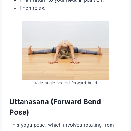
Then relax.
wide-angle-seated-forward-bend
Uttanasana (Forward Bend
Pose)
This yoga pose, which involves rotating from