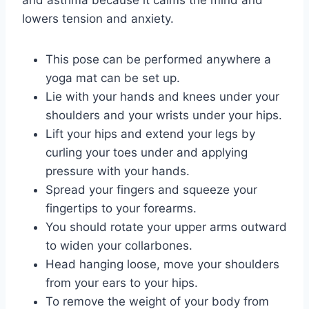
lowers tension and anxiety.
This pose can be performed anywhere a
yoga mat can be set up.
Lie with your hands and knees under your
shoulders and your wrists under your hips.
Lift your hips and extend your legs by
curling your toes under and applying
pressure with your hands.
Spread your fingers and squeeze your
fingertips to your forearms.
You should rotate your upper arms outward
to widen your collarbones.
Head hanging loose, move your shoulders
from your ears to your hips.
To remove the weight of your body from