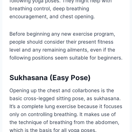
following yoga poses. They might help with
breathing control, deep breathing
encouragement, and chest opening.
Before beginning any new exercise program,
people should consider their present fitness
level and any remaining ailments, even if the
following positions seem suitable for beginners.
Sukhasana (Easy Pose)
Opening up the chest and collarbones is the
basic cross-legged sitting pose, as sukhasana.
It’s a complete lung exercise because it focuses
only on controlling breathing. It makes use of
the technique of breathing from the abdomen,
which is the basis for all yoga poses.