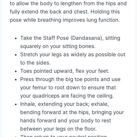
to allow the body to lengthen from the hips and
fully extend the back and chest. Holding this
pose while breathing improves lung function.
Take the Staff Pose (Dandasana), sitting
squarely on your sitting bones.
Stretch your legs as widely as possible out
to the sides.
Toes pointed upward, flex your feet.
Press through the big toe points and use
your femur to root down to ensure that
your quadriceps are facing the ceiling.
Inhale, extending your back; exhale,
bending forward at the hips, bringing your
hands forward and your body to rest
between your legs on the floor.
Then return to your neutral position.