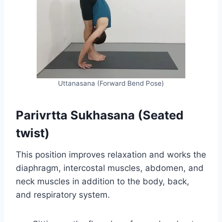
Uttanasana (Forward Bend Pose)
Parivrtta Sukhasana (Seated
twist)
This position improves relaxation and works the
diaphragm, intercostal muscles, abdomen, and
neck muscles in addition to the body, back,
and respiratory system.