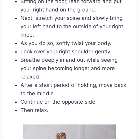
Sitting on the floor, lean forward and put
your right hand on the ground.
Next, stretch your spine and slowly bring
your left hand to the outside of your right
knee.
As you do so, softly twist your body.
Look over your right shoulder gently.
Breathe deeply in and out while seeing
your spine becoming longer and more
relaxed.
After a short period of holding, move back
to the middle.
Continue on the opposite side.
Then relax.