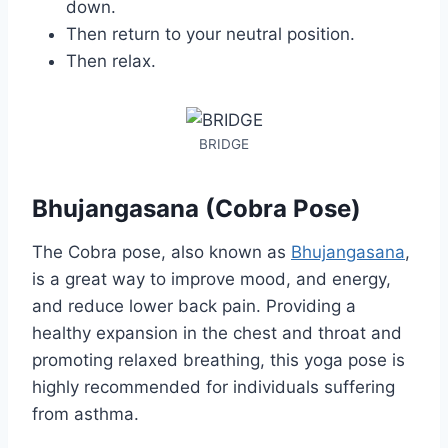
down.
Then return to your neutral position.
Then relax.
BRIDGE
Bhujangasana (Cobra Pose)
The Cobra pose, also known as
Bhujangasana
,
is a great way to improve mood, and energy,
and reduce lower back pain. Providing a
healthy expansion in the chest and throat and
promoting relaxed breathing, this yoga pose is
highly recommended for individuals suffering
from asthma.