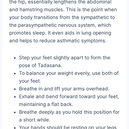
the hip, essentially lengthens the abdominal
and hamstring muscles. This is the point when
your body transitions from the sympathetic to
the parasympathetic nervous system, which
promotes sleep. It even aids in lung opening
and helps to reduce asthmatic symptoms.
Step your feet slightly apart to form the
pose of Tadasana.
To balance your weight evenly, use both of
your feet.
Breathe in and lift your arms overhead.
Exhale and bend forward toward your feet,
maintaining a flat back.
Breathe deeply as you hold this position for
a short while.
Your hands should be resting on your legs