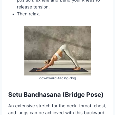
release tension.
Then relax.
downward-facing-dog
Setu Bandhasana (Bridge Pose)
An extensive stretch for the neck, throat, chest,
and lungs can be achieved with this backward