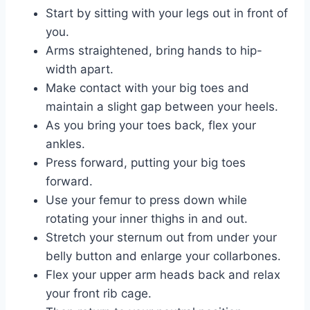
Start by sitting with your legs out in front of
you.
Arms straightened, bring hands to hip-
width apart.
Make contact with your big toes and
maintain a slight gap between your heels.
As you bring your toes back, flex your
ankles.
Press forward, putting your big toes
forward.
Use your femur to press down while
rotating your inner thighs in and out.
Stretch your sternum out from under your
belly button and enlarge your collarbones.
Flex your upper arm heads back and relax
your front rib cage.