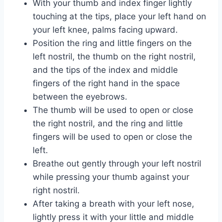
With your thumb and index finger lightly
touching at the tips, place your left hand on
your left knee, palms facing upward.
Position the ring and little fingers on the
left nostril, the thumb on the right nostril,
and the tips of the index and middle
fingers of the right hand in the space
between the eyebrows.
The thumb will be used to open or close
the right nostril, and the ring and little
fingers will be used to open or close the
left.
Breathe out gently through your left nostril
while pressing your thumb against your
right nostril.
After taking a breath with your left nose,
lightly press it with your little and middle