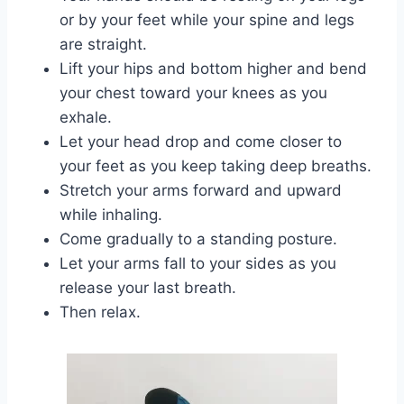
or by your feet while your spine and legs
are straight.
Lift your hips and bottom higher and bend
your chest toward your knees as you
exhale.
Let your head drop and come closer to
your feet as you keep taking deep breaths.
Stretch your arms forward and upward
while inhaling.
Come gradually to a standing posture.
Let your arms fall to your sides as you
release your last breath.
Then relax.