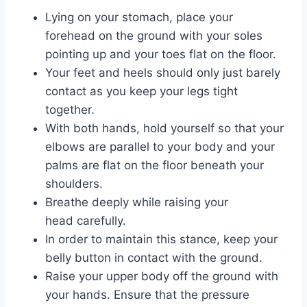
Lying on your stomach, place your
forehead on the ground with your soles
pointing up and your toes flat on the floor.
Your feet and heels should only just barely
contact as you keep your legs tight
together.
With both hands, hold yourself so that your
elbows are parallel to your body and your
palms are flat on the floor beneath your
shoulders.
Breathe deeply while raising your
head carefully.
In order to maintain this stance, keep your
belly button in contact with the ground.
Raise your upper body off the ground with
your hands. Ensure that the pressure