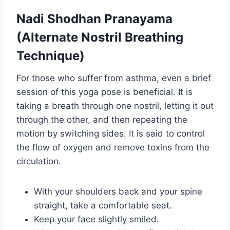
Nadi Shodhan Pranayama
(Alternate Nostril Breathing
Technique)
For those who suffer from asthma, even a brief
session of this yoga pose is beneficial. It is
taking a breath through one nostril, letting it out
through the other, and then repeating the
motion by switching sides. It is said to control
the flow of oxygen and remove toxins from the
circulation.
With your shoulders back and your spine
straight, take a comfortable seat.
Keep your face slightly smiled.