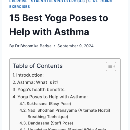
EXERCISE
|
STRENGTHENING EXERCISES
|
STRETCHING
EXERCISES
15 Best Yoga Poses to
Help with Asthma
By
Dr.Bhoomika Bariya
September 9, 2024
Table of Contents
Introduction:
Asthma: What is it?
Yoga’s health benefits:
Yoga Poses to Help with Asthma:
Sukhasana (Easy Pose)
Nadi Shodhan Pranayama (Alternate Nostril
Breathing Technique)
Dandasana (Staff Pose)
Upavistha Konasana (Seated Wide Angle