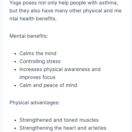
Yoga poses not only help people with asthma,
but they also have many other physical and me
ntal health benefits.
Mental benefits:
Calms the mind
Controlling stress
Increases physical awareness and
improves focus
Calm and peace of mind
Physical advantages:
Strengthened and toned muscles
Strengthening the heart and arteries