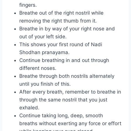
fingers.
Breathe out of the right nostril while
removing the right thumb from it.
Breathe in by way of your right nose and
out of your left side.
This shows your first round of Nadi
Shodhan pranayama.
Continue breathing in and out through
different noses.
Breathe through both nostrils alternately
until you finish of this.
After every breath, remember to breathe in
through the same nostril that you just
exhaled.
Continue taking long, deep, smooth
breaths without exerting any force or effort