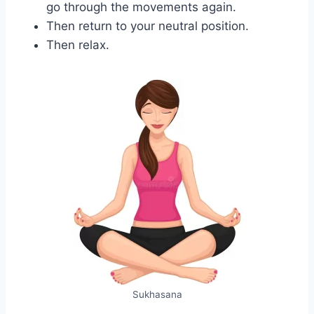
go through the movements again.
Then return to your neutral position.
Then relax.
Sukhasana