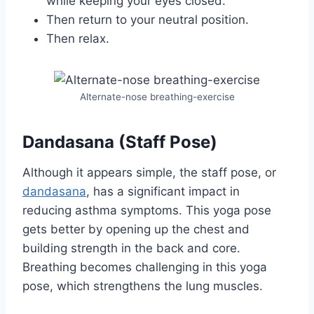
while keeping your eyes closed.
Then return to your neutral position.
Then relax.
Alternate-nose breathing-exercise
Dandasana (Staff Pose)
Although it appears simple, the staff pose, or
dandasana
, has a significant impact in
reducing asthma symptoms. This yoga pose
gets better by opening up the chest and
building strength in the back and core.
Breathing becomes challenging in this yoga
pose, which strengthens the lung muscles.