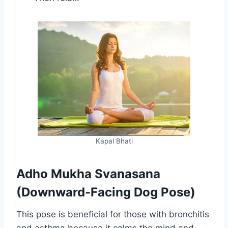
Kapal Bhati
Adho Mukha Svanasana
(Downward-Facing Dog Pose)
This pose is beneficial for those with bronchitis
and asthma because it calms the mind and