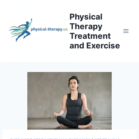
Skip
to
Physical
content
Therapy
Treatment
and Exercise