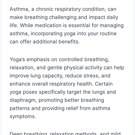
Asthma, a chronic respiratory condition, can
make breathing challenging and impact daily
life. While medication is essential for managing
asthma, incorporating yoga into your routine
can offer additional benefits.
Yoga’s emphasis on controlled breathing,
relaxation, and gentle physical activity can help
improve lung capacity, reduce stress, and
enhance overall respiratory health. Certain
yoga poses specifically target the lungs and
diaphragm, promoting better breathing
patterns and providing relief from asthma
symptoms.
Deep breathing, relaxation methods, and mild