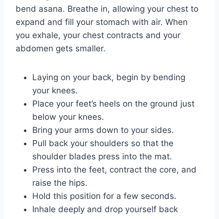
bend asana. Breathe in, allowing your chest to
expand and fill your stomach with air. When
you exhale, your chest contracts and your
abdomen gets smaller.
Laying on your back, begin by bending
your knees.
Place your feet’s heels on the ground just
below your knees.
Bring your arms down to your sides.
Pull back your shoulders so that the
shoulder blades press into the mat.
Press into the feet, contract the core, and
raise the hips.
Hold this position for a few seconds.
Inhale deeply and drop yourself back