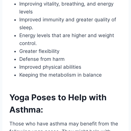
Improving vitality, breathing, and energy
levels
Improved immunity and greater quality of
sleep.
Energy levels that are higher and weight
control.
Greater flexibility
Defense from harm
Improved physical abilities
Keeping the metabolism in balance
Yoga Poses to Help with
Asthma:
Those who have asthma may benefit from the