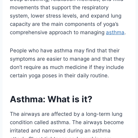
movements that support the respiratory
system, lower stress levels, and expand lung
capacity are the main components of yoga’s
comprehensive approach to managing
asthma
.
People who have asthma may find that their
symptoms are easier to manage and that they
don’t require as much medicine if they include
certain yoga poses in their daily routine.
Asthma: What is it?
The airways are affected by a long-term lung
condition called asthma. The airways become
irritated and narrowed during an asthma