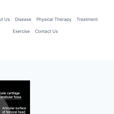
ut Us
Disease
Physical Therapy
Treatment
Exercise
Contact Us