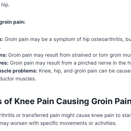
 hip.
groin pain:
s:
Groin pain may be a symptom of hip osteoarthritis, bur
.
ins:
Groin pain may result from strained or torn groin mu
ves:
Groin pain may result from a pinched nerve in the h
scle problems:
Knee, hip, and groin pain can be caused
uctor muscles.
of Knee Pain Causing Groin Pai
thritis or transferred pain might cause knee pain to star
 may worsen with specific movements or activities.