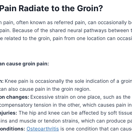
ain Radiate to the Groin?
roin pain, often known as referred pain, can occasionally
e pain. Because of the shared neural pathways between 
re related to the groin, pain from one location can occasi
an cause groin pain:
n:
Knee pain is occasionally the sole indication of a groi
can also cause pain in the groin region.
on changes:
Excessive strain on one place, such as the 
compensatory tension in the other, which causes pain in
njuries:
The hip and knee can be affected by soft tissue
ins and muscle or tendon strains, which can produce pa
onditions:
Osteoarthritis
is one condition that can caus