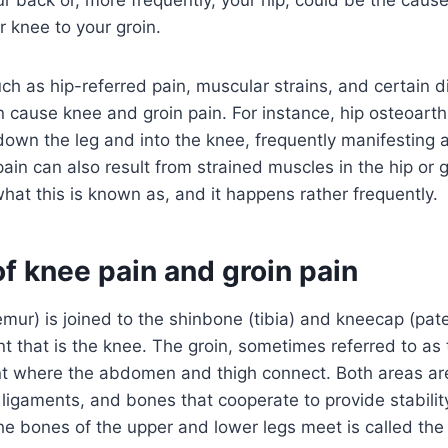
 knee to your groin.
uch as hip-referred pain, muscular strains, and certain d
n cause knee and groin pain. For instance, hip osteoarthri
 down the leg and into the knee, frequently manifesting a
ain can also result from strained muscles in the hip or g
what this is known as, and it happens rather frequently.
f knee pain and groin pain
mur) is joined to the shinbone (tibia) and kneecap (patel
int that is the knee. The groin, sometimes referred to as 
int where the abdomen and thigh connect. Both areas ar
 ligaments, and bones that cooperate to provide stabilit
he bones of the upper and lower legs meet is called the