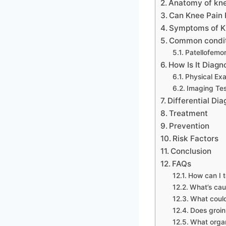
Anatomy of kne
Can Knee Pain 
Symptoms of Kn
Common conditi
Patellofemo
How Is It Diag
Physical Exa
Imaging Tes
Differential Dia
Treatment
Prevention
Risk Factors
Conclusion
FAQs
How can I te
What’s cau
What could
Does groin
What organ