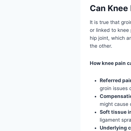
Can Knee P
It is true that g
or linked to kne
hip joint, which a
the other.
How knee pain c
Referred pai
groin issues 
Compensati
might cause 
Soft tissue i
ligament spra
Underlying c