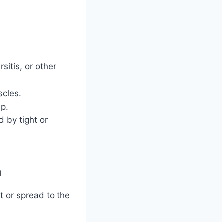
sitis, or other
scles.
ip.
 by tight or
n
t or spread to the