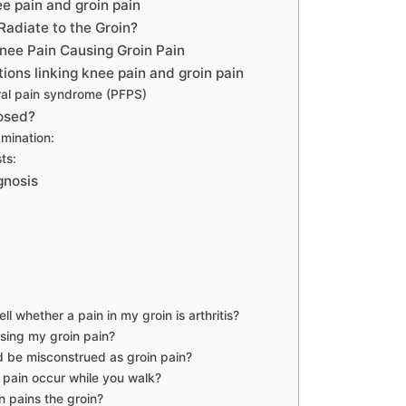
e pain and groin pain
Radiate to the Groin?
ee Pain Causing Groin Pain
ons linking knee pain and groin pain
ral pain syndrome (PFPS)
nosed?
mination:
ts:
gnosis
ll whether a pain in my groin is arthritis?
sing my groin pain?
 be misconstrued as groin pain?
 pain occur while you walk?
 pains the groin?