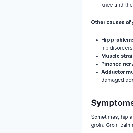
knee and the
Other causes of 
Hip problem
hip disorders
Muscle stra
Pinched ner
Adductor mu
damaged add
Symptoms 
Sometimes, hip ar
groin. Groin pain