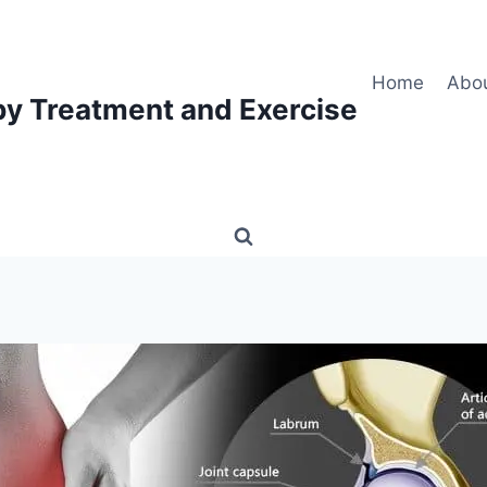
Home
Abo
py Treatment and Exercise