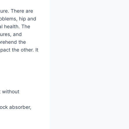
ture. There are
roblems, hip and
l health. The
tures, and
mprehend the
act the other. It
t without
hock absorber,