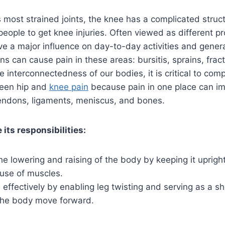
 most strained joints, the knee has a complicated struc
people to get knee injuries. Often viewed as different p
e a major influence on day-to-day activities and genera
ns can cause pain in these areas: bursitis, sprains, frac
he interconnectedness of our bodies, it is critical to co
ween hip and
knee pain
because pain in one place can imp
endons, ligaments, meniscus, and bones.
 its responsibilities:
the lowering and raising of the body by keeping it uprigh
 use of muscles.
effectively by enabling leg twisting and serving as a s
the body move forward.