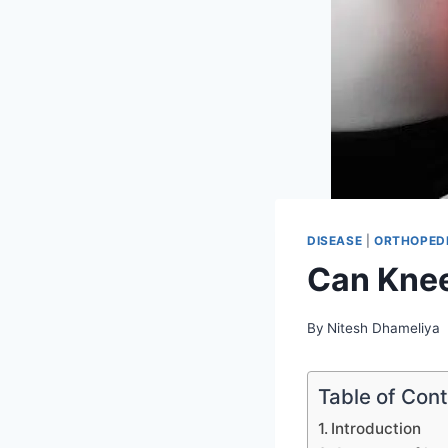
DISEASE
|
ORTHOPEDI
Can Knee
By
Nitesh Dhameliya
Table of Con
Introduction