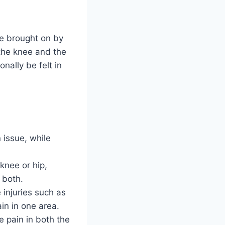
 be brought on by
the knee and the
onally be felt in
n issue, while
knee or hip,
 both.
 injuries such as
in in one area.
e pain in both the