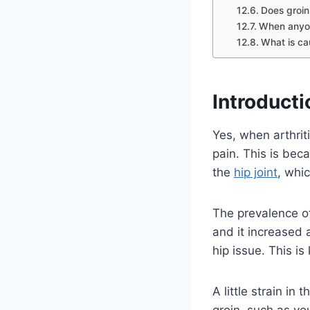
Does groin
When anyon
What is ca
Introducti
Yes, when arthriti
pain. This is bec
the
hip joint
, whi
The prevalence o
and it increased 
hip issue. This is
A little strain in
groin, such as yo