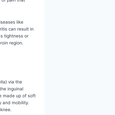
iseases like
tis can result in
s tightness or
roin region.
la) via the
the inguinal
e made up of soft
y and mobility.
 knee.