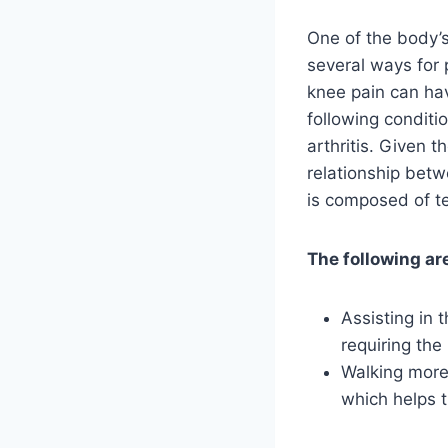
One of the body’s
several ways for 
knee pain can hav
following conditio
arthritis. Given t
relationship bet
is composed of t
The following are
Assisting in 
requiring the
Walking more 
which helps 