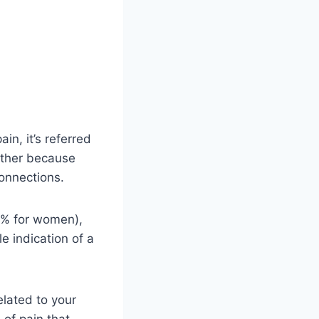
in, it’s referred
nother because
connections.
0% for women),
e indication of a
elated to your
 of pain that