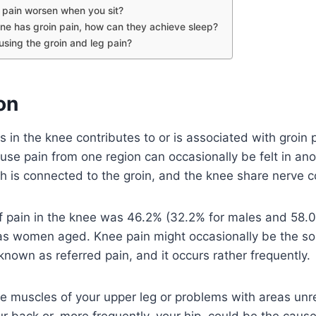
 pain worsen when you sit?
e has groin pain, how can they achieve sleep?
using the groin and leg pain?
on
s in the knee contributes to or is associated with groin pa
ause pain from one region can occasionally be felt in a
ch is connected to the groin, and the knee share nerve 
f pain in the knee was 46.2% (32.2% for males and 58.
as women aged. Knee pain might occasionally be the sol
 known as referred pain, and it occurs rather frequently.
 the muscles of your upper leg or problems with areas unr
ur back or, more frequently, your hip, could be the cause