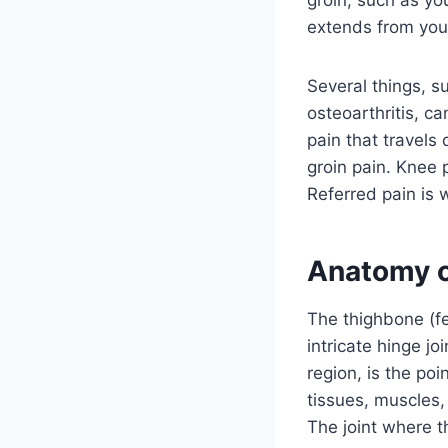
extends from your
Several things, s
osteoarthritis, ca
pain that travels
groin pain. Knee p
Referred pain is 
Anatomy o
The thighbone (fe
intricate hinge jo
region, is the po
tissues, muscles,
The joint where t