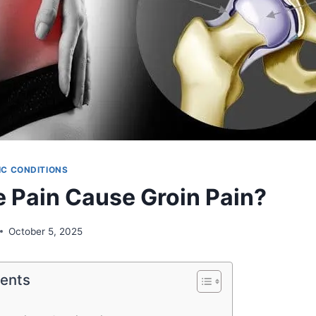
C CONDITIONS
 Pain Cause Groin Pain?
October 5, 2025
tents