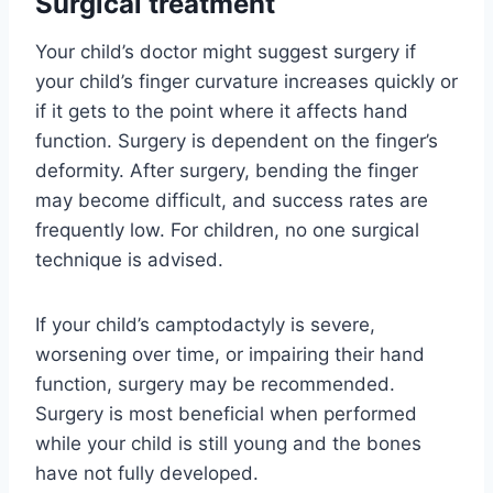
Surgical treatment
Your child’s doctor might suggest surgery if
your child’s finger curvature increases quickly or
if it gets to the point where it affects hand
function. Surgery is dependent on the finger’s
deformity. After surgery, bending the finger
may become difficult, and success rates are
frequently low. For children, no one surgical
technique is advised.
If your child’s camptodactyly is severe,
worsening over time, or impairing their hand
function, surgery may be recommended.
Surgery is most beneficial when performed
while your child is still young and the bones
have not fully developed.