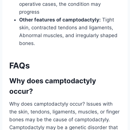
operative cases, the condition may
progress
Other features of camptodactyly:
Tight
skin, contracted tendons and ligaments,
Abnormal muscles, and irregularly shaped
bones.
FAQs
Why does camptodactyly
occur?
Why does camptodactyly occur? Issues with
the skin, tendons, ligaments, muscles, or finger
bones may be the cause of camptodactyly.
Camptodactyly may be a genetic disorder that