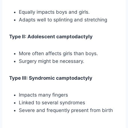
Equally impacts boys and girls.
Adapts well to splinting and stretching
Type II: Adolescent camptodactyly
More often affects girls than boys.
Surgery might be necessary.
Type III: Syndromic camptodactyly
Impacts many fingers
Linked to several syndromes
Severe and frequently present from birth