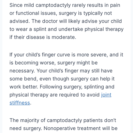
Since mild camptodactyly rarely results in pain
or functional issues, surgery is typically not
advised. The doctor will likely advise your child
to wear a splint and undertake physical therapy
if their disease is moderate.
If your child’s finger curve is more severe, and it
is becoming worse, surgery might be
necessary. Your child’s finger may still have
some bend, even though surgery can help it
work better. Following surgery, splinting and
physical therapy are required to avoid
joint
stiffness
.
The majority of camptodactyly patients don’t
need surgery. Nonoperative treatment will be