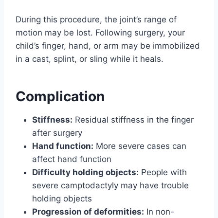
During this procedure, the joint’s range of
motion may be lost. Following surgery, your
child’s finger, hand, or arm may be immobilized
in a cast, splint, or sling while it heals.
Complication
Stiffness:
Residual stiffness in the finger
after surgery
Hand function:
More severe cases can
affect hand function
Difficulty holding objects:
People with
severe camptodactyly may have trouble
holding objects
Progression of deformities:
In non-