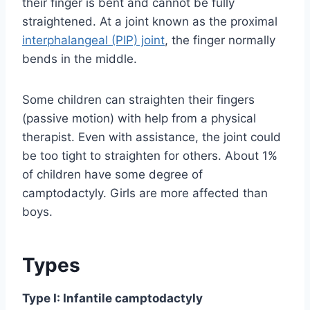
their finger is bent and cannot be fully
straightened. At a joint known as the proximal
interphalangeal (PIP) joint
, the finger normally
bends in the middle.
Some children can straighten their fingers
(passive motion) with help from a physical
therapist. Even with assistance, the joint could
be too tight to straighten for others. About 1%
of children have some degree of
camptodactyly. Girls are more affected than
boys.
Types
Type I: Infantile camptodactyly