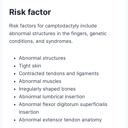
Risk factor
Risk factors for camptodactyly include
abnormal structures in the fingers, genetic
conditions, and syndromes.
Abnormal structures
Tight skin
Contracted tendons and ligaments
Abnormal muscles
Irregularly shaped bones
Abnormal lumbrical insertion
Abnormal flexor digitorum superficialis
insertion
Abnormal extensor tendon anatomy