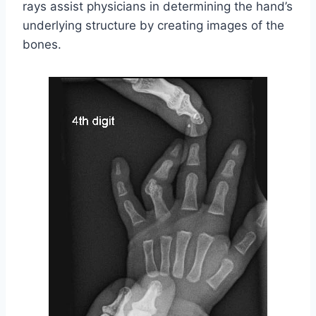
rays assist physicians in determining the hand’s
underlying structure by creating images of the
bones.