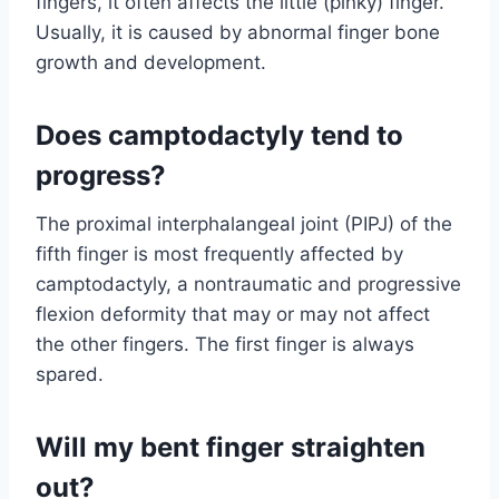
fingers, it often affects the little (pinky) finger.
Usually, it is caused by abnormal finger bone
growth and development.
Does camptodactyly tend to
progress?
The proximal interphalangeal joint (PIPJ) of the
fifth finger is most frequently affected by
camptodactyly, a nontraumatic and progressive
flexion deformity that may or may not affect
the other fingers. The first finger is always
spared.
Will my bent finger straighten
out?