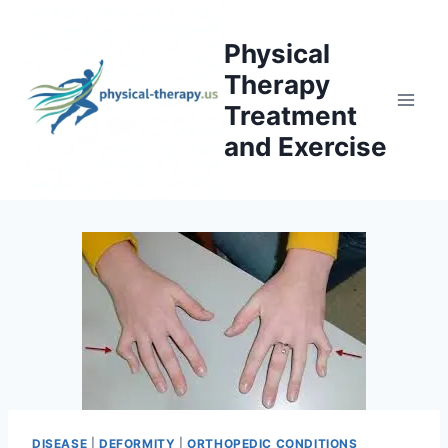
Skip
to
Physical
content
Therapy
Treatment
and Exercise
DISEASE
|
DEFORMITY
|
ORTHOPEDIC CONDITIONS