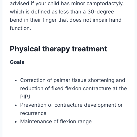
advised if your child has minor camptodactyly,
which is defined as less than a 30-degree
bend in their finger that does not impair hand
function.
Physical therapy treatment
Goals
Correction of palmar tissue shortening and
reduction of fixed flexion contracture at the
PIPJ
Prevention of contracture development or
recurrence
Maintenance of flexion range