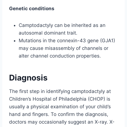
Genetic conditions
Camptodactyly can be inherited as an
autosomal dominant trait.
Mutations in the connexin-43 gene (GJA1)
may cause misassembly of channels or
alter channel conduction properties.
Diagnosis
The first step in identifying camptodactyly at
Children’s Hospital of Philadelphia (CHOP) is
usually a physical examination of your child’s
hand and fingers. To confirm the diagnosis,
doctors may occasionally suggest an X-ray. X-