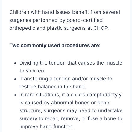
Children with hand issues benefit from several
surgeries performed by board-certified
orthopedic and plastic surgeons at CHOP.
Two commonly used procedures are:
Dividing the tendon that causes the muscle
to shorten.
Transferring a tendon and/or muscle to
restore balance in the hand.
In rare situations, if a child’s camptodactyly
is caused by abnormal bones or bone
structure, surgeons may need to undertake
surgery to repair, remove, or fuse a bone to
improve hand function.