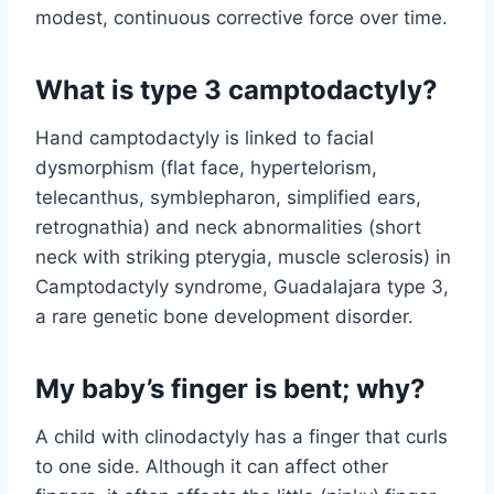
modest, continuous corrective force over time.
What is type 3 camptodactyly?
Hand camptodactyly is linked to facial
dysmorphism (flat face, hypertelorism,
telecanthus, symblepharon, simplified ears,
retrognathia) and neck abnormalities (short
neck with striking pterygia, muscle sclerosis) in
Camptodactyly syndrome, Guadalajara type 3,
a rare genetic bone development disorder.
My baby’s finger is bent; why?
A child with clinodactyly has a finger that curls
to one side. Although it can affect other