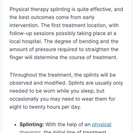
Physical therapy splinting is quite effective, and
the best outcomes come from early
intervention. The first treatment location, with
follow-up sessions possibly taking place at a
local hospital. The degree of bending and the
amount of pressure required to straighten the
finger will determine the course of treatment.
Throughout the treatment, the splints will be
observed and modified. Splints are usually only
needed to be worn while you sleep, but
occasionally you may need to wear them for
eight to twenty hours per day.
Splinting:
With the help of an
physical
therapist
, the initial line of treatment