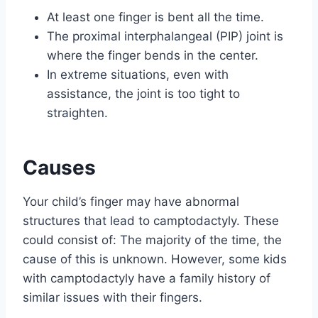
At least one finger is bent all the time.
The proximal interphalangeal (PIP) joint is
where the finger bends in the center.
In extreme situations, even with
assistance, the joint is too tight to
straighten.
Causes
Your child’s finger may have abnormal
structures that lead to camptodactyly. These
could consist of: The majority of the time, the
cause of this is unknown. However, some kids
with camptodactyly have a family history of
similar issues with their fingers.