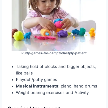
Putty-games-for-camptodactyly-patient
Taking hold of blocks and bigger objects,
like balls
Playdoh/putty games
Musical instruments:
piano, hand drums
Weight bearing exercises and Activity