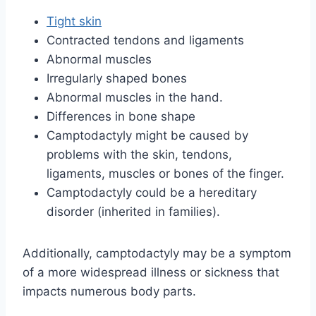
Tight skin
Contracted tendons and ligaments
Abnormal muscles
Irregularly shaped bones
Abnormal muscles in the hand.
Differences in bone shape
Camptodactyly might be caused by
problems with the skin, tendons,
ligaments, muscles or bones of the finger.
Camptodactyly could be a hereditary
disorder (inherited in families).
Additionally, camptodactyly may be a symptom
of a more widespread illness or sickness that
impacts numerous body parts.