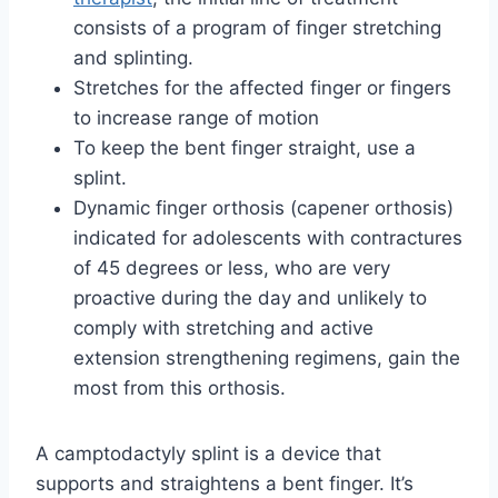
consists of a program of finger stretching
and splinting.
Stretches for the affected finger or fingers
to increase range of motion
To keep the bent finger straight, use a
splint.
Dynamic finger orthosis (capener orthosis)
indicated for adolescents with contractures
of 45 degrees or less, who are very
proactive during the day and unlikely to
comply with stretching and active
extension strengthening regimens, gain the
most from this orthosis.
A camptodactyly splint is a device that
supports and straightens a bent finger. It’s