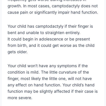
growth. In most cases, camptodactyly does not
cause pain or significantly impair hand function.
Your child has camptodactyly if their finger is
bent and unable to straighten entirely.
It could begin in adolescence or be present
from birth, and it could get worse as the child
gets older.
Your child won’t have any symptoms if the
condition is mild. The little curvature of the
finger, most likely the little one, will not have
any effect on hand function. Your child’s hand
function may be slightly affected if their case is
more severe.