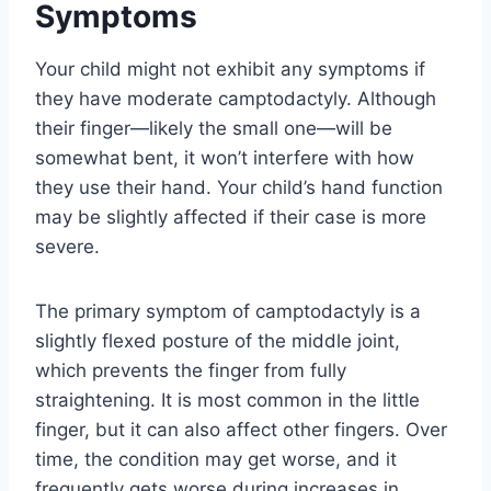
Symptoms
Your child might not exhibit any symptoms if
they have moderate camptodactyly. Although
their finger—likely the small one—will be
somewhat bent, it won’t interfere with how
they use their hand. Your child’s hand function
may be slightly affected if their case is more
severe.
The primary symptom of camptodactyly is a
slightly flexed posture of the middle joint,
which prevents the finger from fully
straightening. It is most common in the little
finger, but it can also affect other fingers. Over
time, the condition may get worse, and it
frequently gets worse during increases in