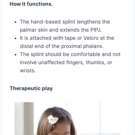
How it functions.
The hand-based splint lengthens the
palmar skin and extends the PIPJ.
It is attached with tape or Velcro at the
distal end of the proximal phalanx.
The splint should be comfortable and not
involve unaffected fingers, thumbs, or
wrists.
Therapeutic play