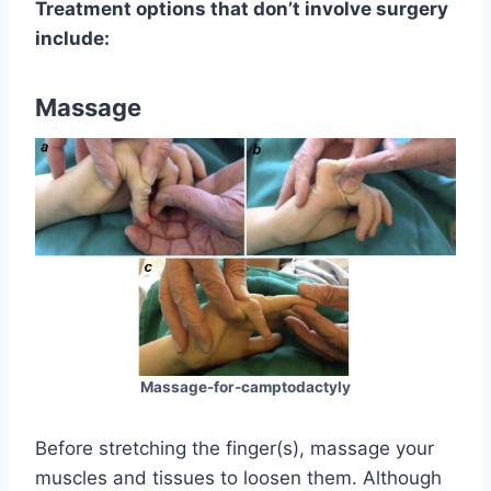
Treatment options that don’t involve surgery
include:
Massage
Massage-for-camptodactyly
Before stretching the finger(s), massage your
muscles and tissues to loosen them. Although