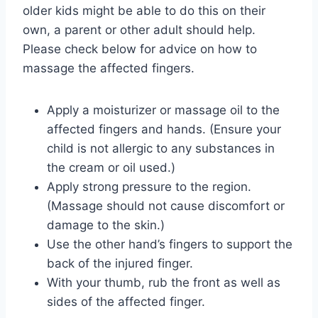
older kids might be able to do this on their
own, a parent or other adult should help.
Please check below for advice on how to
massage the affected fingers.
Apply a moisturizer or massage oil to the
affected fingers and hands. (Ensure your
child is not allergic to any substances in
the cream or oil used.)
Apply strong pressure to the region.
(Massage should not cause discomfort or
damage to the skin.)
Use the other hand’s fingers to support the
back of the injured finger.
With your thumb, rub the front as well as
sides of the affected finger.