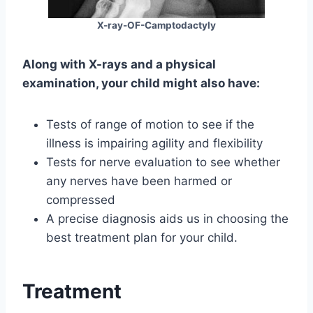
X-ray-OF-Camptodactyly
Along with X-rays and a physical
examination, your child might also have:
Tests of range of motion to see if the
illness is impairing agility and flexibility
Tests for nerve evaluation to see whether
any nerves have been harmed or
compressed
A precise diagnosis aids us in choosing the
best treatment plan for your child.
Treatment