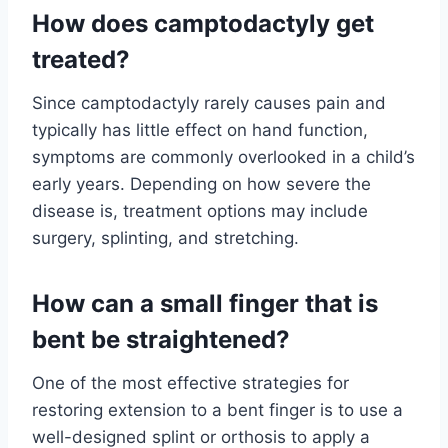
How does camptodactyly get
treated?
Since camptodactyly rarely causes pain and
typically has little effect on hand function,
symptoms are commonly overlooked in a child’s
early years. Depending on how severe the
disease is, treatment options may include
surgery, splinting, and stretching.
How can a small finger that is
bent be straightened?
One of the most effective strategies for
restoring extension to a bent finger is to use a
well-designed splint or orthosis to apply a