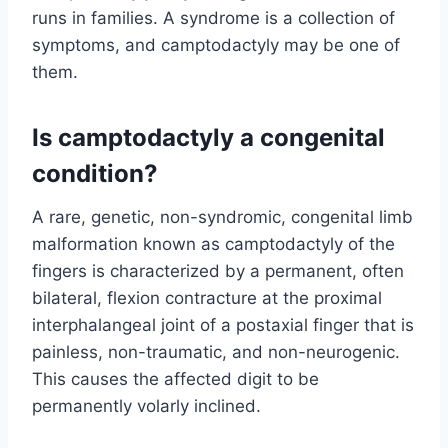
runs in families. A syndrome is a collection of
symptoms, and camptodactyly may be one of
them.
Is camptodactyly a congenital
condition?
A rare, genetic, non-syndromic, congenital limb
malformation known as camptodactyly of the
fingers is characterized by a permanent, often
bilateral, flexion contracture at the proximal
interphalangeal joint of a postaxial finger that is
painless, non-traumatic, and non-neurogenic.
This causes the affected digit to be
permanently volarly inclined.