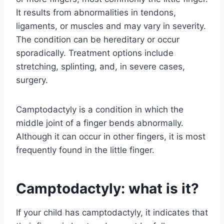
It results from abnormalities in tendons,
ligaments, or muscles and may vary in severity.
The condition can be hereditary or occur
sporadically. Treatment options include
stretching, splinting, and, in severe cases,
surgery.
Camptodactyly is a condition in which the
middle joint of a finger bends abnormally.
Although it can occur in other fingers, it is most
frequently found in the little finger.
Camptodactyly: what is it?
If your child has camptodactyly, it indicates that