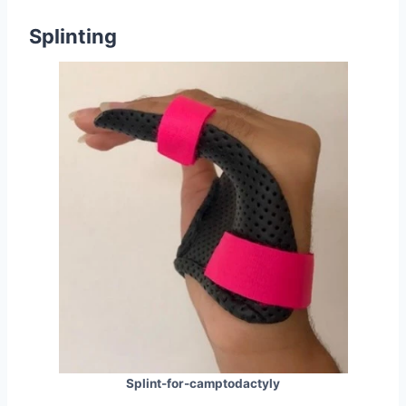
Splinting
Splint-for-camptodactyly