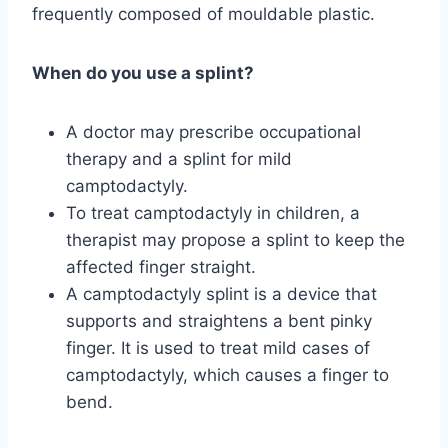
frequently composed of mouldable plastic.
When do you use a splint?
A doctor may prescribe occupational
therapy and a splint for mild
camptodactyly.
To treat camptodactyly in children, a
therapist may propose a splint to keep the
affected finger straight.
A camptodactyly splint is a device that
supports and straightens a bent pinky
finger. It is used to treat mild cases of
camptodactyly, which causes a finger to
bend.