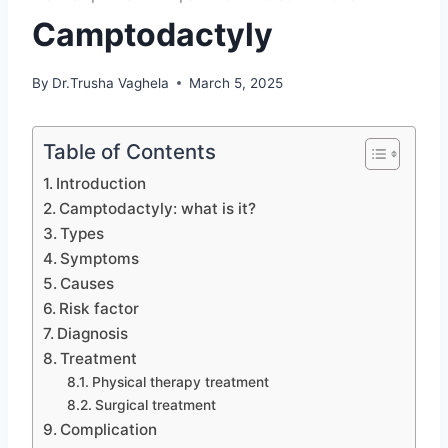
Camptodactyly
By
Dr.Trusha Vaghela
March 5, 2025
Table of Contents
Introduction
Camptodactyly: what is it?
Types
Symptoms
Causes
Risk factor
Diagnosis
Treatment
Physical therapy treatment
Surgical treatment
Complication