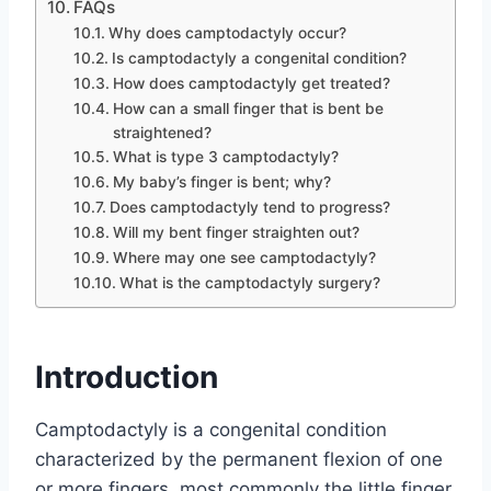
FAQs
Why does camptodactyly occur?
Is camptodactyly a congenital condition?
How does camptodactyly get treated?
How can a small finger that is bent be
straightened?
What is type 3 camptodactyly?
My baby’s finger is bent; why?
Does camptodactyly tend to progress?
Will my bent finger straighten out?
Where may one see camptodactyly?
What is the camptodactyly surgery?
Introduction
Camptodactyly is a congenital condition
characterized by the permanent flexion of one
or more fingers, most commonly the little finger.