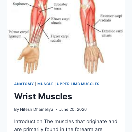
ANATOMY
|
MUSCLE
|
UPPER LIMB MUSCLES
Wrist Muscles
By
Nitesh Dhameliya
June 20, 2026
Introduction The muscles that originate and
are primarily found in the forearm are