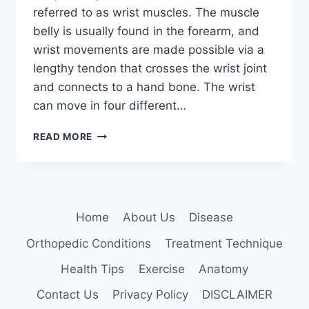
referred to as wrist muscles. The muscle
belly is usually found in the forearm, and
wrist movements are made possible via a
lengthy tendon that crosses the wrist joint
and connects to a hand bone. The wrist
can move in four different…
WRIST
READ MORE
MUSCLES
Home
About Us
Disease
Orthopedic Conditions
Treatment Technique
Health Tips
Exercise
Anatomy
Contact Us
Privacy Policy
DISCLAIMER