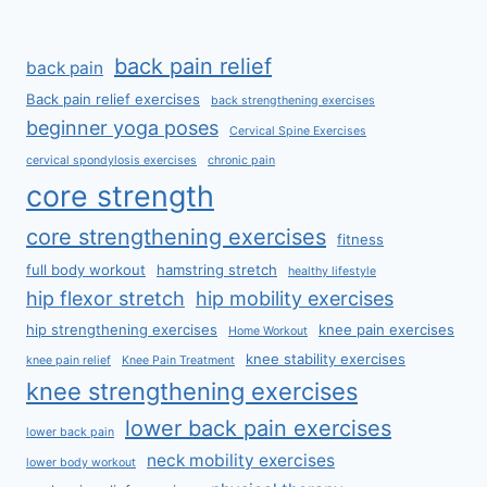
back pain relief
back pain
Back pain relief exercises
back strengthening exercises
beginner yoga poses
Cervical Spine Exercises
cervical spondylosis exercises
chronic pain
core strength
core strengthening exercises
fitness
full body workout
hamstring stretch
healthy lifestyle
hip flexor stretch
hip mobility exercises
hip strengthening exercises
knee pain exercises
Home Workout
knee stability exercises
knee pain relief
Knee Pain Treatment
knee strengthening exercises
lower back pain exercises
lower back pain
neck mobility exercises
lower body workout