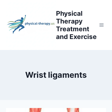
Skip
to
Physical
content
Therapy
Treatment
and Exercise
Wrist ligaments