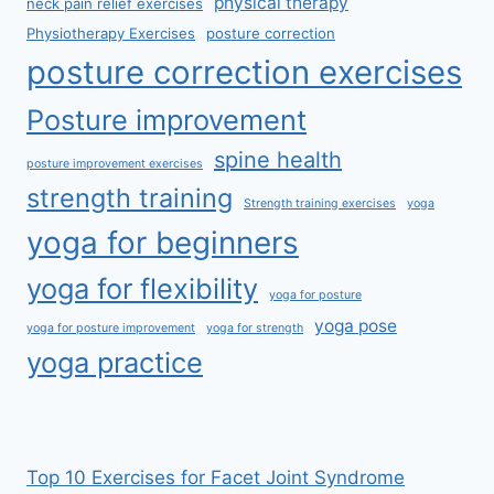
physical therapy
neck pain relief exercises
Physiotherapy Exercises
posture correction
posture correction exercises
Posture improvement
spine health
posture improvement exercises
strength training
Strength training exercises
yoga
yoga for beginners
yoga for flexibility
yoga for posture
yoga pose
yoga for posture improvement
yoga for strength
yoga practice
Top 10 Exercises for Facet Joint Syndrome