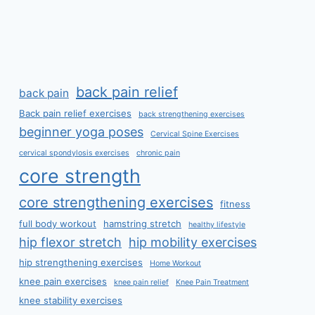
back pain relief
back pain
Back pain relief exercises
back strengthening exercises
beginner yoga poses
Cervical Spine Exercises
cervical spondylosis exercises
chronic pain
core strength
core strengthening exercises
fitness
full body workout
hamstring stretch
healthy lifestyle
hip flexor stretch
hip mobility exercises
hip strengthening exercises
Home Workout
knee pain exercises
knee pain relief
Knee Pain Treatment
knee stability exercises