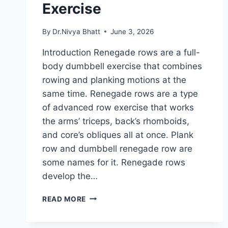
Exercise
By
Dr.Nivya Bhatt
June 3, 2026
Introduction Renegade rows are a full-
body dumbbell exercise that combines
rowing and planking motions at the
same time. Renegade rows are a type
of advanced row exercise that works
the arms’ triceps, back’s rhomboids,
and core’s obliques all at once. Plank
row and dumbbell renegade row are
some names for it. Renegade rows
develop the…
RENEGADE
READ MORE
ROWS
EXERCISE