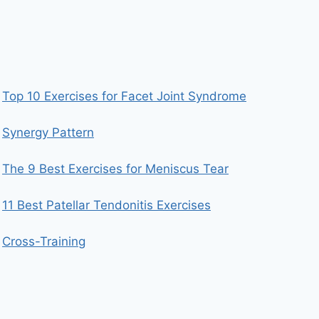
Top 10 Exercises for Facet Joint Syndrome
Synergy Pattern
The 9 Best Exercises for Meniscus Tear
11 Best Patellar Tendonitis Exercises
Cross-Training