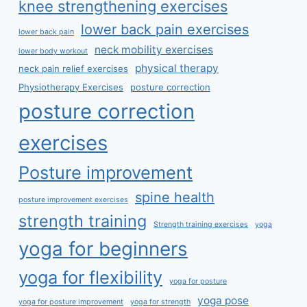
knee strengthening exercises
lower back pain exercises
lower back pain
neck mobility exercises
lower body workout
physical therapy
neck pain relief exercises
Physiotherapy Exercises
posture correction
posture correction
exercises
Posture improvement
spine health
posture improvement exercises
strength training
Strength training exercises
yoga
yoga for beginners
yoga for flexibility
yoga for posture
yoga pose
yoga for posture improvement
yoga for strength