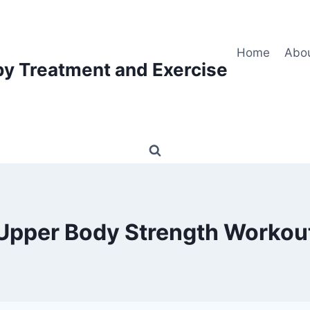
Home
Abo
py Treatment and Exercise
Upper Body Strength Workou