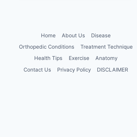
Home
About Us
Disease
Orthopedic Conditions
Treatment Technique
Health Tips
Exercise
Anatomy
Contact Us
Privacy Policy
DISCLAIMER