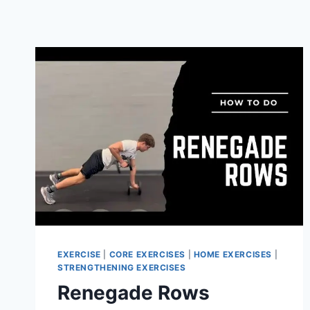
EXERCISE
|
CORE EXERCISES
|
HOME EXERCISES
|
STRENGTHENING EXERCISES
Renegade Rows