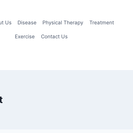
ut Us
Disease
Physical Therapy
Treatment
Exercise
Contact Us
t