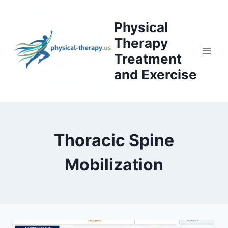
Skip
to
Physical
content
Therapy
Treatment
and Exercise
Thoracic Spine
Mobilization