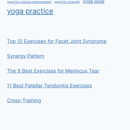
yoga pose
yoga for posture improvement
yoga for strength
yoga practice
Top 10 Exercises for Facet Joint Syndrome
Synergy Pattern
The 9 Best Exercises for Meniscus Tear
11 Best Patellar Tendonitis Exercises
Cross-Training