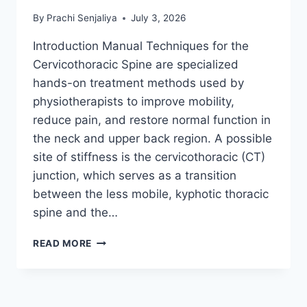
By
Prachi Senjaliya
July 3, 2026
Introduction Manual Techniques for the
Cervicothoracic Spine are specialized
hands-on treatment methods used by
physiotherapists to improve mobility,
reduce pain, and restore normal function in
the neck and upper back region. A possible
site of stiffness is the cervicothoracic (CT)
junction, which serves as a transition
between the less mobile, kyphotic thoracic
spine and the…
MANUAL
READ MORE
TECHNIQUES
FOR
THE
CERVICOTHORACIC