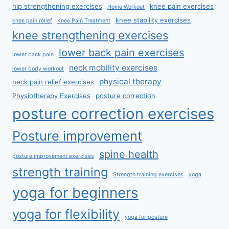
hip strengthening exercises
knee pain exercises
Home Workout
knee stability exercises
knee pain relief
Knee Pain Treatment
knee strengthening exercises
lower back pain exercises
lower back pain
neck mobility exercises
lower body workout
physical therapy
neck pain relief exercises
Physiotherapy Exercises
posture correction
posture correction exercises
Posture improvement
spine health
posture improvement exercises
strength training
Strength training exercises
yoga
yoga for beginners
yoga for flexibility
yoga for posture