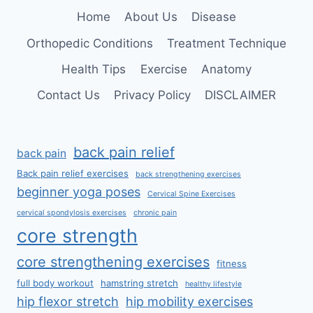
SPINE
Home
About Us
Disease
Orthopedic Conditions
Treatment Technique
Health Tips
Exercise
Anatomy
Contact Us
Privacy Policy
DISCLAIMER
back pain relief
back pain
Back pain relief exercises
back strengthening exercises
beginner yoga poses
Cervical Spine Exercises
cervical spondylosis exercises
chronic pain
core strength
core strengthening exercises
fitness
full body workout
hamstring stretch
healthy lifestyle
hip flexor stretch
hip mobility exercises