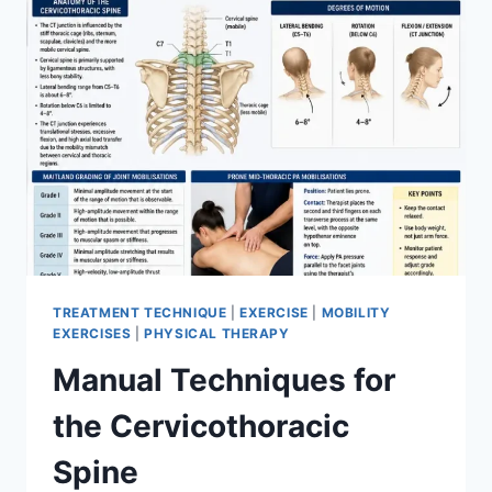
TREATMENT TECHNIQUE
|
EXERCISE
|
MOBILITY
EXERCISES
|
PHYSICAL THERAPY
Manual Techniques for
the Cervicothoracic
Spine