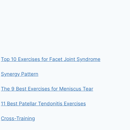
Top 10 Exercises for Facet Joint Syndrome
Synergy Pattern
The 9 Best Exercises for Meniscus Tear
11 Best Patellar Tendonitis Exercises
Cross-Training