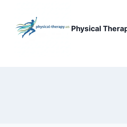
Skip
to
content
Physical Thera