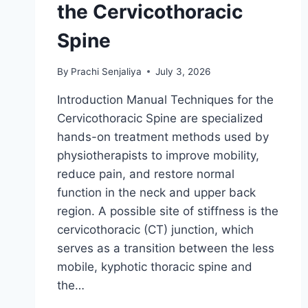
the Cervicothoracic
Spine
By
Prachi Senjaliya
July 3, 2026
Introduction Manual Techniques for the
Cervicothoracic Spine are specialized
hands-on treatment methods used by
physiotherapists to improve mobility,
reduce pain, and restore normal
function in the neck and upper back
region. A possible site of stiffness is the
cervicothoracic (CT) junction, which
serves as a transition between the less
mobile, kyphotic thoracic spine and
the…