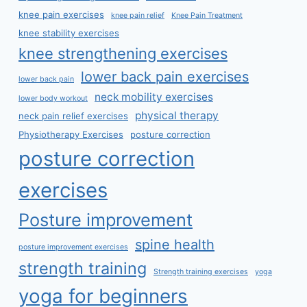
knee pain exercises
knee pain relief
Knee Pain Treatment
knee stability exercises
knee strengthening exercises
lower back pain exercises
lower back pain
neck mobility exercises
lower body workout
physical therapy
neck pain relief exercises
Physiotherapy Exercises
posture correction
posture correction
exercises
Posture improvement
spine health
posture improvement exercises
strength training
Strength training exercises
yoga
yoga for beginners