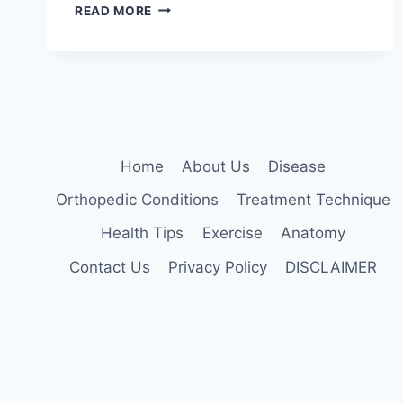
MANUAL
READ MORE
TECHNIQUES
FOR
THE
CERVICOTHORACIC
SPINE
Home
About Us
Disease
Orthopedic Conditions
Treatment Technique
Health Tips
Exercise
Anatomy
Contact Us
Privacy Policy
DISCLAIMER