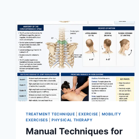
TREATMENT TECHNIQUE
|
EXERCISE
|
MOBILITY
EXERCISES
|
PHYSICAL THERAPY
Manual Techniques for