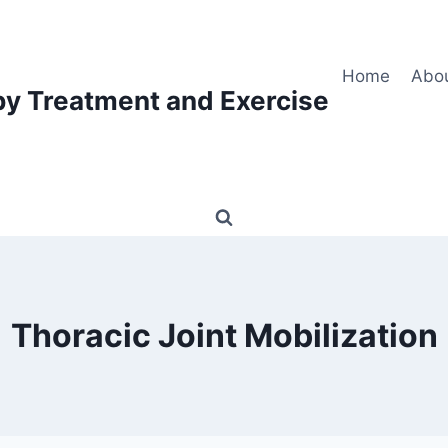
Home
Abo
py Treatment and Exercise
Thoracic Joint Mobilization