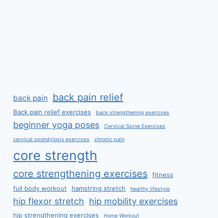
back pain relief
back pain
Back pain relief exercises
back strengthening exercises
beginner yoga poses
Cervical Spine Exercises
cervical spondylosis exercises
chronic pain
core strength
core strengthening exercises
fitness
full body workout
hamstring stretch
healthy lifestyle
hip flexor stretch
hip mobility exercises
hip strengthening exercises
Home Workout