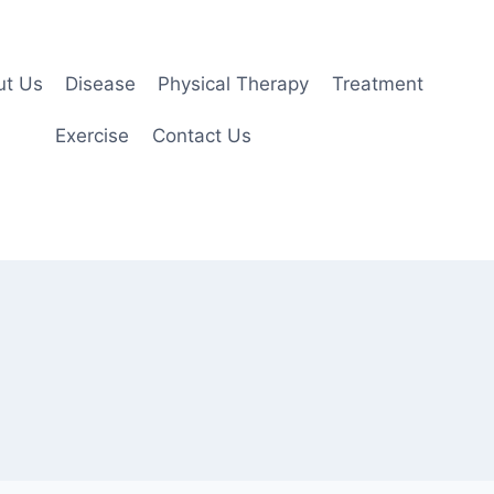
ut Us
Disease
Physical Therapy
Treatment
Exercise
Contact Us