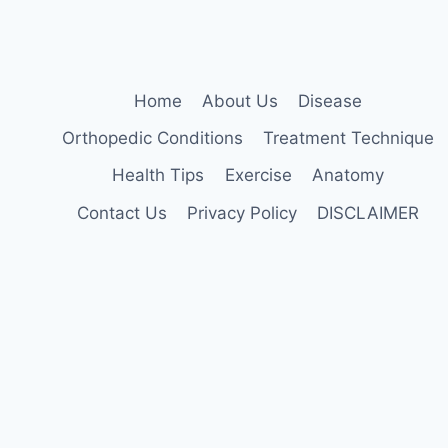
Home
About Us
Disease
Orthopedic Conditions
Treatment Technique
Health Tips
Exercise
Anatomy
Contact Us
Privacy Policy
DISCLAIMER