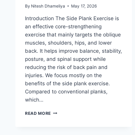
By
Nitesh Dhameliya
May 17, 2026
Introduction The Side Plank Exercise is
an effective core-strengthening
exercise that mainly targets the oblique
muscles, shoulders, hips, and lower
back. It helps improve balance, stability,
posture, and spinal support while
reducing the risk of back pain and
injuries. We focus mostly on the
benefits of the side plank exercise.
Compared to conventional planks,
which…
SIDE
READ MORE
PLANK
EXERCISE