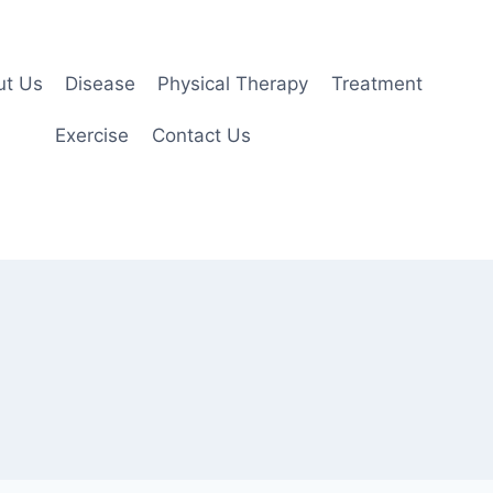
ut Us
Disease
Physical Therapy
Treatment
Exercise
Contact Us