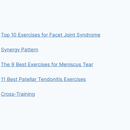
Top 10 Exercises for Facet Joint Syndrome
Synergy Pattern
The 9 Best Exercises for Meniscus Tear
11 Best Patellar Tendonitis Exercises
Cross-Training