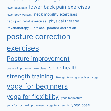
lower back pain exercises
lower back pain
neck mobility exercises
lower body workout
physical therapy
neck pain relief exercises
Physiotherapy Exercises
posture correction
posture correction
exercises
Posture improvement
spine health
posture improvement exercises
strength training
Strength training exercises
yoga
yoga for beginners
yoga for flexibility
yoga for posture
yoga pose
yoga for posture improvement
yoga for strength