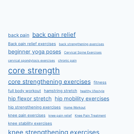
back pain relief
back pain
Back pain relief exercises
back strengthening exercises
beginner yoga poses
Cervical Spine Exercises
cervical spondylosis exercises
chronic pain
core strength
core strengthening exercises
fitness
full body workout
hamstring stretch
healthy lifestyle
hip flexor stretch
hip mobility exercises
hip strengthening exercises
Home Workout
knee pain exercises
knee pain relief
Knee Pain Treatment
knee stability exercises
knee strengthening exercises