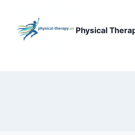
Skip
to
content
Physical Thera