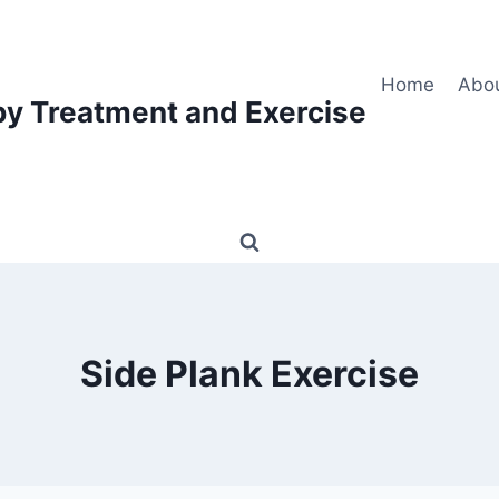
Home
Abo
py Treatment and Exercise
Side Plank Exercise