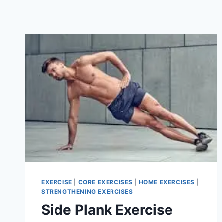
EXERCISE
|
CORE EXERCISES
|
HOME EXERCISES
|
STRENGTHENING EXERCISES
Side Plank Exercise