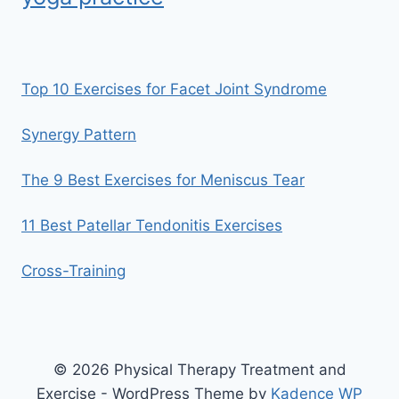
Top 10 Exercises for Facet Joint Syndrome
Synergy Pattern
The 9 Best Exercises for Meniscus Tear
11 Best Patellar Tendonitis Exercises
Cross-Training
© 2026 Physical Therapy Treatment and
Exercise - WordPress Theme by
Kadence WP