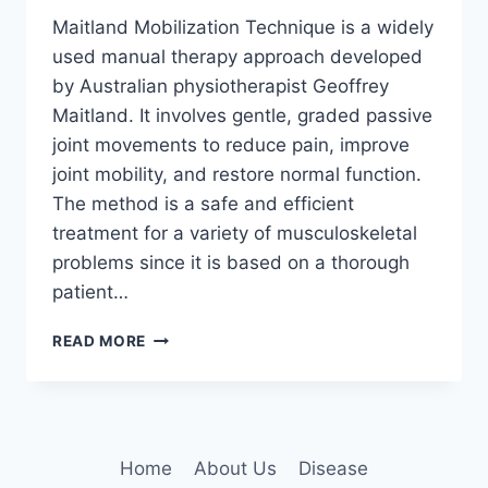
Maitland Mobilization Technique is a widely
used manual therapy approach developed
by Australian physiotherapist Geoffrey
Maitland. It involves gentle, graded passive
joint movements to reduce pain, improve
joint mobility, and restore normal function.
The method is a safe and efficient
treatment for a variety of musculoskeletal
problems since it is based on a thorough
patient…
MAITLAND
READ MORE
MOBILIZATION
TECHNIQUE
Home
About Us
Disease