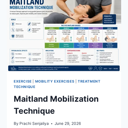
EXERCISE
|
MOBILITY EXERCISES
|
TREATMENT
TECHNIQUE
Maitland Mobilization
Technique
By
Prachi Senjaliya
June 29, 2026