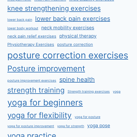
knee strengthening exercises
lower back pain exercises
lower back pain
neck mobility exercises
lower body workout
physical therapy
neck pain relief exercises
Physiotherapy Exercises
posture correction
posture correction exercises
Posture improvement
spine health
posture improvement exercises
strength training
Strength training exercises
yoga
yoga for beginners
yoga for flexibility
yoga for posture
yoga pose
yoga for posture improvement
yoga for strength
yoga practice