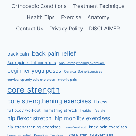
Orthopedic Conditions
Treatment Technique
Health Tips
Exercise
Anatomy
Contact Us
Privacy Policy
DISCLAIMER
back pain relief
back pain
Back pain relief exercises
back strengthening exercises
beginner yoga poses
Cervical Spine Exercises
cervical spondylosis exercises
chronic pain
core strength
core strengthening exercises
fitness
full body workout
hamstring stretch
healthy lifestyle
hip flexor stretch
hip mobility exercises
hip strengthening exercises
knee pain exercises
Home Workout
knee stability exercises
knee pain relief
Knee Pain Treatment