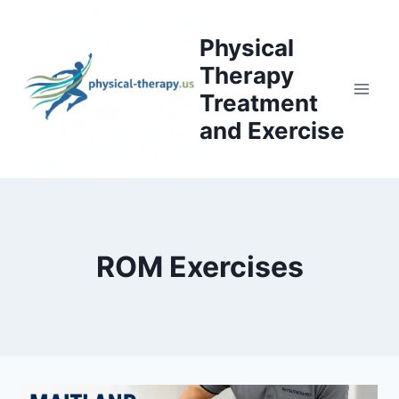
Skip
to
Physical
content
Therapy
Treatment
and Exercise
ROM Exercises