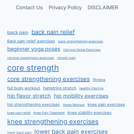
Contact Us
Privacy Policy
DISCLAIMER
back pain relief
back pain
Back pain relief exercises
back strengthening exercises
beginner yoga poses
Cervical Spine Exercises
cervical spondylosis exercises
chronic pain
core strength
core strengthening exercises
fitness
full body workout
hamstring stretch
healthy lifestyle
hip flexor stretch
hip mobility exercises
hip strengthening exercises
knee pain exercises
Home Workout
knee stability exercises
knee pain relief
Knee Pain Treatment
knee strengthening exercises
lower back pain exercises
lower back pain