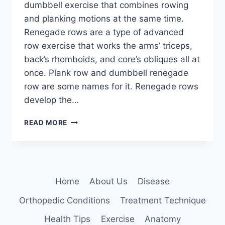
dumbbell exercise that combines rowing
and planking motions at the same time.
Renegade rows are a type of advanced
row exercise that works the arms’ triceps,
back’s rhomboids, and core’s obliques all at
once. Plank row and dumbbell renegade
row are some names for it. Renegade rows
develop the…
RENEGADE
READ MORE
ROWS
EXERCISE
Home
About Us
Disease
Orthopedic Conditions
Treatment Technique
Health Tips
Exercise
Anatomy