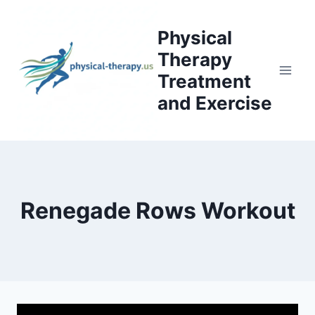
Skip
to
Physical
content
Therapy
Treatment
and Exercise
Renegade Rows Workout