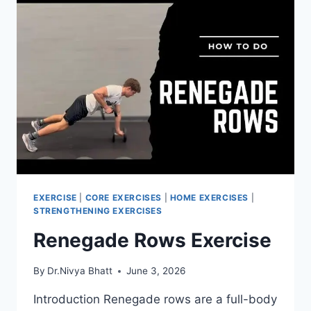
EXERCISE
|
CORE EXERCISES
|
HOME EXERCISES
|
STRENGTHENING EXERCISES
Renegade Rows Exercise
By
Dr.Nivya Bhatt
June 3, 2026
Introduction Renegade rows are a full-body