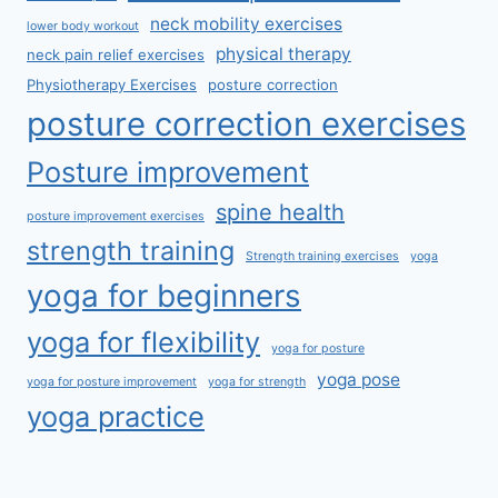
neck mobility exercises
lower body workout
physical therapy
neck pain relief exercises
Physiotherapy Exercises
posture correction
posture correction exercises
Posture improvement
spine health
posture improvement exercises
strength training
Strength training exercises
yoga
yoga for beginners
yoga for flexibility
yoga for posture
yoga pose
yoga for posture improvement
yoga for strength
yoga practice