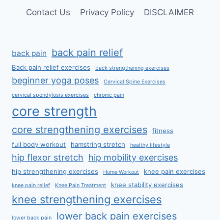
Contact Us
Privacy Policy
DISCLAIMER
back pain relief
back pain
Back pain relief exercises
back strengthening exercises
beginner yoga poses
Cervical Spine Exercises
cervical spondylosis exercises
chronic pain
core strength
core strengthening exercises
fitness
full body workout
hamstring stretch
healthy lifestyle
hip flexor stretch
hip mobility exercises
hip strengthening exercises
knee pain exercises
Home Workout
knee stability exercises
knee pain relief
Knee Pain Treatment
knee strengthening exercises
lower back pain exercises
lower back pain