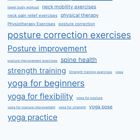
neck mobility exercises
lower body workout
physical therapy
neck pain relief exercises
Physiotherapy Exercises
posture correction
posture correction exercises
Posture improvement
spine health
posture improvement exercises
strength training
Strength training exercises
yoga
yoga for beginners
yoga for flexibility
yoga for posture
yoga pose
yoga for posture improvement
yoga for strength
yoga practice