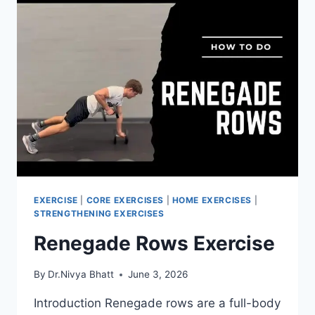
EXERCISE
|
CORE EXERCISES
|
HOME EXERCISES
|
STRENGTHENING EXERCISES
Renegade Rows Exercise
By
Dr.Nivya Bhatt
June 3, 2026
Introduction Renegade rows are a full-body