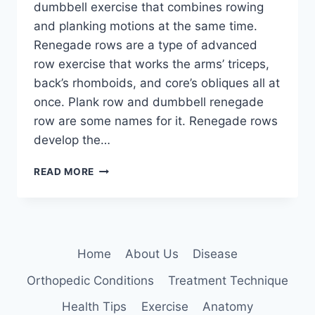
dumbbell exercise that combines rowing
and planking motions at the same time.
Renegade rows are a type of advanced
row exercise that works the arms’ triceps,
back’s rhomboids, and core’s obliques all at
once. Plank row and dumbbell renegade
row are some names for it. Renegade rows
develop the…
RENEGADE
READ MORE
ROWS
EXERCISE
Home
About Us
Disease
Orthopedic Conditions
Treatment Technique
Health Tips
Exercise
Anatomy