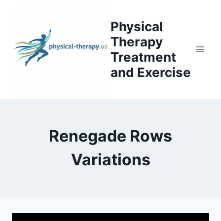
Skip
to
Physical
content
Therapy
Treatment
and Exercise
Renegade Rows
Variations