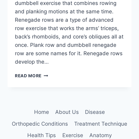
dumbbell exercise that combines rowing
and planking motions at the same time.
Renegade rows are a type of advanced
row exercise that works the arms’ triceps,
back’s rhomboids, and core’s obliques all at
once. Plank row and dumbbell renegade
row are some names for it. Renegade rows
develop the…
RENEGADE
READ MORE
ROWS
EXERCISE
Home
About Us
Disease
Orthopedic Conditions
Treatment Technique
Health Tips
Exercise
Anatomy