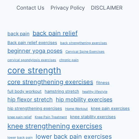
Contact Us
Privacy Policy
DISCLAIMER
back pain relief
back pain
Back pain relief exercises
back strengthening exercises
beginner yoga poses
Cervical Spine Exercises
cervical spondylosis exercises
chronic pain
core strength
core strengthening exercises
fitness
full body workout
hamstring stretch
healthy lifestyle
hip flexor stretch
hip mobility exercises
hip strengthening exercises
knee pain exercises
Home Workout
knee stability exercises
knee pain relief
Knee Pain Treatment
knee strengthening exercises
lower back pain exercises
lower back pain