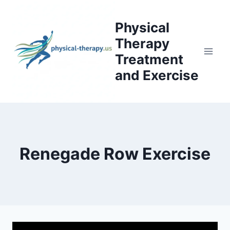
Skip
to
Physical
content
Therapy
Treatment
and Exercise
Renegade Row Exercise