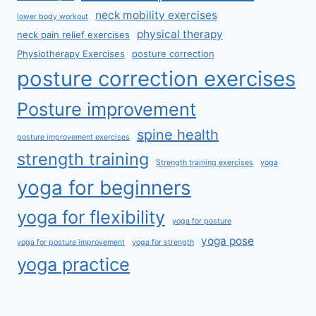
neck mobility exercises
lower body workout
physical therapy
neck pain relief exercises
Physiotherapy Exercises
posture correction
posture correction exercises
Posture improvement
spine health
posture improvement exercises
strength training
Strength training exercises
yoga
yoga for beginners
yoga for flexibility
yoga for posture
yoga pose
yoga for posture improvement
yoga for strength
yoga practice