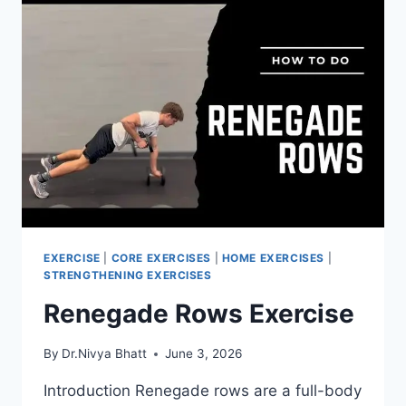
EXERCISE
|
CORE EXERCISES
|
HOME EXERCISES
|
STRENGTHENING EXERCISES
Renegade Rows Exercise
By
Dr.Nivya Bhatt
June 3, 2026
Introduction Renegade rows are a full-body