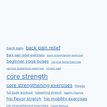
back pain relief
back pain
Back pain relief exercises
back strengthening exercises
beginner yoga poses
Cervical Spine Exercises
cervical spondylosis exercises
chronic pain
core strength
core strengthening exercises
fitness
full body workout
hamstring stretch
healthy lifestyle
hip flexor stretch
hip mobility exercises
hip strengthening exercises
Home Workout