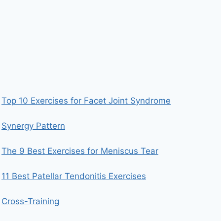
Top 10 Exercises for Facet Joint Syndrome
Synergy Pattern
The 9 Best Exercises for Meniscus Tear
11 Best Patellar Tendonitis Exercises
Cross-Training