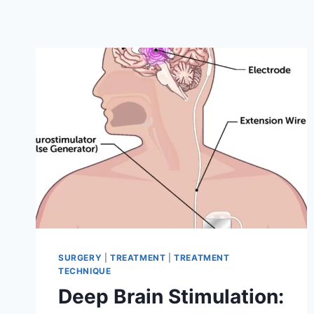
SURGERY
|
TREATMENT
|
TREATMENT
TECHNIQUE
Deep Brain Stimulation: