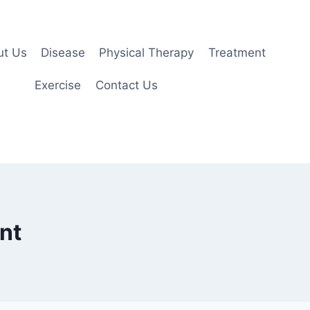
ut Us
Disease
Physical Therapy
Treatment
Exercise
Contact Us
nt