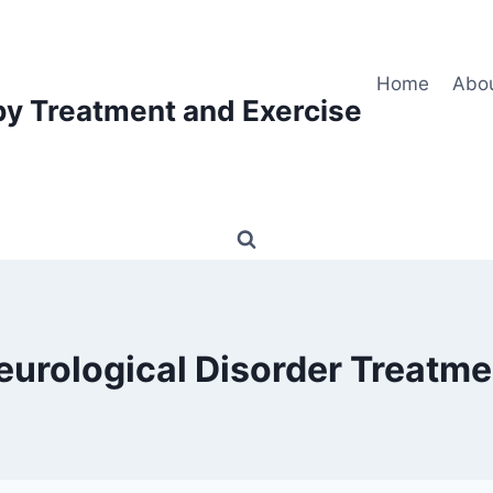
Home
Abo
py Treatment and Exercise
eurological Disorder Treatme