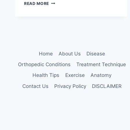
DEEP
READ MORE
BRAIN
STIMULATION:
5
KEY
BENEFITS
EXPLAINED
Home
About Us
Disease
Orthopedic Conditions
Treatment Technique
Health Tips
Exercise
Anatomy
Contact Us
Privacy Policy
DISCLAIMER