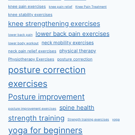
knee pain exercises
knee pain relief
Knee Pain Treatment
knee stability exercises
knee strengthening exercises
lower back pain exercises
lower back pain
neck mobility exercises
lower body workout
physical therapy
neck pain relief exercises
Physiotherapy Exercises
posture correction
posture correction
exercises
Posture improvement
spine health
posture improvement exercises
strength training
Strength training exercises
yoga
yoga for beginners