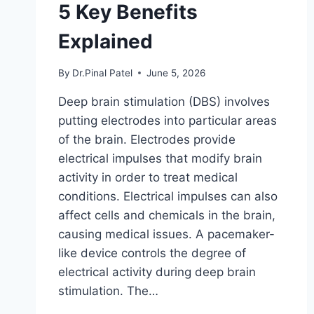
5 Key Benefits
Explained
By
Dr.Pinal Patel
June 5, 2026
Deep brain stimulation (DBS) involves
putting electrodes into particular areas
of the brain. Electrodes provide
electrical impulses that modify brain
activity in order to treat medical
conditions. Electrical impulses can also
affect cells and chemicals in the brain,
causing medical issues. A pacemaker-
like device controls the degree of
electrical activity during deep brain
stimulation. The…