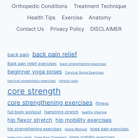
Orthopedic Conditions
Treatment Technique
Health Tips
Exercise
Anatomy
Contact Us
Privacy Policy
DISCLAIMER
back pain relief
back pain
Back pain relief exercises
back strengthening exercises
beginner yoga poses
Cervical Spine Exercises
cervical spondylosis exercises
chronic pain
core strength
core strengthening exercises
fitness
full body workout
hamstring stretch
healthy lifestyle
hip flexor stretch
hip mobility exercises
hip strengthening exercises
knee pain exercises
Home Workout
knee stability exercises
knee pain relief
Knee Pain Treatment