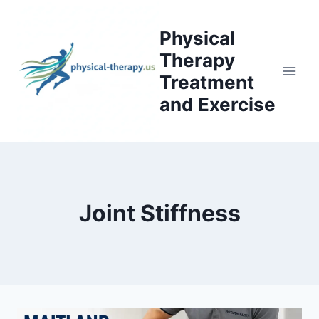
Skip
to
Physical
content
Therapy
Treatment
and Exercise
Joint Stiffness