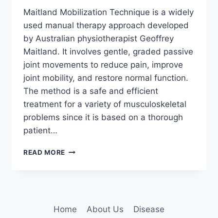
Maitland Mobilization Technique is a widely
used manual therapy approach developed
by Australian physiotherapist Geoffrey
Maitland. It involves gentle, graded passive
joint movements to reduce pain, improve
joint mobility, and restore normal function.
The method is a safe and efficient
treatment for a variety of musculoskeletal
problems since it is based on a thorough
patient…
MAITLAND
READ MORE
MOBILIZATION
TECHNIQUE
Home
About Us
Disease