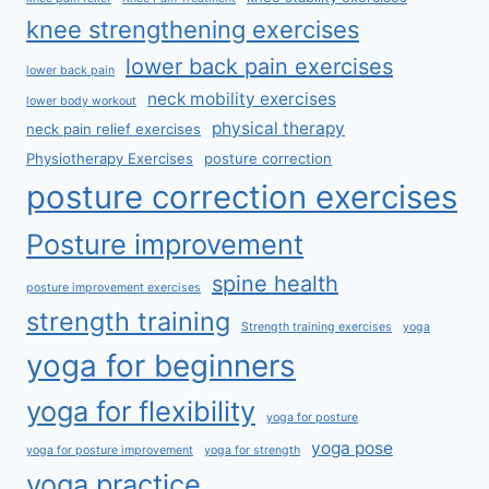
knee strengthening exercises
lower back pain exercises
lower back pain
neck mobility exercises
lower body workout
physical therapy
neck pain relief exercises
Physiotherapy Exercises
posture correction
posture correction exercises
Posture improvement
spine health
posture improvement exercises
strength training
Strength training exercises
yoga
yoga for beginners
yoga for flexibility
yoga for posture
yoga pose
yoga for posture improvement
yoga for strength
yoga practice