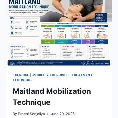
EXERCISE
|
MOBILITY EXERCISES
|
TREATMENT
TECHNIQUE
Maitland Mobilization
Technique
By
Prachi Senjaliya
June 29, 2026