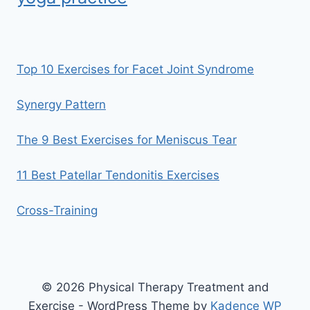
Top 10 Exercises for Facet Joint Syndrome
Synergy Pattern
The 9 Best Exercises for Meniscus Tear
11 Best Patellar Tendonitis Exercises
Cross-Training
© 2026 Physical Therapy Treatment and
Exercise - WordPress Theme by
Kadence WP