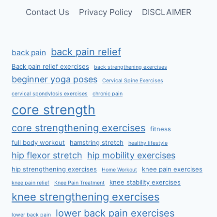
Contact Us
Privacy Policy
DISCLAIMER
back pain relief
back pain
Back pain relief exercises
back strengthening exercises
beginner yoga poses
Cervical Spine Exercises
cervical spondylosis exercises
chronic pain
core strength
core strengthening exercises
fitness
full body workout
hamstring stretch
healthy lifestyle
hip flexor stretch
hip mobility exercises
hip strengthening exercises
knee pain exercises
Home Workout
knee stability exercises
knee pain relief
Knee Pain Treatment
knee strengthening exercises
lower back pain exercises
lower back pain