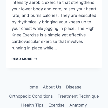
intensity aerobic exercise that strengthens
your lower body and core, raises your heart
rate, and burns calories. They are executed
by rhythmically bringing your knees up to
your chest while jogging in place. The High
Knee Exercise is a simple yet effective
cardiovascular exercise that involves
running in place while…
HIGH
READ MORE
KNEE
EXERCISE
Home
About Us
Disease
Orthopedic Conditions
Treatment Technique
Health Tips
Exercise
Anatomy