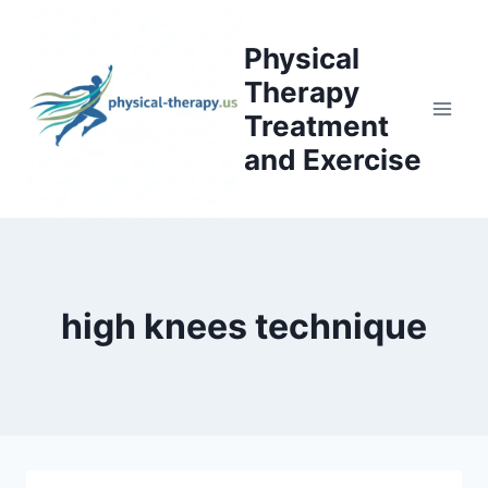
Skip
to
Physical
content
Therapy
Treatment
and Exercise
high knees technique