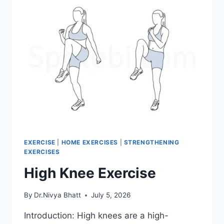
EXERCISE
|
HOME EXERCISES
|
STRENGTHENING
EXERCISES
High Knee Exercise
By
Dr.Nivya Bhatt
July 5, 2026
Introduction: High knees are a high-