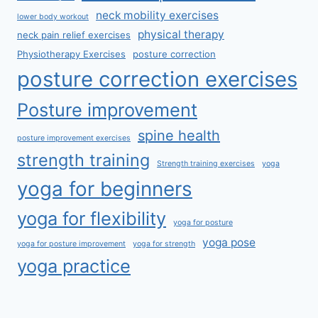
neck mobility exercises
lower body workout
physical therapy
neck pain relief exercises
Physiotherapy Exercises
posture correction
posture correction exercises
Posture improvement
spine health
posture improvement exercises
strength training
Strength training exercises
yoga
yoga for beginners
yoga for flexibility
yoga for posture
yoga pose
yoga for posture improvement
yoga for strength
yoga practice