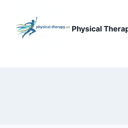
Skip
to
content
Physical Thera