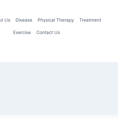
ut Us
Disease
Physical Therapy
Treatment
Exercise
Contact Us