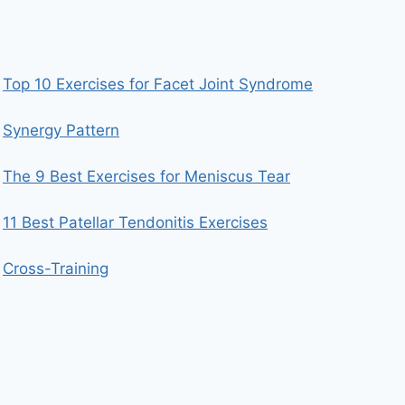
Top 10 Exercises for Facet Joint Syndrome
Synergy Pattern
The 9 Best Exercises for Meniscus Tear
11 Best Patellar Tendonitis Exercises
Cross-Training