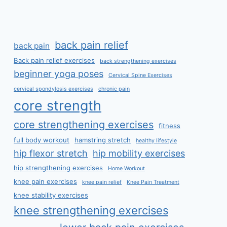
back pain relief
back pain
Back pain relief exercises
back strengthening exercises
beginner yoga poses
Cervical Spine Exercises
cervical spondylosis exercises
chronic pain
core strength
core strengthening exercises
fitness
full body workout
hamstring stretch
healthy lifestyle
hip flexor stretch
hip mobility exercises
hip strengthening exercises
Home Workout
knee pain exercises
knee pain relief
Knee Pain Treatment
knee stability exercises
knee strengthening exercises