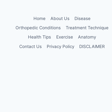
Home
About Us
Disease
Orthopedic Conditions
Treatment Technique
Health Tips
Exercise
Anatomy
Contact Us
Privacy Policy
DISCLAIMER