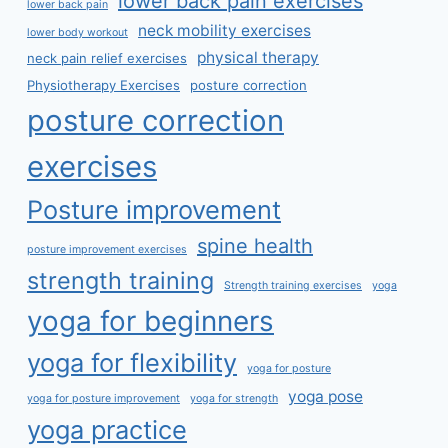
lower back pain exercises
lower back pain
neck mobility exercises
lower body workout
physical therapy
neck pain relief exercises
Physiotherapy Exercises
posture correction
posture correction
exercises
Posture improvement
spine health
posture improvement exercises
strength training
Strength training exercises
yoga
yoga for beginners
yoga for flexibility
yoga for posture
yoga pose
yoga for posture improvement
yoga for strength
yoga practice