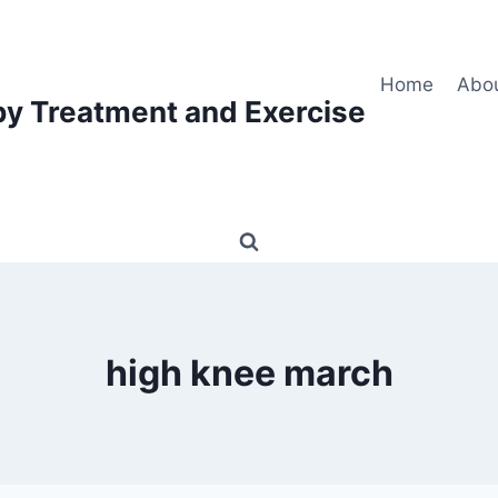
Home
Abo
py Treatment and Exercise
high knee march