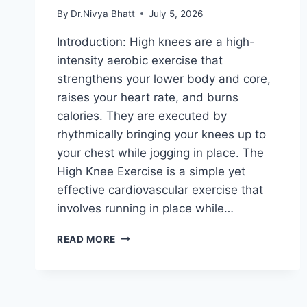
By
Dr.Nivya Bhatt
July 5, 2026
Introduction: High knees are a high-
intensity aerobic exercise that
strengthens your lower body and core,
raises your heart rate, and burns
calories. They are executed by
rhythmically bringing your knees up to
your chest while jogging in place. The
High Knee Exercise is a simple yet
effective cardiovascular exercise that
involves running in place while…
HIGH
READ MORE
KNEE
EXERCISE