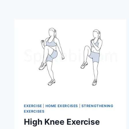
EXERCISE
|
HOME EXERCISES
|
STRENGTHENING
EXERCISES
High Knee Exercise