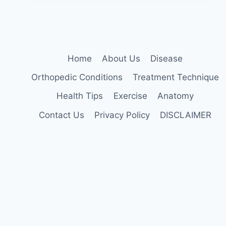
Home
About Us
Disease
Orthopedic Conditions
Treatment Technique
Health Tips
Exercise
Anatomy
Contact Us
Privacy Policy
DISCLAIMER