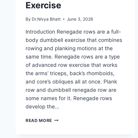
Exercise
By
Dr.Nivya Bhatt
June 3, 2026
Introduction Renegade rows are a full-
body dumbbell exercise that combines
rowing and planking motions at the
same time. Renegade rows are a type
of advanced row exercise that works
the arms’ triceps, back’s rhomboids,
and core’s obliques all at once. Plank
row and dumbbell renegade row are
some names for it. Renegade rows
develop the…
RENEGADE
READ MORE
ROWS
EXERCISE