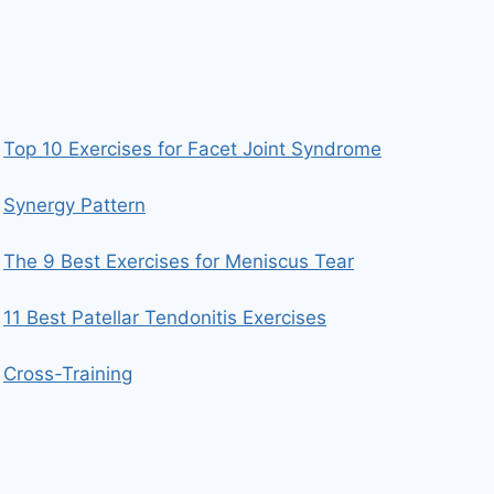
Top 10 Exercises for Facet Joint Syndrome
Synergy Pattern
The 9 Best Exercises for Meniscus Tear
11 Best Patellar Tendonitis Exercises
Cross-Training