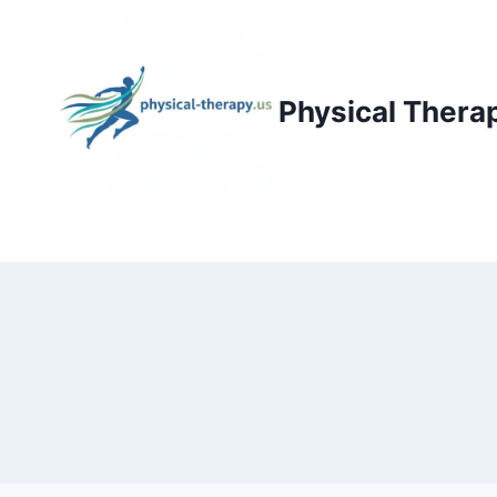
Skip
to
content
Physical Thera