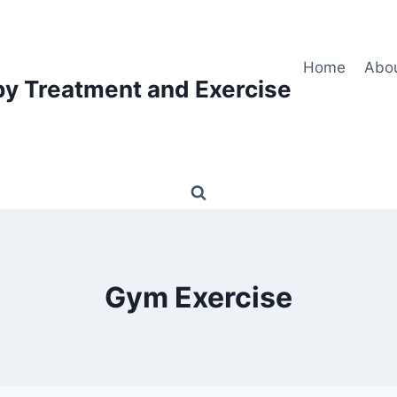
Home
Abo
py Treatment and Exercise
Gym Exercise