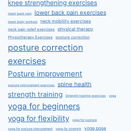
knee strengthening exercises
lower back pain exercises
lower back pain
neck mobility exercises
lower body workout
physical therapy
neck pain relief exercises
Physiotherapy Exercises
posture correction
posture correction
exercises
Posture improvement
spine health
posture improvement exercises
strength training
Strength training exercises
yoga
yoga for beginners
yoga for flexibility
yoga for posture
yoga pose
yoga for posture improvement
yoga for strength