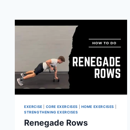
EXERCISE
|
CORE EXERCISES
|
HOME EXERCISES
|
STRENGTHENING EXERCISES
Renegade Rows