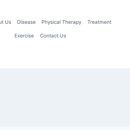
ut Us
Disease
Physical Therapy
Treatment
Exercise
Contact Us