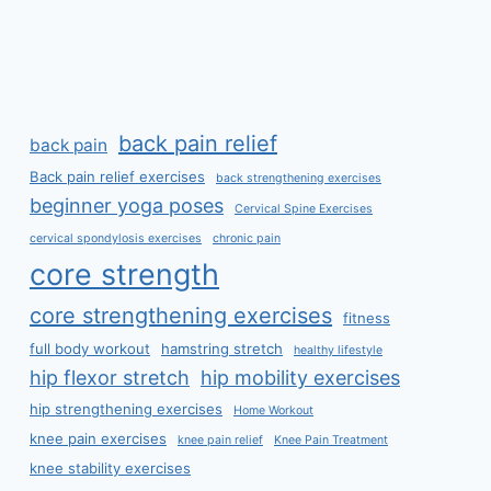
back pain relief
back pain
Back pain relief exercises
back strengthening exercises
beginner yoga poses
Cervical Spine Exercises
cervical spondylosis exercises
chronic pain
core strength
core strengthening exercises
fitness
full body workout
hamstring stretch
healthy lifestyle
hip flexor stretch
hip mobility exercises
hip strengthening exercises
Home Workout
knee pain exercises
knee pain relief
Knee Pain Treatment
knee stability exercises