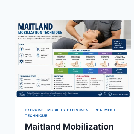
EXERCISE
|
MOBILITY EXERCISES
|
TREATMENT
TECHNIQUE
Maitland Mobilization