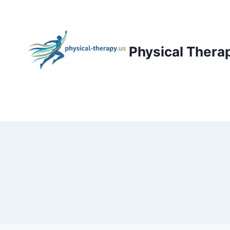
Skip
to
content
Physical Thera