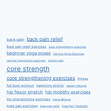
back pain relief
back pain
Back pain relief exercises
back strengthening exercises
beginner yoga poses
Cervical Spine Exercises
cervical spondylosis exercises
chronic pain
core strength
core strengthening exercises
fitness
full body workout
hamstring stretch
healthy lifestyle
hip flexor stretch
hip mobility exercises
hip strengthening exercises
Home Workout
knee pain exercises
knee pain relief
Knee Pain Treatment