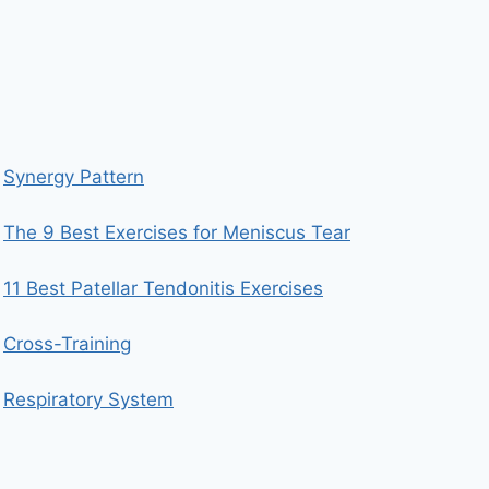
Synergy Pattern
The 9 Best Exercises for Meniscus Tear
11 Best Patellar Tendonitis Exercises
Cross-Training
Respiratory System