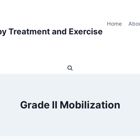
Home
Abo
py Treatment and Exercise
Grade II Mobilization