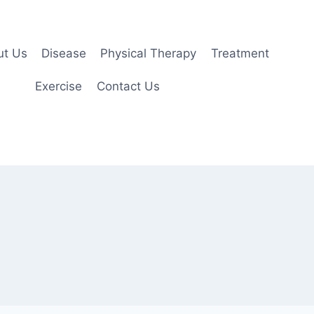
ut Us
Disease
Physical Therapy
Treatment
Exercise
Contact Us