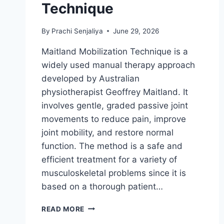
Technique
By
Prachi Senjaliya
June 29, 2026
Maitland Mobilization Technique is a
widely used manual therapy approach
developed by Australian
physiotherapist Geoffrey Maitland. It
involves gentle, graded passive joint
movements to reduce pain, improve
joint mobility, and restore normal
function. The method is a safe and
efficient treatment for a variety of
musculoskeletal problems since it is
based on a thorough patient…
MAITLAND
READ MORE
MOBILIZATION