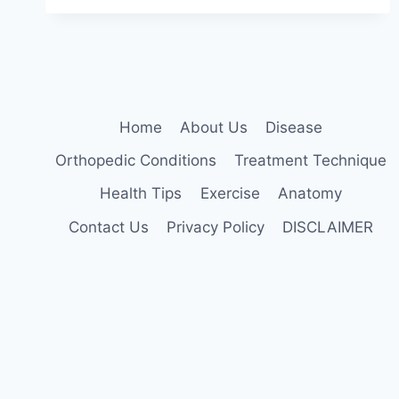
TECHNIQUE
Home
About Us
Disease
Orthopedic Conditions
Treatment Technique
Health Tips
Exercise
Anatomy
Contact Us
Privacy Policy
DISCLAIMER