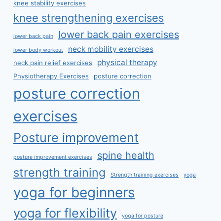
knee stability exercises
knee strengthening exercises
lower back pain exercises
lower back pain
neck mobility exercises
lower body workout
physical therapy
neck pain relief exercises
Physiotherapy Exercises
posture correction
posture correction
exercises
Posture improvement
spine health
posture improvement exercises
strength training
Strength training exercises
yoga
yoga for beginners
yoga for flexibility
yoga for posture