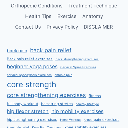
Orthopedic Conditions
Treatment Technique
Health Tips
Exercise
Anatomy
Contact Us
Privacy Policy
DISCLAIMER
back pain relief
back pain
Back pain relief exercises
back strengthening exercises
beginner yoga poses
Cervical Spine Exercises
cervical spondylosis exercises
chronic pain
core strength
core strengthening exercises
fitness
full body workout
hamstring stretch
healthy lifestyle
hip flexor stretch
hip mobility exercises
hip strengthening exercises
knee pain exercises
Home Workout
knee stability exercises
knee pain relief
Knee Pain Treatment