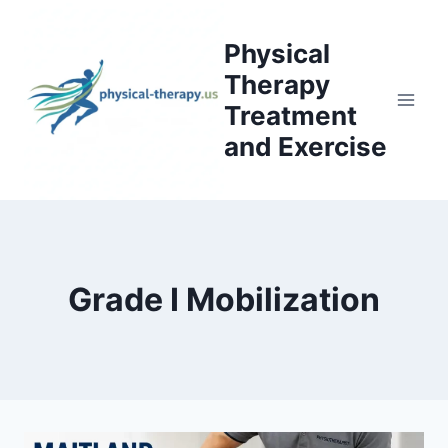
Skip
to
Physical
content
Therapy
Treatment
and Exercise
Grade I Mobilization