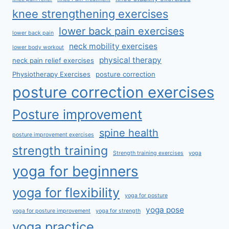
knee strengthening exercises
lower back pain exercises
lower back pain
neck mobility exercises
lower body workout
physical therapy
neck pain relief exercises
Physiotherapy Exercises
posture correction
posture correction exercises
Posture improvement
spine health
posture improvement exercises
strength training
Strength training exercises
yoga
yoga for beginners
yoga for flexibility
yoga for posture
yoga pose
yoga for posture improvement
yoga for strength
yoga practice