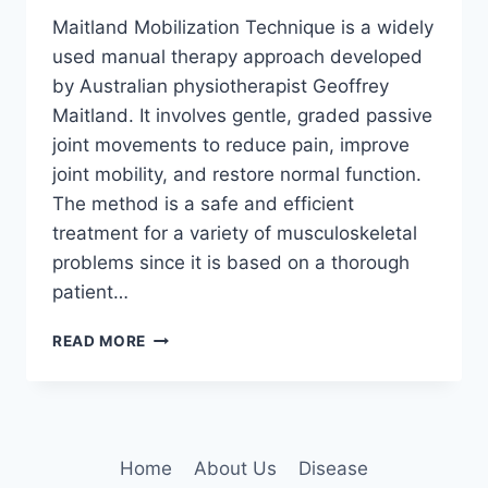
Maitland Mobilization Technique is a widely
used manual therapy approach developed
by Australian physiotherapist Geoffrey
Maitland. It involves gentle, graded passive
joint movements to reduce pain, improve
joint mobility, and restore normal function.
The method is a safe and efficient
treatment for a variety of musculoskeletal
problems since it is based on a thorough
patient…
MAITLAND
READ MORE
MOBILIZATION
TECHNIQUE
Home
About Us
Disease