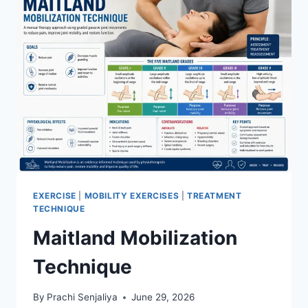
EXERCISE
|
MOBILITY EXERCISES
|
TREATMENT
TECHNIQUE
Maitland Mobilization
Technique
By
Prachi Senjaliya
June 29, 2026