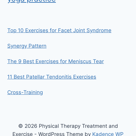
Top 10 Exercises for Facet Joint Syndrome
Synergy Pattern
The 9 Best Exercises for Meniscus Tear
11 Best Patellar Tendonitis Exercises
Cross-Training
© 2026 Physical Therapy Treatment and
Exercise - WordPress Theme by
Kadence WP