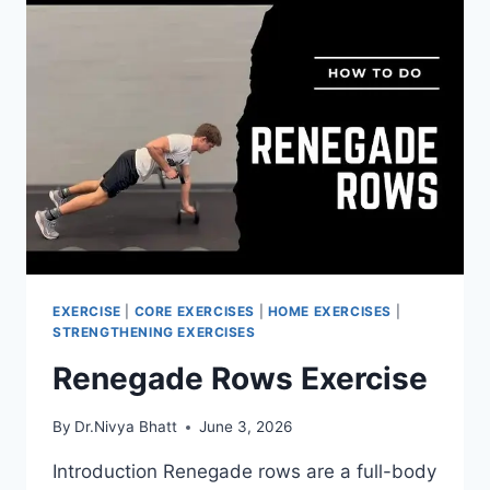
EXERCISE
|
CORE EXERCISES
|
HOME EXERCISES
|
STRENGTHENING EXERCISES
Renegade Rows Exercise
By
Dr.Nivya Bhatt
June 3, 2026
Introduction Renegade rows are a full-body