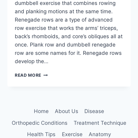
dumbbell exercise that combines rowing
and planking motions at the same time.
Renegade rows are a type of advanced
row exercise that works the arms’ triceps,
back’s rhomboids, and core’s obliques all at
once. Plank row and dumbbell renegade
row are some names for it. Renegade rows
develop the…
RENEGADE
READ MORE
ROWS
EXERCISE
Home
About Us
Disease
Orthopedic Conditions
Treatment Technique
Health Tips
Exercise
Anatomy