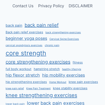
Contact Us
Privacy Policy
DISCLAIMER
back pain relief
back pain
Back pain relief exercises
back strengthening exercises
beginner yoga poses
Cervical Spine Exercises
cervical spondylosis exercises
chronic pain
core strength
core strengthening exercises
fitness
full body workout
hamstring stretch
healthy lifestyle
hip flexor stretch
hip mobility exercises
hip strengthening exercises
knee pain exercises
Home Workout
knee stability exercises
knee pain relief
Knee Pain Treatment
knee strengthening exercises
lower back pain exercises
lower back pain