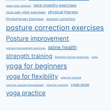
neck mobility exercises
lower body workout
physical therapy
neck pain relief exercises
Physiotherapy Exercises
posture correction
posture correction exercises
Posture improvement
spine health
posture improvement exercises
strength training
Strength training exercises
yoga
yoga for beginners
yoga for flexibility
yoga for posture
yoga pose
yoga for posture improvement
yoga for strength
yoga practice