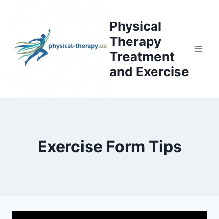
Skip
to
Physical
content
Therapy
Treatment
and Exercise
Exercise Form Tips