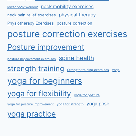
neck mobility exercises
lower body workout
physical therapy
neck pain relief exercises
Physiotherapy Exercises
posture correction
posture correction exercises
Posture improvement
spine health
posture improvement exercises
strength training
Strength training exercises
yoga
yoga for beginners
yoga for flexibility
yoga for posture
yoga pose
yoga for posture improvement
yoga for strength
yoga practice