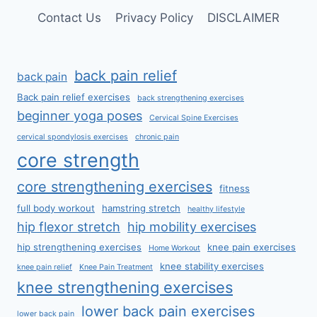
Contact Us
Privacy Policy
DISCLAIMER
back pain relief
back pain
Back pain relief exercises
back strengthening exercises
beginner yoga poses
Cervical Spine Exercises
cervical spondylosis exercises
chronic pain
core strength
core strengthening exercises
fitness
full body workout
hamstring stretch
healthy lifestyle
hip flexor stretch
hip mobility exercises
hip strengthening exercises
knee pain exercises
Home Workout
knee stability exercises
knee pain relief
Knee Pain Treatment
knee strengthening exercises
lower back pain exercises
lower back pain