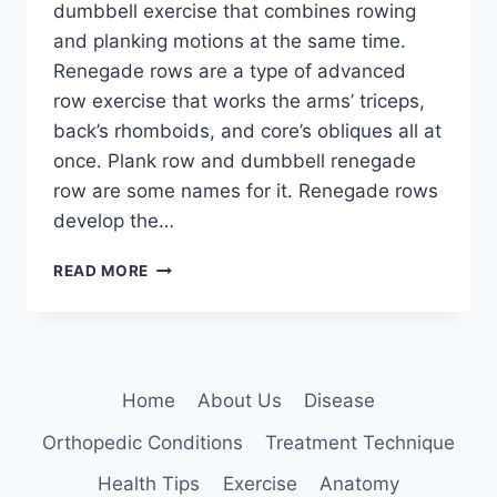
dumbbell exercise that combines rowing
and planking motions at the same time.
Renegade rows are a type of advanced
row exercise that works the arms’ triceps,
back’s rhomboids, and core’s obliques all at
once. Plank row and dumbbell renegade
row are some names for it. Renegade rows
develop the…
RENEGADE
READ MORE
ROWS
EXERCISE
Home
About Us
Disease
Orthopedic Conditions
Treatment Technique
Health Tips
Exercise
Anatomy