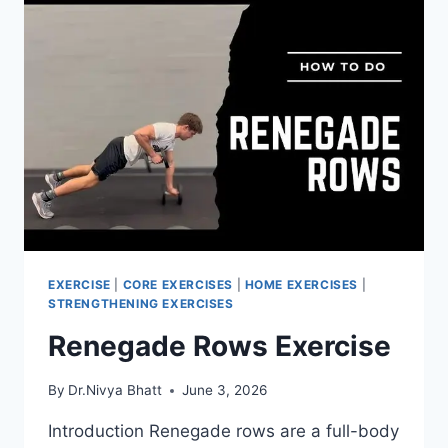
EXERCISE
|
CORE EXERCISES
|
HOME EXERCISES
|
STRENGTHENING EXERCISES
Renegade Rows Exercise
By
Dr.Nivya Bhatt
June 3, 2026
Introduction Renegade rows are a full-body