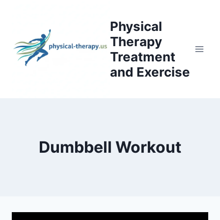
Skip
to
Physical
content
Therapy
Treatment
and Exercise
Dumbbell Workout