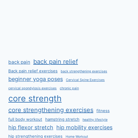
back pain relief
back pain
Back pain relief exercises
back strengthening exercises
beginner yoga poses
Cervical Spine Exercises
cervical spondylosis exercises
chronic pain
core strength
core strengthening exercises
fitness
full body workout
hamstring stretch
healthy lifestyle
hip flexor stretch
hip mobility exercises
hip strengthening exercises
Home Workout