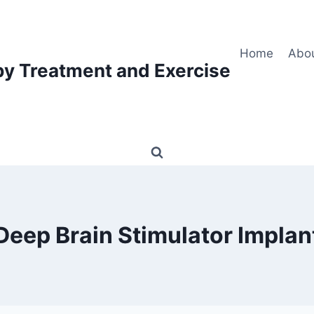
Home
Abo
py Treatment and Exercise
Deep Brain Stimulator Implan