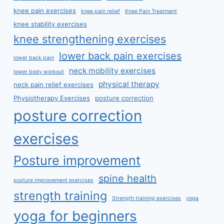
knee pain exercises
knee pain relief
Knee Pain Treatment
knee stability exercises
knee strengthening exercises
lower back pain exercises
lower back pain
neck mobility exercises
lower body workout
physical therapy
neck pain relief exercises
Physiotherapy Exercises
posture correction
posture correction
exercises
Posture improvement
spine health
posture improvement exercises
strength training
Strength training exercises
yoga
yoga for beginners