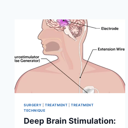
SURGERY
|
TREATMENT
|
TREATMENT
TECHNIQUE
Deep Brain Stimulation: