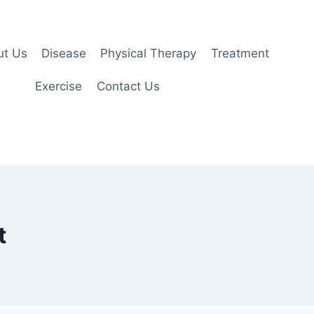
ut Us
Disease
Physical Therapy
Treatment
Exercise
Contact Us
t