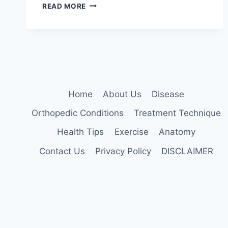
DEEP
READ MORE
BRAIN
STIMULATION:
5
KEY
BENEFITS
EXPLAINED
Home
About Us
Disease
Orthopedic Conditions
Treatment Technique
Health Tips
Exercise
Anatomy
Contact Us
Privacy Policy
DISCLAIMER