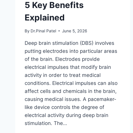
5 Key Benefits
Explained
By
Dr.Pinal Patel
June 5, 2026
Deep brain stimulation (DBS) involves
putting electrodes into particular areas
of the brain. Electrodes provide
electrical impulses that modify brain
activity in order to treat medical
conditions. Electrical impulses can also
affect cells and chemicals in the brain,
causing medical issues. A pacemaker-
like device controls the degree of
electrical activity during deep brain
stimulation. The…