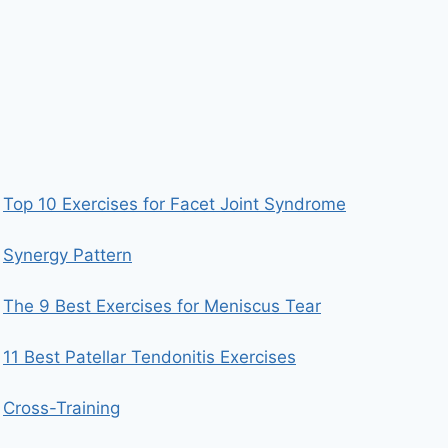
Top 10 Exercises for Facet Joint Syndrome
Synergy Pattern
The 9 Best Exercises for Meniscus Tear
11 Best Patellar Tendonitis Exercises
Cross-Training