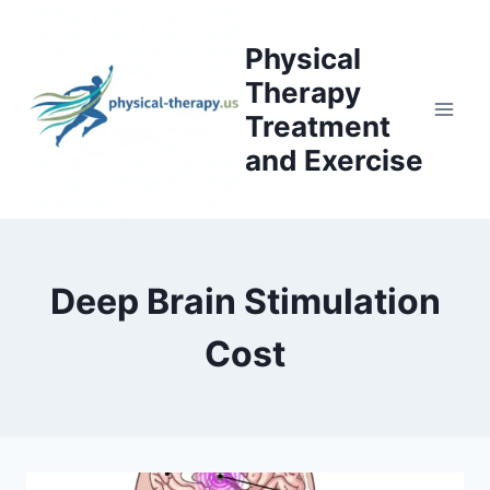
Skip
to
Physical
content
Therapy
Treatment
and Exercise
Deep Brain Stimulation
Cost