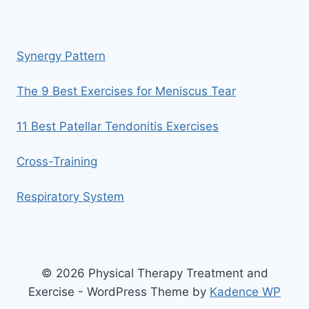
Synergy Pattern
The 9 Best Exercises for Meniscus Tear
11 Best Patellar Tendonitis Exercises
Cross-Training
Respiratory System
© 2026 Physical Therapy Treatment and
Exercise - WordPress Theme by
Kadence WP