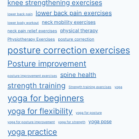
knee strengthening exercises
lower back pain exercises
lower back pain
neck mobility exercises
lower body workout
physical therapy
neck pain relief exercises
Physiotherapy Exercises
posture correction
posture correction exercises
Posture improvement
spine health
posture improvement exercises
strength training
Strength training exercises
yoga
yoga for beginners
yoga for flexibility
yoga for posture
yoga pose
yoga for posture improvement
yoga for strength
yoga practice