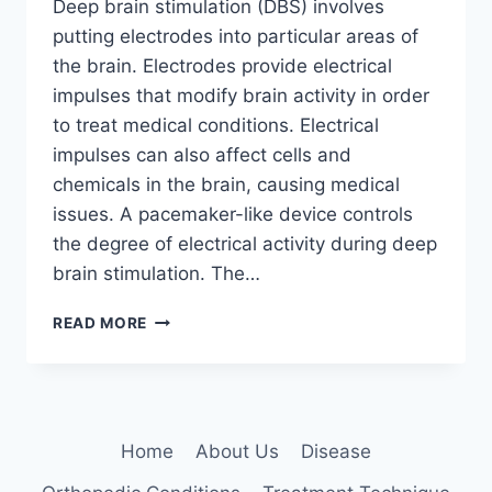
Deep brain stimulation (DBS) involves
putting electrodes into particular areas of
the brain. Electrodes provide electrical
impulses that modify brain activity in order
to treat medical conditions. Electrical
impulses can also affect cells and
chemicals in the brain, causing medical
issues. A pacemaker-like device controls
the degree of electrical activity during deep
brain stimulation. The…
DEEP
READ MORE
BRAIN
STIMULATION:
5
KEY
BENEFITS
Home
About Us
Disease
EXPLAINED