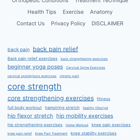
Orthopedic Conditions
Treatment Technique
Health Tips
Exercise
Anatomy
Contact Us
Privacy Policy
DISCLAIMER
back pain relief
back pain
Back pain relief exercises
back strengthening exercises
beginner yoga poses
Cervical Spine Exercises
cervical spondylosis exercises
chronic pain
core strength
core strengthening exercises
fitness
full body workout
hamstring stretch
healthy lifestyle
hip flexor stretch
hip mobility exercises
hip strengthening exercises
knee pain exercises
Home Workout
knee stability exercises
knee pain relief
Knee Pain Treatment