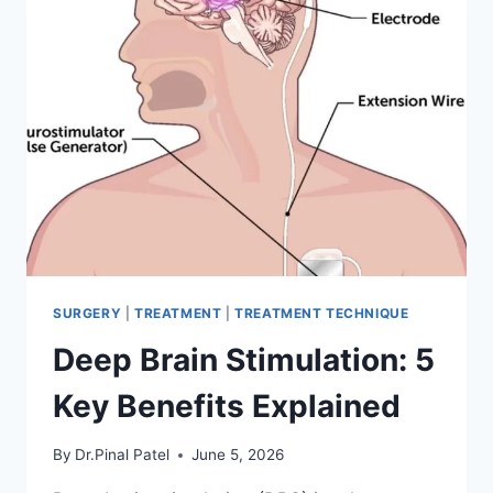
SURGERY
|
TREATMENT
|
TREATMENT TECHNIQUE
Deep Brain Stimulation: 5
Key Benefits Explained
By
Dr.Pinal Patel
June 5, 2026