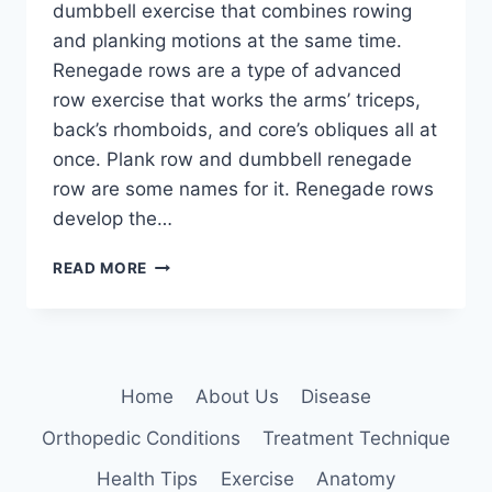
dumbbell exercise that combines rowing
and planking motions at the same time.
Renegade rows are a type of advanced
row exercise that works the arms’ triceps,
back’s rhomboids, and core’s obliques all at
once. Plank row and dumbbell renegade
row are some names for it. Renegade rows
develop the…
RENEGADE
READ MORE
ROWS
EXERCISE
Home
About Us
Disease
Orthopedic Conditions
Treatment Technique
Health Tips
Exercise
Anatomy