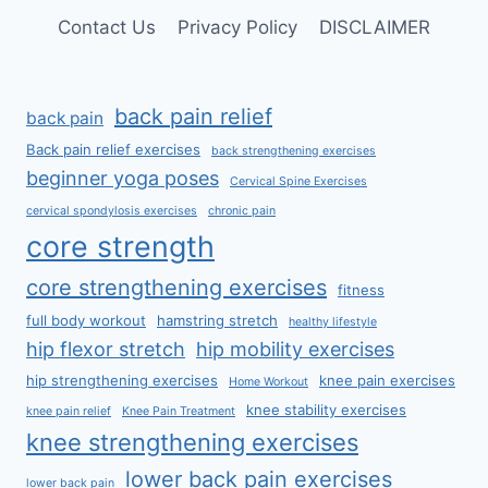
Contact Us
Privacy Policy
DISCLAIMER
back pain relief
back pain
Back pain relief exercises
back strengthening exercises
beginner yoga poses
Cervical Spine Exercises
cervical spondylosis exercises
chronic pain
core strength
core strengthening exercises
fitness
full body workout
hamstring stretch
healthy lifestyle
hip flexor stretch
hip mobility exercises
hip strengthening exercises
knee pain exercises
Home Workout
knee stability exercises
knee pain relief
Knee Pain Treatment
knee strengthening exercises
lower back pain exercises
lower back pain