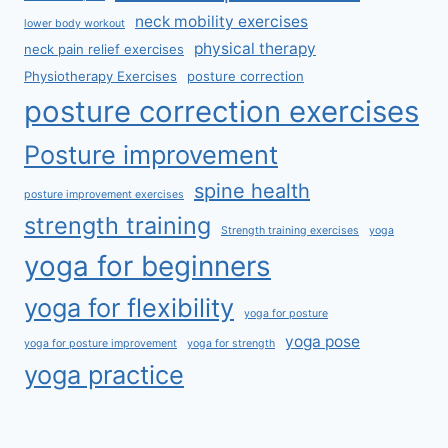
neck mobility exercises
lower body workout
physical therapy
neck pain relief exercises
Physiotherapy Exercises
posture correction
posture correction exercises
Posture improvement
spine health
posture improvement exercises
strength training
Strength training exercises
yoga
yoga for beginners
yoga for flexibility
yoga for posture
yoga pose
yoga for posture improvement
yoga for strength
yoga practice