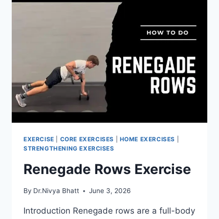
EXERCISE
|
CORE EXERCISES
|
HOME EXERCISES
|
STRENGTHENING EXERCISES
Renegade Rows Exercise
By
Dr.Nivya Bhatt
June 3, 2026
Introduction Renegade rows are a full-body