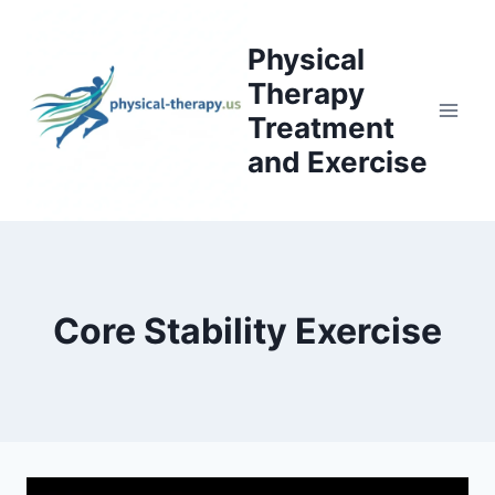
Skip
to
Physical
content
Therapy
Treatment
and Exercise
Core Stability Exercise