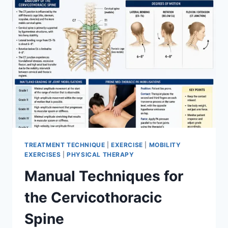
TREATMENT TECHNIQUE
|
EXERCISE
|
MOBILITY
EXERCISES
|
PHYSICAL THERAPY
Manual Techniques for
the Cervicothoracic
Spine