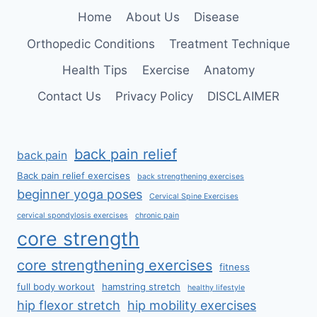
SPINE
Home
About Us
Disease
Orthopedic Conditions
Treatment Technique
Health Tips
Exercise
Anatomy
Contact Us
Privacy Policy
DISCLAIMER
back pain relief
back pain
Back pain relief exercises
back strengthening exercises
beginner yoga poses
Cervical Spine Exercises
cervical spondylosis exercises
chronic pain
core strength
core strengthening exercises
fitness
full body workout
hamstring stretch
healthy lifestyle
hip flexor stretch
hip mobility exercises