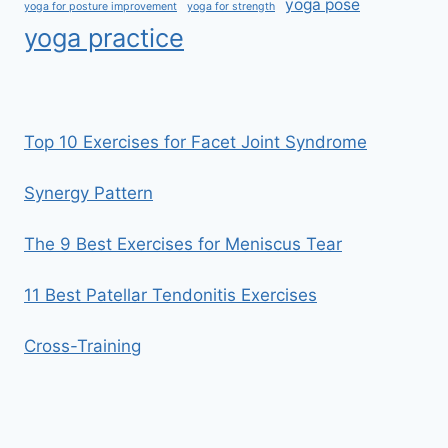
yoga pose
yoga for posture improvement
yoga for strength
yoga practice
Top 10 Exercises for Facet Joint Syndrome
Synergy Pattern
The 9 Best Exercises for Meniscus Tear
11 Best Patellar Tendonitis Exercises
Cross-Training