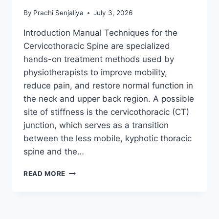
By
Prachi Senjaliya
July 3, 2026
Introduction Manual Techniques for the
Cervicothoracic Spine are specialized
hands-on treatment methods used by
physiotherapists to improve mobility,
reduce pain, and restore normal function in
the neck and upper back region. A possible
site of stiffness is the cervicothoracic (CT)
junction, which serves as a transition
between the less mobile, kyphotic thoracic
spine and the…
MANUAL
READ MORE
TECHNIQUES
FOR
THE
CERVICOTHORACIC