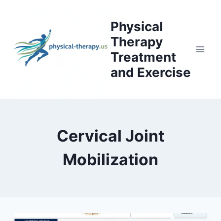
Skip
to
Physical
content
Therapy
Treatment
and Exercise
Cervical Joint
Mobilization