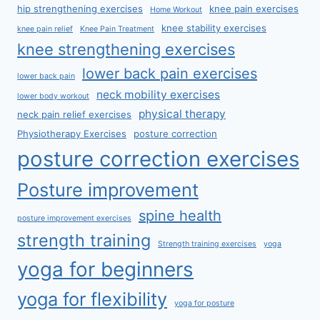
hip strengthening exercises
knee pain exercises
Home Workout
knee stability exercises
knee pain relief
Knee Pain Treatment
knee strengthening exercises
lower back pain exercises
lower back pain
neck mobility exercises
lower body workout
physical therapy
neck pain relief exercises
Physiotherapy Exercises
posture correction
posture correction exercises
Posture improvement
spine health
posture improvement exercises
strength training
Strength training exercises
yoga
yoga for beginners
yoga for flexibility
yoga for posture