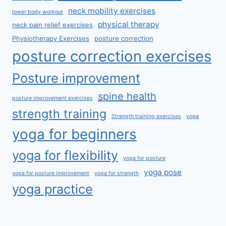
neck mobility exercises
lower body workout
physical therapy
neck pain relief exercises
Physiotherapy Exercises
posture correction
posture correction exercises
Posture improvement
spine health
posture improvement exercises
strength training
Strength training exercises
yoga
yoga for beginners
yoga for flexibility
yoga for posture
yoga pose
yoga for posture improvement
yoga for strength
yoga practice