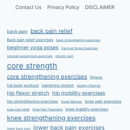
Contact Us
Privacy Policy
DISCLAIMER
back pain relief
back pain
Back pain relief exercises
back strengthening exercises
beginner yoga poses
Cervical Spine Exercises
cervical spondylosis exercises
chronic pain
core strength
core strengthening exercises
fitness
full body workout
hamstring stretch
healthy lifestyle
hip flexor stretch
hip mobility exercises
hip strengthening exercises
knee pain exercises
Home Workout
knee stability exercises
knee pain relief
Knee Pain Treatment
knee strengthening exercises
lower back pain exercises
lower back pain