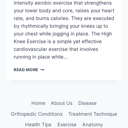
intensity aerobic exercise that strengthens
your lower body and core, raises your heart
rate, and burns calories. They are executed
by rhythmically bringing your knees up to
your chest while jogging in place. The High
Knee Exercise is a simple yet effective
cardiovascular exercise that involves
running in place while…
HIGH
READ MORE
KNEE
EXERCISE
Home
About Us
Disease
Orthopedic Conditions
Treatment Technique
Health Tips
Exercise
Anatomy