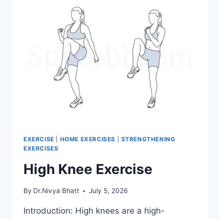
EXERCISE
|
HOME EXERCISES
|
STRENGTHENING
EXERCISES
High Knee Exercise
By
Dr.Nivya Bhatt
July 5, 2026
Introduction: High knees are a high-