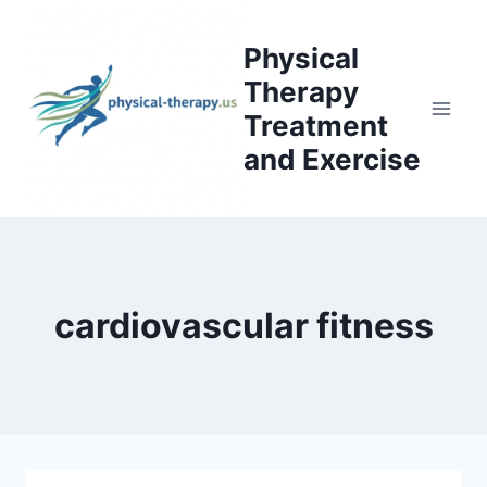
Skip
to
Physical
content
Therapy
Treatment
and Exercise
cardiovascular fitness