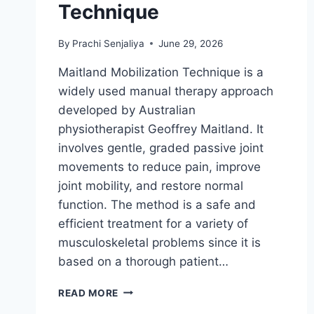
Technique
By
Prachi Senjaliya
June 29, 2026
Maitland Mobilization Technique is a
widely used manual therapy approach
developed by Australian
physiotherapist Geoffrey Maitland. It
involves gentle, graded passive joint
movements to reduce pain, improve
joint mobility, and restore normal
function. The method is a safe and
efficient treatment for a variety of
musculoskeletal problems since it is
based on a thorough patient…
MAITLAND
READ MORE
MOBILIZATION