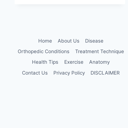
TECHNIQUE
Home
About Us
Disease
Orthopedic Conditions
Treatment Technique
Health Tips
Exercise
Anatomy
Contact Us
Privacy Policy
DISCLAIMER