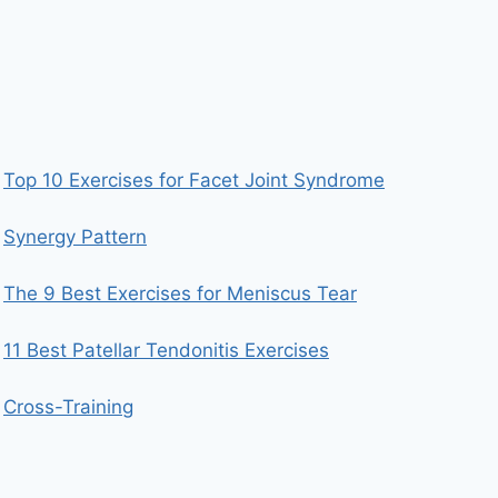
Top 10 Exercises for Facet Joint Syndrome
Synergy Pattern
The 9 Best Exercises for Meniscus Tear
11 Best Patellar Tendonitis Exercises
Cross-Training