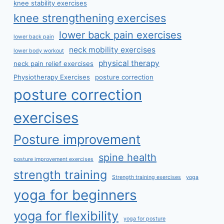
knee stability exercises
knee strengthening exercises
lower back pain exercises
lower back pain
neck mobility exercises
lower body workout
physical therapy
neck pain relief exercises
Physiotherapy Exercises
posture correction
posture correction
exercises
Posture improvement
spine health
posture improvement exercises
strength training
Strength training exercises
yoga
yoga for beginners
yoga for flexibility
yoga for posture