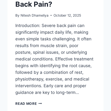
Back Pain?
By
Nitesh Dhameliya
October 12, 2025
Introduction: Severe back pain can
significantly impact daily life, making
even simple tasks challenging. It often
results from muscle strain, poor
posture, spinal issues, or underlying
medical conditions. Effective treatment
begins with identifying the root cause,
followed by a combination of rest,
physiotherapy, exercise, and medical
interventions. Early care and proper
guidance are key to long-term…
HOW
READ MORE
TO