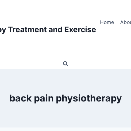
Home
Abo
py Treatment and Exercise
back pain physiotherapy