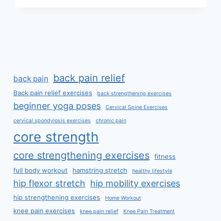
CURE
SEVERE
BACK
PAIN?
back pain relief
back pain
Back pain relief exercises
back strengthening exercises
beginner yoga poses
Cervical Spine Exercises
cervical spondylosis exercises
chronic pain
core strength
core strengthening exercises
fitness
full body workout
hamstring stretch
healthy lifestyle
hip flexor stretch
hip mobility exercises
hip strengthening exercises
Home Workout
knee pain exercises
knee pain relief
Knee Pain Treatment