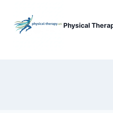
Skip
to
content
Physical Thera