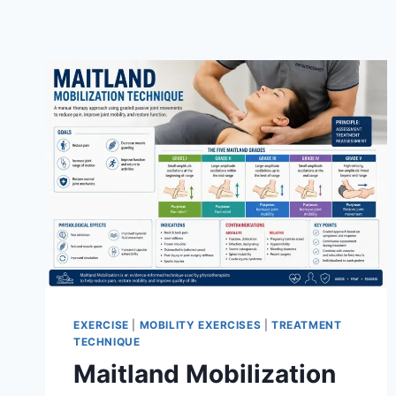
EXERCISE
|
MOBILITY EXERCISES
|
TREATMENT
TECHNIQUE
Maitland Mobilization