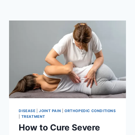
DISEASE
|
JOINT PAIN
|
ORTHOPEDIC CONDITIONS
|
TREATMENT
How to Cure Severe