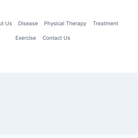
ut Us
Disease
Physical Therapy
Treatment
Exercise
Contact Us