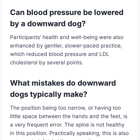
Can blood pressure be lowered
by a downward dog?
Participants’ health and well-being were also
enhanced by gentler, slower-paced practice,
which reduced blood pressure and LDL
cholesterol by several points.
What mistakes do downward
dogs typically make?
The position being too narrow, or having too
little space between the hands and the feet, is
a very frequent error. The spine is not healthy
in this position. Practically speaking, this is also