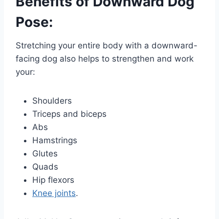
Benefits of Downward Dog
Pose:
Stretching your entire body with a downward-
facing dog also helps to strengthen and work
your:
Shoulders
Triceps and biceps
Abs
Hamstrings
Glutes
Quads
Hip flexors
Knee joints
.