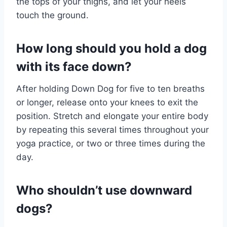
the tops of your thighs, and let your heels
touch the ground.
How long should you hold a dog
with its face down?
After holding Down Dog for five to ten breaths
or longer, release onto your knees to exit the
position. Stretch and elongate your entire body
by repeating this several times throughout your
yoga practice, or two or three times during the
day.
Who shouldn’t use downward
dogs?