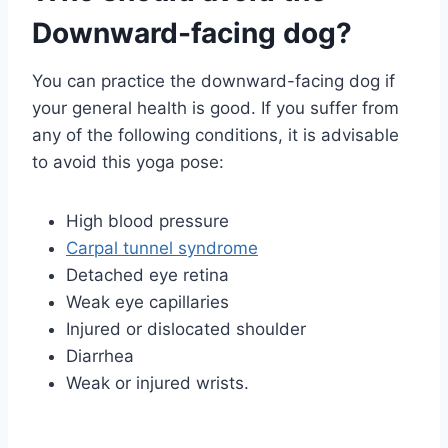
Downward-facing dog?
You can practice the downward-facing dog if
your general health is good. If you suffer from
any of the following conditions, it is advisable
to avoid this yoga pose:
High blood pressure
Carpal tunnel syndrome
Detached eye retina
Weak eye capillaries
Injured or dislocated shoulder
Diarrhea
Weak or injured wrists.