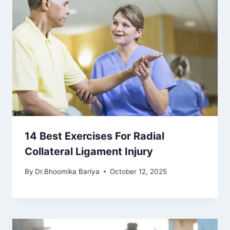
14 Best Exercises For Radial
Collateral Ligament Injury
By
Dr.Bhoomika Bariya
October 12, 2025