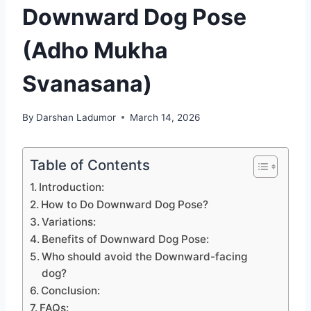
Downward Dog Pose
(Adho Mukha
Svanasana)
By
Darshan Ladumor
March 14, 2026
Table of Contents
Introduction:
How to Do Downward Dog Pose?
Variations:
Benefits of Downward Dog Pose:
Who should avoid the Downward-facing
dog?
Conclusion:
FAQs: