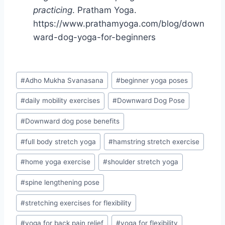
practicing
. Pratham Yoga.
https://www.prathamyoga.com/blog/down
ward-dog-yoga-for-beginners
Post
#
Adho Mukha Svanasana
#
beginner yoga poses
Tags:
#
daily mobility exercises
#
Downward Dog Pose
#
Downward dog pose benefits
#
full body stretch yoga
#
hamstring stretch exercise
#
home yoga exercise
#
shoulder stretch yoga
#
spine lengthening pose
#
stretching exercises for flexibility
#
yoga for back pain relief
#
yoga for flexibility