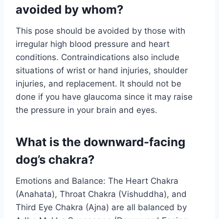
avoided by whom?
This pose should be avoided by those with
irregular high blood pressure and heart
conditions. Contraindications also include
situations of wrist or hand injuries, shoulder
injuries, and replacement. It should not be
done if you have glaucoma since it may raise
the pressure in your brain and eyes.
What is the downward-facing
dog’s chakra?
Emotions and Balance: The Heart Chakra
(Anahata), Throat Chakra (Vishuddha), and
Third Eye Chakra (Ajna) are all balanced by