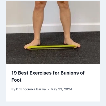
19 Best Exercises for Bunions of
Foot
By
Dr.Bhoomika Bariya
May 23, 2024