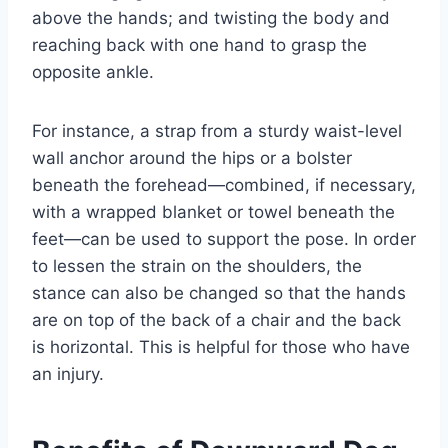
above the hands; and twisting the body and
reaching back with one hand to grasp the
opposite ankle.
For instance, a strap from a sturdy waist-level
wall anchor around the hips or a bolster
beneath the forehead—combined, if necessary,
with a wrapped blanket or towel beneath the
feet—can be used to support the pose. In order
to lessen the strain on the shoulders, the
stance can also be changed so that the hands
are on top of the back of a chair and the back
is horizontal. This is helpful for those who have
an injury.