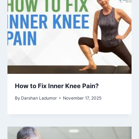
How to Fix Inner Knee Pain?
By
Darshan Ladumor
November 17, 2025