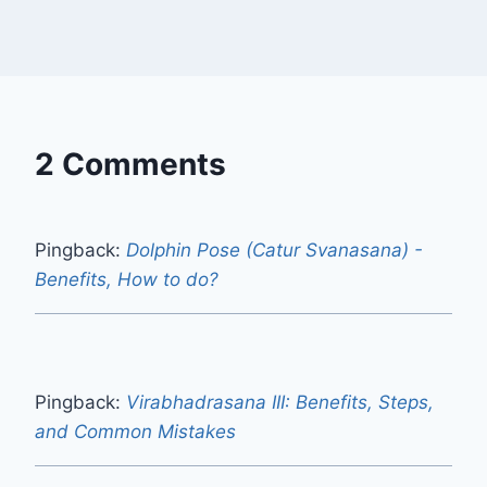
2 Comments
Pingback:
Dolphin Pose (Catur Svanasana) -
Benefits, How to do?
Pingback:
Virabhadrasana III: Benefits, Steps,
and Common Mistakes