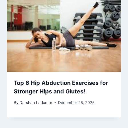
Top 6 Hip Abduction Exercises for
Stronger Hips and Glutes!
By
Darshan Ladumor
December 25, 2025