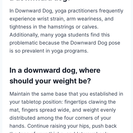
In Downward Dog, yoga practitioners frequently
experience wrist strain, arm weariness, and
tightness in the hamstrings or calves.
Additionally, many yoga students find this
problematic because the Downward Dog pose
is so prevalent in yoga programs.
In a downward dog, where
should your weight be?
Maintain the same base that you established in
your tabletop position: fingertips clawing the
mat, fingers spread wide, and weight evenly
distributed among the four corners of your
hands. Continue raising your hips, push back