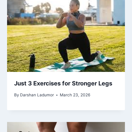
Just 3 Exercises for Stronger Legs
By
Darshan Ladumor
March 23, 2026