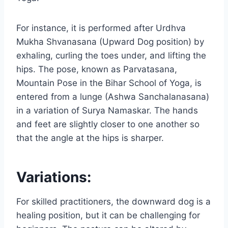
For instance, it is performed after Urdhva
Mukha Shvanasana (Upward Dog position) by
exhaling, curling the toes under, and lifting the
hips. The pose, known as Parvatasana,
Mountain Pose in the Bihar School of Yoga, is
entered from a lunge (Ashwa Sanchalanasana)
in a variation of Surya Namaskar. The hands
and feet are slightly closer to one another so
that the angle at the hips is sharper.
Variations:
For skilled practitioners, the downward dog is a
healing position, but it can be challenging for