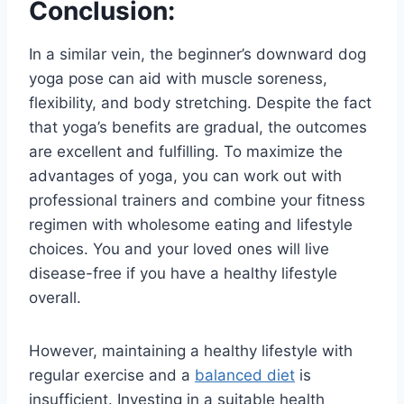
Conclusion:
In a similar vein, the beginner’s downward dog
yoga pose can aid with muscle soreness,
flexibility, and body stretching. Despite the fact
that yoga’s benefits are gradual, the outcomes
are excellent and fulfilling. To maximize the
advantages of yoga, you can work out with
professional trainers and combine your fitness
regimen with wholesome eating and lifestyle
choices. You and your loved ones will live
disease-free if you have a healthy lifestyle
overall.
However, maintaining a healthy lifestyle with
regular exercise and a
balanced diet
is
insufficient. Investing in a suitable health