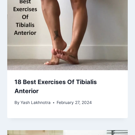
18 Best Exercises Of Tibialis
Anterior
By
Yash Lakhnotra
February 27, 2024