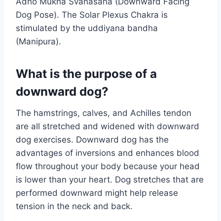
Adho Mukha Svanasana (Downward Facing
Dog Pose). The Solar Plexus Chakra is
stimulated by the uddiyana bandha
(Manipura).
What is the purpose of a
downward dog?
The hamstrings, calves, and Achilles tendon
are all stretched and widened with downward
dog exercises. Downward dog has the
advantages of inversions and enhances blood
flow throughout your body because your head
is lower than your heart. Dog stretches that are
performed downward might help release
tension in the neck and back.