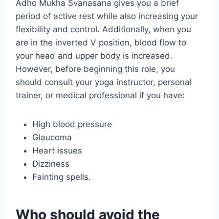
Adho Mukha Svanasana gives you a brief
period of active rest while also increasing your
flexibility and control. Additionally, when you
are in the inverted V position, blood flow to
your head and upper body is increased.
However, before beginning this role, you
should consult your yoga instructor, personal
trainer, or medical professional if you have:
High blood pressure
Glaucoma
Heart issues
Dizziness
Fainting spells.
Who should avoid the