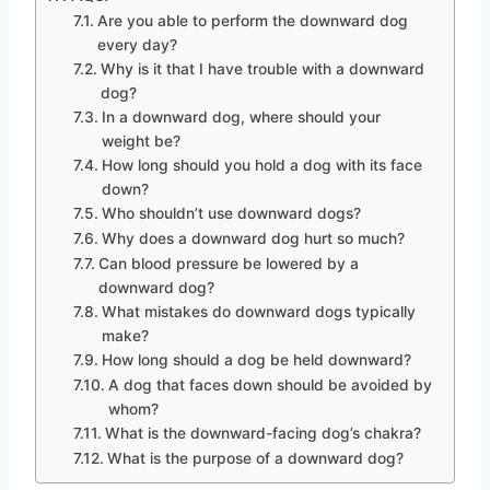
Are you able to perform the downward dog
every day?
Why is it that I have trouble with a downward
dog?
In a downward dog, where should your
weight be?
How long should you hold a dog with its face
down?
Who shouldn’t use downward dogs?
Why does a downward dog hurt so much?
Can blood pressure be lowered by a
downward dog?
What mistakes do downward dogs typically
make?
How long should a dog be held downward?
A dog that faces down should be avoided by
whom?
What is the downward-facing dog’s chakra?
What is the purpose of a downward dog?