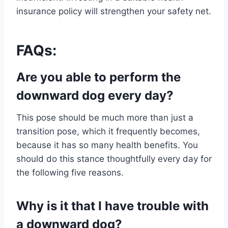
insurance policy will strengthen your safety net.
FAQs:
Are you able to perform the
downward dog every day?
This pose should be much more than just a
transition pose, which it frequently becomes,
because it has so many health benefits. You
should do this stance thoughtfully every day for
the following five reasons.
Why is it that I have trouble with
a downward dog?