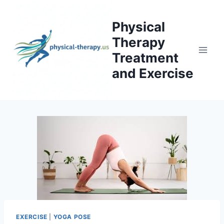
Skip
to
Physical
content
Therapy
Treatment
and Exercise
EXERCISE
|
YOGA POSE