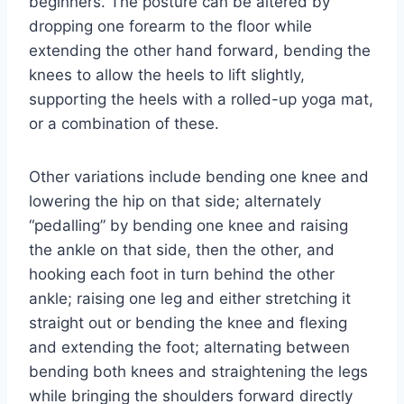
beginners. The posture can be altered by
dropping one forearm to the floor while
extending the other hand forward, bending the
knees to allow the heels to lift slightly,
supporting the heels with a rolled-up yoga mat,
or a combination of these.
Other variations include bending one knee and
lowering the hip on that side; alternately
“pedalling” by bending one knee and raising
the ankle on that side, then the other, and
hooking each foot in turn behind the other
ankle; raising one leg and either stretching it
straight out or bending the knee and flexing
and extending the foot; alternating between
bending both knees and straightening the legs
while bringing the shoulders forward directly