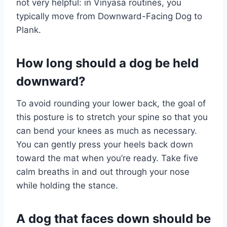
not very helpful: in Vinyasa routines, you
typically move from Downward-Facing Dog to
Plank.
How long should a dog be held
downward?
To avoid rounding your lower back, the goal of
this posture is to stretch your spine so that you
can bend your knees as much as necessary.
You can gently press your heels back down
toward the mat when you’re ready. Take five
calm breaths in and out through your nose
while holding the stance.
A dog that faces down should be