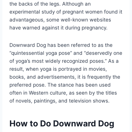
the backs of the legs. Although an
experimental study of pregnant women found it
advantageous, some well-known websites
have warned against it during pregnancy.
Downward Dog has been referred to as the
“quintessential yoga pose” and “deservedly one
of yoga’s most widely recognized poses.” As a
result, when yoga is portrayed in movies,
books, and advertisements, it is frequently the
preferred pose. The stance has been used
often in Western culture, as seen by the titles
of novels, paintings, and television shows.
How to Do Downward Dog