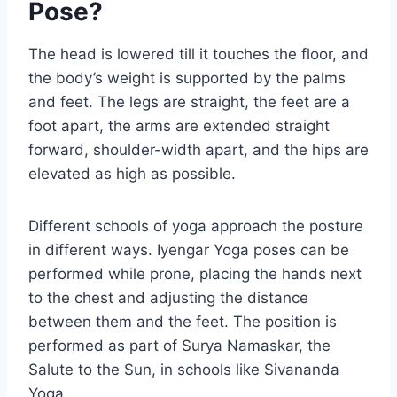
Pose?
The head is lowered till it touches the floor, and
the body’s weight is supported by the palms
and feet. The legs are straight, the feet are a
foot apart, the arms are extended straight
forward, shoulder-width apart, and the hips are
elevated as high as possible.
Different schools of yoga approach the posture
in different ways. Iyengar Yoga poses can be
performed while prone, placing the hands next
to the chest and adjusting the distance
between them and the feet. The position is
performed as part of Surya Namaskar, the
Salute to the Sun, in schools like Sivananda
Yoga.