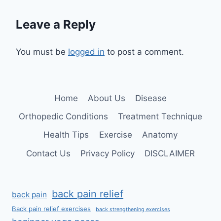
Leave a Reply
You must be
logged in
to post a comment.
Home
About Us
Disease
Orthopedic Conditions
Treatment Technique
Health Tips
Exercise
Anatomy
Contact Us
Privacy Policy
DISCLAIMER
back pain relief
back pain
Back pain relief exercises
back strengthening exercises