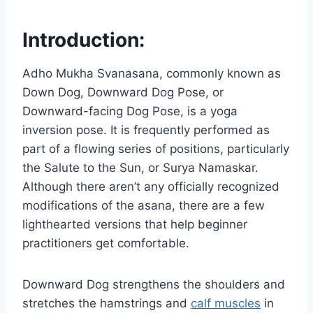
Introduction:
Adho Mukha Svanasana, commonly known as
Down Dog, Downward Dog Pose, or
Downward-facing Dog Pose, is a yoga
inversion pose. It is frequently performed as
part of a flowing series of positions, particularly
the Salute to the Sun, or Surya Namaskar.
Although there aren’t any officially recognized
modifications of the asana, there are a few
lighthearted versions that help beginner
practitioners get comfortable.
Downward Dog strengthens the shoulders and
stretches the hamstrings and
calf muscles
in