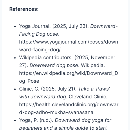
References:
Yoga Journal. (2025, July 23).
Downward-
Facing Dog pose
.
https://www.yogajournal.com/poses/down
ward-facing-dog/
Wikipedia contributors. (2025, November
27).
Downward dog pose
. Wikipedia.
https://en.wikipedia.org/wiki/Downward_D
og_Pose
Clinic, C. (2025, July 21).
Take a ‘Paws’
with downward dog
. Cleveland Clinic.
https://health.clevelandclinic.org/downwar
d-dog-adho-mukha-svanasana
Yoga, P. (n.d.).
Downward dog yoga for
beginners and a simple guide to start