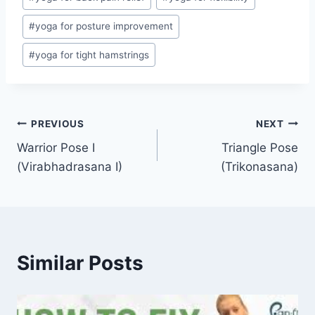
#
yoga for posture improvement
#
yoga for tight hamstrings
Post
PREVIOUS
NEXT
Warrior Pose I
Triangle Pose
navigation
(Virabhadrasana I)
(Trikonasana)
Similar Posts