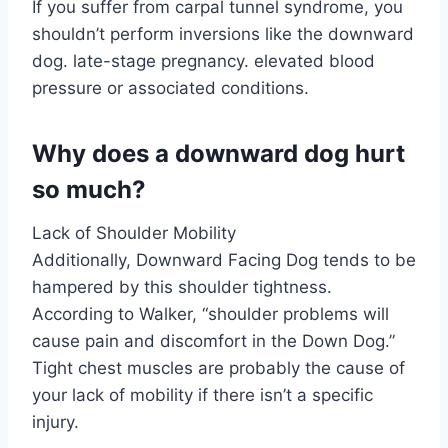
If you suffer from carpal tunnel syndrome, you
shouldn’t perform inversions like the downward
dog. late-stage pregnancy. elevated blood
pressure or associated conditions.
Why does a downward dog hurt
so much?
Lack of Shoulder Mobility
Additionally, Downward Facing Dog tends to be
hampered by this shoulder tightness.
According to Walker, “shoulder problems will
cause pain and discomfort in the Down Dog.”
Tight chest muscles are probably the cause of
your lack of mobility if there isn’t a specific
injury.