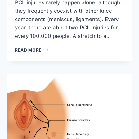
PCL injuries rarely happen alone, although
they frequently coexist with other knee
components (meniscus, ligaments). Every
year, there are about two PCL injuries for
every 100,000 people. A stretch to a…
POSTERIOR
READ MORE
CRUCIATE
LIGAMENT
INJURY