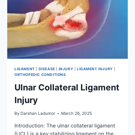
LIGAMENT
|
DISEASE
|
INJURY
|
LIGAMENT INJURY
|
ORTHOPEDIC CONDITIONS
Ulnar Collateral Ligament
Injury
By
Darshan Ladumor
March 26, 2025
Introduction: The ulnar collateral ligament
(UCL) is a key stabilizing ligament on the