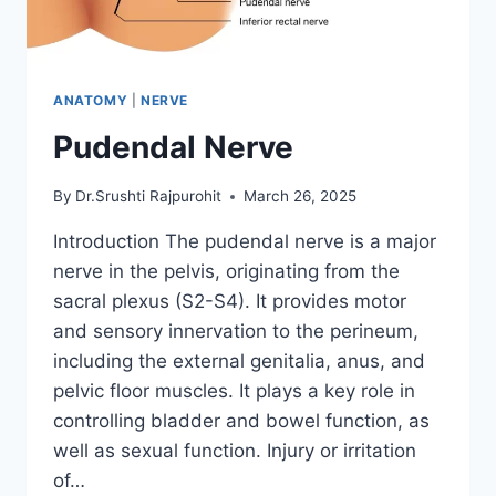
ANATOMY
|
NERVE
Pudendal Nerve
By
Dr.Srushti Rajpurohit
March 26, 2025
Introduction The pudendal nerve is a major
nerve in the pelvis, originating from the
sacral plexus (S2-S4). It provides motor
and sensory innervation to the perineum,
including the external genitalia, anus, and
pelvic floor muscles. It plays a key role in
controlling bladder and bowel function, as
well as sexual function. Injury or irritation
of…