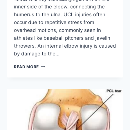
inner side of the elbow, connecting the
humerus to the ulna. UCL injuries often
occur due to repetitive stress from
overhead motions, commonly seen in
athletes like baseball pitchers and javelin
throwers. An internal elbow injury is caused
by damage to the…
ULNAR
READ MORE
COLLATERAL
LIGAMENT
INJURY