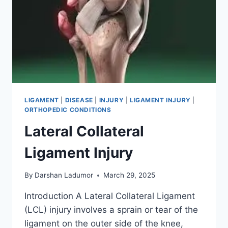
LIGAMENT
|
DISEASE
|
INJURY
|
LIGAMENT INJURY
|
ORTHOPEDIC CONDITIONS
Lateral Collateral
Ligament Injury
By
Darshan Ladumor
March 29, 2025
Introduction A Lateral Collateral Ligament
(LCL) injury involves a sprain or tear of the
ligament on the outer side of the knee,