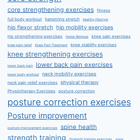
core strengthening exercises
fitness
full body workout
hamstring stretch
healthy lifestyle
hip flexor stretch
hip mobility exercises
hip strengthening exercises
knee pain exercises
Home Workout
knee stability exercises
knee pain relief
Knee Pain Treatment
knee strengthening exercises
lower back pain exercises
lower back pain
neck mobility exercises
lower body workout
physical therapy
neck pain relief exercises
Physiotherapy Exercises
posture correction
posture correction exercises
Posture improvement
spine health
posture improvement exercises
strength training
Strength training exercises
yoga