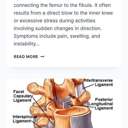
connecting the femur to the fibula. It often
results from a direct blow to the inner knee
or excessive stress during activities
involving sudden changes in direction.
Symptoms include pain, swelling, and
instability…
LATERAL
READ MORE
COLLATERAL
LIGAMENT
INJURY