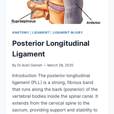
ANATOMY
|
LIGAMENT
|
LIGAMENT INJURY
Posterior Longitudinal
Ligament
By
Dr.Arati Gameti
March 28, 2025
Introduction The posterior longitudinal
ligament (PLL) is a strong, fibrous band
that runs along the back (posterior) of the
vertebral bodies inside the spinal canal. It
extends from the cervical spine to the
sacrum, providing support and stability to