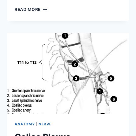
PUDENDAL
READ MORE
NERVE
ANATOMY
|
NERVE