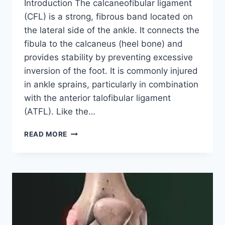
Introduction The calcaneofibular ligament
(CFL) is a strong, fibrous band located on
the lateral side of the ankle. It connects the
fibula to the calcaneus (heel bone) and
provides stability by preventing excessive
inversion of the foot. It is commonly injured
in ankle sprains, particularly in combination
with the anterior talofibular ligament
(ATFL). Like the…
CALCANEOFIBULAR
READ MORE
LIGAMENT