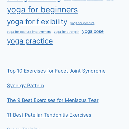
yoga for beginners
yoga for flexibility
yoga for posture
yoga pose
yoga for posture improvement
yoga for strength
yoga practice
Top 10 Exercises for Facet Joint Syndrome
Synergy Pattern
The 9 Best Exercises for Meniscus Tear
11 Best Patellar Tendonitis Exercises