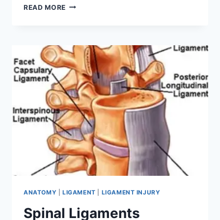
MEDIAL
READ MORE
COLLATERAL
LIGAMENT
INJURY
ANATOMY
|
LIGAMENT
|
LIGAMENT INJURY
Spinal Ligaments