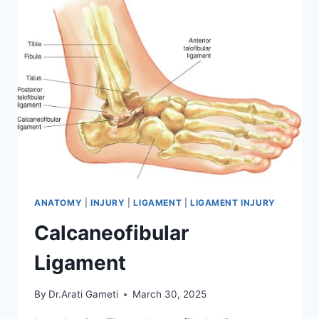
ANATOMY
|
INJURY
|
LIGAMENT
|
LIGAMENT INJURY
Calcaneofibular
Ligament
By
Dr.Arati Gameti
March 30, 2025