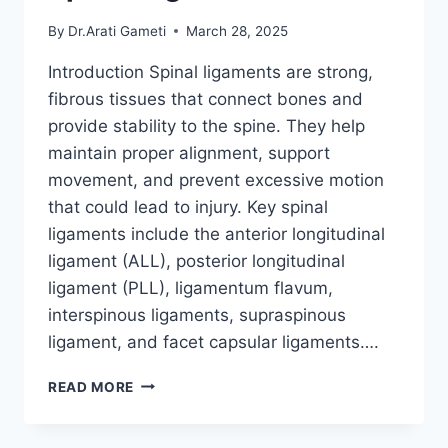
By
Dr.Arati Gameti
March 28, 2025
Introduction Spinal ligaments are strong,
fibrous tissues that connect bones and
provide stability to the spine. They help
maintain proper alignment, support
movement, and prevent excessive motion
that could lead to injury. Key spinal
ligaments include the anterior longitudinal
ligament (ALL), posterior longitudinal
ligament (PLL), ligamentum flavum,
interspinous ligaments, supraspinous
ligament, and facet capsular ligaments….
SPINAL
READ MORE
LIGAMENTS