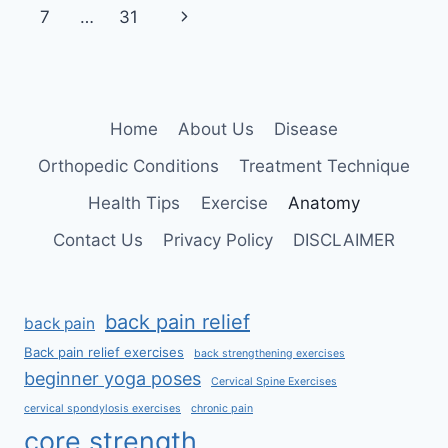
navigation
Page
Next
7
…
31
Page
Home
About Us
Disease
Orthopedic Conditions
Treatment Technique
Health Tips
Exercise
Anatomy
Contact Us
Privacy Policy
DISCLAIMER
back pain relief
back pain
Back pain relief exercises
back strengthening exercises
beginner yoga poses
Cervical Spine Exercises
cervical spondylosis exercises
chronic pain
core strength