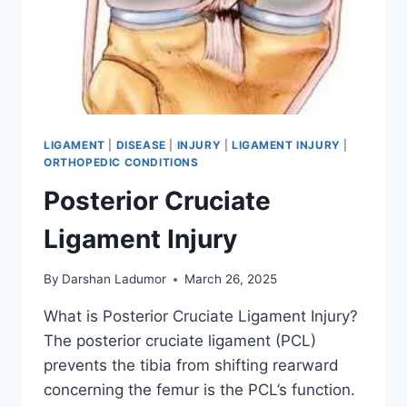
LIGAMENT
|
DISEASE
|
INJURY
|
LIGAMENT INJURY
|
ORTHOPEDIC CONDITIONS
Posterior Cruciate
Ligament Injury
By
Darshan Ladumor
March 26, 2025
What is Posterior Cruciate Ligament Injury?
The posterior cruciate ligament (PCL)
prevents the tibia from shifting rearward
concerning the femur is the PCL’s function.