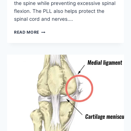
the spine while preventing excessive spinal
flexion. The PLL also helps protect the
spinal cord and nerves….
POSTERIOR
READ MORE
LONGITUDINAL
LIGAMENT