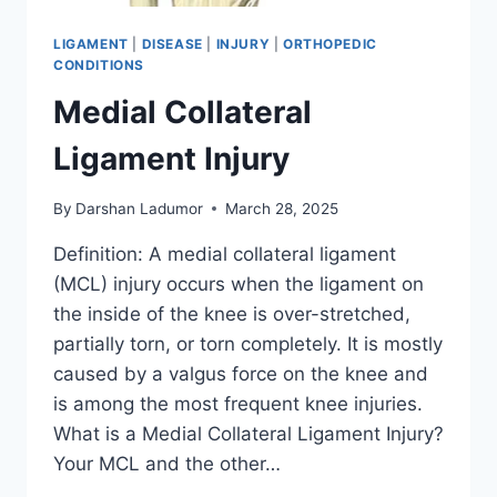
LIGAMENT
|
DISEASE
|
INJURY
|
ORTHOPEDIC
CONDITIONS
Medial Collateral
Ligament Injury
By
Darshan Ladumor
March 28, 2025
Definition: A medial collateral ligament
(MCL) injury occurs when the ligament on
the inside of the knee is over-stretched,
partially torn, or torn completely. It is mostly
caused by a valgus force on the knee and
is among the most frequent knee injuries.
What is a Medial Collateral Ligament Injury?
Your MCL and the other…