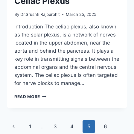
Celiac Plexus
By
Dr.Srushti Rajpurohit
March 25, 2025
Introduction The celiac plexus, also known
as the solar plexus, is a network of nerves
located in the upper abdomen, near the
aorta and behind the pancreas. It plays a
key role in transmitting signals between the
abdominal organs and the central nervous
system. The celiac plexus is often targeted
for nerve blocks to manage…
CELIAC
READ MORE
PLEXUS
Page
Previous
1
…
3
4
5
6