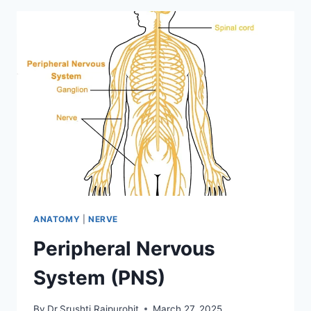
ANATOMY
|
NERVE
Peripheral Nervous
System (PNS)
By
Dr.Srushti Rajpurohit
March 27, 2025