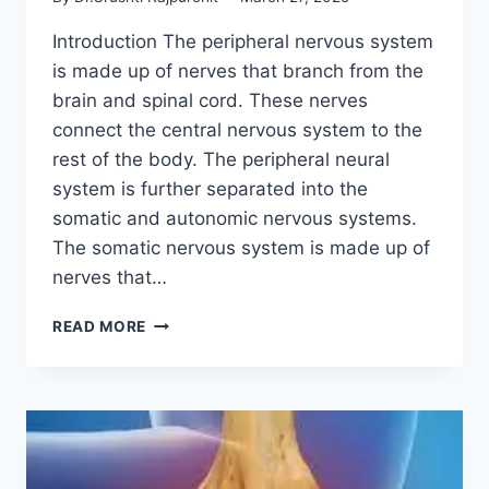
Introduction The peripheral nervous system
is made up of nerves that branch from the
brain and spinal cord. These nerves
connect the central nervous system to the
rest of the body. The peripheral neural
system is further separated into the
somatic and autonomic nervous systems.
The somatic nervous system is made up of
nerves that…
PERIPHERAL
READ MORE
NERVOUS
SYSTEM
(PNS)