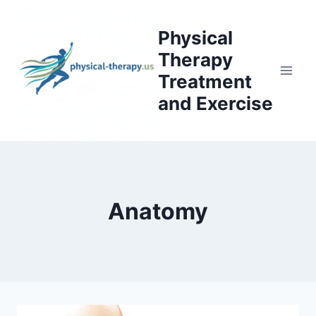
Skip
to
Physical
content
Therapy
Treatment
and Exercise
Anatomy