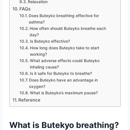
Relaxation
FAQs
Does Buteyko breathing effective for
asthma?
How often should Buteyko breathe each
day?
Is Buteyko effective?
How long does Buteyko take to start
working?
What adverse effects could Buteyko
inhaling cause?
Is it safe for Buteyko to breathe?
Does Buteyko have an advantage in
oxygen?
What is Buteyko’s maximum pause?
Reference
What is Butekyo breathing?