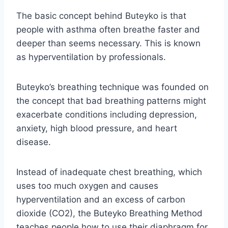
The basic concept behind Buteyko is that
people with asthma often breathe faster and
deeper than seems necessary. This is known
as hyperventilation by professionals.
Buteyko’s breathing technique was founded on
the concept that bad breathing patterns might
exacerbate conditions including depression,
anxiety, high blood pressure, and heart
disease.
Instead of inadequate chest breathing, which
uses too much oxygen and causes
hyperventilation and an excess of carbon
dioxide (CO2), the Buteyko Breathing Method
teaches people how to use their diaphragm for