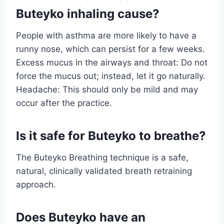
Buteyko inhaling cause?
People with asthma are more likely to have a
runny nose, which can persist for a few weeks.
Excess mucus in the airways and throat: Do not
force the mucus out; instead, let it go naturally.
Headache: This should only be mild and may
occur after the practice.
Is it safe for Buteyko to breathe?
The Buteyko Breathing technique is a safe,
natural, clinically validated breath retraining
approach.
Does Buteyko have an