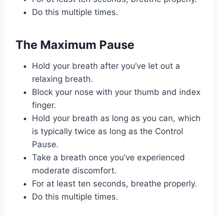
Do this multiple times.
The Maximum Pause
Hold your breath after you’ve let out a
relaxing breath.
Block your nose with your thumb and index
finger.
Hold your breath as long as you can, which
is typically twice as long as the Control
Pause.
Take a breath once you’ve experienced
moderate discomfort.
For at least ten seconds, breathe properly.
Do this multiple times.