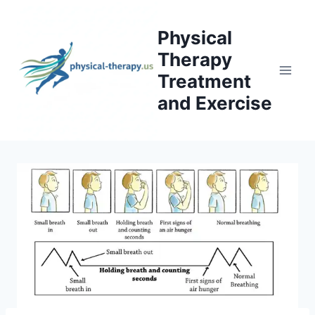
Skip
to
Physical
content
Therapy
Treatment
and Exercise