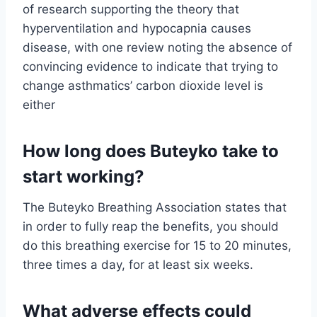
of research supporting the theory that
hyperventilation and hypocapnia causes
disease, with one review noting the absence of
convincing evidence to indicate that trying to
change asthmatics’ carbon dioxide level is
either
How long does Buteyko take to
start working?
The Buteyko Breathing Association states that
in order to fully reap the benefits, you should
do this breathing exercise for 15 to 20 minutes,
three times a day, for at least six weeks.
What adverse effects could