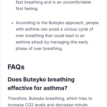
fast breathing and is an uncomfortable
first feeling.
According to the Buteyko approach, people
with asthma can avoid a vicious cycle of
over breathing that could lead to an
asthma attack by managing this early
phase of over breathing.
FAQs
Does Buteyko breathing
effective for asthma?
Therefore, Buteyko breathing, which tries to
increase CO2 levels and decrease minute