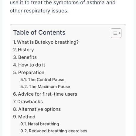
use it to treat the symptoms of asthma and
other respiratory issues.
Table of Contents
What is Butekyo breathing?
History
Benefits
How to do it
Preparation
The Control Pause
The Maximum Pause
Advice for first-time users
Drawbacks
Alternative options
Method
Nasal breathing
Reduced breathing exercises