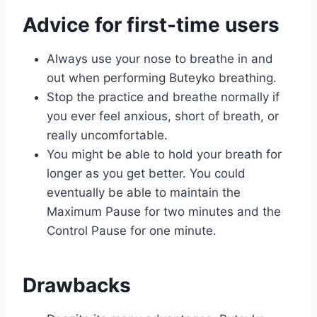
Advice for first-time users
Always use your nose to breathe in and
out when performing Buteyko breathing.
Stop the practice and breathe normally if
you ever feel anxious, short of breath, or
really uncomfortable.
You might be able to hold your breath for
longer as you get better. You could
eventually be able to maintain the
Maximum Pause for two minutes and the
Control Pause for one minute.
Drawbacks