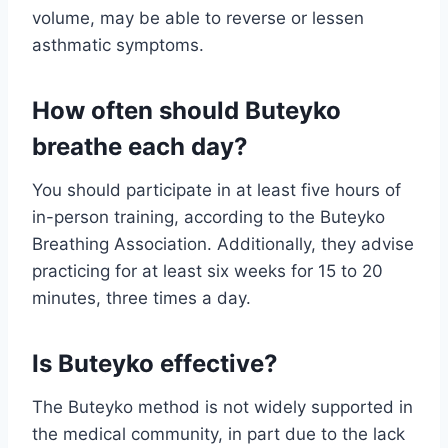
volume, may be able to reverse or lessen
asthmatic symptoms.
How often should Buteyko
breathe each day?
You should participate in at least five hours of
in-person training, according to the Buteyko
Breathing Association. Additionally, they advise
practicing for at least six weeks for 15 to 20
minutes, three times a day.
Is Buteyko effective?
The Buteyko method is not widely supported in
the medical community, in part due to the lack