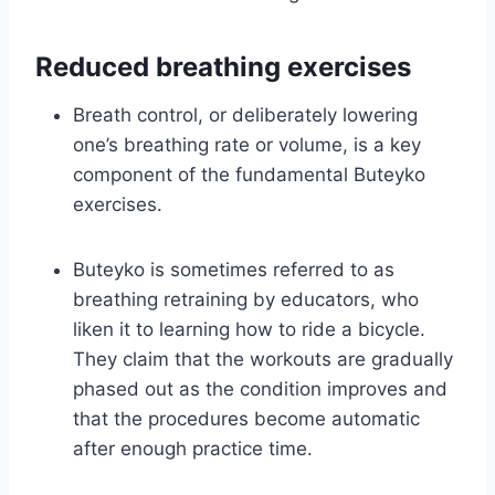
Reduced breathing exercises
Breath control, or deliberately lowering
one’s breathing rate or volume, is a key
component of the fundamental Buteyko
exercises.
Buteyko is sometimes referred to as
breathing retraining by educators, who
liken it to learning how to ride a bicycle.
They claim that the workouts are gradually
phased out as the condition improves and
that the procedures become automatic
after enough practice time.