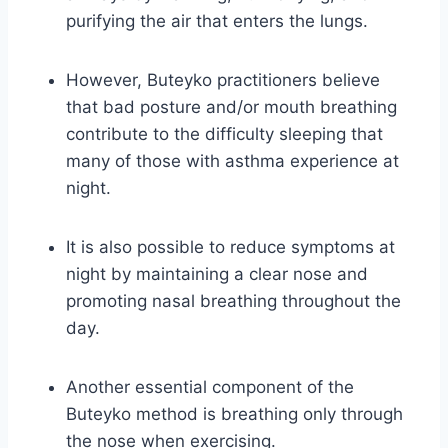
purifying the air that enters the lungs.
However, Buteyko practitioners believe
that bad posture and/or mouth breathing
contribute to the difficulty sleeping that
many of those with asthma experience at
night.
It is also possible to reduce symptoms at
night by maintaining a clear nose and
promoting nasal breathing throughout the
day.
Another essential component of the
Buteyko method is breathing only through
the nose when exercising.