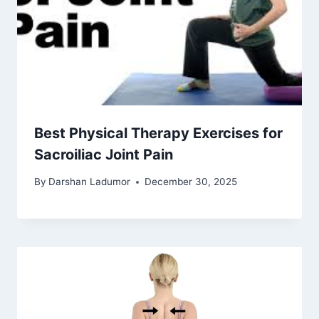
Best Physical Therapy Exercises for
Sacroiliac Joint Pain
By
Darshan Ladumor
December 30, 2025