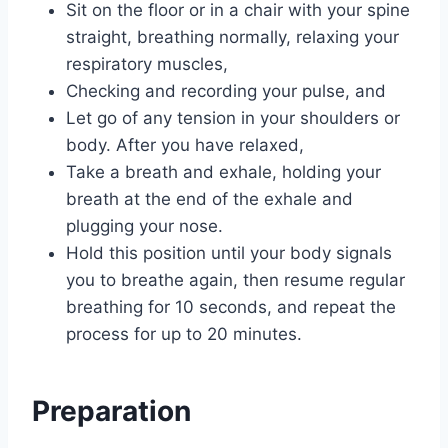
Sit on the floor or in a chair with your spine
straight, breathing normally, relaxing your
respiratory muscles,
Checking and recording your pulse, and
Let go of any tension in your shoulders or
body. After you have relaxed,
Take a breath and exhale, holding your
breath at the end of the exhale and
plugging your nose.
Hold this position until your body signals
you to breathe again, then resume regular
breathing for 10 seconds, and repeat the
process for up to 20 minutes.
Preparation