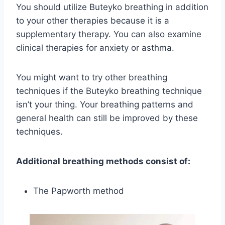
You should utilize Buteyko breathing in addition
to your other therapies because it is a
supplementary therapy. You can also examine
clinical therapies for anxiety or asthma.
You might want to try other breathing
techniques if the Buteyko breathing technique
isn’t your thing. Your breathing patterns and
general health can still be improved by these
techniques.
Additional breathing methods consist of:
The Papworth method