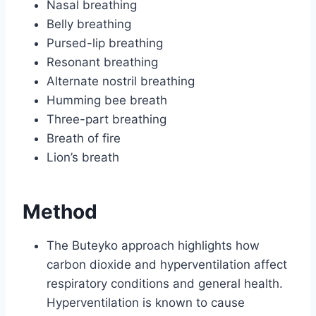
Nasal breathing
Belly breathing
Pursed-lip breathing
Resonant breathing
Alternate nostril breathing
Humming bee breath
Three-part breathing
Breath of fire
Lion’s breath
Method
The Buteyko approach highlights how
carbon dioxide and hyperventilation affect
respiratory conditions and general health.
Hyperventilation is known to cause