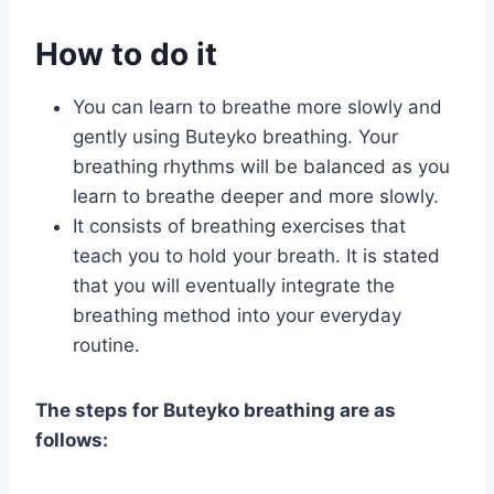
How to do it
You can learn to breathe more slowly and
gently using Buteyko breathing. Your
breathing rhythms will be balanced as you
learn to breathe deeper and more slowly.
It consists of breathing exercises that
teach you to hold your breath. It is stated
that you will eventually integrate the
breathing method into your everyday
routine.
The steps for Buteyko breathing are as
follows: