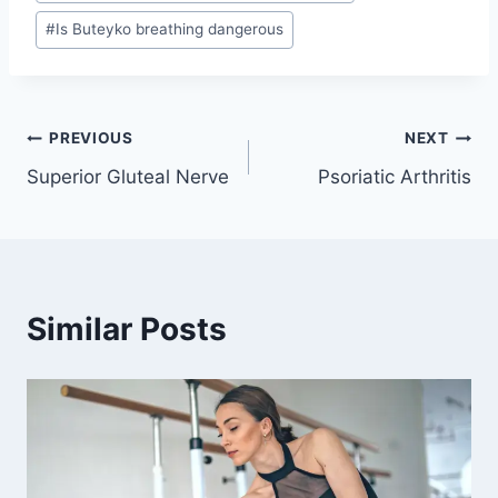
#
Is Buteyko breathing dangerous
Post
PREVIOUS
NEXT
Superior Gluteal Nerve
Psoriatic Arthritis
navigation
Similar Posts