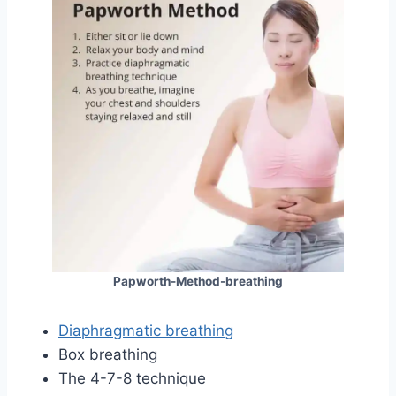
Papworth-Method-breathing
Diaphragmatic breathing
Box breathing
The 4-7-8 technique