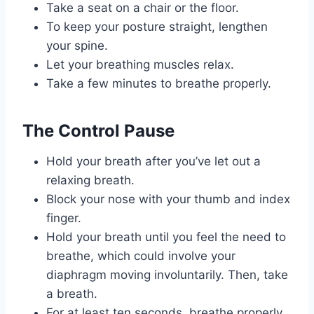
Take a seat on a chair or the floor.
To keep your posture straight, lengthen
your spine.
Let your breathing muscles relax.
Take a few minutes to breathe properly.
The Control Pause
Hold your breath after you’ve let out a
relaxing breath.
Block your nose with your thumb and index
finger.
Hold your breath until you feel the need to
breathe, which could involve your
diaphragm moving involuntarily. Then, take
a breath.
For at least ten seconds, breathe properly.