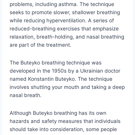
problems, including asthma. The technique
seeks to promote slower, shallower breathing
while reducing hyperventilation. A series of
reduced-breathing exercises that emphasize
relaxation, breath-holding, and nasal breathing
are part of the treatment.
The Buteyko breathing technique was
developed in the 1950s by a Ukrainian doctor
named Konstantin Buteyko. The technique
involves shutting your mouth and taking a deep
nasal breath.
Although Buteyko breathing has its own
hazards and safety measures that individuals
should take into consideration, some people