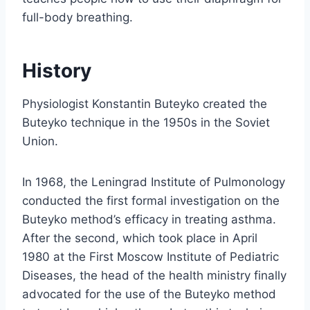
full-body breathing.
History
Physiologist Konstantin Buteyko created the
Buteyko technique in the 1950s in the Soviet
Union.
In 1968, the Leningrad Institute of Pulmonology
conducted the first formal investigation on the
Buteyko method’s efficacy in treating asthma.
After the second, which took place in April
1980 at the First Moscow Institute of Pediatric
Diseases, the head of the health ministry finally
advocated for the use of the Buteyko method