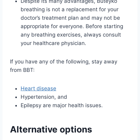
Despite its many advantages, Buteyko
breathing is not a replacement for your
doctor’s treatment plan and may not be
appropriate for everyone. Before starting
any breathing exercises, always consult
your healthcare physician.
If you have any of the following, stay away
from BBT:
Heart disease
Hypertension, and
Epilepsy are major health issues.
Alternative options