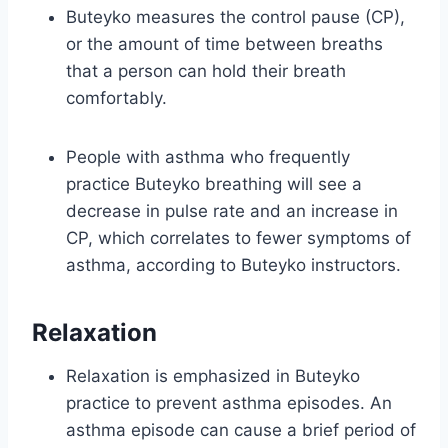
Buteyko measures the control pause (CP),
or the amount of time between breaths
that a person can hold their breath
comfortably.
People with asthma who frequently
practice Buteyko breathing will see a
decrease in pulse rate and an increase in
CP, which correlates to fewer symptoms of
asthma, according to Buteyko instructors.
Relaxation
Relaxation is emphasized in Buteyko
practice to prevent asthma episodes. An
asthma episode can cause a brief period of