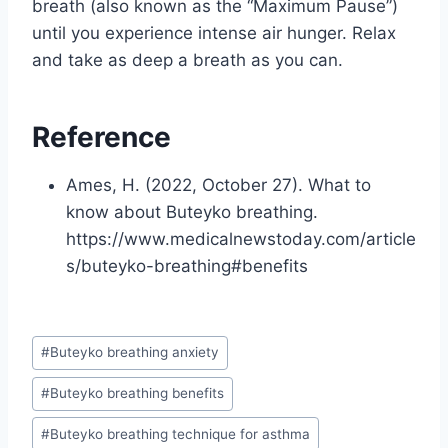
breath (also known as the “Maximum Pause”)
until you experience intense air hunger. Relax
and take as deep a breath as you can.
Reference
Ames, H. (2022, October 27). What to
know about Buteyko breathing.
https://www.medicalnewstoday.com/article
s/buteyko-breathing#benefits
Post
#
Buteyko breathing anxiety
Tags:
#
Buteyko breathing benefits
#
Buteyko breathing technique for asthma