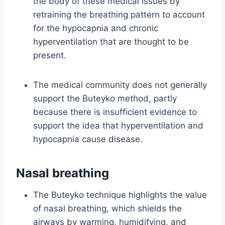
the body of these medical issues by
retraining the breathing pattern to account
for the hypocapnia and chronic
hyperventilation that are thought to be
present.
The medical community does not generally
support the Buteyko method, partly
because there is insufficient evidence to
support the idea that hyperventilation and
hypocapnia cause disease.
Nasal breathing
The Buteyko technique highlights the value
of nasal breathing, which shields the
airways by warming, humidifying, and