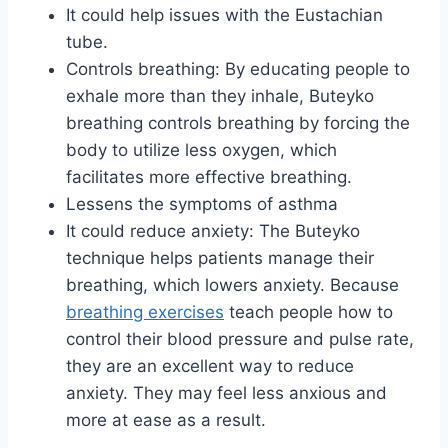
It could help issues with the Eustachian
tube.
Controls breathing: By educating people to
exhale more than they inhale, Buteyko
breathing controls breathing by forcing the
body to utilize less oxygen, which
facilitates more effective breathing.
Lessens the symptoms of asthma
It could reduce anxiety: The Buteyko
technique helps patients manage their
breathing, which lowers anxiety. Because
breathing exercises
teach people how to
control their blood pressure and pulse rate,
they are an excellent way to reduce
anxiety. They may feel less anxious and
more at ease as a result.