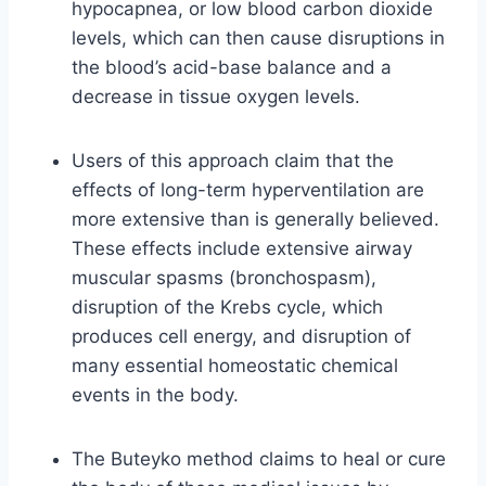
hypocapnea, or low blood carbon dioxide
levels, which can then cause disruptions in
the blood’s acid-base balance and a
decrease in tissue oxygen levels.
Users of this approach claim that the
effects of long-term hyperventilation are
more extensive than is generally believed.
These effects include extensive airway
muscular spasms (bronchospasm),
disruption of the Krebs cycle, which
produces cell energy, and disruption of
many essential homeostatic chemical
events in the body.
The Buteyko method claims to heal or cure