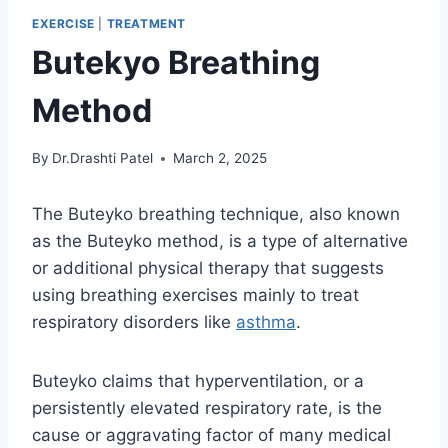
EXERCISE
|
TREATMENT
Butekyo Breathing
Method
By
Dr.Drashti Patel
March 2, 2025
The Buteyko breathing technique, also known
as the Buteyko method, is a type of alternative
or additional physical therapy that suggests
using breathing exercises mainly to treat
respiratory disorders like
asthma
.
Buteyko claims that hyperventilation, or a
persistently elevated respiratory rate, is the
cause or aggravating factor of many medical