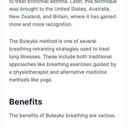
to treat bronchial asthma. Later, this technique
was brought to the United States, Australia,
New Zealand, and Britain, where it has gained
more and more recognition.
The Buteyko method is one of several
breathing retraining strategies used to treat
lung illnesses. These include both traditional
approaches like breathing exercises guided by
a physiotherapist and alternative medicine
methods like yoga.
Benefits
The benefits of Buteyko breathing are various.