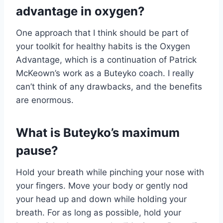
advantage in oxygen?
One approach that I think should be part of
your toolkit for healthy habits is the Oxygen
Advantage, which is a continuation of Patrick
McKeown’s work as a Buteyko coach. I really
can’t think of any drawbacks, and the benefits
are enormous.
What is Buteyko’s maximum
pause?
Hold your breath while pinching your nose with
your fingers. Move your body or gently nod
your head up and down while holding your
breath. For as long as possible, hold your