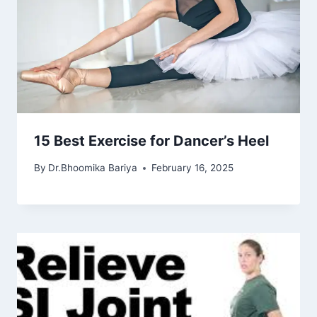
15 Best Exercise for Dancer’s Heel
By
Dr.Bhoomika Bariya
February 16, 2025