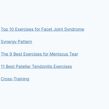
Top 10 Exercises for Facet Joint Syndrome
Synergy Pattern
The 9 Best Exercises for Meniscus Tear
11 Best Patellar Tendonitis Exercises
Cross-Training