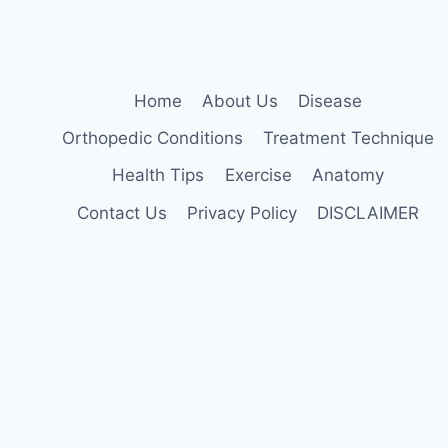
Home
About Us
Disease
Orthopedic Conditions
Treatment Technique
Health Tips
Exercise
Anatomy
Contact Us
Privacy Policy
DISCLAIMER