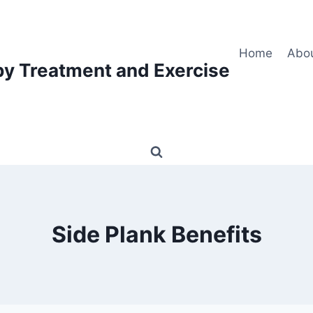
Home
Abo
py Treatment and Exercise
Side Plank Benefits