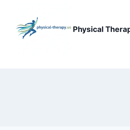
Skip
to
content
Physical Thera