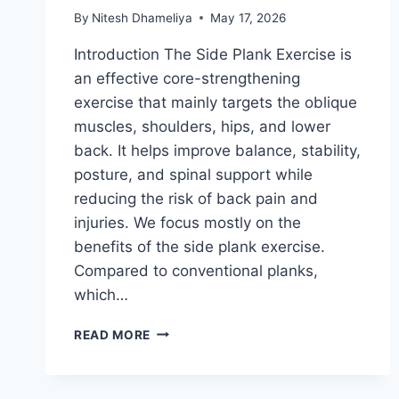
By
Nitesh Dhameliya
May 17, 2026
Introduction The Side Plank Exercise is
an effective core-strengthening
exercise that mainly targets the oblique
muscles, shoulders, hips, and lower
back. It helps improve balance, stability,
posture, and spinal support while
reducing the risk of back pain and
injuries. We focus mostly on the
benefits of the side plank exercise.
Compared to conventional planks,
which…
SIDE
READ MORE
PLANK
EXERCISE