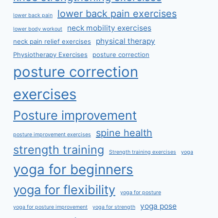
lower back pain exercises
lower back pain
neck mobility exercises
lower body workout
physical therapy
neck pain relief exercises
Physiotherapy Exercises
posture correction
posture correction
exercises
Posture improvement
spine health
posture improvement exercises
strength training
Strength training exercises
yoga
yoga for beginners
yoga for flexibility
yoga for posture
yoga pose
yoga for posture improvement
yoga for strength