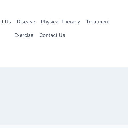
ut Us
Disease
Physical Therapy
Treatment
Exercise
Contact Us