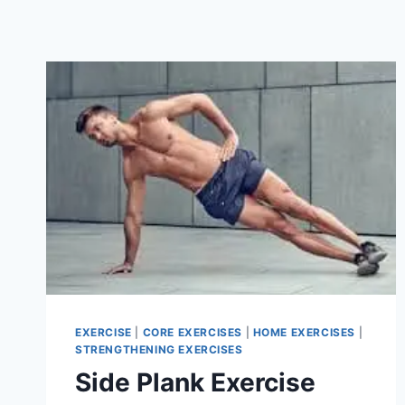
EXERCISE
|
CORE EXERCISES
|
HOME EXERCISES
|
STRENGTHENING EXERCISES
Side Plank Exercise