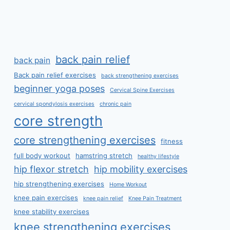
back pain relief
back pain
Back pain relief exercises
back strengthening exercises
beginner yoga poses
Cervical Spine Exercises
cervical spondylosis exercises
chronic pain
core strength
core strengthening exercises
fitness
full body workout
hamstring stretch
healthy lifestyle
hip flexor stretch
hip mobility exercises
hip strengthening exercises
Home Workout
knee pain exercises
knee pain relief
Knee Pain Treatment
knee stability exercises
knee strengthening exercises