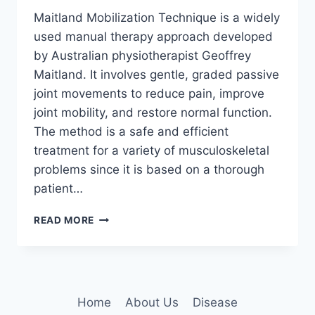
Maitland Mobilization Technique is a widely
used manual therapy approach developed
by Australian physiotherapist Geoffrey
Maitland. It involves gentle, graded passive
joint movements to reduce pain, improve
joint mobility, and restore normal function.
The method is a safe and efficient
treatment for a variety of musculoskeletal
problems since it is based on a thorough
patient…
MAITLAND
READ MORE
MOBILIZATION
TECHNIQUE
Home
About Us
Disease