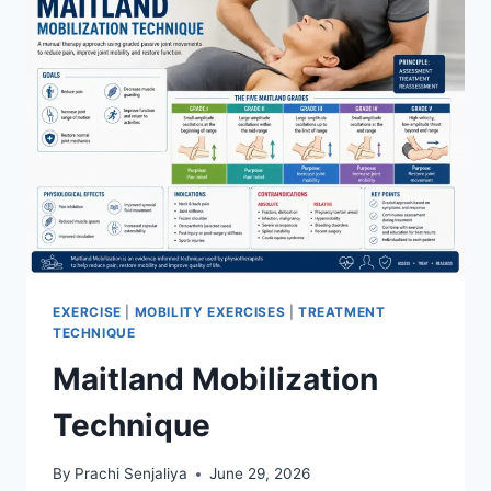
EXERCISE
|
MOBILITY EXERCISES
|
TREATMENT
TECHNIQUE
Maitland Mobilization
Technique
By
Prachi Senjaliya
June 29, 2026