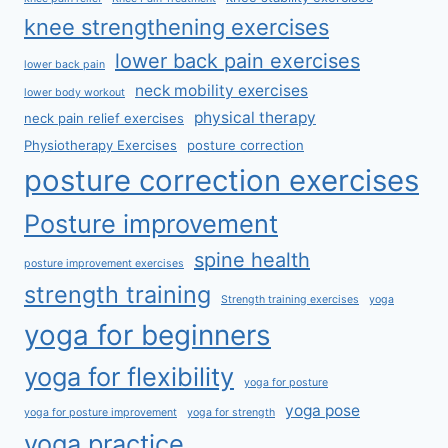
knee strengthening exercises
lower back pain exercises
lower back pain
neck mobility exercises
lower body workout
physical therapy
neck pain relief exercises
Physiotherapy Exercises
posture correction
posture correction exercises
Posture improvement
spine health
posture improvement exercises
strength training
Strength training exercises
yoga
yoga for beginners
yoga for flexibility
yoga for posture
yoga pose
yoga for posture improvement
yoga for strength
yoga practice