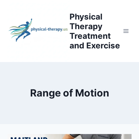
Skip
to
Physical
content
Therapy
Treatment
and Exercise
Range of Motion