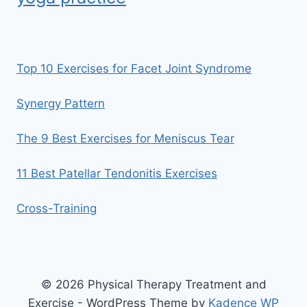
Top 10 Exercises for Facet Joint Syndrome
Synergy Pattern
The 9 Best Exercises for Meniscus Tear
11 Best Patellar Tendonitis Exercises
Cross-Training
© 2026 Physical Therapy Treatment and
Exercise - WordPress Theme by
Kadence WP