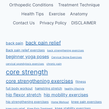
Orthopedic Conditions
Treatment Technique
Health Tips
Exercise
Anatomy
Contact Us
Privacy Policy
DISCLAIMER
back pain relief
back pain
Back pain relief exercises
back strengthening exercises
beginner yoga poses
Cervical Spine Exercises
cervical spondylosis exercises
chronic pain
core strength
core strengthening exercises
fitness
full body workout
hamstring stretch
healthy lifestyle
hip flexor stretch
hip mobility exercises
hip strengthening exercises
knee pain exercises
Home Workout
knee stability exercises
knee pain relief
Knee Pain Treatment