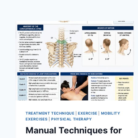
TREATMENT TECHNIQUE
|
EXERCISE
|
MOBILITY
EXERCISES
|
PHYSICAL THERAPY
Manual Techniques for