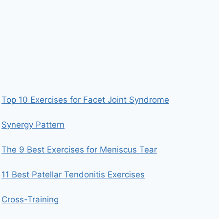
Top 10 Exercises for Facet Joint Syndrome
Synergy Pattern
The 9 Best Exercises for Meniscus Tear
11 Best Patellar Tendonitis Exercises
Cross-Training