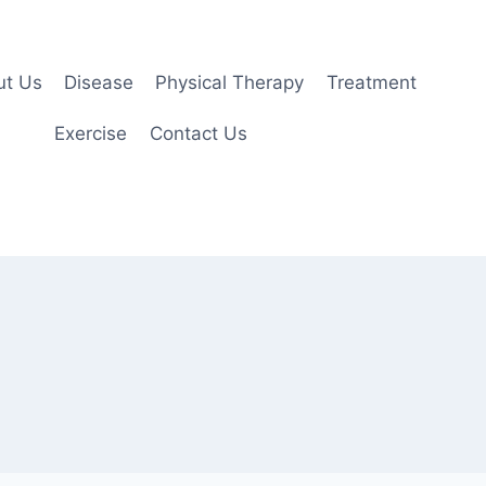
ut Us
Disease
Physical Therapy
Treatment
Exercise
Contact Us