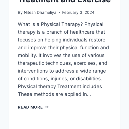
By
Nitesh Dhameliya
February 3, 2024
What is a Physical Therapy? Physical
therapy is a branch of healthcare that
focuses on helping individuals restore
and improve their physical function and
mobility. It involves the use of various
therapeutic techniques, exercises, and
interventions to address a wide range
of conditions, injuries, or disabilities.
Physical therapy Treatment includes
These methods are applied in…
PHYSICAL
READ MORE
THERAPY
TREATMENT
AND