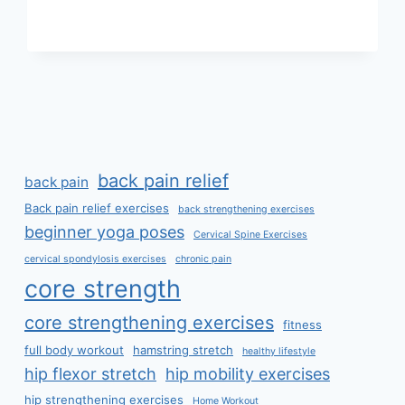
EXERCISE
back pain relief
back pain
Back pain relief exercises
back strengthening exercises
beginner yoga poses
Cervical Spine Exercises
cervical spondylosis exercises
chronic pain
core strength
core strengthening exercises
fitness
full body workout
hamstring stretch
healthy lifestyle
hip flexor stretch
hip mobility exercises
hip strengthening exercises
Home Workout