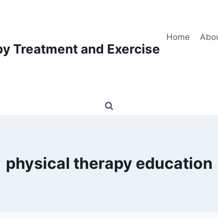
Home
Abo
py Treatment and Exercise
physical therapy education