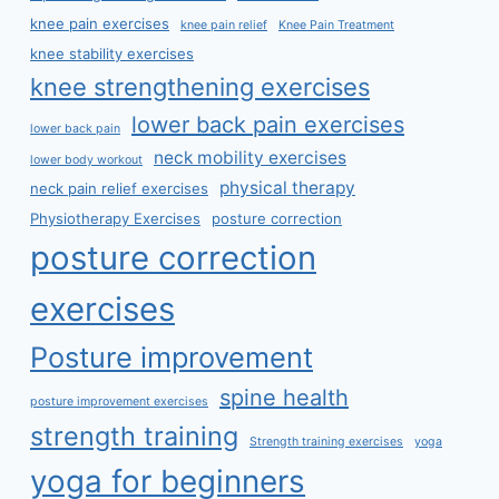
knee pain exercises
knee pain relief
Knee Pain Treatment
knee stability exercises
knee strengthening exercises
lower back pain exercises
lower back pain
neck mobility exercises
lower body workout
physical therapy
neck pain relief exercises
Physiotherapy Exercises
posture correction
posture correction
exercises
Posture improvement
spine health
posture improvement exercises
strength training
Strength training exercises
yoga
yoga for beginners