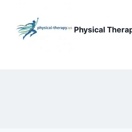
Skip
to
content
Physical Thera