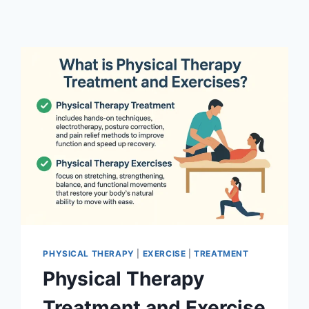
PHYSICAL THERAPY
|
EXERCISE
|
TREATMENT
Physical Therapy
Treatment and Exercise