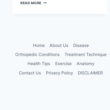
MANUAL
READ MORE
TECHNIQUES
FOR
THE
CERVICOTHORACIC
SPINE
Home
About Us
Disease
Orthopedic Conditions
Treatment Technique
Health Tips
Exercise
Anatomy
Contact Us
Privacy Policy
DISCLAIMER