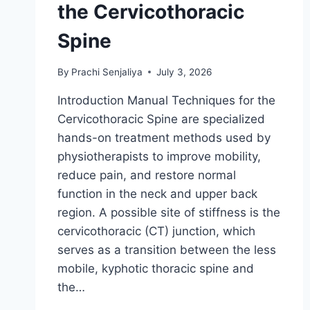
the Cervicothoracic
Spine
By
Prachi Senjaliya
July 3, 2026
Introduction Manual Techniques for the
Cervicothoracic Spine are specialized
hands-on treatment methods used by
physiotherapists to improve mobility,
reduce pain, and restore normal
function in the neck and upper back
region. A possible site of stiffness is the
cervicothoracic (CT) junction, which
serves as a transition between the less
mobile, kyphotic thoracic spine and
the…