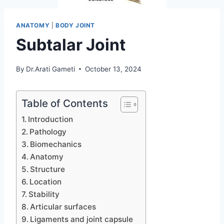
ANATOMY
|
BODY JOINT
Subtalar Joint
By
Dr.Arati Gameti
October 13, 2024
Table of Contents
Introduction
Pathology
Biomechanics
Anatomy
Structure
Location
Stability
Articular surfaces
Ligaments and joint capsule