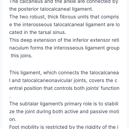
The calcaneus and the ankle are connected by
the posterior talocalcaneal ligament.
The two robust, thick fibrous units that compris
e the interosseous talocalcaneal ligament are lo
cated in the tarsal sinus.
This deep extension of the inferior extensor reti
naculum forms the interosseous ligament group
this joins.
This ligament, which connects the talocalcanea
l and talocalcaneonavicular joints, covers the c
entral position that controls both joints’ function
.
The subtalar ligament’s primary role is to stabili
ze the joint during both active and passive moti
on.
Foot mobility is restricted by the rigidity of the i