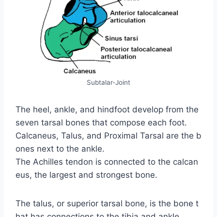
Subtalar-Joint
The heel, ankle, and hindfoot develop from the
seven tarsal bones that compose each foot.
Calcaneus, Talus, and Proximal Tarsal are the b
ones next to the ankle.
The Achilles tendon is connected to the calcan
eus, the largest and strongest bone.
The talus, or superior tarsal bone, is the bone t
hat has connections to the tibia and ankle.