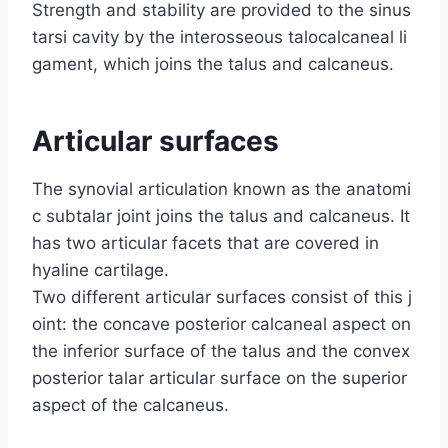
Strength and stability are provided to the sinus
tarsi cavity by the interosseous talocalcaneal li
gament, which joins the talus and calcaneus.
A
rticular surfaces
The synovial articulation known as the anatomi
c subtalar joint joins the talus and calcaneus. It
has two articular facets that are covered in
hyaline cartilage.
Two different articular surfaces consist of this j
oint: the concave posterior calcaneal aspect on
the inferior surface of the talus and the convex
posterior talar articular surface on the superior
aspect of the calcaneus.