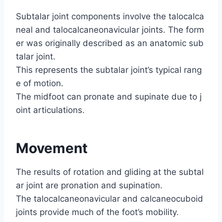
Subtalar joint components involve the talocalca
neal and talocalcaneonavicular joints. The form
er was originally described as an anatomic sub
talar joint.
This represents the subtalar joint’s typical rang
e of motion.
The midfoot can pronate and supinate due to j
oint articulations.
Movement
The results of rotation and gliding at the subtal
ar joint are pronation and supination.
The talocalcaneonavicular and calcaneocuboid
joints provide much of the foot’s mobility.