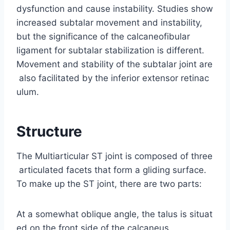
dysfunction and cause instability. Studies show
increased subtalar movement and instability,
but the significance of the calcaneofibular
ligament for subtalar stabilization is different.
Movement and stability of the subtalar joint are
also facilitated by the inferior extensor retinac
ulum.
Structure
The Multiarticular ST joint is composed of three
articulated facets that form a gliding surface.
To make up the ST joint, there are two parts:
At a somewhat oblique angle, the talus is situat
ed on the front side of the calcaneus.