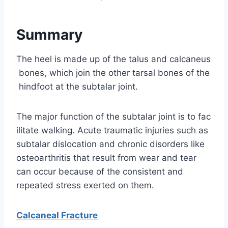
Summary
The heel is made up of the talus and calcaneus
bones, which join the other tarsal bones of the
hindfoot at the subtalar joint.
The major function of the subtalar joint is to fac
ilitate walking. Acute traumatic injuries such as
subtalar dislocation and chronic disorders like
osteoarthritis that result from wear and tear
can occur because of the consistent and
repeated stress exerted on them.
Calcaneal Fracture