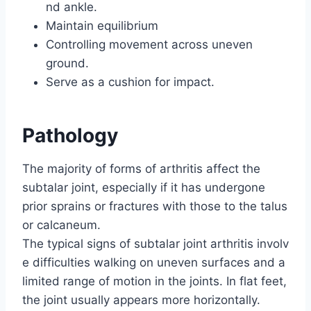
nd ankle.
Maintain equilibrium
Controlling movement across uneven
ground.
Serve as a cushion for impact.
Pathology
The majority of forms of arthritis affect the
subtalar joint, especially if it has undergone
prior sprains or fractures with those to the talus
or calcaneum.
The typical signs of subtalar joint arthritis involv
e difficulties walking on uneven surfaces and a
limited range of motion in the joints. In flat feet,
the joint usually appears more horizontally.