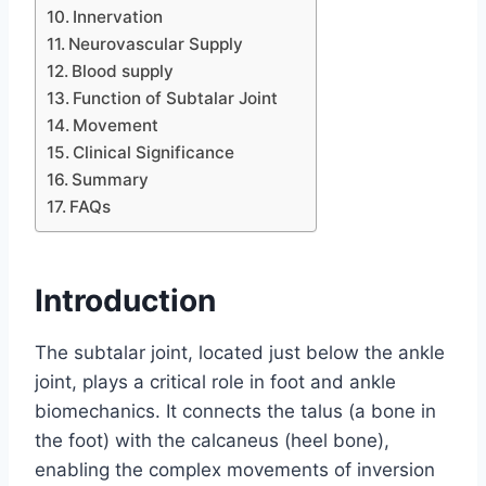
Innervation
Neurovascular Supply
Blood supply
Function of Subtalar Joint
Movement
Clinical Significance
Summary
FAQs
Introduction
The subtalar joint, located just below the ankle
joint, plays a critical role in foot and ankle
biomechanics. It connects the talus (a bone in
the foot) with the calcaneus (heel bone),
enabling the complex movements of inversion