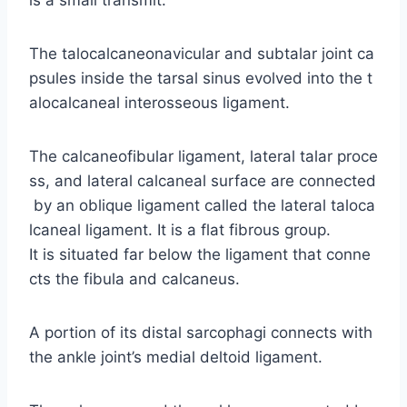
The talocalcaneonavicular and subtalar joint ca
psules inside the tarsal sinus evolved into the t
alocalcaneal interosseous ligament.
The calcaneofibular ligament, lateral talar proce
ss, and lateral calcaneal surface are connected
by an oblique ligament called the lateral taloca
lcaneal ligament. It is a flat fibrous group.
It is situated far below the ligament that conne
cts the fibula and calcaneus.
A portion of its distal sarcophagi connects with
the ankle joint’s medial deltoid ligament.