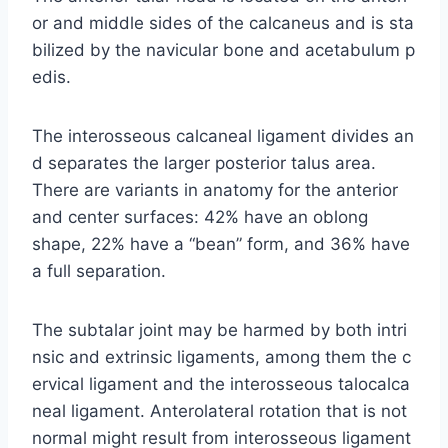
or and middle sides of the calcaneus and is sta
bilized by the navicular bone and acetabulum p
edis.
The interosseous calcaneal ligament divides an
d separates the larger posterior talus area.
There are variants in anatomy for the anterior
and center surfaces: 42% have an oblong
shape, 22% have a “bean” form, and 36% have
a full separation.
The subtalar joint may be harmed by both intri
nsic and extrinsic ligaments, among them the c
ervical ligament and the interosseous talocalca
neal ligament. Anterolateral rotation that is not
normal might result from interosseous ligament