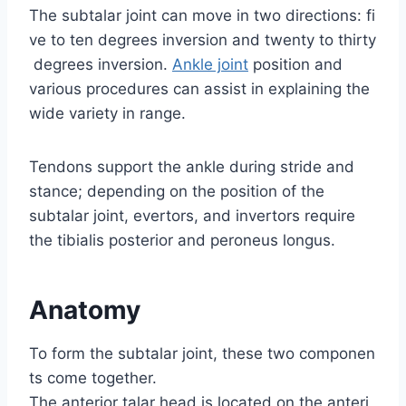
The subtalar joint can move in two directions: fi
ve to ten degrees inversion and twenty to thirty
degrees inversion.
Ankle joint
position and
various procedures can assist in explaining the
wide variety in range.
Tendons support the ankle during stride and
stance; depending on the position of the
subtalar joint, evertors, and invertors require
the tibialis posterior and peroneus longus.
Anatomy
To form the subtalar joint, these two componen
ts come together.
The anterior talar head is located on the anteri