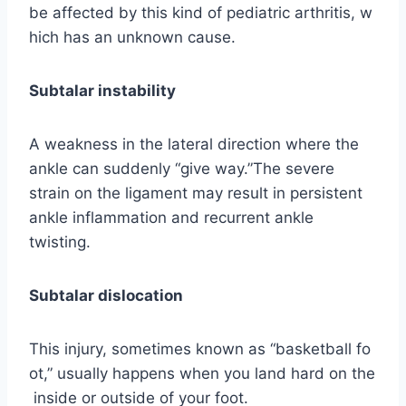
be affected by this kind of pediatric arthritis, w
hich has an unknown cause.
Subtalar instability
A weakness in the lateral direction where the
ankle can suddenly “give way.”The severe
strain on the ligament may result in persistent
ankle inflammation and recurrent ankle
twisting.
Subtalar dislocation
This injury, sometimes known as “basketball fo
ot,” usually happens when you land hard on the
inside or outside of your foot.