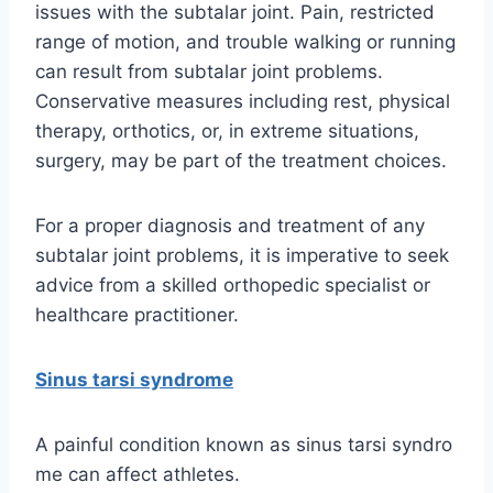
issues with the subtalar joint. Pain, restricted
range of motion, and trouble walking or running
can result from subtalar joint problems.
Conservative measures including rest, physical
therapy, orthotics, or, in extreme situations,
surgery, may be part of the treatment choices.
For a proper diagnosis and treatment of any
subtalar joint problems, it is imperative to seek
advice from a skilled orthopedic specialist or
healthcare practitioner.
Sinus tarsi syndrome
A painful condition known as sinus tarsi syndro
me can affect athletes.