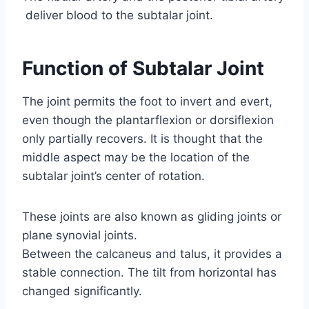
deliver blood to the subtalar joint.
Function of Subtalar Joint
The joint permits the foot to invert and evert,
even though the plantarflexion or dorsiflexion
only partially recovers. It is thought that the
middle aspect may be the location of the
subtalar joint’s center of rotation.
These joints are also known as gliding joints or
plane synovial joints.
Between the calcaneus and talus, it provides a
stable connection. The tilt from horizontal has
changed significantly.