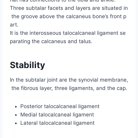
Three subtalar facets and layers are situated in
the groove above the calcaneus bone’s front p
art.
It is the interosseous talocalcaneal ligament se
parating the calcaneus and talus.
Stability
In the subtalar joint are the synovial membrane,
the fibrous layer, three ligaments, and the cap.
Posterior talocalcaneal ligament
Medial talocalcaneal ligament
Lateral talocalcaneal ligament