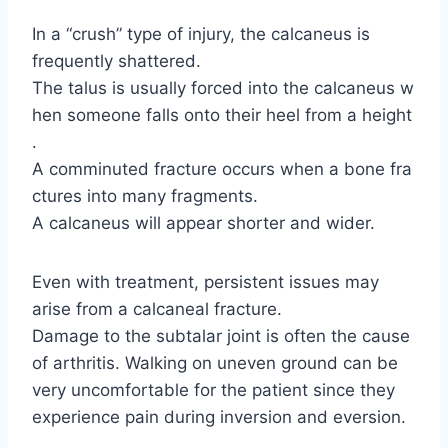
In a “crush” type of injury, the calcaneus is
frequently shattered.
The talus is usually forced into the calcaneus w
hen someone falls onto their heel from a height
.
A comminuted fracture occurs when a bone fra
ctures into many fragments.
A calcaneus will appear shorter and wider.
Even with treatment, persistent issues may
arise from a calcaneal fracture.
Damage to the subtalar joint is often the cause
of arthritis. Walking on uneven ground can be
very uncomfortable for the patient since they
experience pain during inversion and eversion.