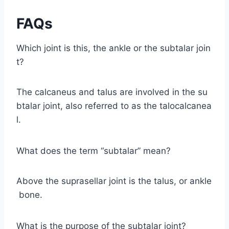
FAQs
Which joint is this, the ankle or the subtalar join
t?
The calcaneus and talus are involved in the su
btalar joint, also referred to as the talocalcanea
l.
What does the term “subtalar” mean?
Above the suprasellar joint is the talus, or ankle
bone.
What is the purpose of the subtalar joint?