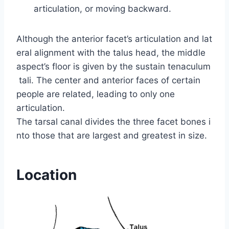
articulation, or moving backward.
Although the anterior facet’s articulation and lat
eral alignment with the talus head, the middle
aspect’s floor is given by the sustain tenaculum
tali. The center and anterior faces of certain
people are related, leading to only one
articulation.
The tarsal canal divides the three facet bones i
nto those that are largest and greatest in size.
Location