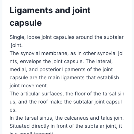
Ligaments and joint
capsule
Single, loose joint capsules around the subtalar
joint.
The synovial membrane, as in other synovial joi
nts, envelops the joint capsule. The lateral,
medial, and posterior ligaments of the joint
capsule are the main ligaments that establish
joint movement.
The articular surfaces, the floor of the tarsal sin
us, and the roof make the subtalar joint capsul
es.
In the tarsal sinus, the calcaneus and talus join.
Situated directly in front of the subtalar joint, it
is a small transmit.