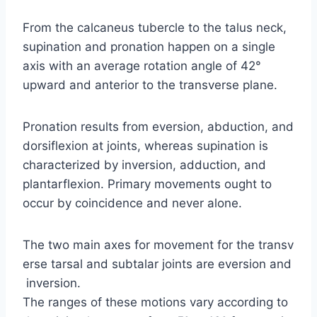
From the calcaneus tubercle to the talus neck,
supination and pronation happen on a single
axis with an average rotation angle of 42°
upward and anterior to the transverse plane.
Pronation results from eversion, abduction, and
dorsiflexion at joints, whereas supination is
characterized by inversion, adduction, and
plantarflexion. Primary movements ought to
occur by coincidence and never alone.
The two main axes for movement for the transv
erse tarsal and subtalar joints are eversion and
inversion.
The ranges of these motions vary according to