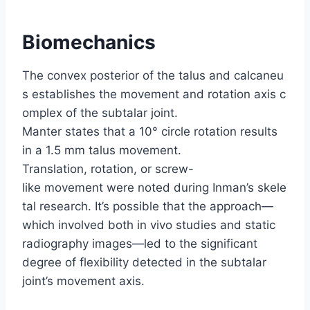
Biomechanics
The convex posterior of the talus and calcaneu
s establishes the movement and rotation axis c
omplex of the subtalar joint.
Manter states that a 10° circle rotation results
in a 1.5 mm talus movement.
Translation, rotation, or screw-
like movement were noted during Inman’s skele
tal research. It’s possible that the approach—
which involved both in vivo studies and static
radiography images—led to the significant
degree of flexibility detected in the subtalar
joint’s movement axis.