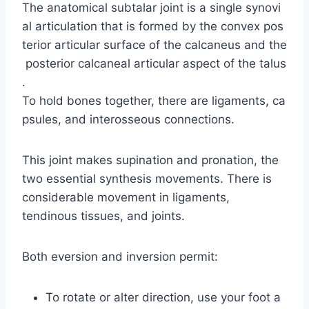
The anatomical subtalar joint is a single synovi
al articulation that is formed by the convex pos
terior articular surface of the calcaneus and the
posterior calcaneal articular aspect of the talus
.
To hold bones together, there are ligaments, ca
psules, and interosseous connections.
This joint makes supination and pronation, the
two essential synthesis movements. There is
considerable movement in ligaments,
tendinous tissues, and joints.
Both eversion and inversion permit:
To rotate or alter direction, use your foot a