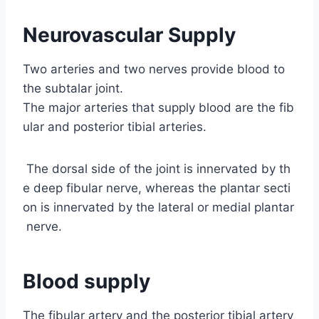
Neurovascular Supply
Two arteries and two nerves provide blood to
the subtalar joint.
The major arteries that supply blood are the fib
ular and posterior tibial arteries.
The dorsal side of the joint is innervated by th
e deep fibular nerve, whereas the plantar secti
on is innervated by the lateral or medial plantar
nerve.
Blood supply
The fibular artery and the posterior tibial artery