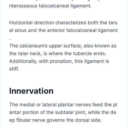
nterosseous talocalcaneal ligament.
Horizontal direction characterizes both the tars
al sinus and the anterior talocalcaneal ligament
.
The calcaneum’s upper surface, also known as
the talar neck, is where the tubercle ends.
Additionally, with pronation, this ligament is
stiff.
Innervation
The medial or lateral plantar nerves feed the pl
antar portion of the subtalar joint, while the de
ep fibular nerve governs the dorsal side.