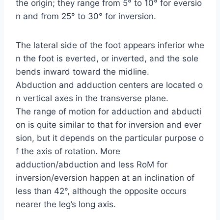
the origin; they range from 5° to 10° for eversio
n and from 25° to 30° for inversion.
The lateral side of the foot appears inferior whe
n the foot is everted, or inverted, and the sole
bends inward toward the midline.
Abduction and adduction centers are located o
n vertical axes in the transverse plane.
The range of motion for adduction and abducti
on is quite similar to that for inversion and ever
sion, but it depends on the particular purpose o
f the axis of rotation. More
adduction/abduction and less RoM for
inversion/eversion happen at an inclination of
less than 42°, although the opposite occurs
nearer the leg’s long axis.