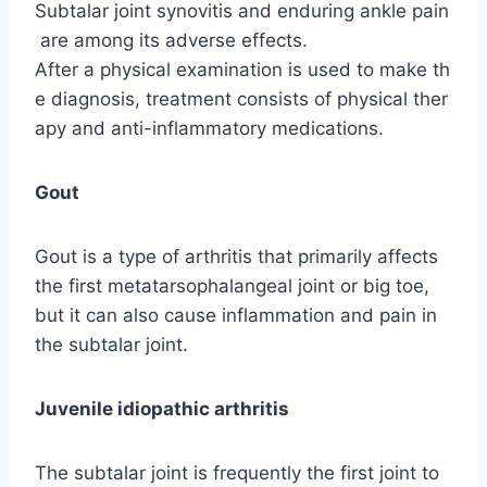
Subtalar joint synovitis and enduring ankle pain
are among its adverse effects.
After a physical examination is used to make th
e diagnosis, treatment consists of physical ther
apy and anti-inflammatory medications.
Gout
Gout is a type of arthritis that primarily affects
the first metatarsophalangeal joint or big toe,
but it can also cause inflammation and pain in
the subtalar joint.
Juvenile idiopathic arthritis
The subtalar joint is frequently the first joint to