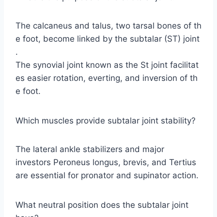
The calcaneus and talus, two tarsal bones of th
e foot, become linked by the subtalar (ST) joint
.
The synovial joint known as the St joint facilitat
es easier rotation, everting, and inversion of th
e foot.
Which muscles provide subtalar joint stability?
The lateral ankle stabilizers and major
investors Peroneus longus, brevis, and Tertius
are essential for pronator and supinator action.
What neutral position does the subtalar joint