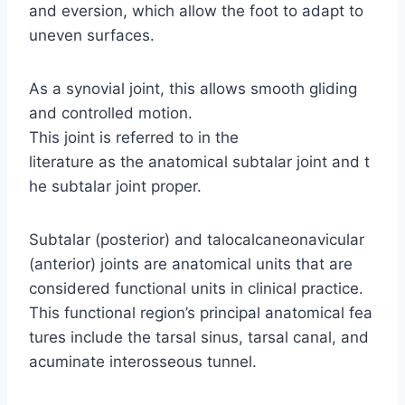
and eversion, which allow the foot to adapt to
uneven surfaces.
As a synovial joint, this allows smooth gliding
and controlled motion.
This joint is referred to in the
literature as the anatomical subtalar joint and t
he subtalar joint proper.
Subtalar (posterior) and talocalcaneonavicular
(anterior) joints are anatomical units that are
considered functional units in clinical practice.
This functional region’s principal anatomical fea
tures include the tarsal sinus, tarsal canal, and
acuminate interosseous tunnel.