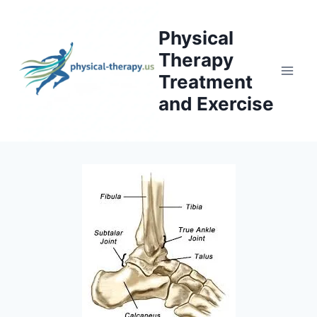
Skip
to
Physical
content
Therapy
Treatment
and Exercise