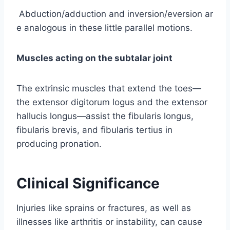
Abduction/adduction and inversion/eversion ar
e analogous in these little parallel motions.
Muscles acting on the subtalar joint
The extrinsic muscles that extend the toes—
the extensor digitorum logus and the extensor
hallucis longus—assist the fibularis longus,
fibularis brevis, and fibularis tertius in
producing pronation.
Clinical Significance
Injuries like sprains or fractures, as well as
illnesses like arthritis or instability, can cause