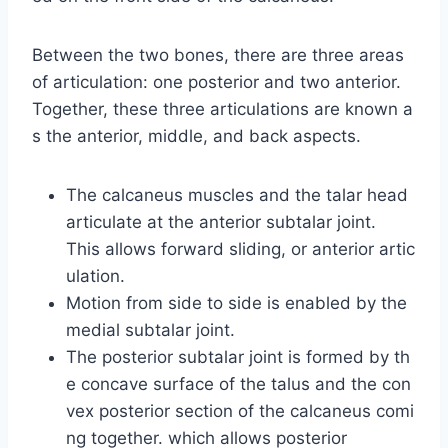
Between the two bones, there are three areas
of articulation: one posterior and two anterior.
Together, these three articulations are known a
s the anterior, middle, and back aspects.
The calcaneus muscles and the talar head
articulate at the anterior subtalar joint.
This allows forward sliding, or anterior artic
ulation.
Motion from side to side is enabled by the
medial subtalar joint.
The posterior subtalar joint is formed by th
e concave surface of the talus and the con
vex posterior section of the calcaneus comi
ng together. which allows posterior