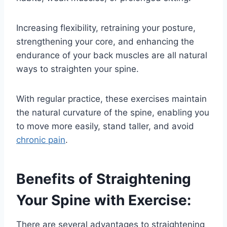
Increasing flexibility, retraining your posture,
strengthening your core, and enhancing the
endurance of your back muscles are all natural
ways to straighten your spine.
With regular practice, these exercises maintain
the natural curvature of the spine, enabling you
to move more easily, stand taller, and avoid
chronic pain
.
Benefits of Straightening
Your Spine with Exercise:
There are several advantages to straightening