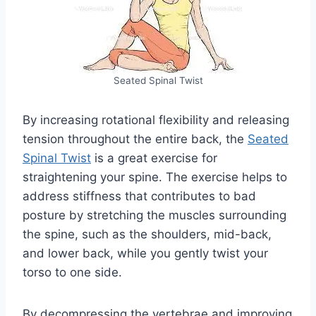
Seated Spinal Twist
By increasing rotational flexibility and releasing
tension throughout the entire back, the
Seated
Spinal Twist
is a great exercise for
straightening your spine. The exercise helps to
address stiffness that contributes to bad
posture by stretching the muscles surrounding
the spine, such as the shoulders, mid-back,
and lower back, while you gently twist your
torso to one side.
By decompressing the vertebrae and improving