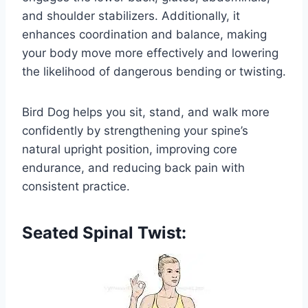
and shoulder stabilizers. Additionally, it
enhances coordination and balance, making
your body move more effectively and lowering
the likelihood of dangerous bending or twisting.
Bird Dog helps you sit, stand, and walk more
confidently by strengthening your spine’s
natural upright position, improving core
endurance, and reducing back pain with
consistent practice.
Seated Spinal Twist: