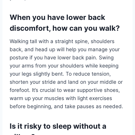
When you have lower back
discomfort, how can you walk?
Walking tall with a straight spine, shoulders
back, and head up will help you manage your
posture if you have lower back pain. Swing
your arms from your shoulders while keeping
your legs slightly bent. To reduce tension,
shorten your stride and land on your middle or
forefoot. It’s crucial to wear supportive shoes,
warm up your muscles with light exercises
before beginning, and take pauses as needed.
Is it risky to sleep without a