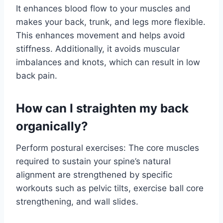
It enhances blood flow to your muscles and
makes your back, trunk, and legs more flexible.
This enhances movement and helps avoid
stiffness. Additionally, it avoids muscular
imbalances and knots, which can result in low
back pain.
How can I straighten my back
organically?
Perform postural exercises: The core muscles
required to sustain your spine’s natural
alignment are strengthened by specific
workouts such as pelvic tilts, exercise ball core
strengthening, and wall slides.