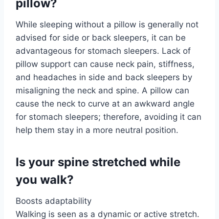
pillow?
While sleeping without a pillow is generally not
advised for side or back sleepers, it can be
advantageous for stomach sleepers. Lack of
pillow support can cause neck pain, stiffness,
and headaches in side and back sleepers by
misaligning the neck and spine. A pillow can
cause the neck to curve at an awkward angle
for stomach sleepers; therefore, avoiding it can
help them stay in a more neutral position.
Is your spine stretched while
you walk?
Boosts adaptability
Walking is seen as a dynamic or active stretch.