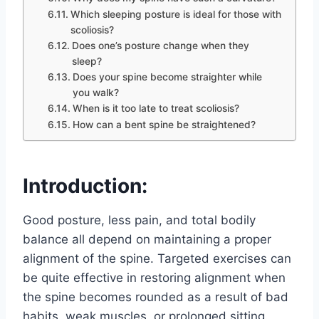
Which sleeping posture is ideal for those with
scoliosis?
Does one’s posture change when they
sleep?
Does your spine become straighter while
you walk?
When is it too late to treat scoliosis?
How can a bent spine be straightened?
Introduction:
Good posture, less pain, and total bodily
balance all depend on maintaining a proper
alignment of the spine. Targeted exercises can
be quite effective in restoring alignment when
the spine becomes rounded as a result of bad
habits, weak muscles, or prolonged sitting.