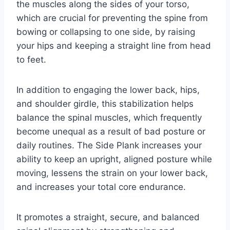
the muscles along the sides of your torso,
which are crucial for preventing the spine from
bowing or collapsing to one side, by raising
your hips and keeping a straight line from head
to feet.
In addition to engaging the lower back, hips,
and shoulder girdle, this stabilization helps
balance the spinal muscles, which frequently
become unequal as a result of bad posture or
daily routines. The Side Plank increases your
ability to keep an upright, aligned posture while
moving, lessens the strain on your lower back,
and increases your total core endurance.
It promotes a straight, secure, and balanced