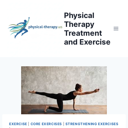
Skip
to
Physical
content
Therapy
Treatment
and Exercise
EXERCISE
|
CORE EXERCISES
|
STRENGTHENING EXERCISES