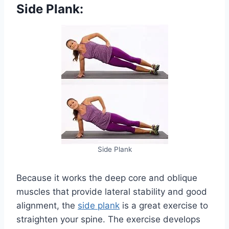
Side Plank:
Side Plank
Because it works the deep core and oblique
muscles that provide lateral stability and good
alignment, the
side plank
is a great exercise to
straighten your spine. The exercise develops