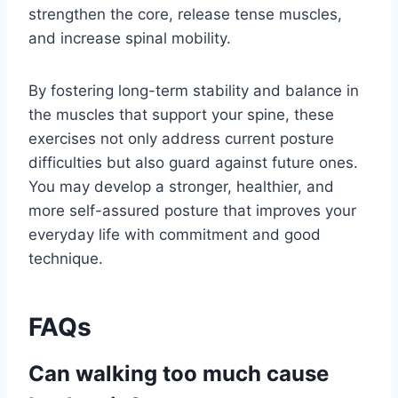
strengthen the core, release tense muscles,
and increase spinal mobility.
By fostering long-term stability and balance in
the muscles that support your spine, these
exercises not only address current posture
difficulties but also guard against future ones.
You may develop a stronger, healthier, and
more self-assured posture that improves your
everyday life with commitment and good
technique.
FAQs
Can walking too much cause