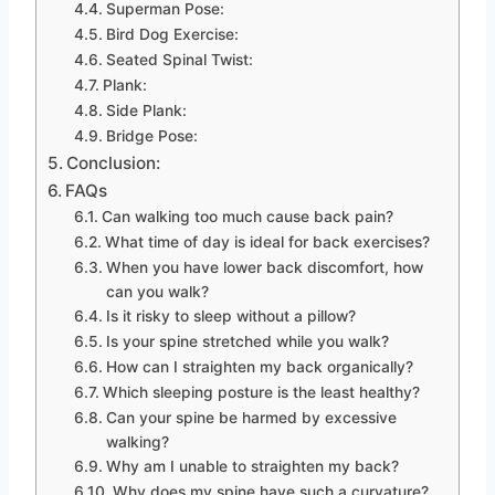
Superman Pose:
Bird Dog Exercise:
Seated Spinal Twist:
Plank:
Side Plank:
Bridge Pose:
Conclusion:
FAQs
Can walking too much cause back pain?
What time of day is ideal for back exercises?
When you have lower back discomfort, how
can you walk?
Is it risky to sleep without a pillow?
Is your spine stretched while you walk?
How can I straighten my back organically?
Which sleeping posture is the least healthy?
Can your spine be harmed by excessive
walking?
Why am I unable to straighten my back?
Why does my spine have such a curvature?