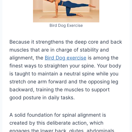
Bird Dog Exercise
Because it strengthens the deep core and back
muscles that are in charge of stability and
alignment, the
Bird Dog exercise
is among the
finest ways to straighten your spine. Your body
is taught to maintain a neutral spine while you
stretch one arm forward and the opposing leg
backward, training the muscles to support
good posture in daily tasks.
A solid foundation for spinal alignment is
created by this deliberate action, which
engages the lower back, glutes, abdominals,