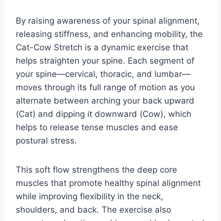
By raising awareness of your spinal alignment,
releasing stiffness, and enhancing mobility, the
Cat-Cow Stretch is a dynamic exercise that
helps straighten your spine. Each segment of
your spine—cervical, thoracic, and lumbar—
moves through its full range of motion as you
alternate between arching your back upward
(Cat) and dipping it downward (Cow), which
helps to release tense muscles and ease
postural stress.
This soft flow strengthens the deep core
muscles that promote healthy spinal alignment
while improving flexibility in the neck,
shoulders, and back. The exercise also