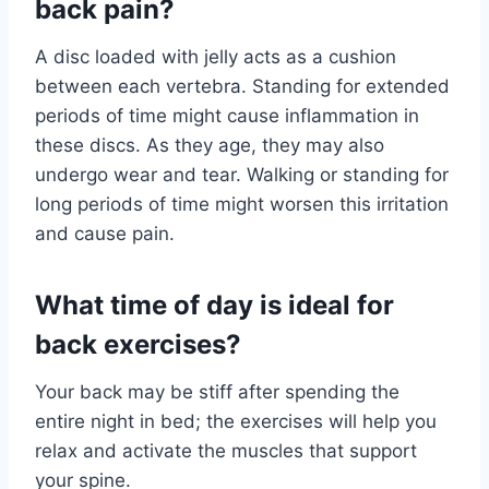
back pain?
A disc loaded with jelly acts as a cushion
between each vertebra. Standing for extended
periods of time might cause inflammation in
these discs. As they age, they may also
undergo wear and tear. Walking or standing for
long periods of time might worsen this irritation
and cause pain.
What time of day is ideal for
back exercises?
Your back may be stiff after spending the
entire night in bed; the exercises will help you
relax and activate the muscles that support
your spine.