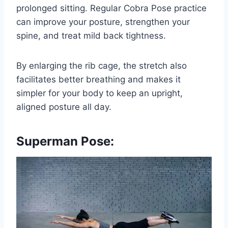
prolonged sitting. Regular Cobra Pose practice
can improve your posture, strengthen your
spine, and treat mild back tightness.
By enlarging the rib cage, the stretch also
facilitates better breathing and makes it
simpler for your body to keep an upright,
aligned posture all day.
Superman Pose: