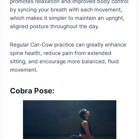
promotes relaxation and improved body control
by syncing your breath with each movement,
which makes it simpler to maintain an upright,
aligned posture throughout the day.
Regular Cat-Cow practice can greatly enhance
spine health, reduce pain from extended
sitting, and encourage more balanced, fluid
movement.
Cobra Pose: