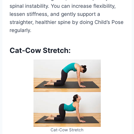
spinal instability. You can increase flexibility,
lessen stiffness, and gently support a
straighter, healthier spine by doing Child’s Pose
regularly.
Cat-Cow Stretch:
Cat-Cow Stretch