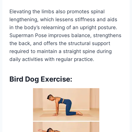
Elevating the limbs also promotes spinal
lengthening, which lessens stiffness and aids
in the body’s relearning of an upright posture.
Superman Pose improves balance, strengthens
the back, and offers the structural support
required to maintain a straight spine during
daily activities with regular practice.
Bird Dog Exercise: