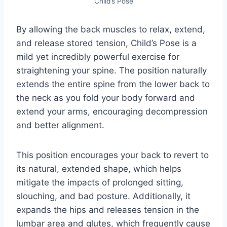
Child’s Pose
By allowing the back muscles to relax, extend,
and release stored tension, Child’s Pose is a
mild yet incredibly powerful exercise for
straightening your spine. The position naturally
extends the entire spine from the lower back to
the neck as you fold your body forward and
extend your arms, encouraging decompression
and better alignment.
This position encourages your back to revert to
its natural, extended shape, which helps
mitigate the impacts of prolonged sitting,
slouching, and bad posture. Additionally, it
expands the hips and releases tension in the
lumbar area and glutes, which frequently cause