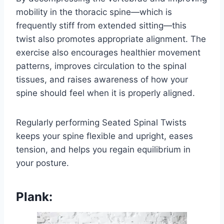
mobility in the thoracic spine—which is
frequently stiff from extended sitting—this
twist also promotes appropriate alignment. The
exercise also encourages healthier movement
patterns, improves circulation to the spinal
tissues, and raises awareness of how your
spine should feel when it is properly aligned.
Regularly performing Seated Spinal Twists
keeps your spine flexible and upright, eases
tension, and helps you regain equilibrium in
your posture.
Plank: