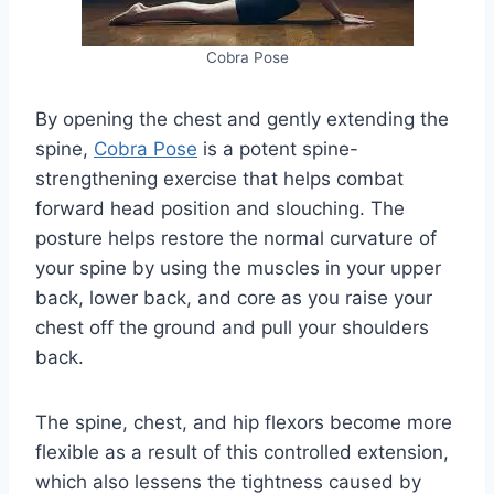
Cobra Pose
By opening the chest and gently extending the
spine,
Cobra Pose
is a potent spine-
strengthening exercise that helps combat
forward head position and slouching. The
posture helps restore the normal curvature of
your spine by using the muscles in your upper
back, lower back, and core as you raise your
chest off the ground and pull your shoulders
back.
The spine, chest, and hip flexors become more
flexible as a result of this controlled extension,
which also lessens the tightness caused by