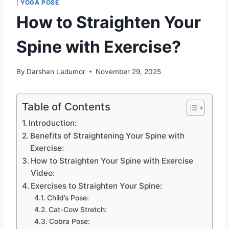
|
YOGA POSE
How to Straighten Your
Spine with Exercise?
By
Darshan Ladumor
November 29, 2025
Table of Contents
Introduction:
Benefits of Straightening Your Spine with
Exercise:
How to Straighten Your Spine with Exercise
Video:
Exercises to Straighten Your Spine:
Child’s Pose:
Cat-Cow Stretch:
Cobra Pose: