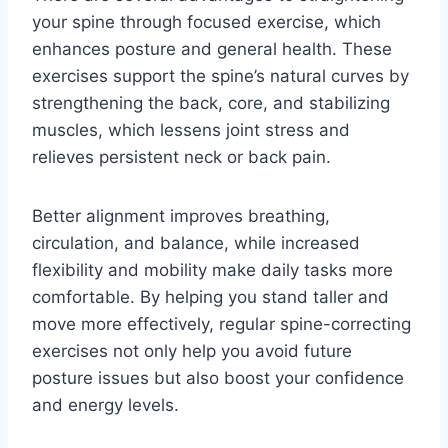
your spine through focused exercise, which
enhances posture and general health. These
exercises support the spine’s natural curves by
strengthening the back, core, and stabilizing
muscles, which lessens joint stress and
relieves persistent neck or back pain.
Better alignment improves breathing,
circulation, and balance, while increased
flexibility and mobility make daily tasks more
comfortable. By helping you stand taller and
move more effectively, regular spine-correcting
exercises not only help you avoid future
posture issues but also boost your confidence
and energy levels.