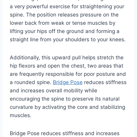
a very powerful exercise for straightening your
spine. The position releases pressure on the
lower back from weak or tense muscles by
lifting your hips off the ground and forming a
straight line from your shoulders to your knees.
Additionally, this upward pull helps stretch the
hip flexors and open the chest, two areas that
are frequently responsible for poor posture and
a rounded spine.
Bridge Pose
reduces stiffness
and increases overall mobility while
encouraging the spine to preserve its natural
curvature by activating the core and stabilizing
muscles.
Bridge Pose reduces stiffness and increases