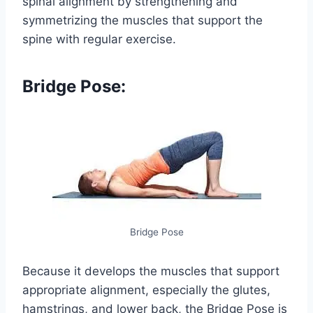
spinal alignment by strengthening and
symmetrizing the muscles that support the
spine with regular exercise.
Bridge Pose:
Bridge Pose
Because it develops the muscles that support
appropriate alignment, especially the glutes,
hamstrings, and lower back, the Bridge Pose is