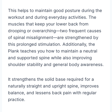
This helps to maintain good posture during the
workout and during everyday activities. The
muscles that keep your lower back from
drooping or overarching—two frequent causes
of spinal misalignment—are strengthened by
this prolonged stimulation. Additionally, the
Plank teaches you how to maintain a neutral
and supported spine while also improving
shoulder stability and general body awareness.
It strengthens the solid base required for a
naturally straight and upright spine, improves
balance, and lessens back pain with regular
practice.