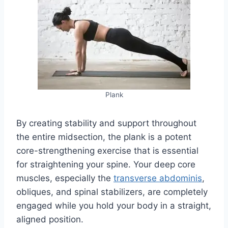
Plank
By creating stability and support throughout
the entire midsection, the plank is a potent
core-strengthening exercise that is essential
for straightening your spine. Your deep core
muscles, especially the
transverse abdominis
,
obliques, and spinal stabilizers, are completely
engaged while you hold your body in a straight,
aligned position.