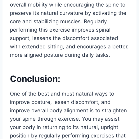
overall mobility while encouraging the spine to
preserve its natural curvature by activating the
core and stabilizing muscles. Regularly
performing this exercise improves spinal
support, lessens the discomfort associated
with extended sitting, and encourages a better,
more aligned posture during daily tasks.
Conclusion:
One of the best and most natural ways to
improve posture, lessen discomfort, and
improve overall body alignment is to straighten
your spine through exercise. You may assist
your body in returning to its natural, upright
position by regularly performing exercises that