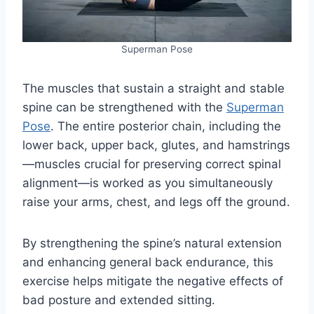
Superman Pose
The muscles that sustain a straight and stable
spine can be strengthened with the
Superman
Pose
. The entire posterior chain, including the
lower back, upper back, glutes, and hamstrings
—muscles crucial for preserving correct spinal
alignment—is worked as you simultaneously
raise your arms, chest, and legs off the ground.
By strengthening the spine’s natural extension
and enhancing general back endurance, this
exercise helps mitigate the negative effects of
bad posture and extended sitting.