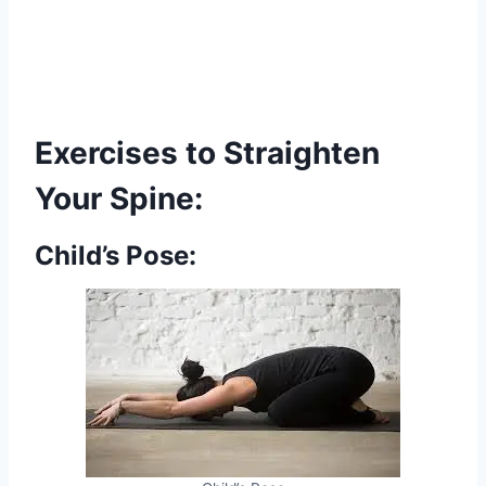
Exercises to Straighten
Your Spine:
Child’s Pose: