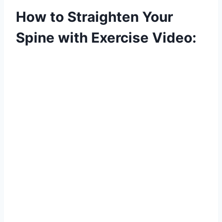
How to Straighten Your
Spine with Exercise Video: