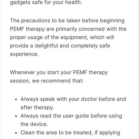
gadgets safe for your health.
The precautions to be taken before beginning
PEMF therapy are primarily concerned with the
proper usage of the equipment, which will
provide a delightful and completely safe
experience.
Whenever you start your PEMF therapy
session, we recommend that:
Always speak with your doctor before and
after therapy.
Always read the user guide before using
the device.
Clean the area to be treated, if applying