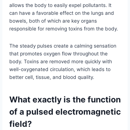
allows the body to easily expel pollutants. It
can have a favorable effect on the lungs and
bowels, both of which are key organs
responsible for removing toxins from the body.
The steady pulses create a calming sensation
that promotes oxygen flow throughout the
body. Toxins are removed more quickly with
well-oxygenated circulation, which leads to
better cell, tissue, and blood quality.
What exactly is the function
of a pulsed electromagnetic
field?