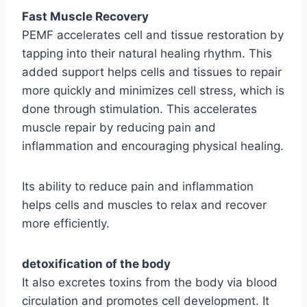
Fast Muscle Recovery
PEMF accelerates cell and tissue restoration by
tapping into their natural healing rhythm. This
added support helps cells and tissues to repair
more quickly and minimizes cell stress, which is
done through stimulation. This accelerates
muscle repair by reducing pain and
inflammation and encouraging physical healing.
Its ability to reduce pain and inflammation
helps cells and muscles to relax and recover
more efficiently.
detoxification of the body
It also excretes toxins from the body via blood
circulation and promotes cell development. It