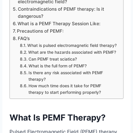
electromagnetic field?
Contraindications of PEMF therapy: Is it
dangerous?
What is a PEMF Therapy Session Like:
Precautions of PEMF:
FAQ’s
What is pulsed electromagnetic field therapy?
What are the hazards associated with PEMF?
Can PEMF treat sciatica?
What is the full form of PEMF?
Is there any risk associated with PEMF
therapy?
How much time does it take for PEMF
therapy to start performing properly?
What Is PEMF Therapy?
Pulsed Electromagnetic Field (PEMF) therapy