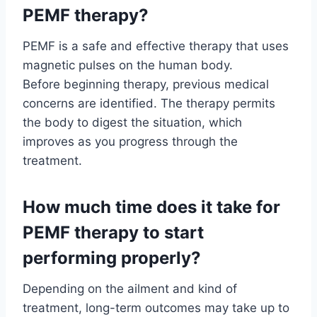
PEMF therapy?
PEMF is a safe and effective therapy that uses
magnetic pulses on the human body.
Before beginning therapy, previous medical
concerns are identified. The therapy permits
the body to digest the situation, which
improves as you progress through the
treatment.
How much time does it take for
PEMF therapy to start
performing properly?
Depending on the ailment and kind of
treatment, long-term outcomes may take up to