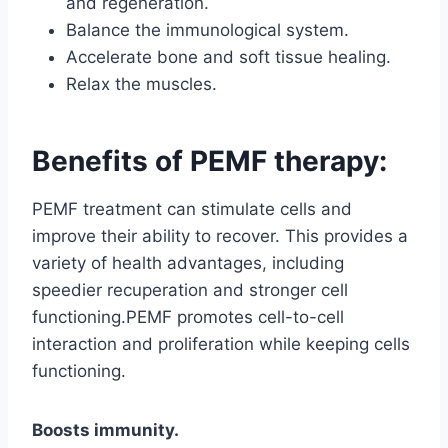
and regeneration.
Balance the immunological system.
Accelerate bone and soft tissue healing.
Relax the muscles.
Benefits of PEMF therapy:
PEMF treatment can stimulate cells and
improve their ability to recover. This provides a
variety of health advantages, including
speedier recuperation and stronger cell
functioning.PEMF promotes cell-to-cell
interaction and proliferation while keeping cells
functioning.
Boosts immunity.