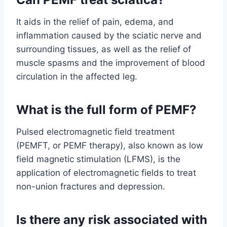
It aids in the relief of pain, edema, and
inflammation caused by the sciatic nerve and
surrounding tissues, as well as the relief of
muscle spasms and the improvement of blood
circulation in the affected leg.
What is the full form of PEMF?
Pulsed electromagnetic field treatment
(PEMFT, or PEMF therapy), also known as low
field magnetic stimulation (LFMS), is the
application of electromagnetic fields to treat
non-union fractures and depression.
Is there any risk associated with