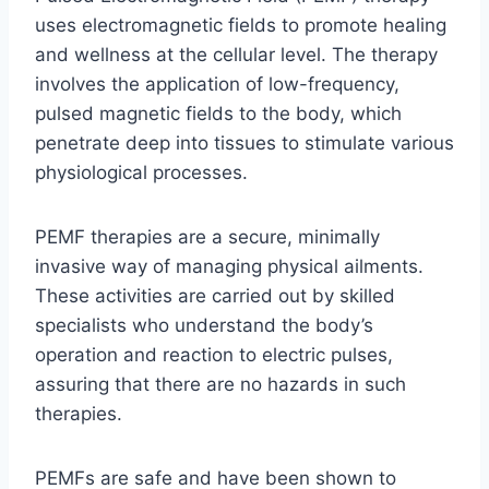
uses electromagnetic fields to promote healing
and wellness at the cellular level. The therapy
involves the application of low-frequency,
pulsed magnetic fields to the body, which
penetrate deep into tissues to stimulate various
physiological processes.
PEMF therapies are a secure, minimally
invasive way of managing physical ailments.
These activities are carried out by skilled
specialists who understand the body’s
operation and reaction to electric pulses,
assuring that there are no hazards in such
therapies.
PEMFs are safe and have been shown to