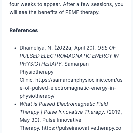
four weeks to appear. After a few sessions, you
will see the benefits of PEMF therapy.
References
Dhameliya, N. (2022a, April 20).
USE OF
PULSED ELECTROMAGNATIC ENERGY IN
PHYSIOTHERAPY
. Samarpan
Physiotherapy
Clinic. https://samarpanphysioclinic.com/us
e-of-pulsed-electromagnatic-energy-in-
physiotherapy/
What is Pulsed Electromagnetic Field
Therapy | Pulse Innovative Therapy
. (2019,
May 30). Pulse Innovative
Therapy. https://pulseinnovativetherapy.co