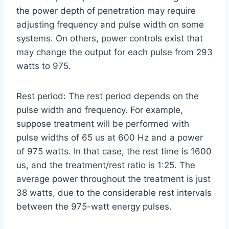
the power depth of penetration may require
adjusting frequency and pulse width on some
systems. On others, power controls exist that
may change the output for each pulse from 293
watts to 975.
Rest period: The rest period depends on the
pulse width and frequency. For example,
suppose treatment will be performed with
pulse widths of 65 us at 600 Hz and a power
of 975 watts. In that case, the rest time is 1600
us, and the treatment/rest ratio is 1:25. The
average power throughout the treatment is just
38 watts, due to the considerable rest intervals
between the 975-watt energy pulses.