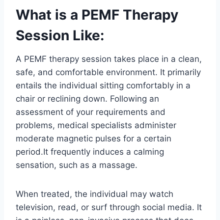
What is a PEMF Therapy
Session Like:
A PEMF therapy session takes place in a clean,
safe, and comfortable environment. It primarily
entails the individual sitting comfortably in a
chair or reclining down. Following an
assessment of your requirements and
problems, medical specialists administer
moderate magnetic pulses for a certain
period.It frequently induces a calming
sensation, such as a massage.
When treated, the individual may watch
television, read, or surf through social media. It