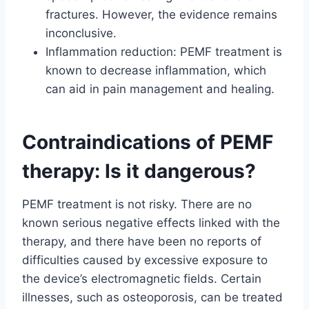
fractures. However, the evidence remains
inconclusive.
Inflammation reduction: PEMF treatment is
known to decrease inflammation, which
can aid in pain management and healing.
Contraindications of PEMF
therapy: Is it dangerous?
PEMF treatment is not risky. There are no
known serious negative effects linked with the
therapy, and there have been no reports of
difficulties caused by excessive exposure to
the device’s electromagnetic fields. Certain
illnesses, such as osteoporosis, can be treated