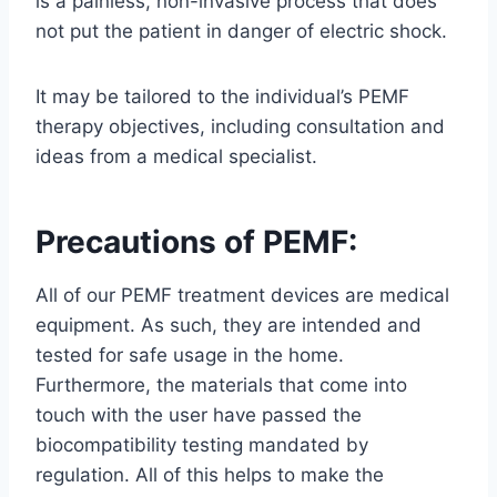
is a painless, non-invasive process that does
not put the patient in danger of electric shock.
It may be tailored to the individual’s PEMF
therapy objectives, including consultation and
ideas from a medical specialist.
Precautions of PEMF:
All of our PEMF treatment devices are medical
equipment. As such, they are intended and
tested for safe usage in the home.
Furthermore, the materials that come into
touch with the user have passed the
biocompatibility testing mandated by
regulation. All of this helps to make the