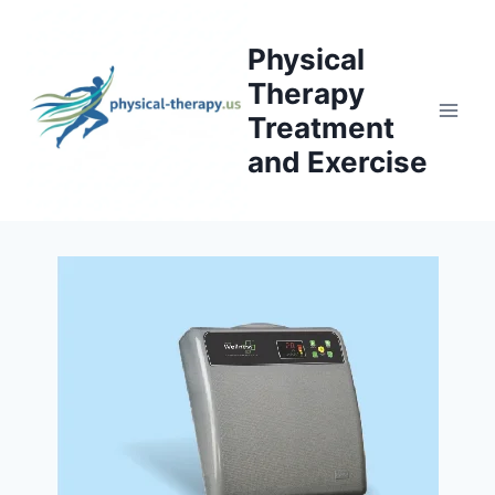
Skip
to
Physical
content
Therapy
Treatment
and Exercise