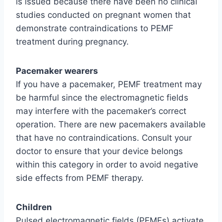
is issued because there have been no clinical
studies conducted on pregnant women that
demonstrate contraindications to PEMF
treatment during pregnancy.
Pacemaker wearers
If you have a pacemaker, PEMF treatment may
be harmful since the electromagnetic fields
may interfere with the pacemaker’s correct
operation. There are new pacemakers available
that have no contraindications. Consult your
doctor to ensure that your device belongs
within this category in order to avoid negative
side effects from PEMF therapy.
Children
Pulsed electromagnetic fields (PEMFs) activate