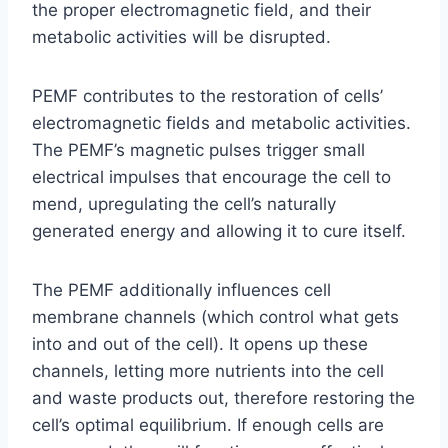
the proper electromagnetic field, and their
metabolic activities will be disrupted.
PEMF contributes to the restoration of cells’
electromagnetic fields and metabolic activities.
The PEMF’s magnetic pulses trigger small
electrical impulses that encourage the cell to
mend, upregulating the cell’s naturally
generated energy and allowing it to cure itself.
The PEMF additionally influences cell
membrane channels (which control what gets
into and out of the cell). It opens up these
channels, letting more nutrients into the cell
and waste products out, therefore restoring the
cell’s optimal equilibrium. If enough cells are