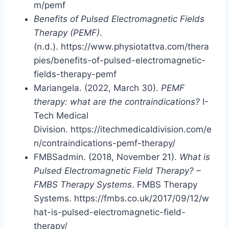
m/pemf
Benefits of Pulsed Electromagnetic Fields
Therapy (PEMF)
.
(n.d.). https://www.physiotattva.com/thera
pies/benefits-of-pulsed-electromagnetic-
fields-therapy-pemf
Mariangela. (2022, March 30).
PEMF
therapy: what are the contraindications?
I-
Tech Medical
Division. https://itechmedicaldivision.com/e
n/contraindications-pemf-therapy/
FMBSadmin. (2018, November 21).
What is
Pulsed Electromagnetic Field Therapy? –
FMBS Therapy Systems
. FMBS Therapy
Systems. https://fmbs.co.uk/2017/09/12/w
hat-is-pulsed-electromagnetic-field-
therapy/