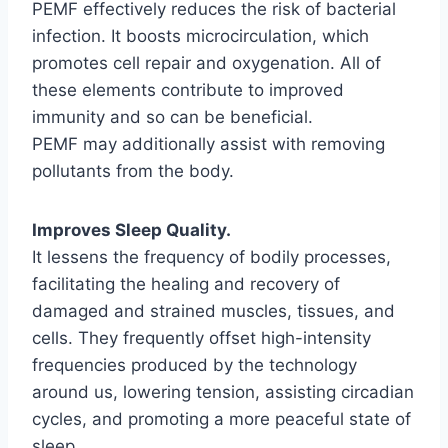
PEMF effectively reduces the risk of bacterial
infection. It boosts microcirculation, which
promotes cell repair and oxygenation. All of
these elements contribute to improved
immunity and so can be beneficial.
PEMF may additionally assist with removing
pollutants from the body.
Improves Sleep Quality.
It lessens the frequency of bodily processes,
facilitating the healing and recovery of
damaged and strained muscles, tissues, and
cells. They frequently offset high-intensity
frequencies produced by the technology
around us, lowering tension, assisting circadian
cycles, and promoting a more peaceful state of
sleep.