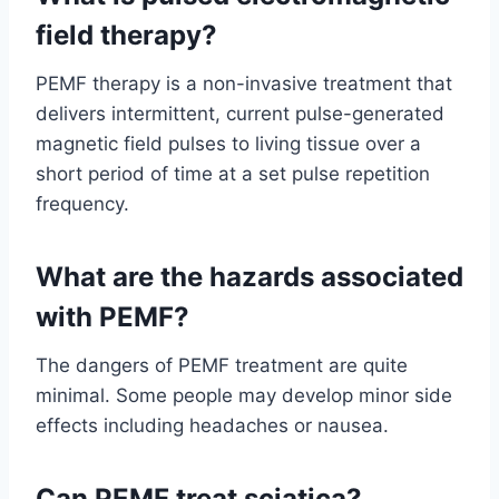
field therapy?
PEMF therapy is a non-invasive treatment that
delivers intermittent, current pulse-generated
magnetic field pulses to living tissue over a
short period of time at a set pulse repetition
frequency.
What are the hazards associated
with PEMF?
The dangers of PEMF treatment are quite
minimal. Some people may develop minor side
effects including headaches or nausea.
Can PEMF treat sciatica?