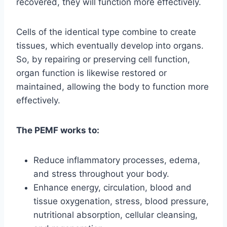
recovered, they will function more effectively.
Cells of the identical type combine to create
tissues, which eventually develop into organs.
So, by repairing or preserving cell function,
organ function is likewise restored or
maintained, allowing the body to function more
effectively.
The PEMF works to:
Reduce inflammatory processes, edema,
and stress throughout your body.
Enhance energy, circulation, blood and
tissue oxygenation, stress, blood pressure,
nutritional absorption, cellular cleansing,