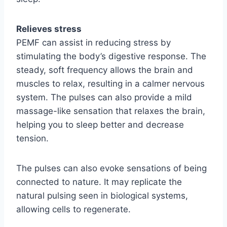
Relieves stress
PEMF can assist in reducing stress by
stimulating the body’s digestive response. The
steady, soft frequency allows the brain and
muscles to relax, resulting in a calmer nervous
system. The pulses can also provide a mild
massage-like sensation that relaxes the brain,
helping you to sleep better and decrease
tension.
The pulses can also evoke sensations of being
connected to nature. It may replicate the
natural pulsing seen in biological systems,
allowing cells to regenerate.