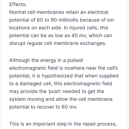
Effects:
Normal cell membranes retain an electrical
potential of 60 to 90 millivolts because of ion
locations on each side. In injured cells, this
potential can be as low as 40 mv, which can
disrupt regular cell membrane exchanges.
Although the energy in a pulsed
electromagnetic field is nowhere near the cell’s
potential, it is hypothesized that when supplied
to a damaged cell, this electromagnetic field
may provide the ‘push’ needed to get the
system moving and allow the cell membrane
potential to recover to 60 mv.
This is an important step in the repair process,