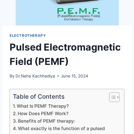
ELECTROTHERAPY
Pulsed Electromagnetic
Field (PEMF)
By
Dr.Neha Kachhadiya
June 15, 2024
Table of Contents
What Is PEMF Therapy?
How Does PEMF Work?
Benefits of PEMF therapy:
What exactly is the function of a pulsed