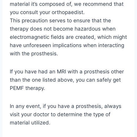
material it’s composed of, we recommend that
you consult your orthopaedist.
This precaution serves to ensure that the
therapy does not become hazardous when
electromagnetic fields are created, which might
have unforeseen implications when interacting
with the prosthesis.
If you have had an MRI with a prosthesis other
than the one listed above, you can safely get
PEMF therapy.
In any event, if you have a prosthesis, always
visit your doctor to determine the type of
material utilized.