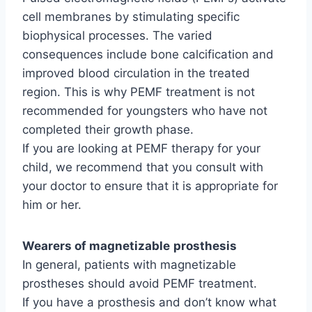
cell membranes by stimulating specific
biophysical processes. The varied
consequences include bone calcification and
improved blood circulation in the treated
region. This is why PEMF treatment is not
recommended for youngsters who have not
completed their growth phase.
If you are looking at PEMF therapy for your
child, we recommend that you consult with
your doctor to ensure that it is appropriate for
him or her.
Wearers of magnetizable
prosthesis
In general, patients with magnetizable
prostheses should avoid PEMF treatment.
If you have a prosthesis and don’t know what