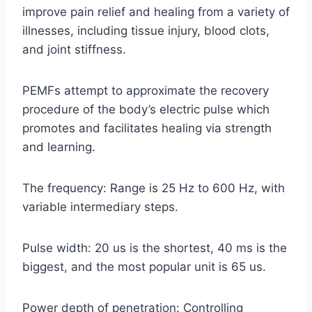
improve pain relief and healing from a variety of
illnesses, including tissue injury, blood clots,
and joint stiffness.
PEMFs attempt to approximate the recovery
procedure of the body’s electric pulse which
promotes and facilitates healing via strength
and learning.
The frequency: Range is 25 Hz to 600 Hz, with
variable intermediary steps.
Pulse width: 20 us is the shortest, 40 ms is the
biggest, and the most popular unit is 65 us.
Power depth of penetration: Controlling