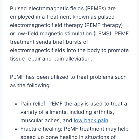
Pulsed electromagnetic fields (PEMFs) are
employed in a treatment known as pulsed
electromagnetic field therapy (PEMF therapy)
or low-field magnetic stimulation (LFMS). PEMF
treatment sends brief bursts of
electromagnetic fields into the body to promote
tissue repair and pain alleviation.
PEMF has been utilized to treat problems such
as the following:
Pain relief: PEMF therapy is used to treat a
variety of ailments, including arthritis,
muscular aches, and
low back pain
.
Fracture healing: PEMF treatment may help
speed up bone healing in situations of