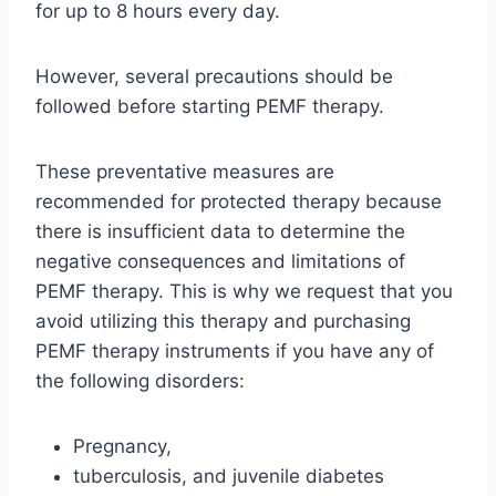
for up to 8 hours every day.
However, several precautions should be
followed before starting PEMF therapy.
These preventative measures are
recommended for protected therapy because
there is insufficient data to determine the
negative consequences and limitations of
PEMF therapy. This is why we request that you
avoid utilizing this therapy and purchasing
PEMF therapy instruments if you have any of
the following disorders:
Pregnancy,
tuberculosis, and juvenile diabetes