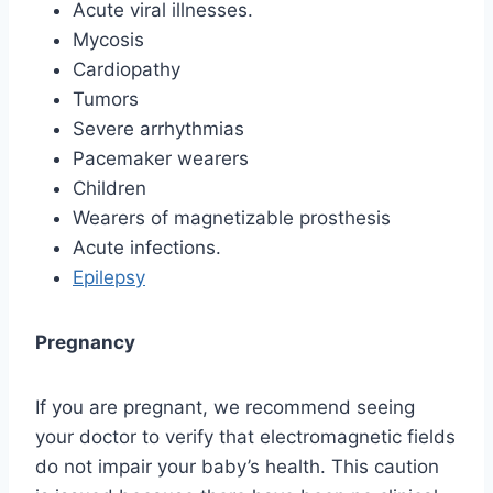
Acute viral illnesses.
Mycosis
Cardiopathy
Tumors
Severe arrhythmias
Pacemaker wearers
Children
Wearers of magnetizable prosthesis
Acute infections.
Epilepsy
Pregnancy
If you are pregnant, we recommend seeing
your doctor to verify that electromagnetic fields
do not impair your baby’s health. This caution