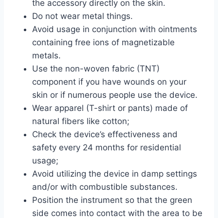
the accessory directly on the skin.
Do not wear metal things.
Avoid usage in conjunction with ointments
containing free ions of magnetizable
metals.
Use the non-woven fabric (TNT)
component if you have wounds on your
skin or if numerous people use the device.
Wear apparel (T-shirt or pants) made of
natural fibers like cotton;
Check the device’s effectiveness and
safety every 24 months for residential
usage;
Avoid utilizing the device in damp settings
and/or with combustible substances.
Position the instrument so that the green
side comes into contact with the area to be