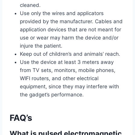
cleaned.
Use only the wires and applicators
provided by the manufacturer. Cables and
application devices that are not meant for
use or wear may harm the device and/or
injure the patient.
Keep out of children’s and animals’ reach.
Use the device at least 3 meters away
from TV sets, monitors, mobile phones,
WIFI routers, and other electrical
equipment, since they may interfere with
the gadget’s performance.
FAQ’s
What is pulsed electromagnetic