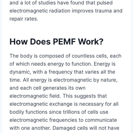
and a lot of studies have found that pulsed
electromagnetic radiation improves trauma and
repair rates.
How Does PEMF Work?
The body is composed of countless cells, each
of which needs energy to function. Energy is
dynamic, with a frequency that varies all the
time. All energy is electromagnetic by nature,
and each cell generates its own
electromagnetic field. This suggests that
electromagnetic exchange is necessary for all
bodily functions since trillions of cells use
electromagnetic frequencies to communicate
with one another. Damaged cells will not have