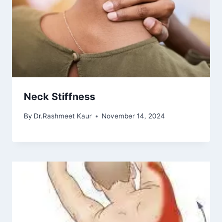
Neck Stiffness
By
Dr.Rashmeet Kaur
November 14, 2024