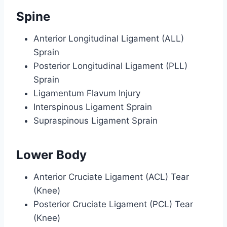
Spine
Anterior Longitudinal Ligament (ALL)
Sprain
Posterior Longitudinal Ligament (PLL)
Sprain
Ligamentum Flavum Injury
Interspinous Ligament Sprain
Supraspinous Ligament Sprain
Lower Body
Anterior Cruciate Ligament (ACL) Tear
(Knee)
Posterior Cruciate Ligament (PCL) Tear
(Knee)