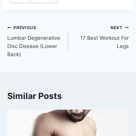
Tags:
Post
PREVIOUS
NEXT
Lumbar Degenerative
17 Best Workout For
navigation
Disc Disease (Lower
Legs
Back)
Similar Posts