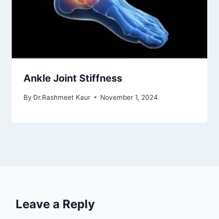
Ankle Joint Stiffness
By
Dr.Rashmeet Kaur
November 1, 2024
Leave a Reply