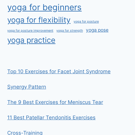
yoga for beginners
yoga for flexibility
yoga for posture
yoga pose
yoga for posture improvement
yoga for strength
yoga practice
Top 10 Exercises for Facet Joint Syndrome
Synergy Pattern
The 9 Best Exercises for Meniscus Tear
11 Best Patellar Tendonitis Exercises
Cross-Training