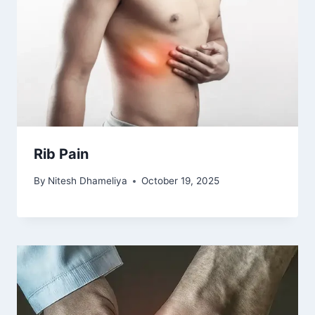
Rib Pain
By
Nitesh Dhameliya
October 19, 2025