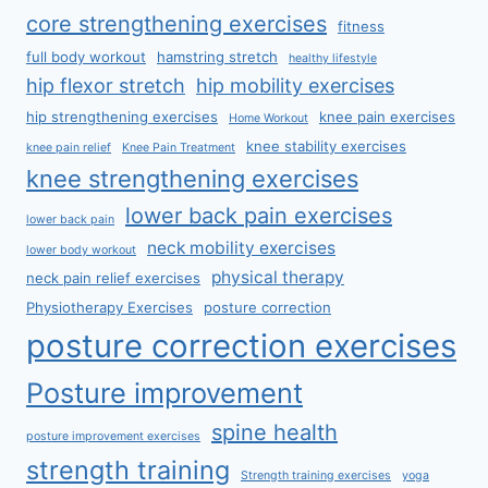
core strengthening exercises
fitness
full body workout
hamstring stretch
healthy lifestyle
hip flexor stretch
hip mobility exercises
hip strengthening exercises
knee pain exercises
Home Workout
knee stability exercises
knee pain relief
Knee Pain Treatment
knee strengthening exercises
lower back pain exercises
lower back pain
neck mobility exercises
lower body workout
physical therapy
neck pain relief exercises
Physiotherapy Exercises
posture correction
posture correction exercises
Posture improvement
spine health
posture improvement exercises
strength training
Strength training exercises
yoga