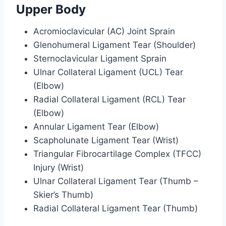
Upper Body
Acromioclavicular (AC) Joint Sprain
Glenohumeral Ligament Tear (Shoulder)
Sternoclavicular Ligament Sprain
Ulnar Collateral Ligament (UCL) Tear
(Elbow)
Radial Collateral Ligament (RCL) Tear
(Elbow)
Annular Ligament Tear (Elbow)
Scapholunate Ligament Tear (Wrist)
Triangular Fibrocartilage Complex (TFCC)
Injury (Wrist)
Ulnar Collateral Ligament Tear (Thumb –
Skier’s Thumb)
Radial Collateral Ligament Tear (Thumb)