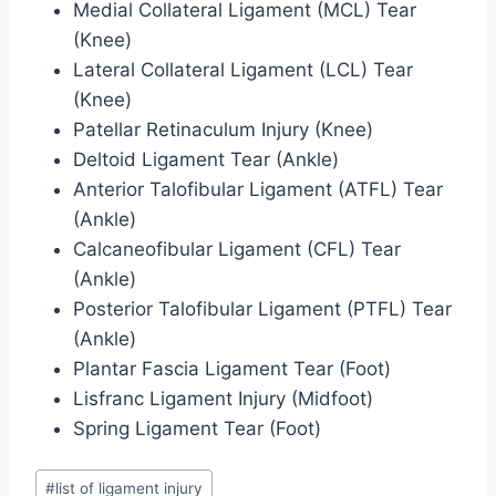
Medial Collateral Ligament (MCL) Tear
(Knee)
Lateral Collateral Ligament (LCL) Tear
(Knee)
Patellar Retinaculum Injury (Knee)
Deltoid Ligament Tear (Ankle)
Anterior Talofibular Ligament (ATFL) Tear
(Ankle)
Calcaneofibular Ligament (CFL) Tear
(Ankle)
Posterior Talofibular Ligament (PTFL) Tear
(Ankle)
Plantar Fascia Ligament Tear (Foot)
Lisfranc Ligament Injury (Midfoot)
Spring Ligament Tear (Foot)
Post
#
list of ligament injury