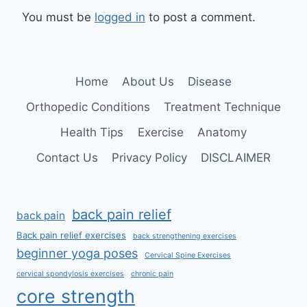
You must be
logged in
to post a comment.
Home
About Us
Disease
Orthopedic Conditions
Treatment Technique
Health Tips
Exercise
Anatomy
Contact Us
Privacy Policy
DISCLAIMER
back pain relief
back pain
Back pain relief exercises
back strengthening exercises
beginner yoga poses
Cervical Spine Exercises
cervical spondylosis exercises
chronic pain
core strength