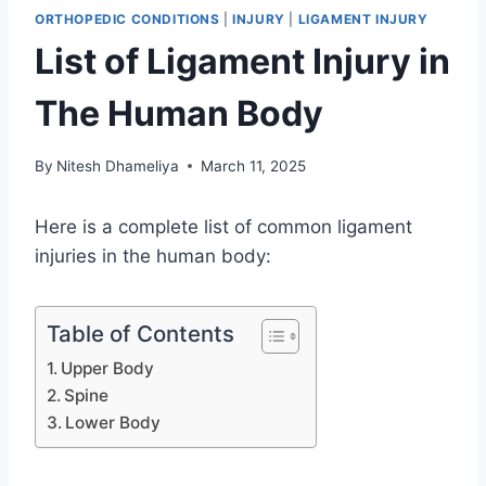
ORTHOPEDIC CONDITIONS
|
INJURY
|
LIGAMENT INJURY
List of Ligament Injury in
The Human Body
By
Nitesh Dhameliya
March 11, 2025
Here is a complete list of common ligament
injuries in the human body:
Table of Contents
Upper Body
Spine
Lower Body