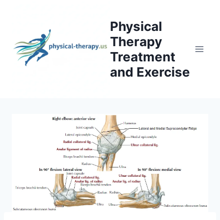
Skip
to
Physical
content
Therapy
Treatment
and Exercise