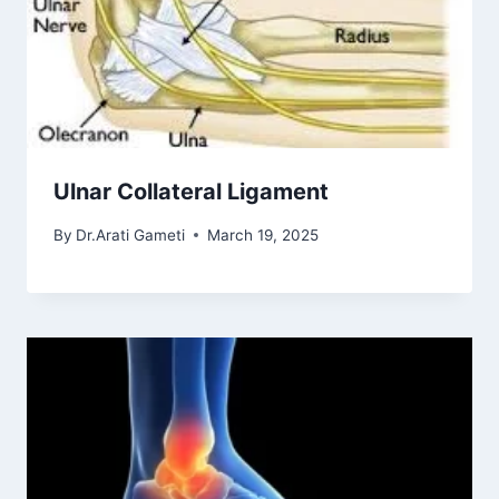
Ulnar Collateral Ligament
By
Dr.Arati Gameti
March 19, 2025