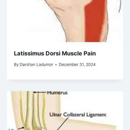
Latissimus Dorsi Muscle Pain
By
Darshan Ladumor
December 31, 2024