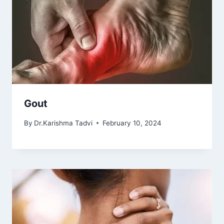
Gout
By
Dr.Karishma Tadvi
February 10, 2024