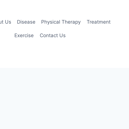
ut Us
Disease
Physical Therapy
Treatment
Exercise
Contact Us