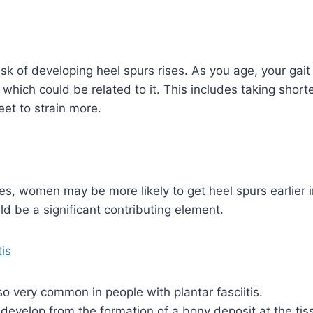
isk of developing heel spurs rises. As you age, your gait
 which could be related to it. This includes taking short
et to strain more.
, women may be more likely to get heel spurs earlier in
d be a significant contributing element.
tis
so very common in people with plantar fasciitis.
evelop from the formation of a bony deposit at the tissu