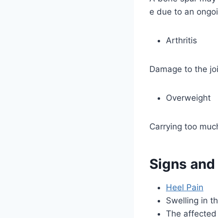
e due to an ongoi
Arthritis
Damage to the joi
Overweight
Carrying too much
Signs and
Heel Pain
Swelling in t
The affected