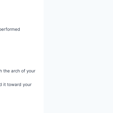
 performed
h the arch of your
d it toward your