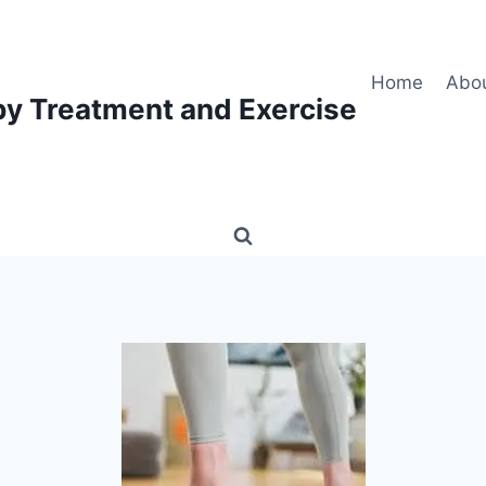
Home
Abo
py Treatment and Exercise