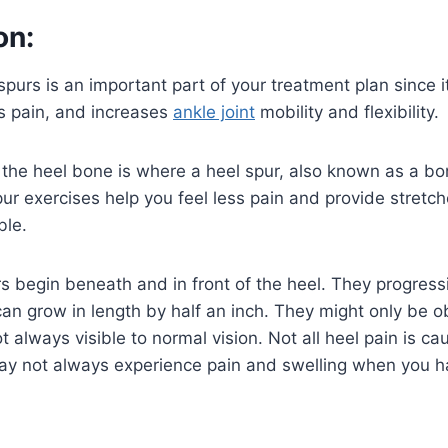
on:
 spurs is an important part of your treatment plan since 
es pain, and increases
ankle joint
mobility and flexibility.
the heel bone is where a heel spur, also known as a bo
ur exercises help you feel less pain and provide stretc
ble.
rs begin beneath and in front of the heel. They progressi
can grow in length by half an inch. They might only be o
t always visible to normal vision. Not all heel pain is c
ay not always experience pain and swelling when you ha