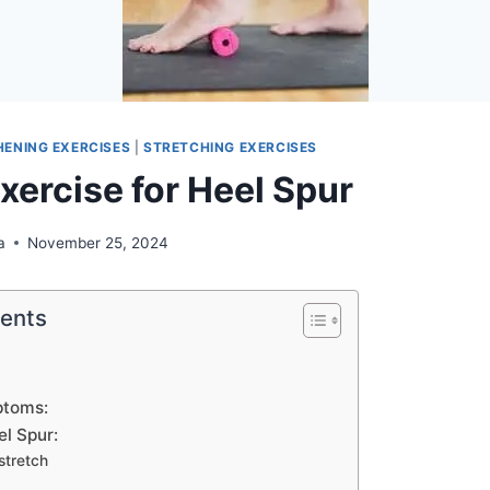
ENING EXERCISES
|
STRETCHING EXERCISES
xercise for Heel Spur
a
November 25, 2024
tents
ptoms:
el Spur:
stretch