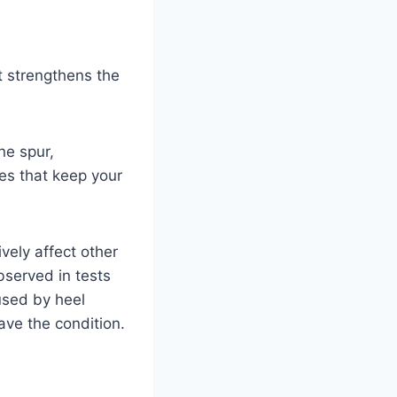
it strengthens the
ne spur,
hes that keep your
vely affect other
bserved in tests
aused by heel
ve the condition.