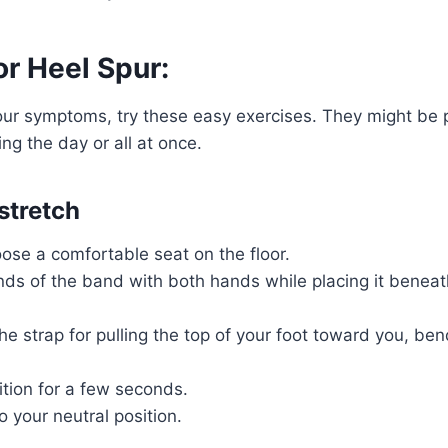
or Heel Spur:
our symptoms, try these easy exercises. They might be
ng the day or all at once.
stretch
ose a comfortable seat on the floor.
ds of the band with both hands while placing it beneat
e strap for pulling the top of your foot toward you, ben
ition for a few seconds.
o your neutral position.