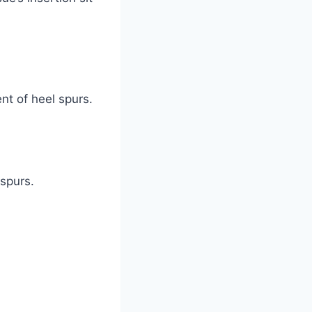
nt of heel spurs.
 spurs.