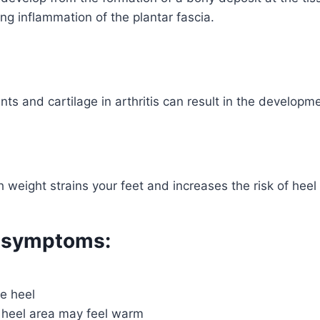
ng inflammation of the plantar fascia.
nts and cartilage in arthritis can result in the developme
 weight strains your feet and increases the risk of heel
 symptoms:
he heel
 heel area may feel warm