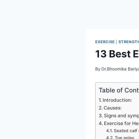
EXERCISE
|
STRENGTH
13 Best E
By
Dr.Bhoomika Bariy
Table of Con
Introduction:
Causes:
Signs and sym
Exercise for He
Seated calf 
Toe splay