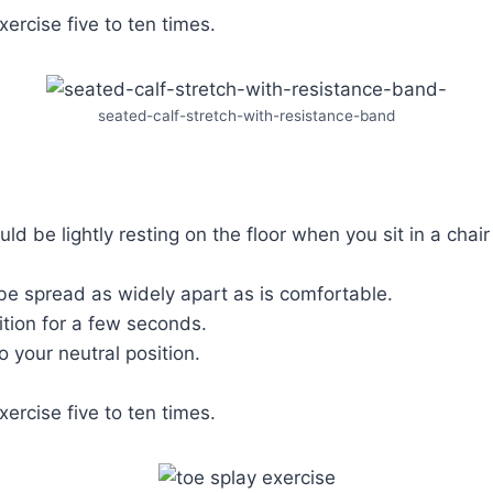
xercise five to ten times.
seated-calf-stretch-with-resistance-band
ld be lightly resting on the floor when you sit in a chair
be spread as widely apart as is comfortable.
ition for a few seconds.
o your neutral position.
xercise five to ten times.