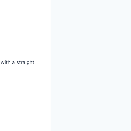
 with a straight