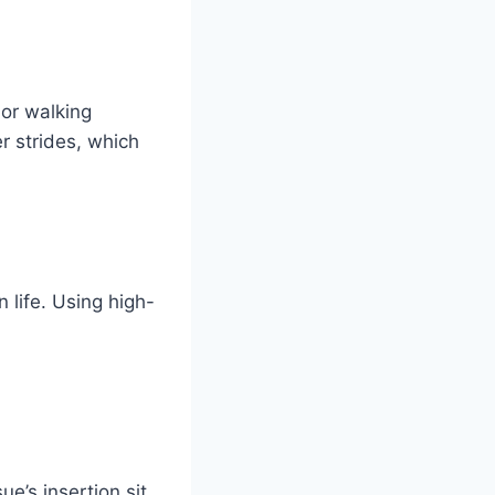
 or walking
er strides, which
 life. Using high-
e’s insertion sit