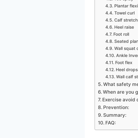
Plantar fle
Towel curl
Calf stretch
Heel raise
Foot roll
Seated plan
Wall squat c
Ankle Inve
Foot flex
Heel drops
Wall calf s
What safety me
When are you g
Exercise avoid 
Prevention:
Summary:
FAQ: