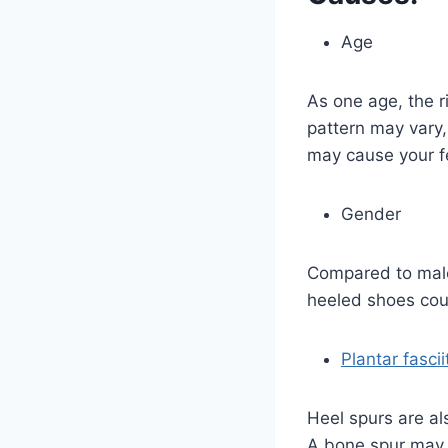
Age
As one age, the r
pattern may vary,
may cause your fe
Gender
Compared to males
heeled shoes coul
Plantar fascii
Heel spurs are al
A bone spur may d