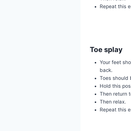
Repeat this e
Toe splay
Your feet shou
back.
Toes should 
Hold this pos
Then return t
Then relax.
Repeat this e