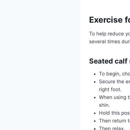
Exercise f
To help reduce y
several times duri
Seated calf 
To begin, cho
Secure the en
right foot.
When using th
shin.
Hold this pos
Then return t
Then relax.