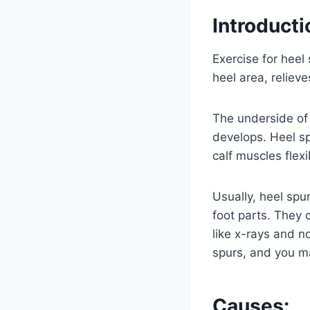
Introducti
Exercise for heel
heel area, reliev
The underside of 
develops. Heel sp
calf muscles flexi
Usually, heel spu
foot parts. They 
like x-rays and no
spurs, and you m
Causes: