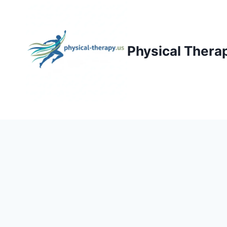
Skip
to
content
Physical Thera