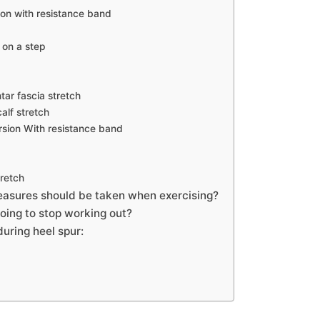
xion with resistance band
 on a step
tar fascia stretch
alf stretch
rsion With resistance band
tretch
asures should be taken when exercising?
oing to stop working out?
during heel spur: