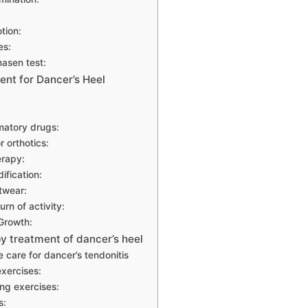
tion:
es:
masen test:
ent for Dancer’s Heel
matory drugs:
r orthotics:
erapy:
ification:
twear:
rn of activity:
Growth:
y treatment of dancer’s heel
 care for dancer’s tendonitis
exercises:
ng exercises:
s: