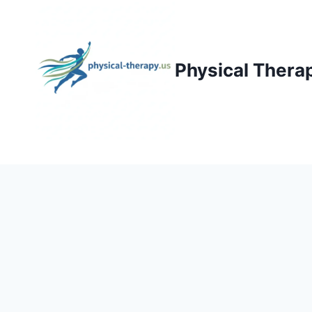
Skip
to
content
Physical Thera