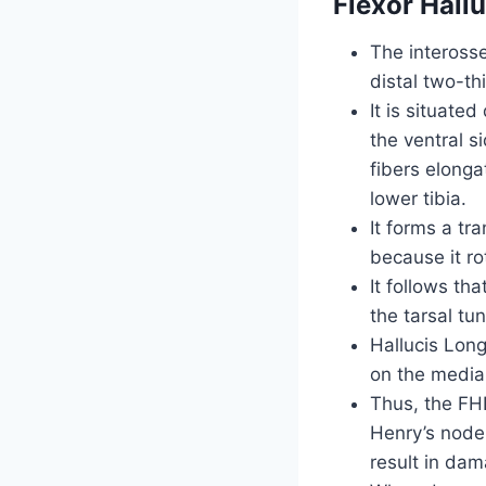
Flexor Hall
The interosse
distal two-thi
It is situate
the ventral s
fibers elonga
lower tibia.
It forms a tr
because it ro
It follows th
the tarsal tun
Hallucis Long
on the medial
Thus, the FHL
Henry’s node,
result in da