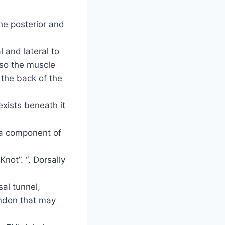
he posterior and
l and lateral to
, so the muscle
 the back of the
xists beneath it
s a component of
not”. “. Dorsally
.
sal tunnel,
endon that may