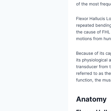
of the most frequ
Flexor Hallucis Lo
repeated bending o
the cause of FHL 
motions from hun
Because of its ca
its physiological 
transducer from t
referred to as the
function, the mus
Anatomy