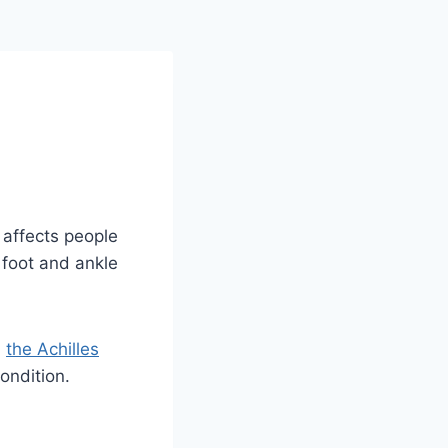
y affects people
r foot and ankle
d
the Achilles
ondition.