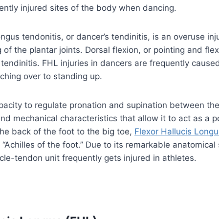
ently injured sites of the body when dancing.
ngus tendonitis, or dancer’s tendinitis, is an overuse in
f the plantar joints. Dorsal flexion, or pointing and flexi
tendinitis. FHL injuries in dancers are frequently caused
ching over to standing up.
pacity to regulate pronation and supination between the
and mechanical characteristics that allow it to act as a 
he back of the foot to the big toe,
Flexor Hallucis Long
 “Achilles of the foot.” Due to its remarkable anatomical
cle-tendon unit frequently gets injured in athletes.