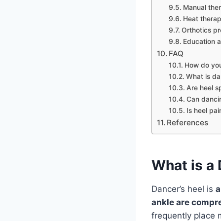
Manual the
Heat therap
Orthotics pr
Education a
FAQ
How do you
What is da
Are heel s
Can dancin
Is heel pa
References
What is a 
Dancer’s heel is
a
ankle are compr
frequently place 