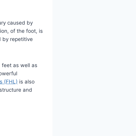
jury caused by
on, of the foot, is
 by repetitive
 feet as well as
powerful
us (FHL)
is also
 structure and