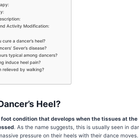
rapy:
y:
escription:
nd Activity Modification:
 cure a dancer’s heel?
ncers’ Sever’s disease?
purs typical among dancers?
g induce heel pain?
in relieved by walking?
Dancer’s Heel?
 foot condition that develops when the tissues at the
essed
. As the name suggests, this is usually seen in d
massive pressure on their heels with their dance moves.