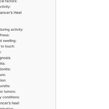
al factors:
tivity:
ancer’s Heel
uring activity:
ffness:
 swelling:
to touch:
:
agnosis
tis:
donitis:
ure:
tion:
rsitis:
or tumors:
y conditions:
ncer’s heel
mination: