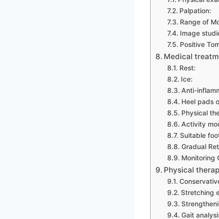
Palpation:
Range of Mo
Image studi
Positive To
Medical treatm
Rest:
Ice:
Anti-inflam
Heel pads o
Physical th
Activity mod
Suitable foo
Gradual Retu
Monitoring 
Physical therap
Conservative
Stretching 
Strengtheni
Gait analysi