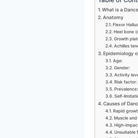
What is a Dance
Anatomy
Flexor Hallu
Heel bone (
Growth plat
Achilles ten
Epidemiology o
Age:
Gender:
Activity leve
Risk factor:
Prevalence:
Self-limitati
Causes of Danc
Rapid growt
Muscle and 
High-impact 
Unsuitable 