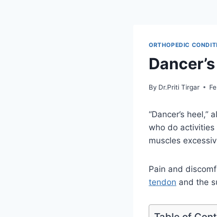
ORTHOPEDIC CONDIT
Dancer’s
By
Dr.Priti Tirgar
Fe
“Dancer’s heel,” a
who do activities
muscles excessive
Pain and discomfo
tendon
and the su
Table of Con