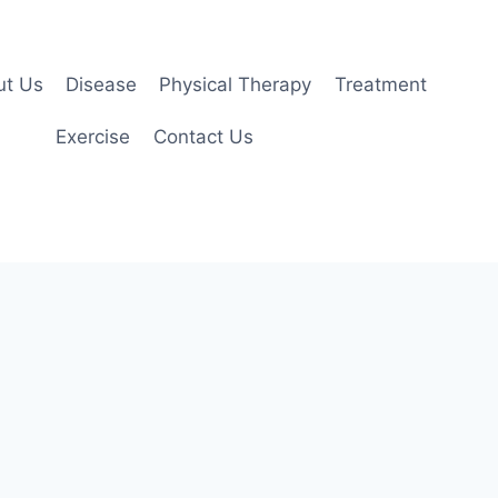
ut Us
Disease
Physical Therapy
Treatment
Exercise
Contact Us