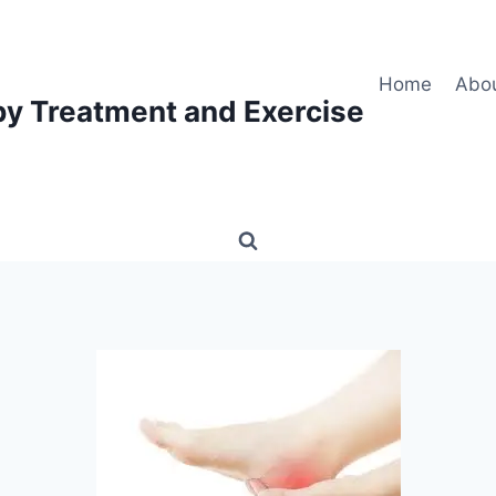
Home
Abo
py Treatment and Exercise