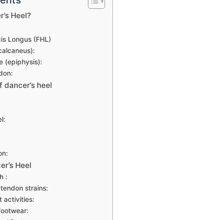
r’s Heel?
cis Longus (FHL)
calcaneus):
e (epiphysis):
don:
f dancer’s heel
l:
on:
er’s Heel
h :
tendon strains:
activities:
footwear: