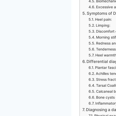
Biomechanic
Excessive ac
Symptoms of D
Heel pain:
Limping:
Discomfort d
Morning sti
Redness and
Tenderness 
Heel warmth
Differential di
Plantar fascii
Achilles ten
Stress fract
Tarsal Coali
Calcaneal bu
Bone cysts 
Inflammator
Diagnosing a da
Physical exa