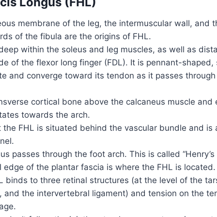
ucis Longus (FHL)
ous membrane of the leg, the intermuscular wall, and t
rds of the fibula are the origins of FHL.
d deep within the soleus and leg muscles, as well as dista
ide of the flexor long finger (FDL). It is pennant-shaped
te and converge toward its tendon as it passes through
ansverse cortical bone above the calcaneus muscle and e
tates towards the arch.
at the FHL is situated behind the vascular bundle and i
nel.
us passes through the foot arch. This is called “Henry’s K
 edge of the plantar fascia is where the FHL is located
 binds to three retinal structures (at the level of the tar
 and the intervertebral ligament) and tension on the t
mage.