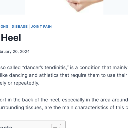
IONS
|
DISEASE
|
JOINT PAIN
 Heel
bruary 20, 2024
lso called “dancer’s tendinitis,” is a condition that mainl
 like dancing and athletics that require them to use thei
ly or repeatedly.
rt in the back of the heel, especially in the area aroun
rrounding tissues, are the main characteristics of this c
tents