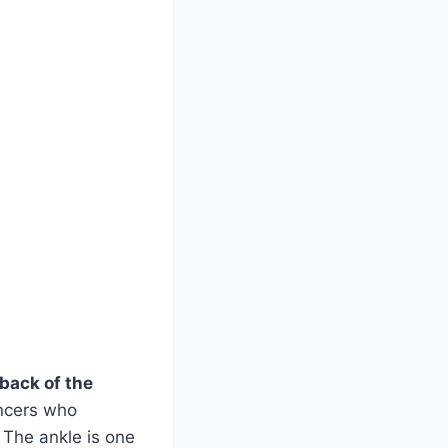
 back of the
ancers who
 The ankle is one