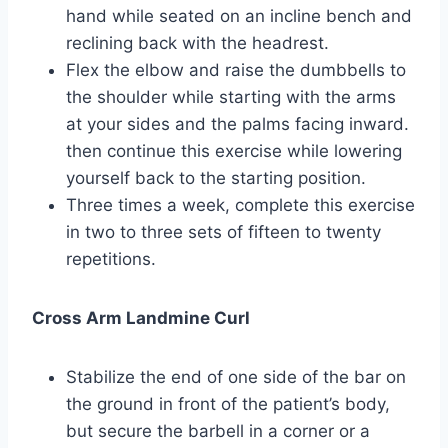
hand while seated on an incline bench and
reclining back with the headrest.
Flex the elbow and raise the dumbbells to
the shoulder while starting with the arms
at your sides and the palms facing inward.
then continue this exercise while lowering
yourself back to the starting position.
Three times a week, complete this exercise
in two to three sets of fifteen to twenty
repetitions.
Cross Arm Landmine Curl
Stabilize the end of one side of the bar on
the ground in front of the patient’s body,
but secure the barbell in a corner or a