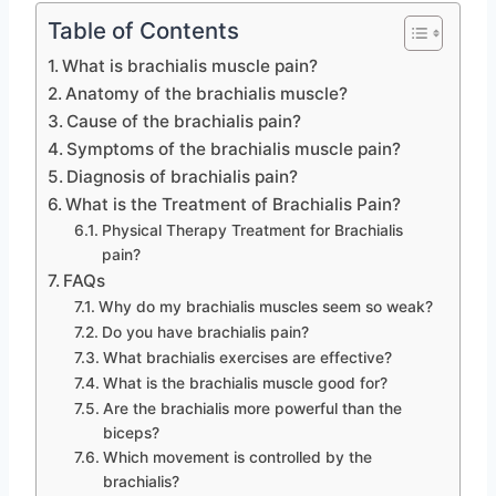
Table of Contents
What is brachialis muscle pain?
Anatomy of the brachialis muscle?
Cause of the brachialis pain?
Symptoms of the brachialis muscle pain?
Diagnosis of brachialis pain?
What is the Treatment of Brachialis Pain?
Physical Therapy Treatment for Brachialis
pain?
FAQs
Why do my brachialis muscles seem so weak?
Do you have brachialis pain?
What brachialis exercises are effective?
What is the brachialis muscle good for?
Are the brachialis more powerful than the
biceps?
Which movement is controlled by the
brachialis?