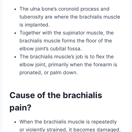
The ulna bone’s coronoid process and
tuberosity are where the brachialis muscle
is implanted.
Together with the supinator muscle, the
brachialis muscle forms the floor of the
elbow joint’s cubital fossa.
The brachialis muscle’s job is to flex the
elbow joint, primarily when the forearm is
pronated, or palm down.
Cause of the brachialis
pain?
When the brachialis muscle is repeatedly
or violently strained, it becomes damaged.