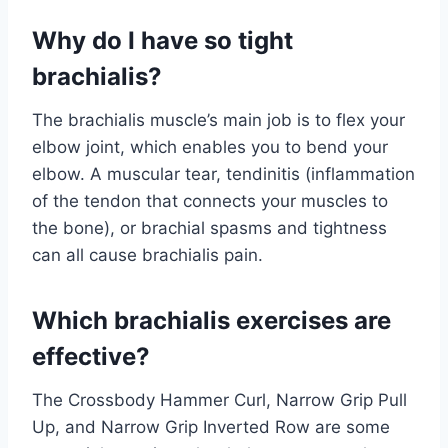
Why do I have so tight
brachialis?
The brachialis muscle’s main job is to flex your
elbow joint, which enables you to bend your
elbow. A muscular tear, tendinitis (inflammation
of the tendon that connects your muscles to
the bone), or brachial spasms and tightness
can all cause brachialis pain.
Which brachialis exercises are
effective?
The Crossbody Hammer Curl, Narrow Grip Pull
Up, and Narrow Grip Inverted Row are some