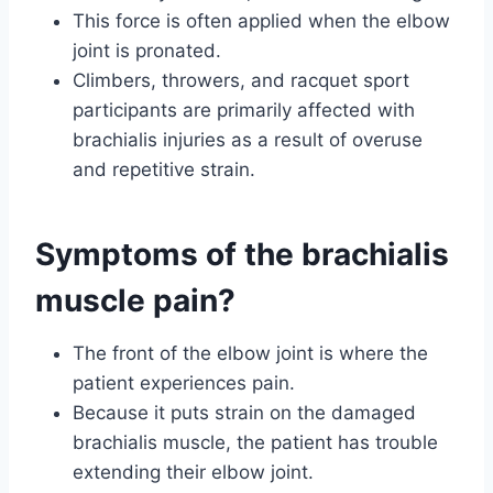
This force is often applied when the elbow
joint is pronated.
Climbers, throwers, and racquet sport
participants are primarily affected with
brachialis injuries as a result of overuse
and repetitive strain.
Symptoms of the brachialis
muscle pain?
The front of the elbow joint is where the
patient experiences pain.
Because it puts strain on the damaged
brachialis muscle, the patient has trouble
extending their elbow joint.