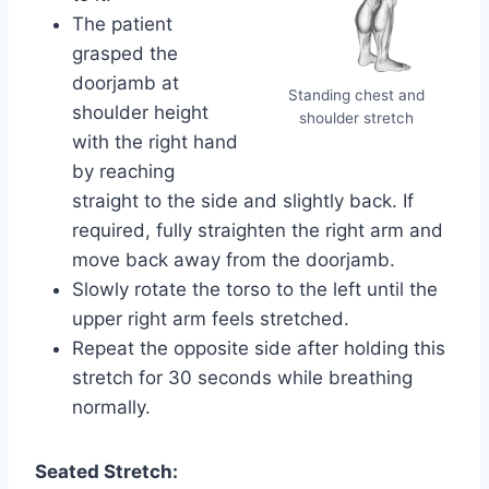
The patient
grasped the
doorjamb at
Standing chest and
shoulder height
shoulder stretch
with the right hand
by reaching
straight to the side and slightly back. If
required, fully straighten the right arm and
move back away from the doorjamb.
Slowly rotate the torso to the left until the
upper right arm feels stretched.
Repeat the opposite side after holding this
stretch for 30 seconds while breathing
normally.
Seated Stretch: