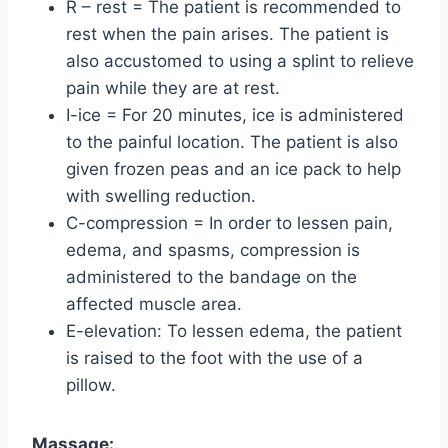
R – rest = The patient is recommended to
rest when the pain arises. The patient is
also accustomed to using a splint to relieve
pain while they are at rest.
I-ice = For 20 minutes, ice is administered
to the painful location. The patient is also
given frozen peas and an ice pack to help
with swelling reduction.
C-compression = In order to lessen pain,
edema, and spasms, compression is
administered to the bandage on the
affected muscle area.
E-elevation: To lessen edema, the patient
is raised to the foot with the use of a
pillow.
Massage: