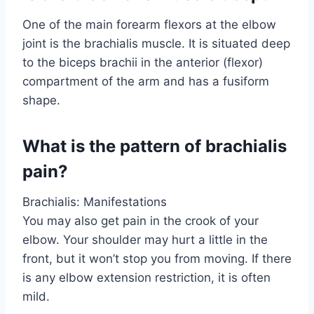
One of the main forearm flexors at the elbow
joint is the brachialis muscle. It is situated deep
to the biceps brachii in the anterior (flexor)
compartment of the arm and has a fusiform
shape.
What is the pattern of brachialis
pain?
Brachialis: Manifestations
You may also get pain in the crook of your
elbow. Your shoulder may hurt a little in the
front, but it won’t stop you from moving. If there
is any elbow extension restriction, it is often
mild.