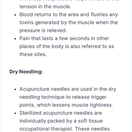
tension in the muscle.
Blood returns to the area and flushes any
toxins generated by the muscle when the
pressure is relieved.
Pain that lasts a few seconds in other
places of the body is also referred to as
these sites.
Dry Needling:
Acupuncture needles are used in the dry
needling technique to release trigger
points, which lessens muscle tightness.
Sterilized acupuncture needles are
individually packed by a soft tissue
occupational therapist. These needles