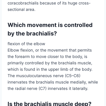
coracobrachialis because of its huge cross-
sectional area.
Which movement is controlled
by the brachialis?
flexion of the elbow
Elbow flexion, or the movement that permits
the forearm to move closer to the body, is
primarily controlled by the brachialis muscle,
which is found in the upper limb of the body.
The musculocutaneous nerve (C5–C6)
innervates the brachialis muscle medially, while
the radial nerve (C7) innervates it laterally.
Is the brachialis muscle deep?