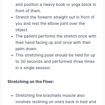
and position a heavy book or yoga block in
front of them.
Stretch the forearm straight out in front of
you and rest the elbow joint over the
object.
The patient performs the stretch once with
their hand facing up and once with their
palm down.
This stretching pose should be held for up
to 30 seconds and performed three times
in a single session.
Stretching on the Floor:
Stretching the brachialis muscle also
involves reclining on one’s back in bed and