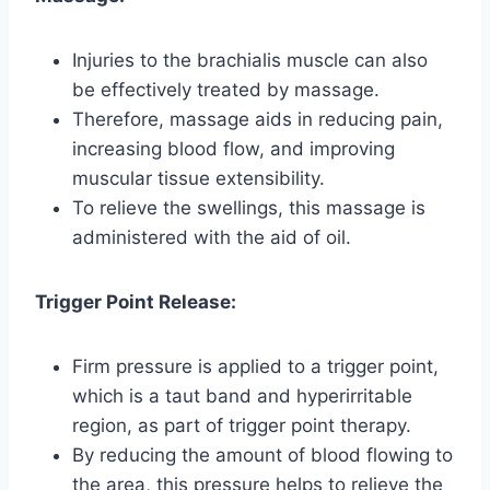
Injuries to the brachialis muscle can also
be effectively treated by massage.
Therefore, massage aids in reducing pain,
increasing blood flow, and improving
muscular tissue extensibility.
To relieve the swellings, this massage is
administered with the aid of oil.
Trigger Point Release:
Firm pressure is applied to a trigger point,
which is a taut band and hyperirritable
region, as part of trigger point therapy.
By reducing the amount of blood flowing to
the area, this pressure helps to relieve the