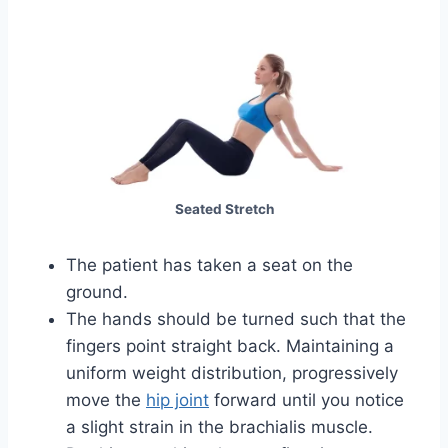
Seated Stretch
The patient has taken a seat on the
ground.
The hands should be turned such that the
fingers point straight back. Maintaining a
uniform weight distribution, progressively
move the
hip joint
forward until you notice
a slight strain in the brachialis muscle.