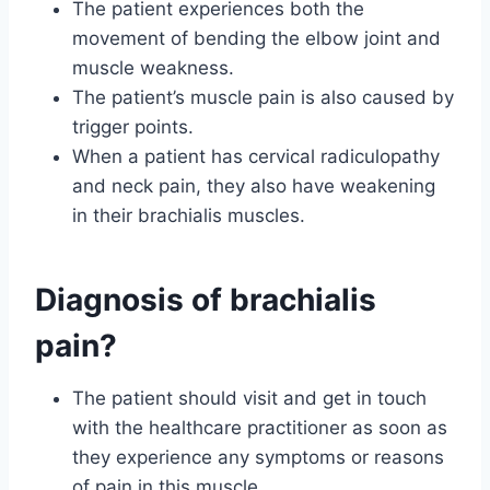
The patient experiences both the
movement of bending the elbow joint and
muscle weakness.
The patient’s muscle pain is also caused by
trigger points.
When a patient has cervical radiculopathy
and neck pain, they also have weakening
in their brachialis muscles.
Diagnosis of brachialis
pain?
The patient should visit and get in touch
with the healthcare practitioner as soon as
they experience any symptoms or reasons
of pain in this muscle.