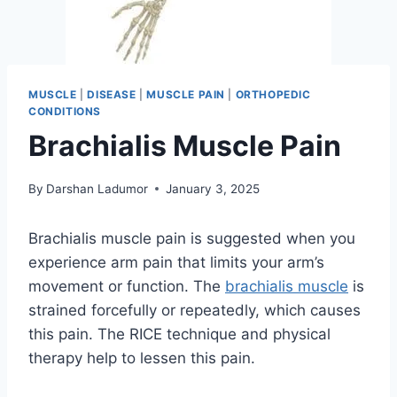
MUSCLE
|
DISEASE
|
MUSCLE PAIN
|
ORTHOPEDIC
CONDITIONS
Brachialis Muscle Pain
By
Darshan Ladumor
January 3, 2025
Brachialis muscle pain is suggested when you
experience arm pain that limits your arm’s
movement or function. The
brachialis muscle
is
strained forcefully or repeatedly, which causes
this pain. The RICE technique and physical
therapy help to lessen this pain.