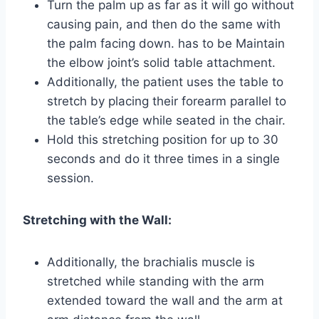
Turn the palm up as far as it will go without
causing pain, and then do the same with
the palm facing down. has to be Maintain
the elbow joint’s solid table attachment.
Additionally, the patient uses the table to
stretch by placing their forearm parallel to
the table’s edge while seated in the chair.
Hold this stretching position for up to 30
seconds and do it three times in a single
session.
Stretching with the Wall:
Additionally, the brachialis muscle is
stretched while standing with the arm
extended toward the wall and the arm at