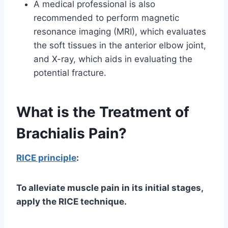
A medical professional is also
recommended to perform magnetic
resonance imaging (MRI), which evaluates
the soft tissues in the anterior elbow joint,
and X-ray, which aids in evaluating the
potential fracture.
What is the Treatment of
Brachialis Pain?
RICE principle
:
To alleviate muscle pain in its initial stages,
apply the RICE technique.