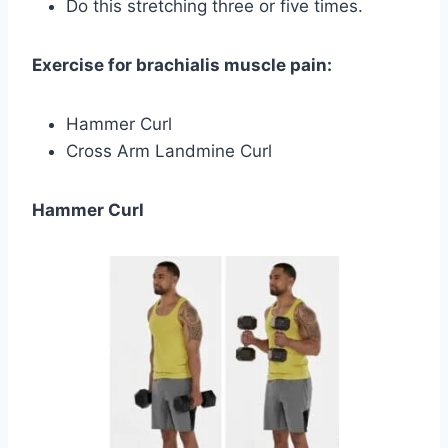
Do this stretching three or five times.
Exercise for brachialis muscle pain:
Hammer Curl
Cross Arm Landmine Curl
Hammer Curl