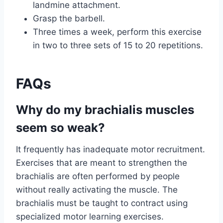
landmine attachment.
Grasp the barbell.
Three times a week, perform this exercise
in two to three sets of 15 to 20 repetitions.
FAQs
Why do my brachialis muscles
seem so weak?
It frequently has inadequate motor recruitment.
Exercises that are meant to strengthen the
brachialis are often performed by people
without really activating the muscle. The
brachialis must be taught to contract using
specialized motor learning exercises.