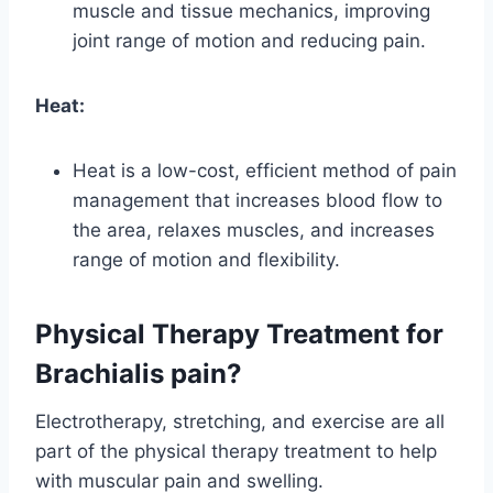
muscle and tissue mechanics, improving
joint range of motion and reducing pain.
Heat:
Heat is a low-cost, efficient method of pain
management that increases blood flow to
the area, relaxes muscles, and increases
range of motion and flexibility.
Physical Therapy Treatment for
Brachialis pain?
Electrotherapy, stretching, and exercise are all
part of the physical therapy treatment to help
with muscular pain and swelling.