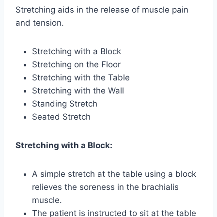
Stretching aids in the release of muscle pain
and tension.
Stretching with a Block
Stretching on the Floor
Stretching with the Table
Stretching with the Wall
Standing Stretch
Seated Stretch
Stretching with a Block:
A simple stretch at the table using a block
relieves the soreness in the brachialis
muscle.
The patient is instructed to sit at the table