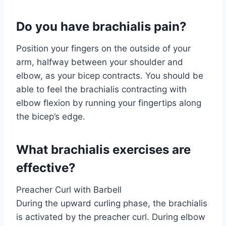
Do you have brachialis pain?
Position your fingers on the outside of your
arm, halfway between your shoulder and
elbow, as your bicep contracts. You should be
able to feel the brachialis contracting with
elbow flexion by running your fingertips along
the bicep’s edge.
What brachialis exercises are
effective?
Preacher Curl with Barbell
During the upward curling phase, the brachialis
is activated by the preacher curl. During elbow