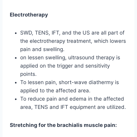
Electrotherapy
SWD, TENS, IFT, and the US are all part of
the electrotherapy treatment, which lowers
pain and swelling.
on lessen swelling, ultrasound therapy is
applied on the trigger and sensitivity
points.
To lessen pain, short-wave diathermy is
applied to the affected area.
To reduce pain and edema in the affected
area, TENS and IFT equipment are utilized.
Stretching for the brachialis muscle pain: