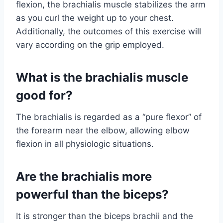
flexion, the brachialis muscle stabilizes the arm
as you curl the weight up to your chest.
Additionally, the outcomes of this exercise will
vary according on the grip employed.
What is the brachialis muscle
good for?
The brachialis is regarded as a “pure flexor” of
the forearm near the elbow, allowing elbow
flexion in all physiologic situations.
Are the brachialis more
powerful than the biceps?
It is stronger than the biceps brachii and the