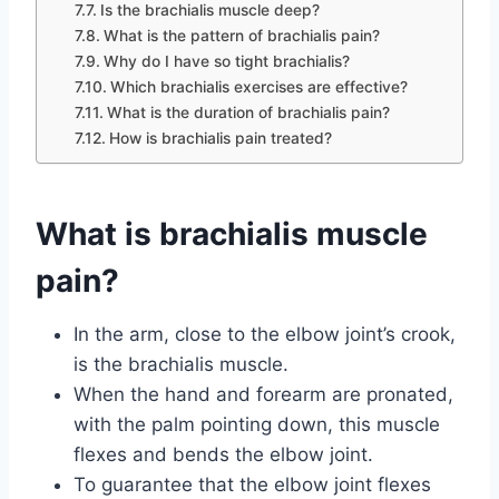
Is the brachialis muscle deep?
What is the pattern of brachialis pain?
Why do I have so tight brachialis?
Which brachialis exercises are effective?
What is the duration of brachialis pain?
How is brachialis pain treated?
What is brachialis muscle
pain?
In the arm, close to the elbow joint’s crook,
is the brachialis muscle.
When the hand and forearm are pronated,
with the palm pointing down, this muscle
flexes and bends the elbow joint.
To guarantee that the elbow joint flexes