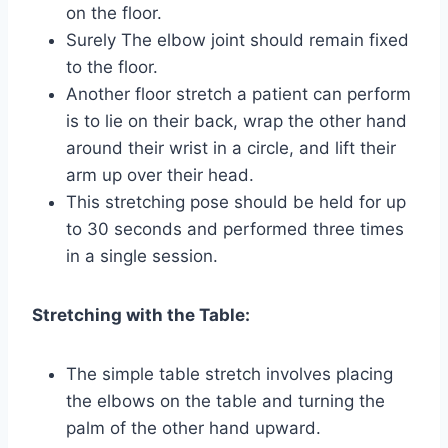
on the floor.
Surely The elbow joint should remain fixed
to the floor.
Another floor stretch a patient can perform
is to lie on their back, wrap the other hand
around their wrist in a circle, and lift their
arm up over their head.
This stretching pose should be held for up
to 30 seconds and performed three times
in a single session.
Stretching with the Table:
The simple table stretch involves placing
the elbows on the table and turning the
palm of the other hand upward.