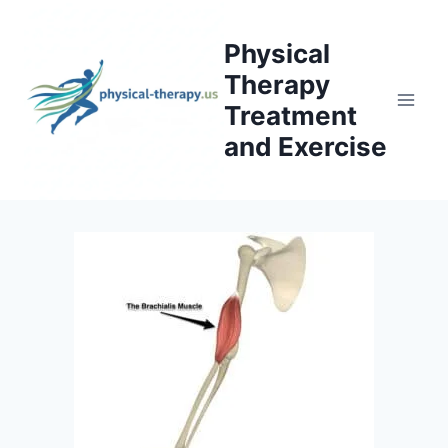
Skip
to
Physical
content
Therapy
Treatment
and Exercise