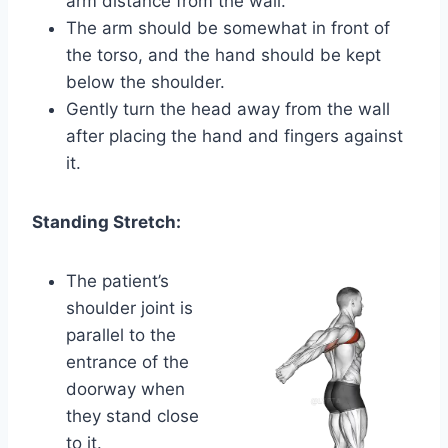
arm distance from the wall.
The arm should be somewhat in front of
the torso, and the hand should be kept
below the shoulder.
Gently turn the head away from the wall
after placing the hand and fingers against
it.
Standing Stretch:
The patient’s
shoulder joint is
parallel to the
entrance of the
doorway when
they stand close
to it.