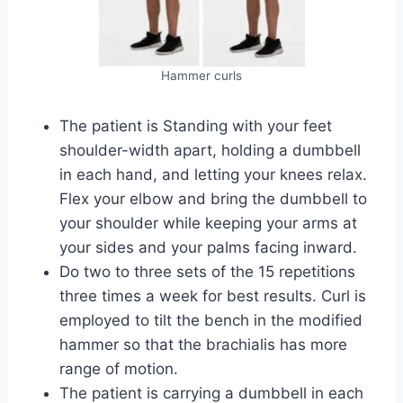
Hammer curls
The patient is Standing with your feet
shoulder-width apart, holding a dumbbell
in each hand, and letting your knees relax.
Flex your elbow and bring the dumbbell to
your shoulder while keeping your arms at
your sides and your palms facing inward.
Do two to three sets of the 15 repetitions
three times a week for best results. Curl is
employed to tilt the bench in the modified
hammer so that the brachialis has more
range of motion.
The patient is carrying a dumbbell in each