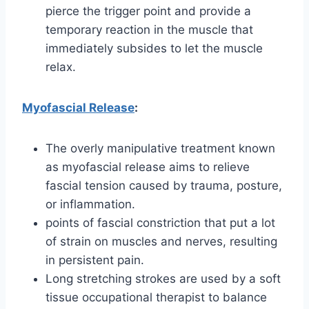
pierce the trigger point and provide a
temporary reaction in the muscle that
immediately subsides to let the muscle
relax.
Myofascial Release
:
The overly manipulative treatment known
as myofascial release aims to relieve
fascial tension caused by trauma, posture,
or inflammation.
points of fascial constriction that put a lot
of strain on muscles and nerves, resulting
in persistent pain.
Long stretching strokes are used by a soft
tissue occupational therapist to balance