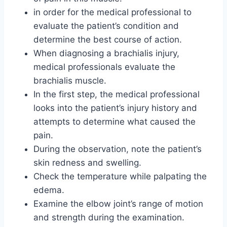
in order for the medical professional to
evaluate the patient’s condition and
determine the best course of action.
When diagnosing a brachialis injury,
medical professionals evaluate the
brachialis muscle.
In the first step, the medical professional
looks into the patient’s injury history and
attempts to determine what caused the
pain.
During the observation, note the patient’s
skin redness and swelling.
Check the temperature while palpating the
edema.
Examine the elbow joint’s range of motion
and strength during the examination.