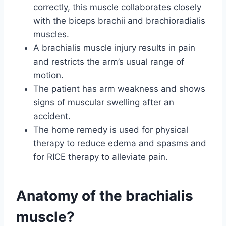
correctly, this muscle collaborates closely
with the biceps brachii and brachioradialis
muscles.
A brachialis muscle injury results in pain
and restricts the arm’s usual range of
motion.
The patient has arm weakness and shows
signs of muscular swelling after an
accident.
The home remedy is used for physical
therapy to reduce edema and spasms and
for RICE therapy to alleviate pain.
Anatomy of the brachialis
muscle?