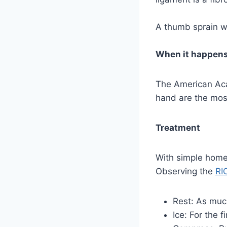
A thumb sprain wi
When it happen
The American Aca
hand are the mos
Treatment
With simple home 
Observing the
RI
Rest: As muc
Ice: For the 