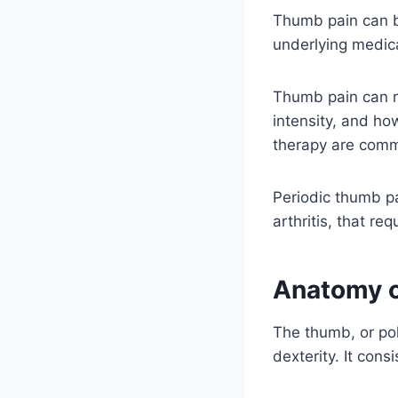
Thumb pain can be 
underlying medica
Thumb pain can re
intensity, and ho
therapy are comm
Periodic thumb p
arthritis, that re
Anatomy 
The thumb, or pol
dexterity. It cons