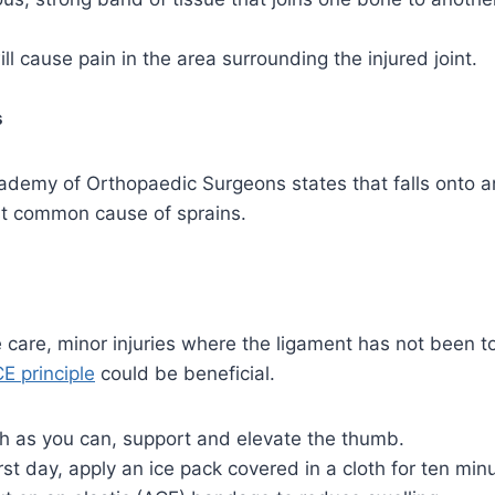
ll cause pain in the area surrounding the injured joint.
s
demy of Orthopaedic Surgeons states that falls onto a
t common cause of sprains.
care, minor injuries where the ligament has not been t
CE principle
could be beneficial.
h as you can, support and elevate the thumb.
first day, apply an ice pack covered in a cloth for ten min