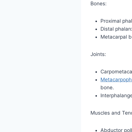
Bones:
Proximal pha
Distal phalan
Metacarpal 
Joints:
Carpometacar
Metacarpopha
bone.
Interphalange
Muscles and Ten
Abductor poll