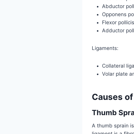
Abductor poll
Opponens pol
Flexor pollici
Adductor poll
Ligaments:
Collateral li
Volar plate a
Causes of
Thumb Spra
A thumb sprain is
ligament is a fib