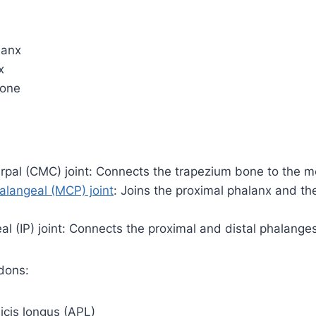
lanx
x
bone
pal (CMC) joint: Connects the trapezium bone to the m
langeal (MCP) joint
: Joins the proximal phalanx and t
al (IP) joint: Connects the proximal and distal phalange
dons:
icis longus (APL)