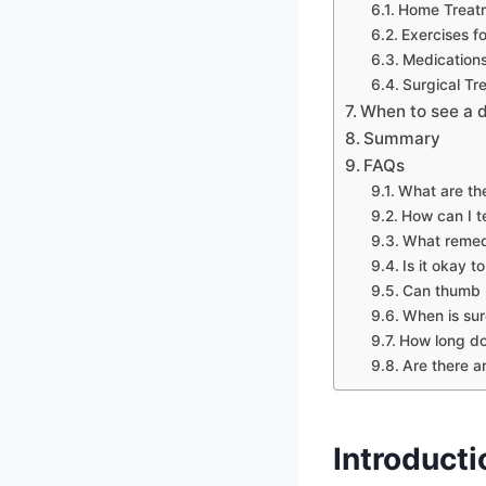
Home Treat
Exercises f
Medication
Surgical Tr
When to see a 
Summary
FAQs
What are th
How can I te
What remedi
Is it okay 
Can thumb 
When is sur
How long doe
Are there a
Introducti