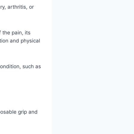
, arthritis, or
the pain, its
ation and physical
ondition, such as
posable grip and