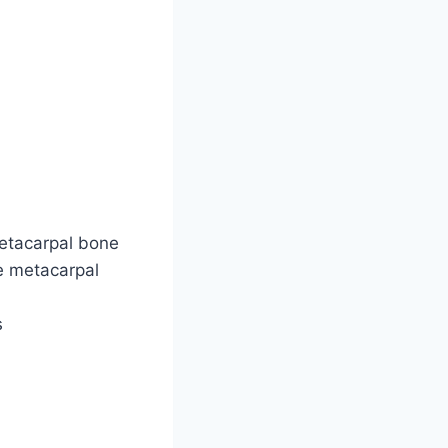
etacarpal bone
he metacarpal
s