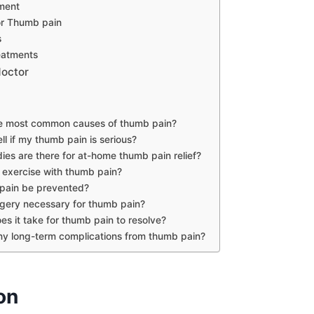
ment
or Thumb pain
s
eatments
doctor
e most common causes of thumb pain?
ll if my thumb pain is serious?
es are there for at-home thumb pain relief?
to exercise with thumb pain?
pain be prevented?
gery necessary for thumb pain?
s it take for thumb pain to resolve?
ny long-term complications from thumb pain?
on