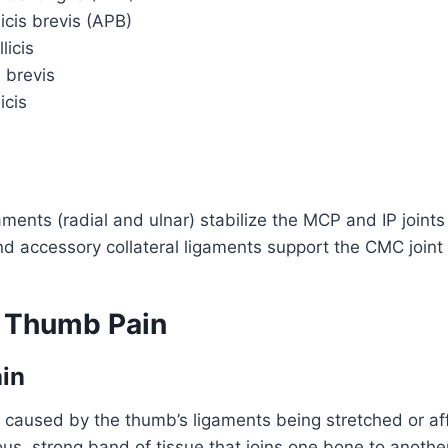
icis brevis (APB)
licis
s brevis
icis
gaments (radial and ulnar) stabilize the MCP and IP joints
nd accessory collateral ligaments support the CMC joint
 Thumb Pain
in
 caused by the thumb’s ligaments being stretched or af
rous, strong band of tissue that joins one bone to anothe