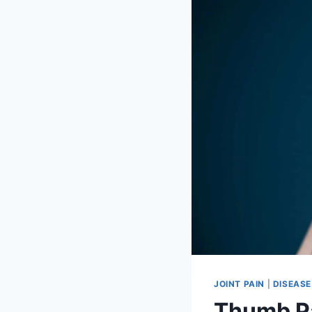
JOINT PAIN
|
DISEASE
Thumb P