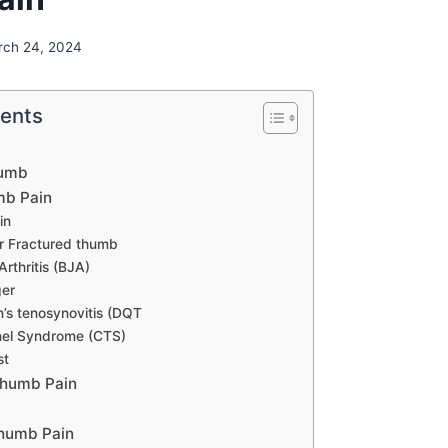
rch 24, 2024
tents
humb
mb Pain
in
r Fractured thumb
Arthritis (BJA)
ger
’s tenosynovitis (DQT
nel Syndrome (CTS)
st
humb Pain
Thumb Pain