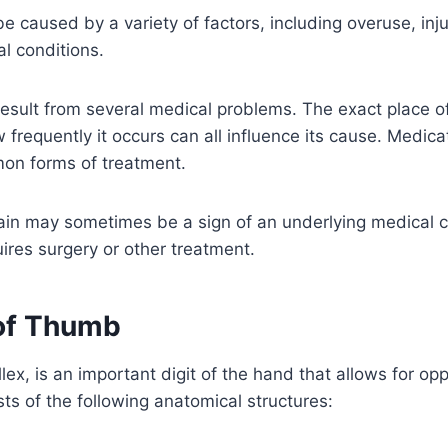
caused by a variety of factors, including overuse, injury
l conditions.
sult from several medical problems. The exact place of 
w frequently it occurs can all influence its cause. Medic
on forms of treatment.
ain may sometimes be a sign of an underlying medical c
quires surgery or other treatment.
of Thumb
lex, is an important digit of the hand that allows for op
ists of the following anatomical structures: