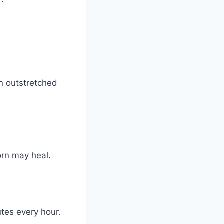
n outstretched
orn may heal.
utes every hour.