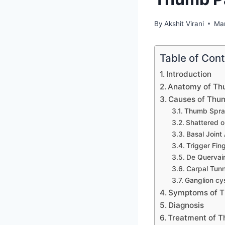
By
Akshit Virani
Ma
Table of Con
Introduction
Anatomy of T
Causes of Thu
Thumb Spra
Shattered o
Basal Joint 
Trigger Fin
De Quervain
Carpal Tun
Ganglion cy
Symptoms of T
Diagnosis
Treatment of 