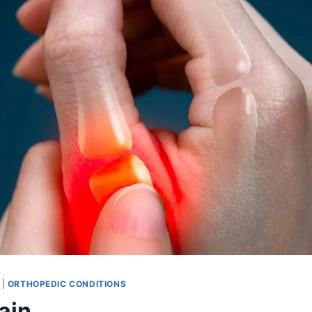
|
ORTHOPEDIC CONDITIONS
ain