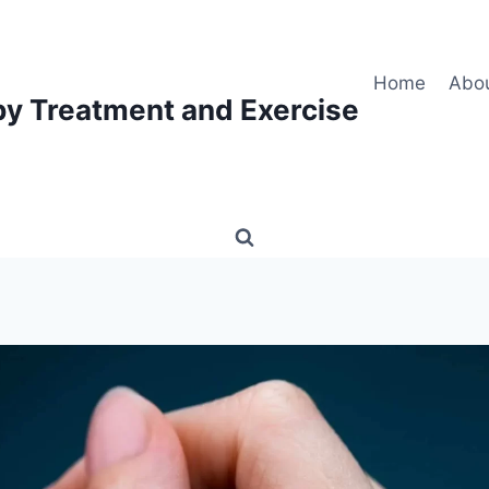
Home
Abo
py Treatment and Exercise