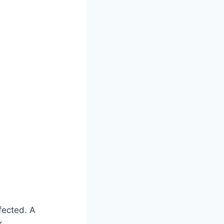
fected. A
r.