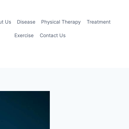
ut Us
Disease
Physical Therapy
Treatment
Exercise
Contact Us