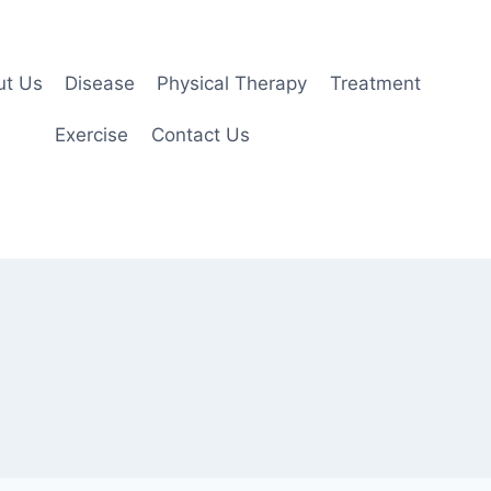
ut Us
Disease
Physical Therapy
Treatment
Exercise
Contact Us