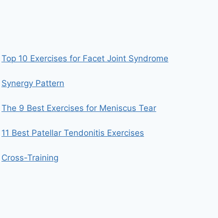
Top 10 Exercises for Facet Joint Syndrome
Synergy Pattern
The 9 Best Exercises for Meniscus Tear
11 Best Patellar Tendonitis Exercises
Cross-Training