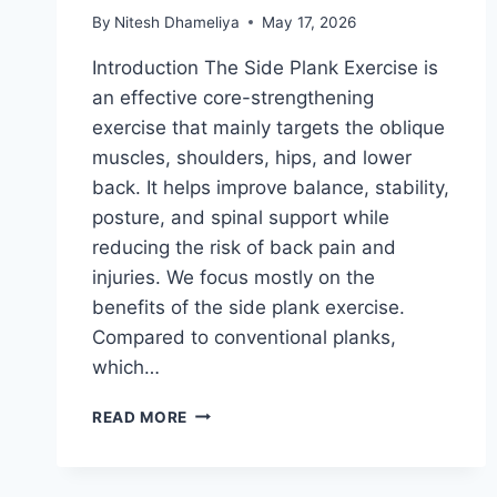
By
Nitesh Dhameliya
May 17, 2026
Introduction The Side Plank Exercise is
an effective core-strengthening
exercise that mainly targets the oblique
muscles, shoulders, hips, and lower
back. It helps improve balance, stability,
posture, and spinal support while
reducing the risk of back pain and
injuries. We focus mostly on the
benefits of the side plank exercise.
Compared to conventional planks,
which…
SIDE
READ MORE
PLANK
EXERCISE