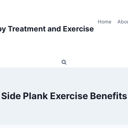
Home
Abo
py Treatment and Exercise
Side Plank Exercise Benefits