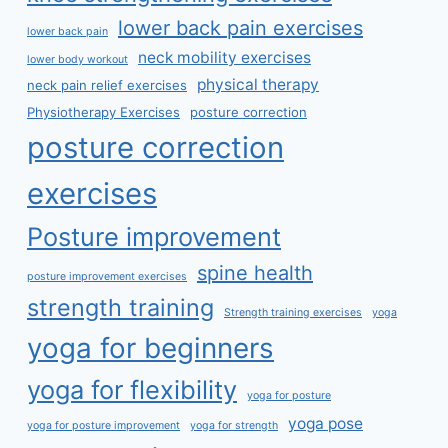
lower back pain exercises
lower back pain
neck mobility exercises
lower body workout
physical therapy
neck pain relief exercises
Physiotherapy Exercises
posture correction
posture correction
exercises
Posture improvement
spine health
posture improvement exercises
strength training
Strength training exercises
yoga
yoga for beginners
yoga for flexibility
yoga for posture
yoga pose
yoga for posture improvement
yoga for strength