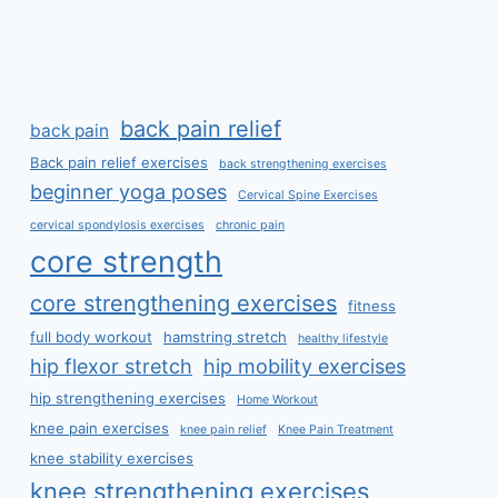
back pain relief
back pain
Back pain relief exercises
back strengthening exercises
beginner yoga poses
Cervical Spine Exercises
cervical spondylosis exercises
chronic pain
core strength
core strengthening exercises
fitness
full body workout
hamstring stretch
healthy lifestyle
hip flexor stretch
hip mobility exercises
hip strengthening exercises
Home Workout
knee pain exercises
knee pain relief
Knee Pain Treatment
knee stability exercises
knee strengthening exercises