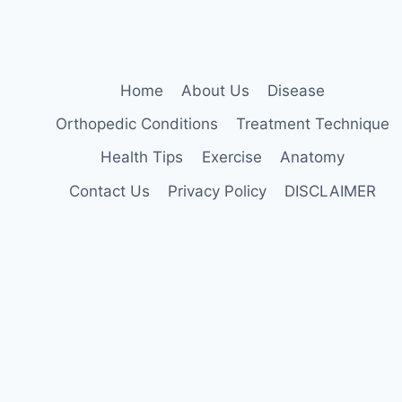
Home
About Us
Disease
Orthopedic Conditions
Treatment Technique
Health Tips
Exercise
Anatomy
Contact Us
Privacy Policy
DISCLAIMER