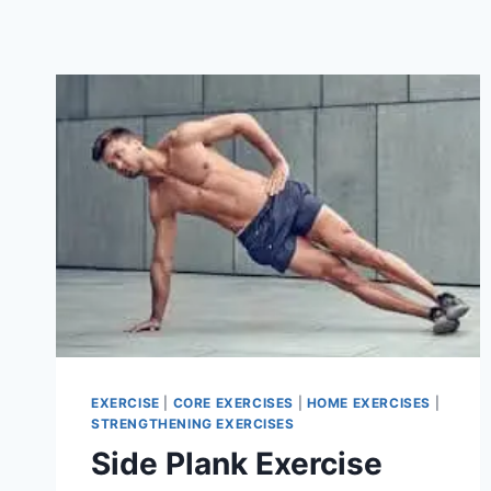
EXERCISE
|
CORE EXERCISES
|
HOME EXERCISES
|
STRENGTHENING EXERCISES
Side Plank Exercise