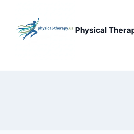
Skip
to
content
Physical Thera