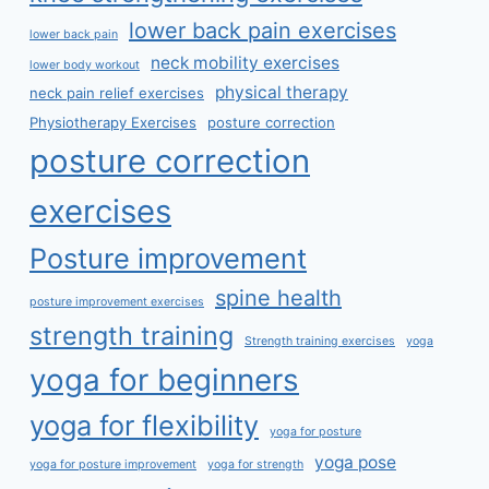
lower back pain exercises
lower back pain
neck mobility exercises
lower body workout
physical therapy
neck pain relief exercises
Physiotherapy Exercises
posture correction
posture correction
exercises
Posture improvement
spine health
posture improvement exercises
strength training
Strength training exercises
yoga
yoga for beginners
yoga for flexibility
yoga for posture
yoga pose
yoga for posture improvement
yoga for strength