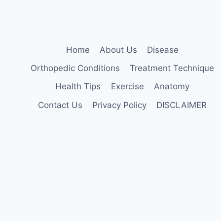
Home
About Us
Disease
Orthopedic Conditions
Treatment Technique
Health Tips
Exercise
Anatomy
Contact Us
Privacy Policy
DISCLAIMER