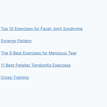
Top 10 Exercises for Facet Joint Syndrome
Synergy Pattern
The 9 Best Exercises for Meniscus Tear
11 Best Patellar Tendonitis Exercises
Cross-Training