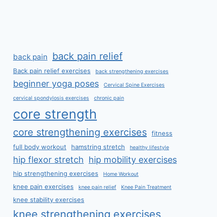
back pain relief
back pain
Back pain relief exercises
back strengthening exercises
beginner yoga poses
Cervical Spine Exercises
cervical spondylosis exercises
chronic pain
core strength
core strengthening exercises
fitness
full body workout
hamstring stretch
healthy lifestyle
hip flexor stretch
hip mobility exercises
hip strengthening exercises
Home Workout
knee pain exercises
knee pain relief
Knee Pain Treatment
knee stability exercises
knee strengthening exercises