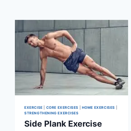
EXERCISE
|
CORE EXERCISES
|
HOME EXERCISES
|
STRENGTHENING EXERCISES
Side Plank Exercise