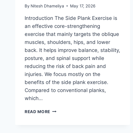
By
Nitesh Dhameliya
May 17, 2026
Introduction The Side Plank Exercise is
an effective core-strengthening
exercise that mainly targets the oblique
muscles, shoulders, hips, and lower
back. It helps improve balance, stability,
posture, and spinal support while
reducing the risk of back pain and
injuries. We focus mostly on the
benefits of the side plank exercise.
Compared to conventional planks,
which…
SIDE
READ MORE
PLANK
EXERCISE