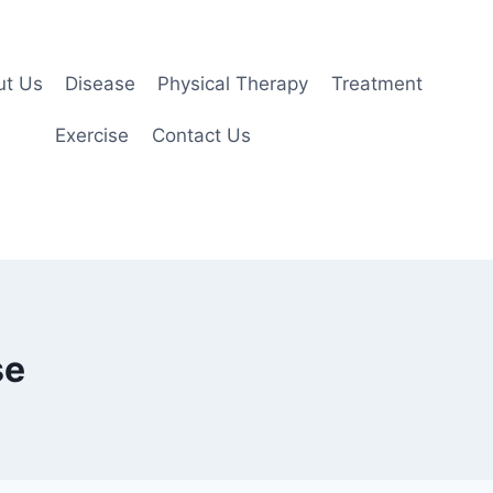
ut Us
Disease
Physical Therapy
Treatment
Exercise
Contact Us
se