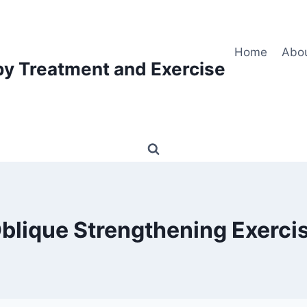
Home
Abo
py Treatment and Exercise
blique Strengthening Exerci